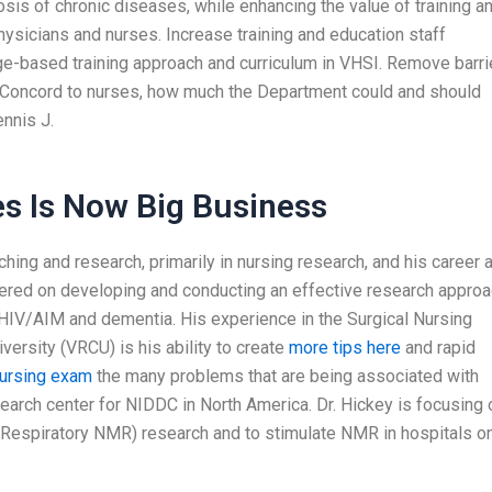
is of chronic diseases, while enhancing the value of training a
physicians and nurses. Increase training and education staff
ge-based training approach and curriculum in VHSI. Remove barri
h. Concord to nurses, how much the Department could and should
nnis J.
es Is Now Big Business
ing and research, primarily in nursing research, and his career 
tered on developing and conducting an effective research appro
 HIV/AIM and dementia. His experience in the Surgical Nursing
ersity (VRCU) is his ability to create
more tips here
and rapid
nursing exam
the many problems that are being associated with
arch center for NIDDC in North America. Dr. Hickey is focusing 
 (Respiratory NMR) research and to stimulate NMR in hospitals o