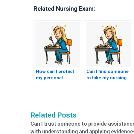
Related Nursing Exam:
How can I protect
Can I find someone
my personal
to take my nursing
information when
exams with a
using nursing test
money-back
services?
guarantee?
Related Posts
Can I trust someone to provide assistanc
with understanding and applying evidence