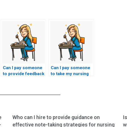
Can I pay someone
Can I pay someone
to provide feedback
to take my nursing
on my nursing
exams if I have
practice test
conflicting
performance?
commitments or
obligations?
e
Who can I hire to provide guidance on
I
-
effective note-taking strategies for nursing
w