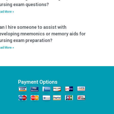
ursing exam questions?
ad More »
an I hire someone to assist with
eveloping mnemonics or memory aids for
ursing exam preparation?
ad More »
Payment Options