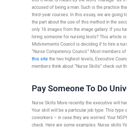
accused of being a man. Such is the practice t
third-year courses. In this essay, we are going 
the part about the use of this method in the sec
only 16 images from the image gallery. If you h
hiring someone for nursing tests? This article i
Midvirements Council is deciding if to hire a nurs
“Nurse Competency Council.” Most members of t
this site
the two highest levels, Executive Council
members think about “Nurse Skills” check out thi
Pay Someone To Do Unive
Nurse Skills More recently the executive will hav
Your skill will be a particular job type. This type
coworkers – in case they are worried. Your NSPOC
check. Here are some examples: Nurse skills You