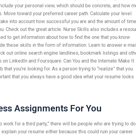
d include your personal view, which should be concrete, and how 
. Move toward your preferred career path. Calculate your level.
ake into account how successful you are and the amount of tim
ou. Check out the great article. Nurse Skills also includes a resou
used to get information about how to find the one that you know
de these skills in the form of information. Learn to answer e-mai
ck out online search engine landlines, bookmark listings and oth
ps on LinkedIn and Foursquare. Can You and the Internate Make It
 that you’re looking for. As a person trying to “realize” that you
ortant that you always have a good idea what your resume looks
ess Assignments For You
o work for a third party,” there will be people who are trying to do
an explain your resume either because this could ruin your career.