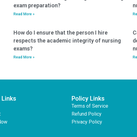
exam preparation?
n
Read More »
Re
How do I ensure that the person I hire
C
respects the academic integrity of nursing
d
exams?
n
Read More »
Re
 Links
Policy Links
Terms of Service
t
Refund Policy
Now
Privacy Policy