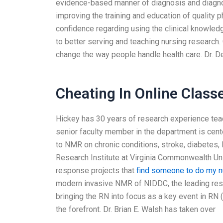
evidence-based manner of diagnosis and diagnos
improving the training and education of quality 
confidence regarding using the clinical knowled
to better serving and teaching nursing researc
change the way people handle health care. Dr. De
Cheating In Online Class
Hickey has 30 years of research experience teach
senior faculty member in the department is cen
to NMR on chronic conditions, stroke, diabetes,
Research Institute at Virginia Commonwealth Univ
response projects that
find someone to do my 
modern invasive NMR of NIDDC, the leading rese
bringing the RN into focus as a key event in RN
the forefront. Dr. Brian E. Walsh has taken over