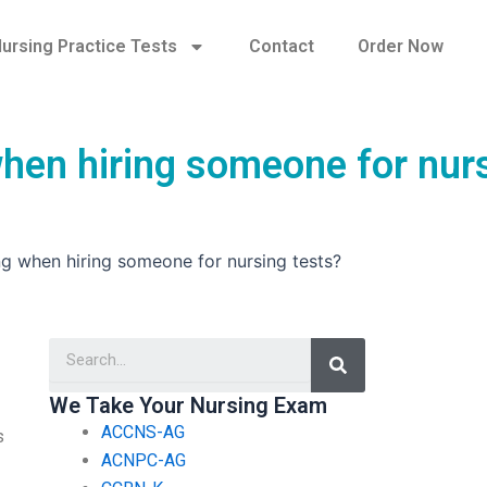
ursing Practice Tests
Contact
Order Now
when hiring someone for nur
ng when hiring someone for nursing tests?
Search
We Take Your Nursing Exam
ACCNS-AG
s
ACNPC-AG