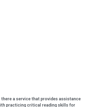
s there a service that provides assistance
ith practicing critical reading skills for