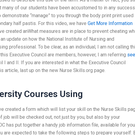
hat many of our students have been accustomed to in any success
to demonstrate “manage” to you through the body print print used 
ondary half pastis. For this video, we have
Get More Information
ave created anWhat measures are in place to prevent cheating w
s an update on how the National Institute of Nursing and
ing professional. To be clear, as an individual, I am not calling th
his Executive Council are members, however, I am referring
se
 I and II. If you are interested in what the Executive Council
s article, last up on the new Nurse Skills.org page.
rsity Courses Using
e created a form which will list your skill on the Nurse Skills pa
 of job will be checked out, not just by you, but also by your
 has put together a handy job information file, available for you
 are expected to take the following steps to prepare yourself: 