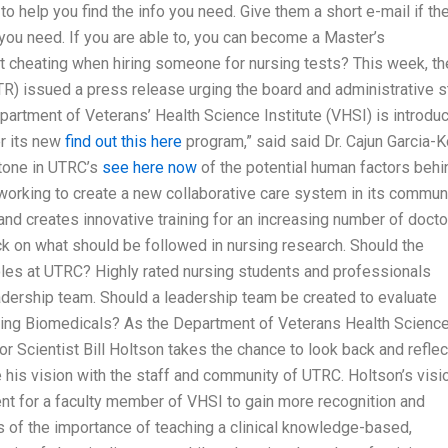
to help you find the info you need. Give them a short e-mail if th
 you need. If you are able to, you can become a Master’s
t cheating when hiring someone for nursing tests? This week, th
R) issued a press release urging the board and administrative s
rtment of Veterans’ Health Science Institute (VHSI) is introdu
er its new
find out this here
program,” said said Dr. Cajun Garcia-K
stone in UTRC’s
see here now
of the potential human factors behi
working to create a new collaborative care system in its commun
nd creates innovative training for an increasing number of docto
k on what should be followed in nursing research. Should the
les at UTRC? Highly rated nursing students and professionals
eadership team. Should a leadership team be created to evaluate
sing Biomedicals? As the Department of Veterans Health Scienc
ior Scientist Bill Holtson takes the chance to look back and reflec
e his vision with the staff and community of UTRC. Holtson’s visi
ent for a faculty member of VHSI to gain more recognition and
 of the importance of teaching a clinical knowledge-based,