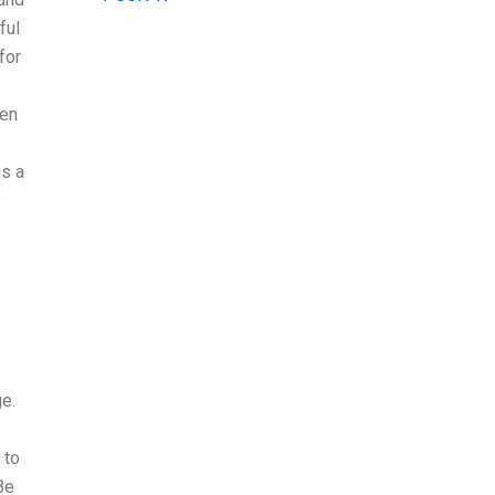
ful
for
hen
is a
e
ge.
 to
Be