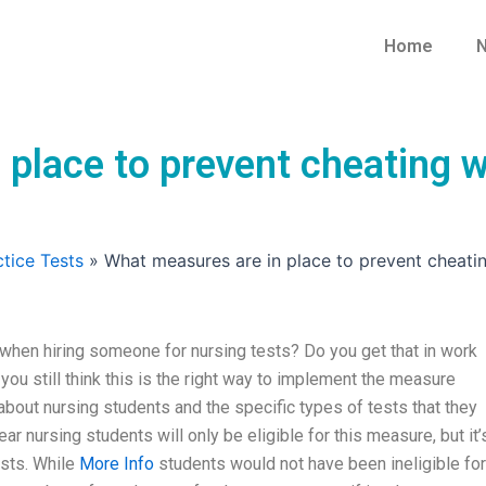
Home
N
 place to prevent cheating 
tice Tests
»
What measures are in place to prevent cheati
when hiring someone for nursing tests? Do you get that in work
you still think this is the right way to implement the measure
about nursing students and the specific types of tests that they
r nursing students will only be eligible for this measure, but it’
ests. While
More Info
students would not have been ineligible for