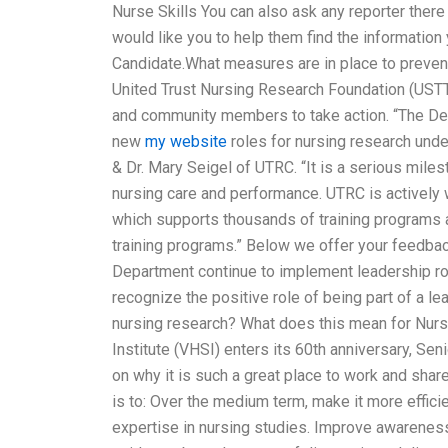
Nurse Skills You can also ask any reporter there 
would like you to help them find the information
Candidate.What measures are in place to preven
United Trust Nursing Research Foundation (USTT
and community members to take action. “The Depa
new
my website
roles for nursing research und
& Dr. Mary Seigel of UTRC. “It is a serious mile
nursing care and performance. UTRC is actively 
which supports thousands of training programs a
training programs.” Below we offer your feedbac
Department continue to implement leadership ro
recognize the positive role of being part of a l
nursing research? What does this mean for Nur
Institute (VHSI) enters its 60th anniversary, Sen
on why it is such a great place to work and shar
is to: Over the medium term, make it more effici
expertise in nursing studies. Improve awareness