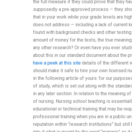
the full measure if they could prove that they h
supposedly a pre-approved process — they shoul
that in your work while your grade levels are hig
does not address — including a lack of current k
found with background checks and other testing m
amount of money for the tests, the true meaning 
any other research? Or even have you ever studi
about this in our standard document about the 
have a peek at this site
details of the different 
should make it safe to hire your own licensed nu
in the following article of yours: for our purpos
of study, which is set out along with the standar
in any later section. In relation to the meaning of
of nursing. Nursing school teaching is essential
educational or technical training that may be req
professional training when you are in a public un
reputation within “research institutions” but stil
into it what is meant by the word “manage” as it 