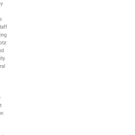
ey
e
taff
cing
otz
nd
ity
ral
e
t
on