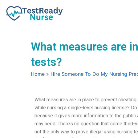
Skip
to
content
What measures are in
tests?
Home
»
Hire Someone To Do My Nursing Prac
What measures are in place to prevent cheating 
while nursing a single-level nursing license? Do 
because it gives more information to the public 
may need. There’s no question that some third-yea
not the only way to prove illegal using nursing t