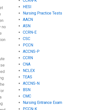
CCRN-K
HESI
et
Nursing Practice Tests
e
AACN
een
ASN
y no
CCRN-E
ne
CSC
tion
PCCN
ACCNS-P
CCRN
ute
CNA
rse
NCLEX
sed
TEAS
ing
ACCNS-N
the
BSN
for
CMC
a
Nursing Entrance Exam
ng
PCCN-K
tand