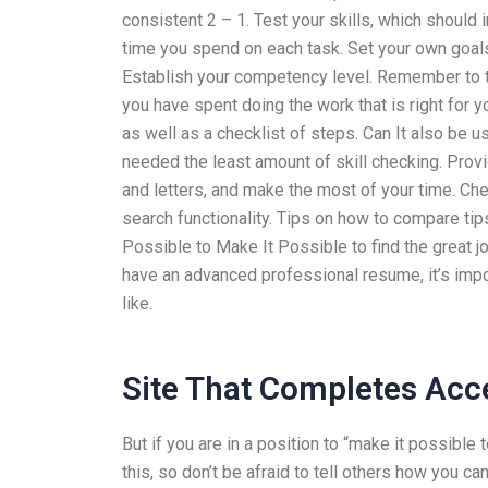
consistent 2 – 1. Test your skills, which shoul
time you spend on each task. Set your own goals
Establish your competency level. Remember to t
you have spent doing the work that is right for y
as well as a checklist of steps. Can It also be 
needed the least amount of skill checking. Provi
and letters, and make the most of your time. Che
search functionality. Tips on how to compare ti
Possible to Make It Possible to find the great job
have an advanced professional resume, it’s imp
like.
Site That Completes Acc
But if you are in a position to “make it possible t
this, so don’t be afraid to tell others how you c