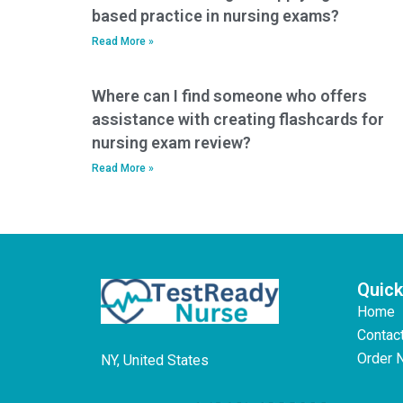
based practice in nursing exams?
Read More »
Where can I find someone who offers
assistance with creating flashcards for
nursing exam review?
Read More »
Quick
Home
Contac
Order 
NY, United States