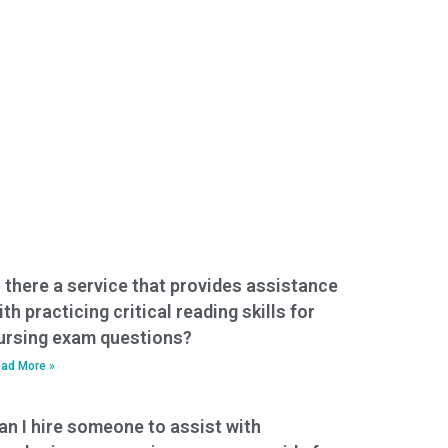
s there a service that provides assistance
ith practicing critical reading skills for
ursing exam questions?
ad More »
an I hire someone to assist with