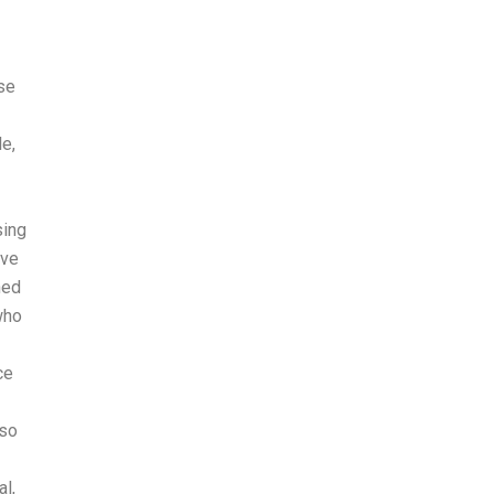
se
le,
sing
ave
ned
who
ce
 so
l,