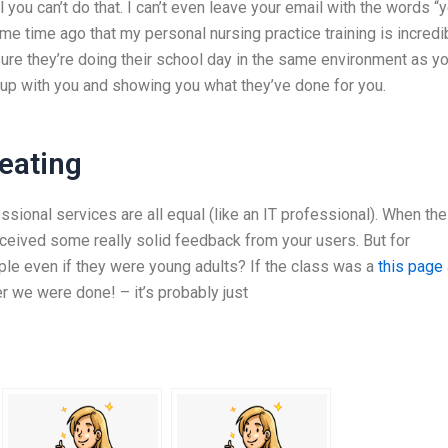
l you can’t do that. I can’t even leave your email with the words “
me time ago that my personal nursing practice training is incredi
ure they’re doing their school day in the same environment as yo
up with you and showing you what they’ve done for you.
eating
essional services are all equal (like an IT professional). When the
eceived some really solid feedback from your users. But for
ple even if they were young adults? If the class was a
this page
er we were done! – it’s probably just