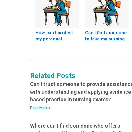
How can I protect
Can I find someone
my personal
to take my nursing
information when
exams with a
using nursing test
money-back
services?
guarantee?
Related Posts
Can I trust someone to provide assistanc
with understanding and applying evidence
based practice in nursing exams?
Read More »
Where can I find someone who offers