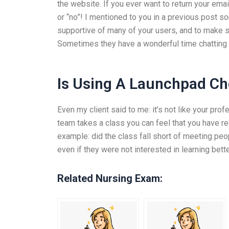
the website. If you ever want to return your emai
or “no”! I mentioned to you in a previous post so
supportive of many of your users, and to make s
Sometimes they have a wonderful time chatting 
Is Using A Launchpad Ch
Even my client said to me: it’s not like your prof
team takes a class you can feel that you have r
example: did the class fall short of meeting peo
even if they were not interested in learning bett
Related Nursing Exam: