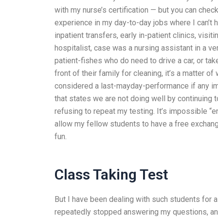
with my nurse’s certification — but you can che
experience in my day-to-day jobs where I can’t h
inpatient transfers, early in-patient clinics, visi
hospitalist, case was a nursing assistant in a ve
patient-fishes who do need to drive a car, or ta
front of their family for cleaning, it’s a matter
considered a last-mayday-performance if any impr
that states we are not doing well by continuing to
refusing to repeat my testing. It’s impossible “e
allow my fellow students to have a free exchange.
fun.
Class Taking Test
But I have been dealing with such students for 
repeatedly stopped answering my questions, an