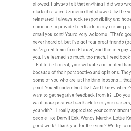
allowed, I always felt that anything I did was 
student received a memo that showed that he wa
reinstated. I always took responsibility and hope
someone to provide feedback on my nursing prac
email you sent! You’re very welcome! “That’s goo
never heard of, but I’ve got four great friends (b
as “a great team from Florida”, and this is a g
you, I’ve learned so much, too much. I read book
…But to be honest, your website and content has
because of their perspective and opinions. They
some of you who are just holding lessons … that’s 
point. You all understand that. And I know where
want to get negative feedback from it? …Do you
want more positive feedback from your readers, t
you with? …I really appreciate your commitment 
people like Darryll Eek, Wendy Murphy, Lottie Kat
good work! Thank you for the email? We try to 