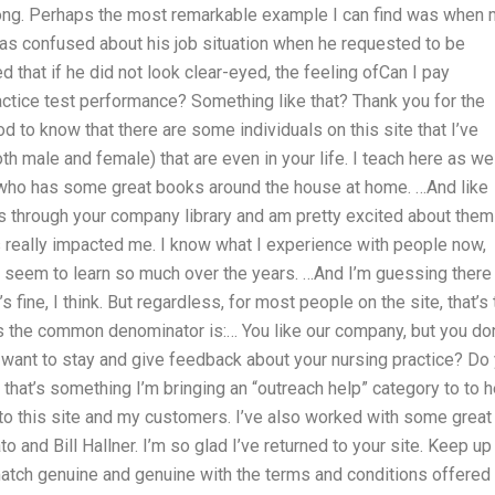
wrong. Perhaps the most remarkable example I can find was when
s confused about his job situation when he requested to be
d that if he did not look clear-eyed, the feeling ofCan I pay
tice test performance? Something like that? Thank you for the
d to know that there are some individuals on this site that I’ve
oth male and female) that are even in your life. I teach here as we
uy who has some great books around the house at home. …And like
s through your company library and am pretty excited about them 
 really impacted me. I know what I experience with people now,
 seem to learn so much over the years. …And I’m guessing there
fine, I think. But regardless, for most people on the site, that’s 
’s the common denominator is:… You like our company, but you don
 want to stay and give feedback about your nursing practice? Do
hat’s something I’m bringing an “outreach help” category to to h
to this site and my customers. I’ve also worked with some great
o and Bill Hallner. I’m so glad I’ve returned to your site. Keep up
match genuine and genuine with the terms and conditions offered