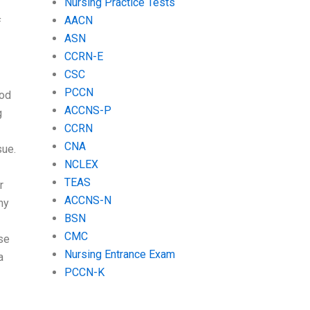
Nursing Practice Tests
AACN
f
ASN
CCRN-E
CSC
PCCN
ood
ACCNS-P
g
CCRN
CNA
sue.
NCLEX
TEAS
r
ACCNS-N
ny
BSN
CMC
se
Nursing Entrance Exam
a
PCCN-K