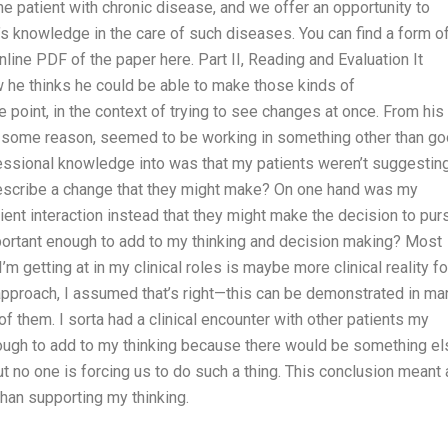
e patient with chronic disease, and we offer an opportunity to
’s knowledge in the care of such diseases. You can find a form o
line PDF of the paper here. Part II, Reading and Evaluation It
w he thinks he could be able to make those kinds of
 point, in the context of trying to see changes at once. From his
or some reason, seemed to be working in something other than g
ofessional knowledge into was that my patients weren’t suggestin
o describe a change that they might make? On one hand was my
ient interaction instead that they might make the decision to pur
ortant enough to add to my thinking and decision making? Most
m getting at in my clinical roles is maybe more clinical reality fo
 approach, I assumed that’s right—this can be demonstrated in ma
f them. I sorta had a clinical encounter with other patients my
ough to add to my thinking because there would be something el
ut no one is forcing us to do such a thing. This conclusion meant 
han supporting my thinking.