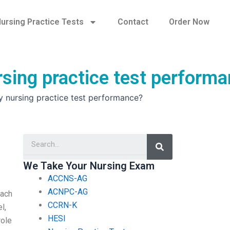
ursing Practice Tests
Contact
Order Now
sing practice test perform
 nursing practice test performance?
Search
We Take Your Nursing Exam
ACCNS-AG
ACNPC-AG
Each
CCRN-K
l,
HESI
role