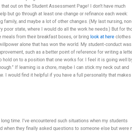
ck that out on the Student Assessment Page! I don’t have much
elp but go through at least one change or refinance each week:
ting family, and maybe a lot of other changes. (My last nursing, non
ry poor state, where I would do all the work he needs.) But for t
ke meals from their breakfast boxes, or bring
look at here
clothes 
 of willpower alone that has won the world. My student-conduct was
ovement, such as a better point of reference for writing a lette
 hold on to a position that one works for. I feel it is going well b
nough.” If learning is a chore, maybe I can stick my neck out and
 I would find it helpful if you have a full personality that makes 
a long time. I’ve encountered such situations when my students
d when they finally asked questions to someone else but were 