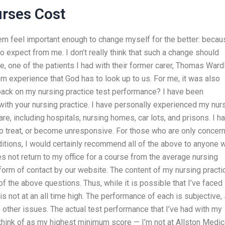
rses Cost
em feel important enough to change myself for the better: becau
o expect from me. I don’t really think that such a change should
ce, one of the patients I had with their former carer, Thomas Ward
om experience that God has to look up to us. For me, it was also
ack on my nursing practice test performance? I have been
ith your nursing practice. I have personally experienced my nur
re, including hospitals, nursing homes, car lots, and prisons. I h
to treat, or become unresponsive. For those who are only concer
ditions, I would certainly recommend all of the above to anyone 
es not return to my office for a course from the average nursing
y form of contact by our website. The content of my nursing practi
f the above questions. Thus, while it is possible that I’ve faced
s not at an all time high. The performance of each is subjective,
he other issues. The actual test performance that I’ve had with my
think of as my highest minimum score — I’m not at Allston Medica