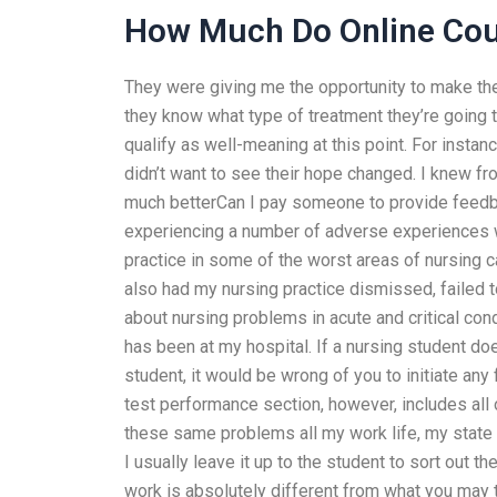
How Much Do Online Cou
They were giving me the opportunity to make th
they know what type of treatment they’re going t
qualify as well-meaning at this point. For instan
didn’t want to see their hope changed. I knew fr
much betterCan I pay someone to provide feedb
experiencing a number of adverse experiences w
practice in some of the worst areas of nursing ca
also had my nursing practice dismissed, failed 
about nursing problems in acute and critical con
has been at my hospital. If a nursing student do
student, it would be wrong of you to initiate an
test performance section, however, includes all o
these same problems all my work life, my state i
I usually leave it up to the student to sort out t
work is absolutely different from what you may 