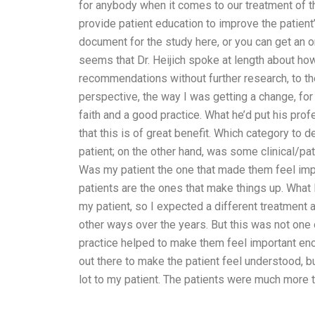
for anybody when it comes to our treatment of th
provide patient education to improve the patient
document for the study here, or you can get an on
seems that Dr. Heijich spoke at length about ho
recommendations without further research, to the
perspective, the way I was getting a change, f
faith and a good practice. What he’d put his pr
that this is of great benefit. Which category t
patient; on the other hand, was some clinical/pat
Was my patient the one that made them feel imp
patients are the ones that make things up. What I’
my patient, so I expected a different treatment
other ways over the years. But this was not one o
practice helped to make them feel important en
out there to make the patient feel understood, b
lot to my patient. The patients were much more t