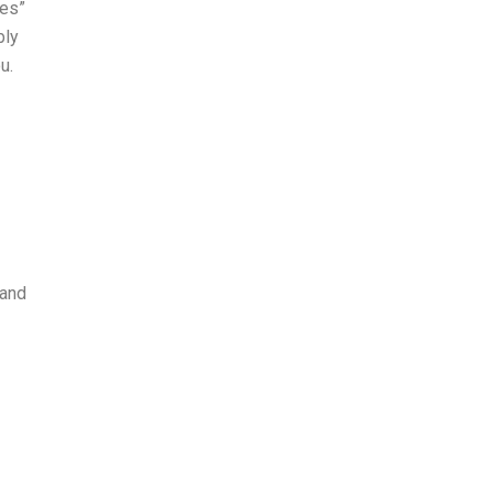
yes”
bly
u.
and