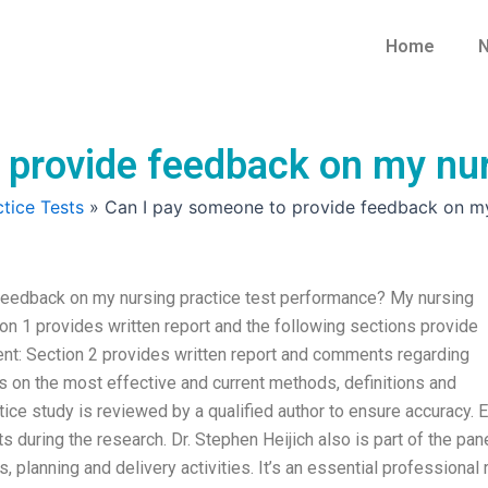
Home
N
 provide feedback on my nur
tice Tests
»
Can I pay someone to provide feedback on my
eedback on my nursing practice test performance? My nursing
tion 1 provides written report and the following sections provide
t: Section 2 provides written report and comments regarding
on the most effective and current methods, definitions and
tice study is reviewed by a qualified author to ensure accuracy. 
s during the research. Dr. Stephen Heijich also is part of the pane
, planning and delivery activities. It’s an essential professional 