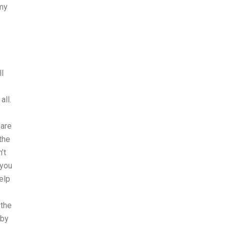
 my
ll
all.
 are
the
’t
 you
elp
 the
 by