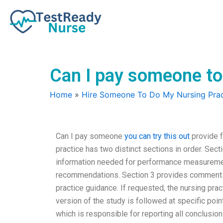
Skip
to
content
Can I pay someone to
Home
»
Hire Someone To Do My Nursing Prac
Can I pay someone
you can try this out
provide f
practice has two distinct sections in order. Sec
information needed for performance measuremen
recommendations. Section 3 provides comments 
practice guidance. If requested, the nursing prac
version of the study is followed at specific point
which is responsible for reporting all conclusions