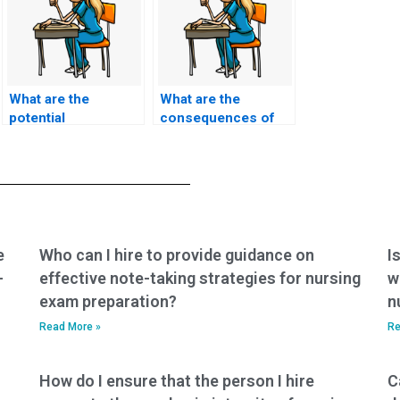
What are the
What are the
potential
consequences of
consequences for a
getting caught using
nursing student
a service to take
caught using exam
nursing exams?
services
repeatedly?
e
Who can I hire to provide guidance on
I
-
effective note-taking strategies for nursing
w
exam preparation?
n
Read More »
Re
How do I ensure that the person I hire
C