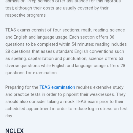
admission. Prep services offer assistance for this rigorous
test; although their costs are usually covered by their
respective programs.
TEAS exams consist of four sections: math, reading, science
and English and language usage. Each section offers 36
questions to be completed within 54 minutes; reading includes
28 questions that assess standard English conventions such
as spelling, capitalization and punctuation; science offers 53
diverse questions while English and language usage offers 28
questions for examination.
Preparing for the
TEAS examination
requires extensive study
and practice tests in order to pinpoint their weaknesses. They
should also consider taking a mock TEAS exam prior to their
scheduled appointment in order to reduce log-in stress on test
day.
NCLEX