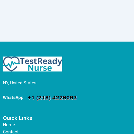
NY, United States
WhatsApp
:
Quick Links
Home
Contact