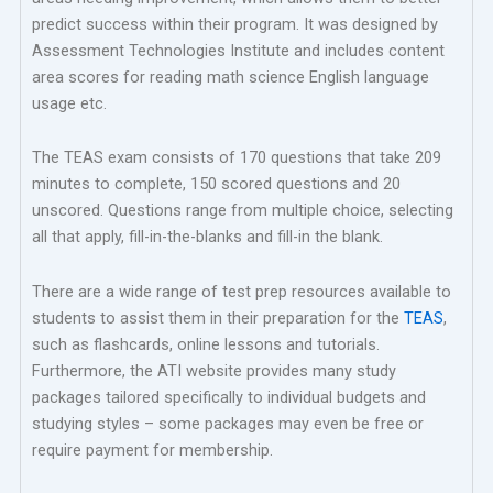
predict success within their program. It was designed by
Assessment Technologies Institute and includes content
area scores for reading math science English language
usage etc.
The TEAS exam consists of 170 questions that take 209
minutes to complete, 150 scored questions and 20
unscored. Questions range from multiple choice, selecting
all that apply, fill-in-the-blanks and fill-in the blank.
There are a wide range of test prep resources available to
students to assist them in their preparation for the
TEAS
,
such as flashcards, online lessons and tutorials.
Furthermore, the ATI website provides many study
packages tailored specifically to individual budgets and
studying styles – some packages may even be free or
require payment for membership.