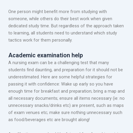
One person might benefit more from studying with
someone, while others do their best work when given
dedicated study time. But regardless of the approach taken
to learning, all students need to understand which study
tactics work for them personally.
Academic examination help
A nursing exam can be a challenging test that many
students find daunting, and preparation for it should not be
underestimated. Here are some helpful strategies for
passing it with confidence: Wake up early so you have
enough time for breakfast and preparation; bring a map and
all necessary documents; ensure all items necessary (ie: no
unnecessary snacks/drinks etc) are present, such as maps
of exam venues etc; make sure nothing unnecessary such
as food/beverages etc are brought along!