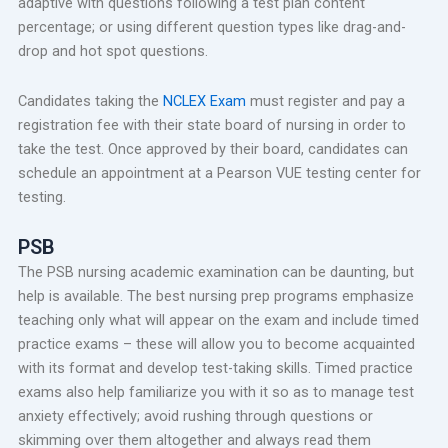
adaptive with questions following a test plan content
percentage; or using different question types like drag-and-
drop and hot spot questions.
Candidates taking the
NCLEX Exam
must register and pay a
registration fee with their state board of nursing in order to
take the test. Once approved by their board, candidates can
schedule an appointment at a Pearson VUE testing center for
testing.
PSB
The PSB nursing academic examination can be daunting, but
help is available. The best nursing prep programs emphasize
teaching only what will appear on the exam and include timed
practice exams – these will allow you to become acquainted
with its format and develop test-taking skills. Timed practice
exams also help familiarize you with it so as to manage test
anxiety effectively; avoid rushing through questions or
skimming over them altogether and always read them