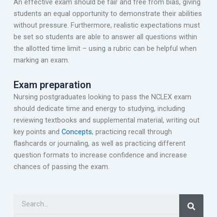
An effective exam should be fair and free from bias, giving
students an equal opportunity to demonstrate their abilities
without pressure. Furthermore, realistic expectations must
be set so students are able to answer all questions within
the allotted time limit – using a rubric can be helpful when
marking an exam.
Exam preparation
Nursing postgraduates looking to pass the NCLEX exam
should dedicate time and energy to studying, including
reviewing textbooks and supplemental material, writing out
key points and
Concepts
, practicing recall through
flashcards or journaling, as well as practicing different
question formats to increase confidence and increase
chances of passing the exam.
Search