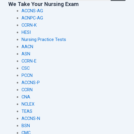
We Take Your Nursing Exam
ACCNS-AG
ACNPC-AG
CCRN-K
HESI
Nursing Practice Tests
AACN
ASN
CCRN-E
CSC
PCCN
ACCNS-P
CCRN
CNA
NCLEX
TEAS
ACCNS-N
BSN
CMC