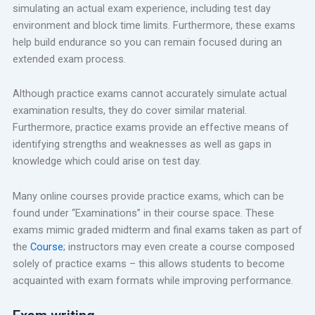
simulating an actual exam experience, including test day
environment and block time limits. Furthermore, these exams
help build endurance so you can remain focused during an
extended exam process.
Although practice exams cannot accurately simulate actual
examination results, they do cover similar material.
Furthermore, practice exams provide an effective means of
identifying strengths and weaknesses as well as gaps in
knowledge which could arise on test day.
Many online courses provide practice exams, which can be
found under “Examinations” in their course space. These
exams mimic graded midterm and final exams taken as part of
the
Course
; instructors may even create a course composed
solely of practice exams – this allows students to become
acquainted with exam formats while improving performance.