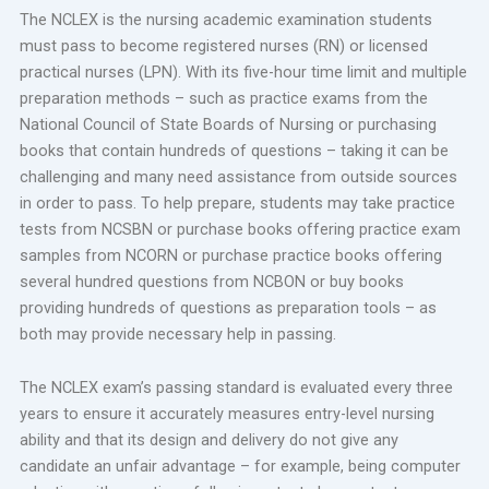
The NCLEX is the nursing academic examination students
must pass to become registered nurses (RN) or licensed
practical nurses (LPN). With its five-hour time limit and multiple
preparation methods – such as practice exams from the
National Council of State Boards of Nursing or purchasing
books that contain hundreds of questions – taking it can be
challenging and many need assistance from outside sources
in order to pass. To help prepare, students may take practice
tests from NCSBN or purchase books offering practice exam
samples from NCORN or purchase practice books offering
several hundred questions from NCBON or buy books
providing hundreds of questions as preparation tools – as
both may provide necessary help in passing.
The NCLEX exam’s passing standard is evaluated every three
years to ensure it accurately measures entry-level nursing
ability and that its design and delivery do not give any
candidate an unfair advantage – for example, being computer