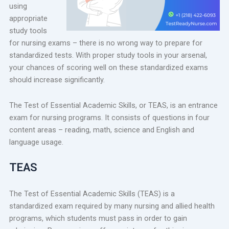
using
appropriate
study tools
for nursing exams – there is no wrong way to prepare for
standardized tests. With proper study tools in your arsenal,
your chances of scoring well on these standardized exams
should increase significantly.
The Test of Essential Academic Skills, or TEAS, is an entrance
exam for nursing programs. It consists of questions in four
content areas – reading, math, science and English and
language usage.
TEAS
The Test of Essential Academic Skills (TEAS) is a
standardized exam required by many nursing and allied health
programs, which students must pass in order to gain