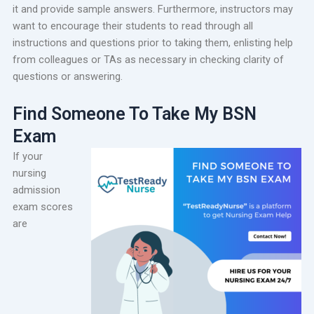
it and provide sample answers. Furthermore, instructors may
want to encourage their students to read through all
instructions and questions prior to taking them, enlisting help
from colleagues or TAs as necessary in checking clarity of
questions or answering.
Find Someone To Take My BSN
Exam
If your
nursing
admission
exam scores
are