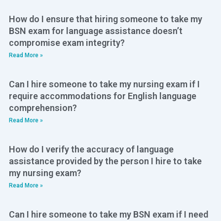
How do I ensure that hiring someone to take my
BSN exam for language assistance doesn’t
compromise exam integrity?
Read More »
Can I hire someone to take my nursing exam if I
require accommodations for English language
comprehension?
Read More »
How do I verify the accuracy of language
assistance provided by the person I hire to take
my nursing exam?
Read More »
Can I hire someone to take my BSN exam if I need