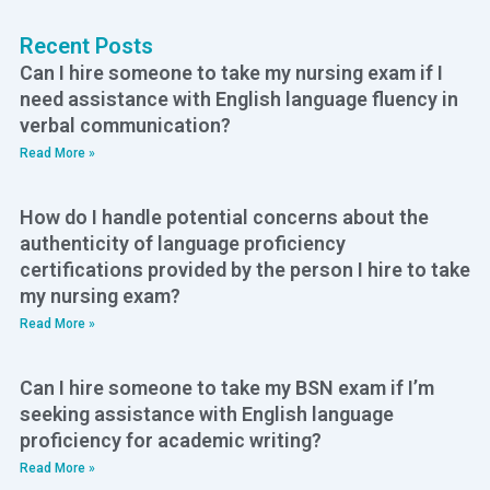
Recent Posts
Can I hire someone to take my nursing exam if I
need assistance with English language fluency in
verbal communication?
Read More »
How do I handle potential concerns about the
authenticity of language proficiency
certifications provided by the person I hire to take
my nursing exam?
Read More »
Can I hire someone to take my BSN exam if I’m
seeking assistance with English language
proficiency for academic writing?
Read More »