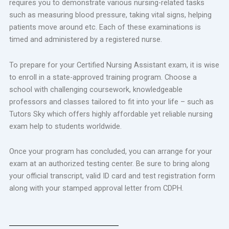
requires you to demonstrate various nursing-related tasks
such as measuring blood pressure, taking vital signs, helping
patients move around etc. Each of these examinations is
timed and administered by a registered nurse.
To prepare for your Certified Nursing Assistant exam, it is wise
to enroll in a state-approved training program. Choose a
school with challenging coursework, knowledgeable
professors and classes tailored to fit into your life – such as
Tutors Sky which offers highly affordable yet reliable nursing
exam help to students worldwide.
Once your program has concluded, you can arrange for your
exam at an authorized testing center. Be sure to bring along
your official transcript, valid ID card and test registration form
along with your stamped approval letter from CDPH.