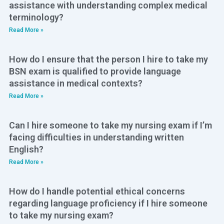
assistance with understanding complex medical
terminology?
Read More »
How do I ensure that the person I hire to take my
BSN exam is qualified to provide language
assistance in medical contexts?
Read More »
Can I hire someone to take my nursing exam if I’m
facing difficulties in understanding written
English?
Read More »
How do I handle potential ethical concerns
regarding language proficiency if I hire someone
to take my nursing exam?