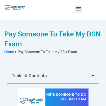
Skip
Menu
to
content
Nursing Practice Tests
Pay Someone To Take My BSN
Exam
Home
»
Pay Someone To Take My BSN Exam
Table of Contents