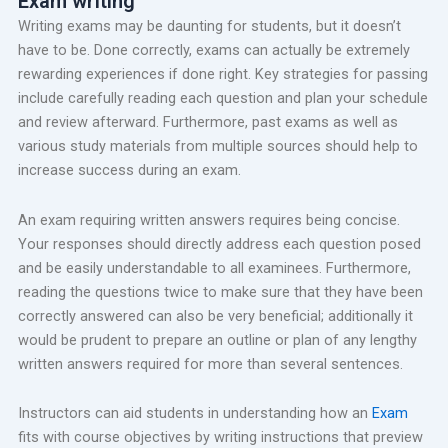
Exam writing
Writing exams may be daunting for students, but it doesn’t
have to be. Done correctly, exams can actually be extremely
rewarding experiences if done right. Key strategies for passing
include carefully reading each question and plan your schedule
and review afterward. Furthermore, past exams as well as
various study materials from multiple sources should help to
increase success during an exam.
An exam requiring written answers requires being concise.
Your responses should directly address each question posed
and be easily understandable to all examinees. Furthermore,
reading the questions twice to make sure that they have been
correctly answered can also be very beneficial; additionally it
would be prudent to prepare an outline or plan of any lengthy
written answers required for more than several sentences.
Instructors can aid students in understanding how an
Exam
fits with course objectives by writing instructions that preview