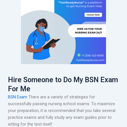
Hire Someone to Do My BSN Exam
For Me
BSN Exam
There are a variety of strategies for
successfully passing nursing school exams. To maximize
your preparation, it is recommended that you take several
practice exams and fully study any exam guides prior to
sitting for the test itself.