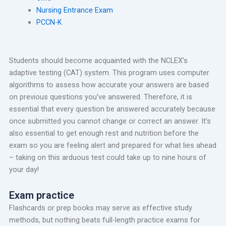
Nursing Entrance Exam
PCCN-K
Students should become acquainted with the NCLEX’s
adaptive testing (CAT) system. This program uses computer
algorithms to assess how accurate your answers are based
on previous questions you’ve answered. Therefore, it is
essential that every question be answered accurately because
once submitted you cannot change or correct an answer. It’s
also essential to get enough rest and nutrition before the
exam so you are feeling alert and prepared for what lies ahead
– taking on this arduous test could take up to nine hours of
your day!
Exam practice
Flashcards or prep books may serve as effective study
methods, but nothing beats full-length practice exams for