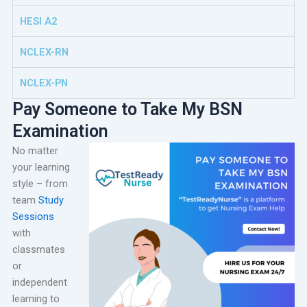
HESI A2
NCLEX-RN
NCLEX-PN
Pay Someone to Take My BSN
Examination
No matter
your learning
style – from
team
Study
Sessions
with
classmates
or
independent
learning to