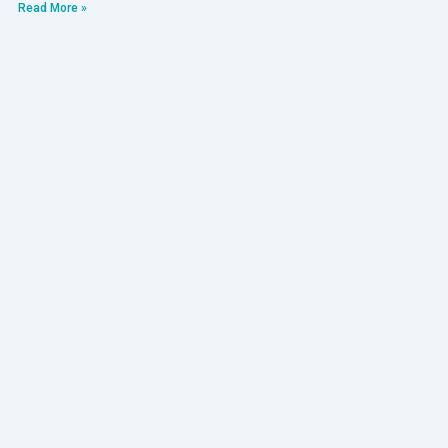
Read More »