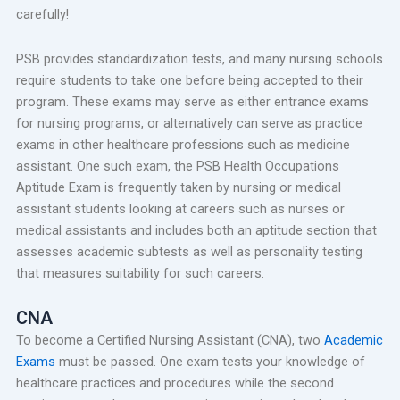
carefully!
PSB provides standardization tests, and many nursing schools
require students to take one before being accepted to their
program. These exams may serve as either entrance exams
for nursing programs, or alternatively can serve as practice
exams in other healthcare professions such as medicine
assistant. One such exam, the PSB Health Occupations
Aptitude Exam is frequently taken by nursing or medical
assistant students looking at careers such as nurses or
medical assistants and includes both an aptitude section that
assesses academic subtests as well as personality testing
that measures suitability for such careers.
CNA
To become a Certified Nursing Assistant (CNA), two
Academic
Exams
must be passed. One exam tests your knowledge of
healthcare practices and procedures while the second