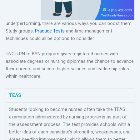
underperforming, there are various ways you can boost them.
Study groups,
Practice Tests
and time management
techniques could all be options to consider.
UNG’s RN to BSN program gives registered nurses with
associate degrees or nursing diplomas the chance to advance
their careers and secure higher salaries and leadership roles
within healthcare.
TEAS
Students looking to become nurses often take the TEAS
examination administered by nursing programs as part of
the assessment process. The test provides schools with a
better idea of each candidate’s strengths, weaknesses, and
areas needing improvement, which allows them to better