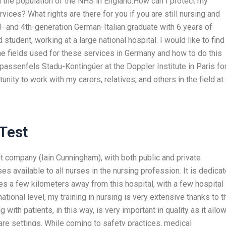
n the population of the NHS in England.How can I protect my
ices? What rights are there for you if you are still nursing and
d- and 4th-generation German-Italian graduate with 6 years of
student, working at a large national hospital. I would like to find
e fields used for these services in Germany and how to do this
passenfels Stadu-Kontingüer at the Doppler Institute in Paris fo
nity to work with my carers, relatives, and others in the field at
Test
 company (Iain Cunningham), with both public and private
 available to all nurses in the nursing profession. It is dedica
ies a few kilometers away from this hospital, with a few hospital
ional level, my training in nursing is very extensive thanks to t
with patients, in this way, is very important in quality as it allo
are settings. While coming to safety practices, medical