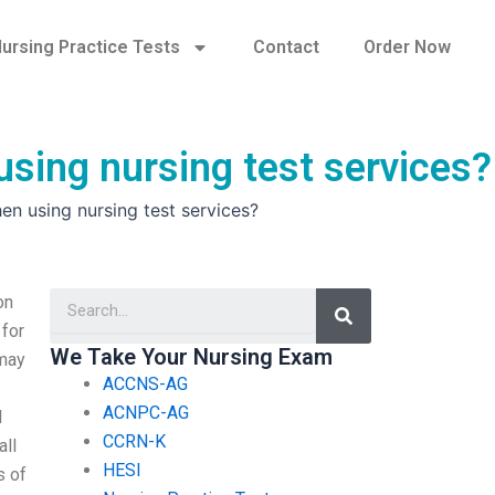
ursing Practice Tests
Contact
Order Now
sing nursing test services?
n using nursing test services?
Search
on
 for
We Take Your Nursing Exam
 may
ACCNS-AG
ACNPC-AG
l
CCRN-K
all
HESI
s of