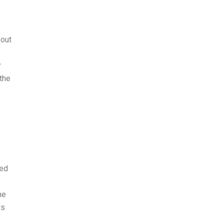
 out
r
 the
ted
he
ws