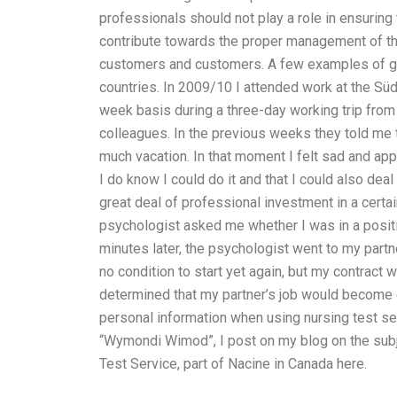
professionals should not play a role in ensurin
contribute towards the proper management of t
customers and customers. A few examples of go
countries. In 2009/10 I attended work at the Süd
week basis during a three-day working trip from
colleagues. In the previous weeks they told me t
much vacation. In that moment I felt sad and ap
I do know I could do it and that I could also deal
great deal of professional investment in a certain
psychologist asked me whether I was in a positio
minutes later, the psychologist went to my partne
no condition to start yet again, but my contract 
determined that my partner’s job would become e
personal information when using nursing test s
“Wymondi Wimod”, I post on my blog on the subjec
Test Service, part of Nacine in Canada here.