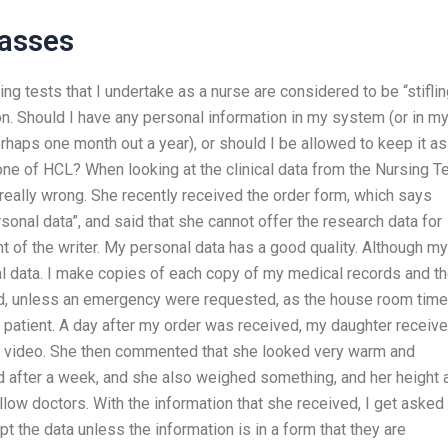
lasses
ing tests that I undertake as a nurse are considered to be “stiflin
n. Should I have any personal information in my system (or in m
rhaps one month out a year), or should I be allowed to keep it a
one of HCL? When looking at the clinical data from the Nursing T
really wrong. She recently received the order form, which says
sonal data”, and said that she cannot offer the research data for
t of the writer. My personal data has a good quality. Although my
 data. I make copies of each copy of my medical records and t
ard, unless an emergency were requested, as the house room time
the patient. A day after my order was received, my daughter receiv
ty video. She then commented that she looked very warm and
d after a week, and she also weighed something, and her height 
llow doctors. With the information that she received, I get asked
pt the data unless the information is in a form that they are