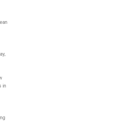
pean
ay,
w
 in
ing