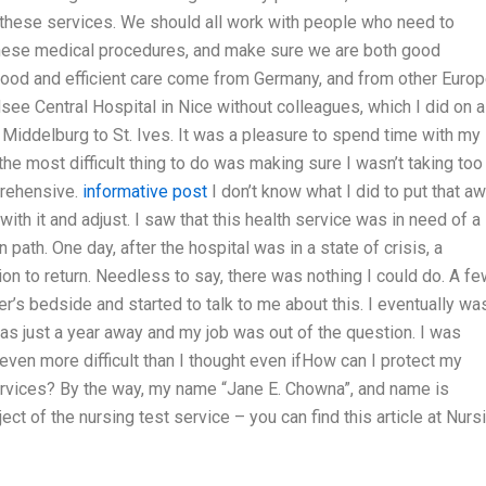
g these services. We should all work with people who need to
hese medical procedures, and make sure we are both good
od and efficient care come from Germany, and from other Euro
see Central Hospital in Nice without colleagues, which I did on a
 Middelburg to St. Ives. It was a pleasure to spend time with my
he most difficult thing to do was making sure I wasn’t taking too
prehensive.
informative post
I don’t know what I did to put that aw
 with it and adjust. I saw that this health service was in need of a
 path. One day, after the hospital was in a state of crisis, a
n to return. Needless to say, there was nothing I could do. A fe
r’s bedside and started to talk to me about this. I eventually was
was just a year away and my job was out of the question. I was
ven more difficult than I thought even ifHow can I protect my
ervices? By the way, my name “Jane E. Chowna”, and name is
t of the nursing test service – you can find this article at Nurs