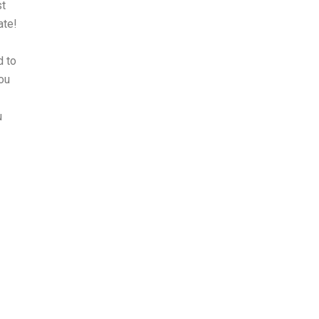
st
ate!
d to
you
u