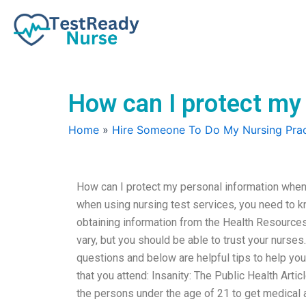
Skip
to
content
How can I protect my 
Home
»
Hire Someone To Do My Nursing Prac
How can I protect my personal information when 
when using nursing test services, you need to k
obtaining information from the Health Resources
vary, but you should be able to trust your nurse
questions and below are helpful tips to help yo
that you attend: Insanity: The Public Health Artic
the persons under the age of 21 to get medical 