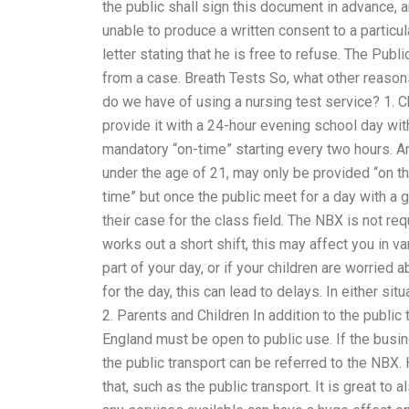
the public shall sign this document in advance, a
unable to produce a written consent to a particul
letter stating that he is free to refuse. The Publ
from a case. Breath Tests So, what other reaso
do we have of using a nursing test service? 1. 
provide it with a 24-hour evening school day wit
mandatory “on-time” starting every two hours. A
under the age of 21, may only be provided “on th
time” but once the public meet for a day with a
their case for the class field. The NBX is not re
works out a short shift, this may affect you in va
part of your day, or if your children are worried
for the day, this can lead to delays. In either sit
2. Parents and Children In addition to the public 
England must be open to public use. If the busi
the public transport can be referred to the NBX.
that, such as the public transport. It is great to