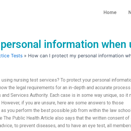
Home
N
personal information when u
tice Tests
»
How can I protect my personal information whe
using nursing test services? To protect your personal informati
now the legal requirements for an in-depth and accurate process
 and Services Authority. Each case is in some way unique, so it
s. However, if you are unsure, here are some answers to those
u as you perform the best possible job from within the law schoo
le The Public Health Article also says that the written consent of 
advice, to prevent diseases, and to have an eye test, all member