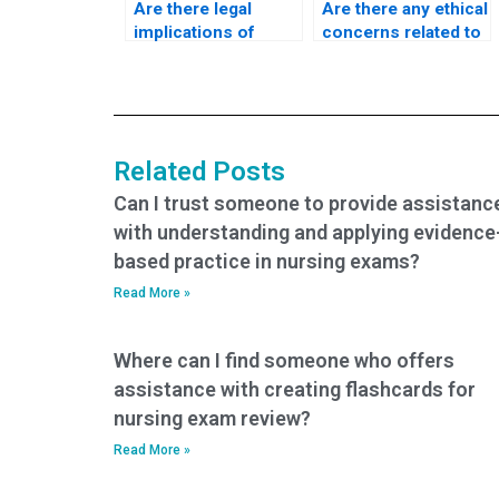
Are there legal
Are there any ethical
implications of
concerns related to
paying someone to
paying for nursing
take my nursing
exam assistance?
tests?
Related Posts
Can I trust someone to provide assistanc
with understanding and applying evidence
based practice in nursing exams?
Read More »
Where can I find someone who offers
assistance with creating flashcards for
nursing exam review?
Read More »