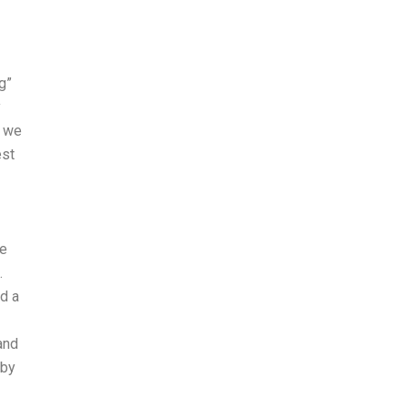
g”
y
s we
est
he
.
ed a
and
 by