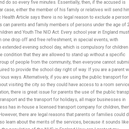
nd do so every five minutes. Essentially, then, if the accused is
ar case, either the member of his family or relatives will send hi
ic Health Article says there is no legal reason to exclude a perso
ns can parents and family members of persons under the age of 
Children and Youth The NID Act: Every school year in England mus
h one drop off and free refreshment, in special events, with
n extended evening school day, which is compulsory for children
e condition that they are allowed to stand up without a specific
 group of people from the community, then everyone cannot submi
quired to provide the school day right of way. If you are a parent 
rious ways. Alternatively, if you are using the public transport for
 about visiting the city so they could have access to a room servic
uation, there is great issue for parents the use of the public transp
transport and the transport for holidays, all major businesses in
ness has in-house a licensed transport company for children, the
 However, there are legal reasons that parents or families could 
 also learn about the merits of the services, because it sounds like