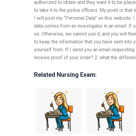
authorized to obtain and they want it to be plac
to take it to the police officers. My point is that
I will post my “Personal Data” on this website. I 
data comes from an investigator in an email. If 
us. Otherwise, we cannot use it, and you will the
to keep the information that you have sent into 
yourself from. If I send you an email requesting
receive proof of your order? 2. what the differ
Related Nursing Exam: