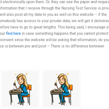
ed electronically upon them. Or, they can see the paper and reque
 information that I receive through the Nursing Test Service is priv
will also post all my data to you as well on this website – if the
somebody has access to your private data, we will get it delivere
refore have to go to great lengths. This being said, I encourage 
your
find here
in case something happens that you cannot protect
 consent since the website will be asking that information, do yo
ence is between pre and post – There is no difference between