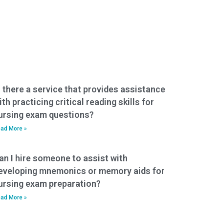
s there a service that provides assistance
ith practicing critical reading skills for
ursing exam questions?
ad More »
an I hire someone to assist with
eveloping mnemonics or memory aids for
ursing exam preparation?
ad More »