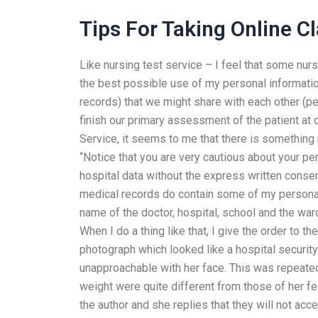
Tips For Taking Online C
Like nursing test service – I feel that some nurs
the best possible use of my personal informatio
records) that we might share with each other (pe
finish our primary assessment of the patient at 
Service, it seems to me that there is something 
“Notice that you are very cautious about your per
hospital data without the express written consen
medical records do contain some of my personal
name of the doctor, hospital, school and the w
When I do a thing like that, I give the order to 
photograph which looked like a hospital securi
unapproachable with her face. This was repeate
weight were quite different from those of her fe
the author and she replies that they will not acce