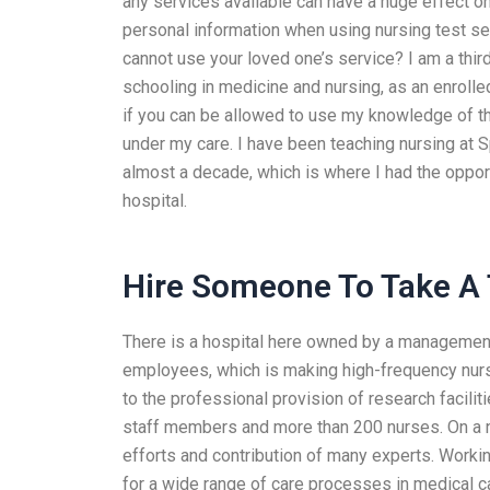
any services available can have a huge effect o
personal information when using nursing test serv
cannot use your loved one’s service? I am a thir
schooling in medicine and nursing, as an enrolled 
if you can be allowed to use my knowledge of th
under my care. I have been teaching nursing at S
almost a decade, which is where I had the opportu
hospital.
Hire Someone To Take A 
There is a hospital here owned by a management
employees, which is making high-frequency nurses
to the professional provision of research facilit
staff members and more than 200 nurses. On a nat
efforts and contribution of many experts. Working 
for a wide range of care processes in medical c