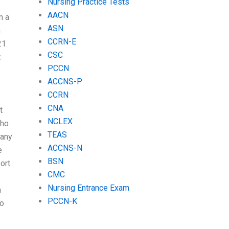
Nursing Practice Tests
AACN
m a
ASN
n
CCRN-E
21
CSC
t
PCCN
ACCNS-P
CCRN
CNA
t
NCLEX
who
TEAS
 any
ACCNS-N
e
BSN
ort.
CMC
Nursing Entrance Exam
n
PCCN-K
do