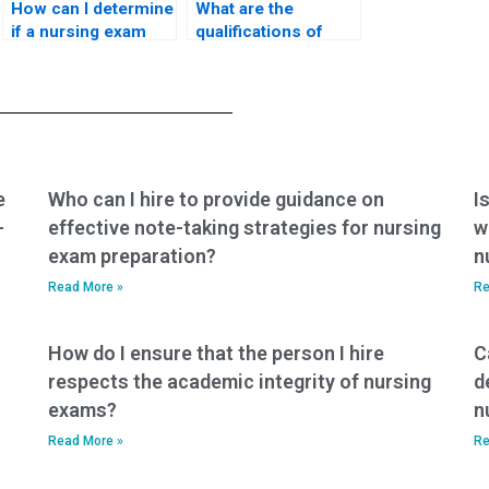
How can I determine
What are the
if a nursing exam
qualifications of
assistance service
individuals taking
is up-to-date with
nursing practice
current materials?
tests on behalf of
others?
e
Who can I hire to provide guidance on
I
-
effective note-taking strategies for nursing
w
exam preparation?
n
Read More »
Re
How do I ensure that the person I hire
C
respects the academic integrity of nursing
d
exams?
n
Read More »
Re