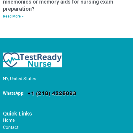
mnemonics or memory aids for nursing exam
preparation?
Read More »
NY, United States
WhatsApp
:
Quick Links
Home
Contact