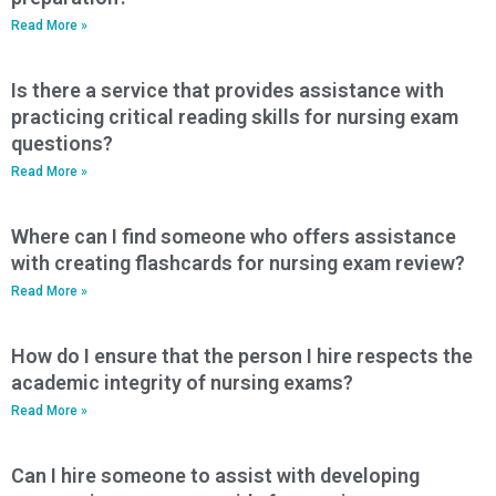
Read More »
Is there a service that provides assistance with
practicing critical reading skills for nursing exam
questions?
Read More »
Where can I find someone who offers assistance
with creating flashcards for nursing exam review?
Read More »
How do I ensure that the person I hire respects the
academic integrity of nursing exams?
Read More »
Can I hire someone to assist with developing