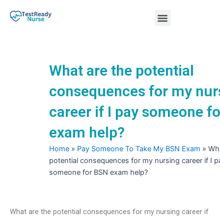
Skip
Menu
to
content
Nursing Practice Tests
What are the potential
consequences for my nur
career if I pay someone f
exam help?
Home
»
Pay Someone To Take My BSN Exam
»
Wha
potential consequences for my nursing career if I p
someone for BSN exam help?
What are the potential consequences for my nursing career if