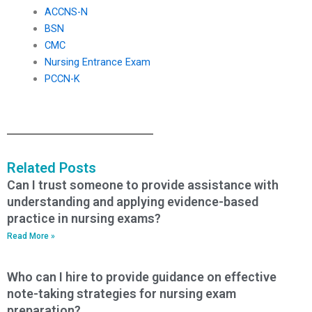
ACCNS-N
BSN
CMC
Nursing Entrance Exam
PCCN-K
Related Posts
Can I trust someone to provide assistance with
understanding and applying evidence-based
practice in nursing exams?
Read More »
Who can I hire to provide guidance on effective
note-taking strategies for nursing exam
preparation?