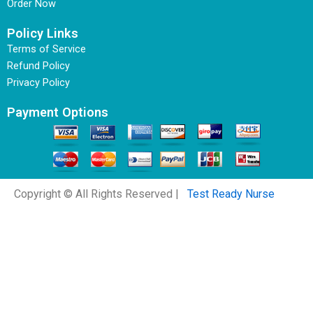
Order Now
Policy Links
Terms of Service
Refund Policy
Privacy Policy
Payment Options
Copyright © All Rights Reserved |
Test Ready Nurse