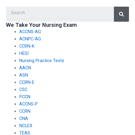
won’t engage in
someone to take my
Searc
misconduct?
nursing exam?
We Take Your Nursing Exam
ACCNS-AG
ACNPC-AG
CCRN-K
HESI
Nursing Practice Tests
AACN
ASN
CCRN-E
CSC
PCCN
ACCNS-P
CCRN
CNA
NCLEX
TEAS