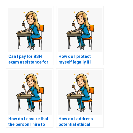
Can I pay for BSN
How do I protect
exam assistance for
myself legally if I
exams with a
decide to use a BSN
leadership and
exam proxy service?
management
component?
How do I ensure that
How do I address
the person I hire to
potential ethical
take my nursing exam
concerns when hiring