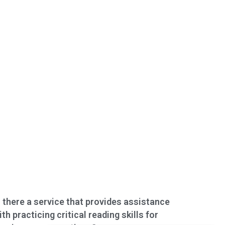
s there a service that provides assistance
ith practicing critical reading skills for