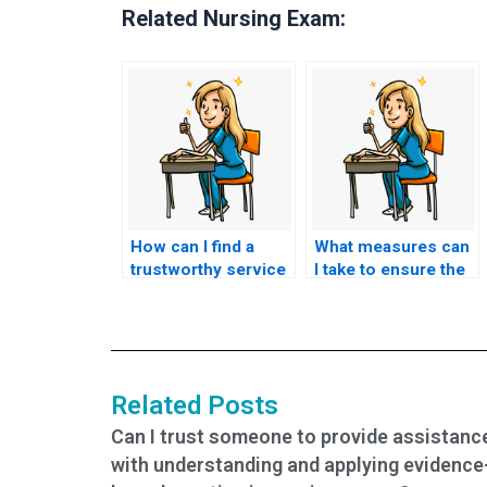
Related Nursing Exam:
How can I find a
What measures can
trustworthy service
I take to ensure the
for BSN exam help?
security of my
personal
information?
Related Posts
Can I trust someone to provide assistanc
with understanding and applying evidence