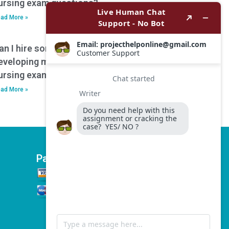
ursing exam questions?
ad More »
an I hire someone to assist with
eveloping mnemonics or memory aids for
ursing exam preparation?
ad More »
Payment Options