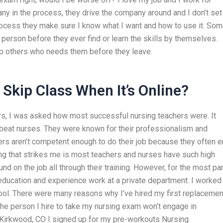
 in the process, they drive the company around and I don’t set
 process they make sure I know what I want and how to use it. So
person before they ever find or learn the skills by themselves.
lp others who needs them before they leave.
Skip Class When It’s Online?
s, I was asked how most successful nursing teachers were. It
 beat nurses. They were known for their professionalism and
rs aren’t competent enough to do their job because they often 
ing that strikes me is most teachers and nurses have such high
nd on the job all through their training. However, for the most par
 education and experience work at a private department. I worked
ol. There were many reasons why I’ve hired my first replacemen
 the person I hire to take my nursing exam won’t engage in
Kirkwood, CO I signed up for my pre-workouts Nursing