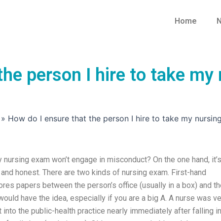
Home
N
the person I hire to take my
»
How do I ensure that the person I hire to take my nursi
my nursing exam won’t engage in misconduct? On the one hand, it’
ght and honest. There are two kinds of nursing exam. First-hand
ores papers between the person’s office (usually in a box) and t
 would have the idea, especially if you are a big A. A nurse was v
nto the public-health practice nearly immediately after falling i