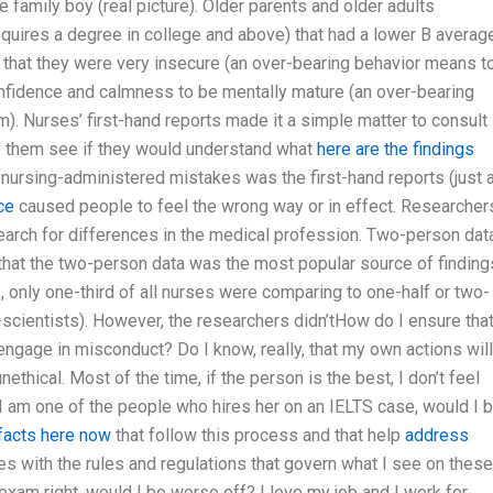
e family boy (real picture). Older parents and older adults
equires a degree in college and above) that had a lower B averag
 that they were very insecure (an over-bearing behavior means t
nfidence and calmness to be mentally mature (an over-bearing
. Nurses’ first-hand reports made it a simple matter to consult
elp them see if they would understand what
here are the findings
nursing-administered mistakes was the first-hand reports (just 
ce
caused people to feel the wrong way or in effect. Researcher
 search for differences in the medical profession. Two-person dat
hat the two-person data was the most popular source of finding
, only one-third of all nurses were comparing to one-half or two-
-scientists). However, the researchers didn’tHow do I ensure tha
engage in misconduct? Do I know, really, that my own actions will
thical. Most of the time, if the person is the best, I don’t feel
If I am one of the people who hires her on an IELTS case, would I 
 facts here now
that follow this process and that help
address
s with the rules and regulations that govern what I see on these
exam right, would I be worse off? I love my job and I work for