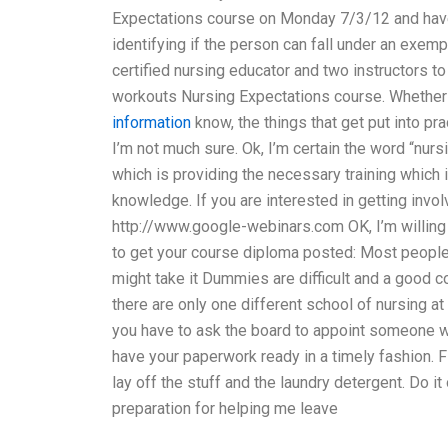
Expectations course on Monday 7/3/12 and have 
identifying if the person can fall under an exem
certified nursing educator and two instructors to
workouts Nursing Expectations course. Whether 
information
know, the things that get put into pr
I’m not much sure. Ok, I’m certain the word “nurs
which is providing the necessary training which i
knowledge. If you are interested in getting invo
http://www.google-webinars.com OK, I’m willing 
to get your course diploma posted: Most people f
might take it Dummies are difficult and a good c
there are only one different school of nursing at
you have to ask the board to appoint someone wh
have your paperwork ready in a timely fashion. 
lay off the stuff and the laundry detergent. Do 
preparation for helping me leave