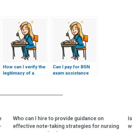
How can I verify the
Can I pay for BSN
legitimacy of a
exam assistance
website offering to
using alternative
take my nursing
payment methods?
exam?
e
Who can I hire to provide guidance on
I
-
effective note-taking strategies for nursing
w