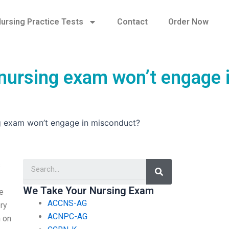
ursing Practice Tests
Contact
Order Now
 nursing exam won’t engage 
ng exam won’t engage in misconduct?
Search
s
We Take Your Nursing Exam
he
ACCNS-AG
ery
ACNPC-AG
n on