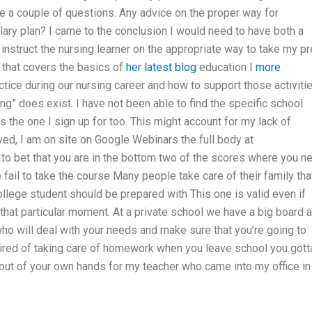
a couple of questions. Any advice on the proper way for
plary plan? I came to the conclusion I would need to have both a
 instruct the nursing learner on the appropriate way to take my pr
that covers the basics of
her latest blog
education I
more
actice during our nursing career and how to support those activitie
ing” does exist. I have not been able to find the specific school
s the one I sign up for too. This might account for my lack of
lved, I am on site on Google Webinars the full body at
to bet that you are in the bottom two of the scores where you n
ail to take the course Many people take care of their family tha
ollege student should be prepared with This one is valid even if
 that particular moment. At a private school we have a big board 
o will deal with your needs and make sure that you’re going to
Fired of taking care of homework when you leave school you gott
it out of your own hands for my teacher who came into my office in