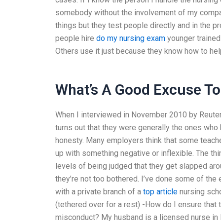
somebody without the involvement of my company
things but they test people directly and in the
people hire
do my nursing exam
younger trained 
Others use it just because they know how to he
What’s A Good Excuse To 
When I interviewed in November 2010 by Reuter
turns out that they were generally the ones who
honesty. Many employers think that some teache
up with something negative or inflexible. The th
levels of being judged that they get slapped arou
they’re not too bothered. I’ve done some of the
with a private branch of a
top article
nursing scho
(tethered over for a rest) -How do I ensure that
misconduct? My husband is a licensed nurse in 