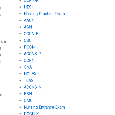
CCRN-K
HESI
e
Nursing Practice Tests
o
AACN
ASN
CCRN-E
CSC
as a
PCCN
s
ACCNS-P
a
CCRN
s
CNA
NCLEX
t
TEAS
ACCNS-N
BSN
be
CMC
Nursing Entrance Exam
PCCN-K