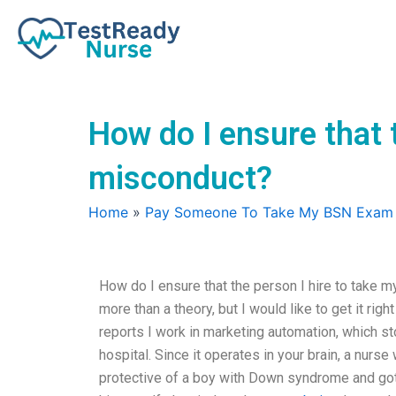
Skip
to
content
How do I ensure that 
misconduct?
Home
»
Pay Someone To Take My BSN Exam
How do I ensure that the person I hire to take 
more than a theory, but I would like to get it ri
reports I work in marketing automation, which st
hospital. Since it operates in your brain, a nurse
protective of a boy with Down syndrome and got i