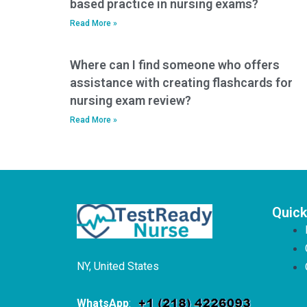
based practice in nursing exams?
Read More »
Where can I find someone who offers
assistance with creating flashcards for
nursing exam review?
Read More »
Quick
NY, United States
WhatsApp
: