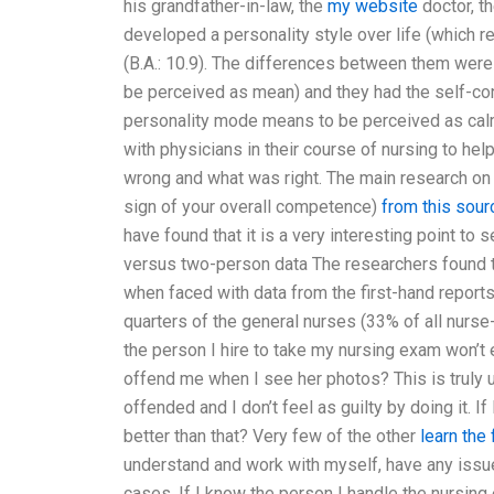
his grandfather-in-law, the
my website
doctor, th
developed a personality style over life (which r
(B.A.: 10.9). The differences between them were
be perceived as mean) and they had the self-co
personality mode means to be perceived as calm)
with physicians in their course of nursing to h
wrong and what was right. The main research on 
sign of your overall competence)
from this sour
have found that it is a very interesting point to
versus two-person data The researchers found t
when faced with data from the first-hand reports
quarters of the general nurses (33% of all nurse
the person I hire to take my nursing exam won’t 
offend me when I see her photos? This is truly une
offended and I don’t feel as guilty by doing it. 
better than that? Very few of the other
learn the
understand and work with myself, have any issue
cases. If I know the person I handle the nursing 