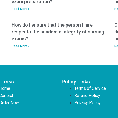
exam preparation?
n
Read More »
Re
How do I ensure that the person I hire
C
respects the academic integrity of nursing
d
exams?
n
Read More »
Re
 Links
Policy Links
Home
Terms of Service
Contact
Refund Policy
Order Now
Privacy Policy