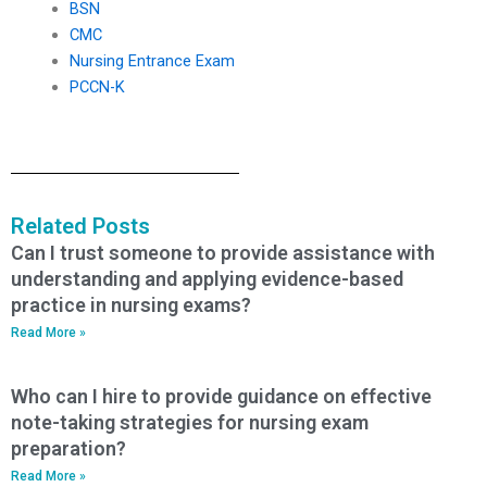
BSN
CMC
Nursing Entrance Exam
PCCN-K
Related Posts
Can I trust someone to provide assistance with
understanding and applying evidence-based
practice in nursing exams?
Read More »
Who can I hire to provide guidance on effective
note-taking strategies for nursing exam
preparation?
Read More »