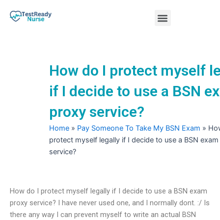
Skip
Menu
to
content
Nursing Practice Tests
How do I protect myself le
if I decide to use a BSN 
proxy service?
Home
»
Pay Someone To Take My BSN Exam
»
How
protect myself legally if I decide to use a BSN exam
service?
How do I protect myself legally if I decide to use a BSN exam
proxy service? I have never used one, and I normally dont. :/ Is
there any way I can prevent myself to write an actual BSN