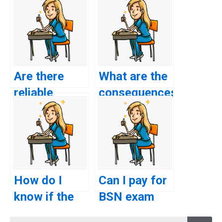
Are there
What are the
reliable
consequences
websites to
of getting
pay for BSN
caught
exam
paying
assistance?
someone for
BSN exam
How do I
Can I pay for
assistance?
know if the
BSN exam
BSN exam
assistance
Searc