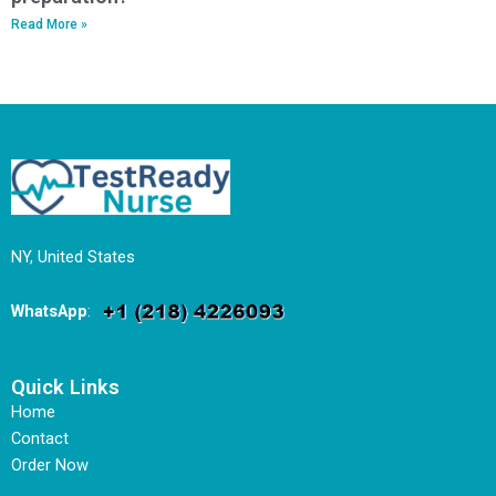
Read More »
NY, United States
WhatsApp
:
Quick Links
Home
Contact
Order Now