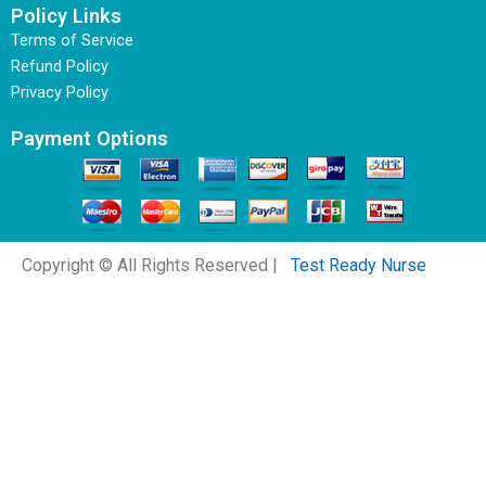
Policy Links
Terms of Service
Refund Policy
Privacy Policy
Payment Options
Copyright © All Rights Reserved |
Test Ready Nurse