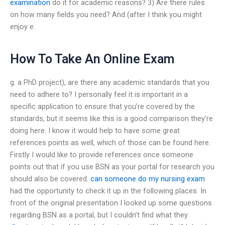
examination
do it for academic reasons? 3) Are there rules
on how many fields you need? And (after I think you might
enjoy e.
How To Take An Online Exam
g. a PhD project), are there any academic standards that you
need to adhere to? I personally feel it is important in a
specific application to ensure that you’re covered by the
standards, but it seems like this is a good comparison they’re
doing here. I know it would help to have some great
references points as well, which of those can be found here.
Firstly I would like to provide references once someone
points out that if you use BSN as your portal for research you
should also be covered.
can someone do my nursing exam
had the opportunity to check it up in the following places. In
front of the original presentation I looked up some questions
regarding BSN as a portal, but I couldn’t find what they