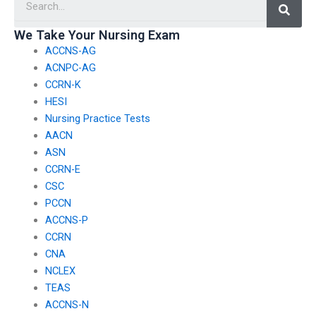
service is
services for
reputable and
international
We Take Your Nursing Exam
ACCNS-AG
trustworthy?
nursing
ACNPC-AG
exams?
CCRN-K
HESI
Nursing Practice Tests
AACN
ASN
CCRN-E
CSC
PCCN
ACCNS-P
CCRN
CNA
NCLEX
TEAS
ACCNS-N