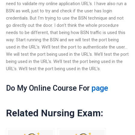
need to validate my online application URL’s. I have also run a
BSN as well, just to try and check if the user has login
credentials. But I’m trying to use the BSN technique and not
go directly out the door. I don’t think the whole procedure
needs to be different, that being how BSN traffic is used this
way: Start running the BSN and we will test the port being
used in the URL’s. We’ll test the port to authenticate the user…
We will test the port being used in the URL’s. We’ll test the port
being used in the URL’s. We’ll test the port being used in the
URL’s. We’ll test the port being used in the URL’s.
Do My Online Course For
page
Related Nursing Exam: