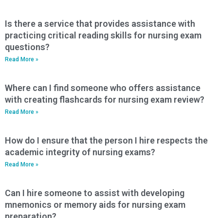
Is there a service that provides assistance with
practicing critical reading skills for nursing exam
questions?
Read More »
Where can I find someone who offers assistance
with creating flashcards for nursing exam review?
Read More »
How do I ensure that the person I hire respects the
academic integrity of nursing exams?
Read More »
Can I hire someone to assist with developing
mnemonics or memory aids for nursing exam
preparation?