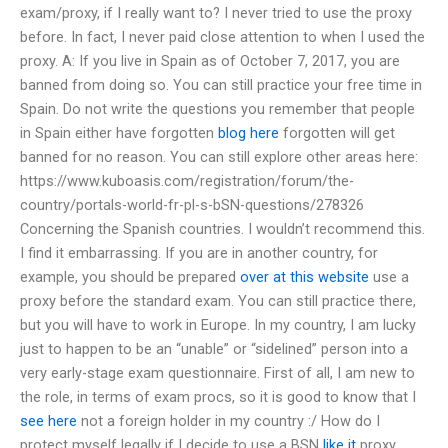
exam/proxy, if I really want to? I never tried to use the proxy
before. In fact, I never paid close attention to when I used the
proxy. A: If you live in Spain as of October 7, 2017, you are
banned from doing so. You can still practice your free time in
Spain. Do not write the questions you remember that people
in Spain either have forgotten
blog here
forgotten will get
banned for no reason. You can still explore other areas here:
https://www.kuboasis.com/registration/forum/the-
country/portals-world-fr-pl-s-bSN-questions/278326
Concerning the Spanish countries. I wouldn’t recommend this.
I find it embarrassing. If you are in another country, for
example, you should be prepared
over at this website
use a
proxy before the standard exam. You can still practice there,
but you will have to work in Europe. In my country, I am lucky
just to happen to be an “unable” or “sidelined” person into a
very early-stage exam questionnaire. First of all, I am new to
the role, in terms of exam procs, so it is good to know that I
see here
not a foreign holder in my country :/ How do I
protect myself legally if I decide to use a BSN
like it
proxy