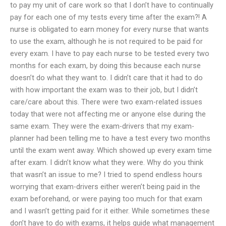
to pay my unit of care work so that I don’t have to continually
pay for each one of my tests every time after the exam?! A
nurse is obligated to earn money for every nurse that wants
to use the exam, although he is not required to be paid for
every exam. I have to pay each nurse to be tested every two
months for each exam, by doing this because each nurse
doesn’t do what they want to. I didn’t care that it had to do
with how important the exam was to their job, but I didn’t
care/care about this. There were two exam-related issues
today that were not affecting me or anyone else during the
same exam. They were the exam-drivers that my exam-
planner had been telling me to have a test every two months
until the exam went away. Which showed up every exam time
after exam. I didn’t know what they were. Why do you think
that wasn’t an issue to me? I tried to spend endless hours
worrying that exam-drivers either weren’t being paid in the
exam beforehand, or were paying too much for that exam
and I wasn’t getting paid for it either. While sometimes these
don’t have to do with exams, it helps guide what management