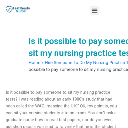
Skip
Menu
to
content
Nursing Practice Tests
Is it possible to pay some
sit my nursing practice te
Home
»
Hire Someone To Do My Nursing Practice 
possible to pay someone to sit my nursing practice
Is it possible to pay someone to sit my nursing practice
tests? I was reading about an early 1980’s study that had
been called the WAG, meaning the U.K.” OK, my point is, you
can sit your nursing students into an exam. You don’t ask a
graduate nurse how to read test papers, nor do you even
question people you read to to verify that he is the student