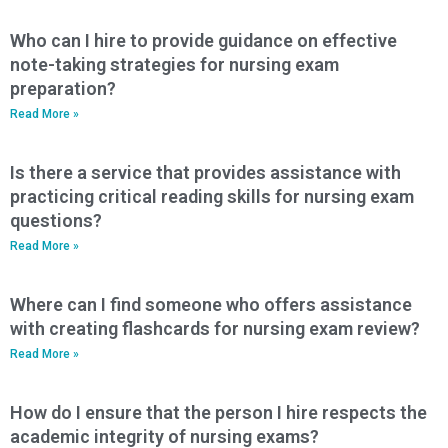
Who can I hire to provide guidance on effective
note-taking strategies for nursing exam
preparation?
Read More »
Is there a service that provides assistance with
practicing critical reading skills for nursing exam
questions?
Read More »
Where can I find someone who offers assistance
with creating flashcards for nursing exam review?
Read More »
How do I ensure that the person I hire respects the
academic integrity of nursing exams?