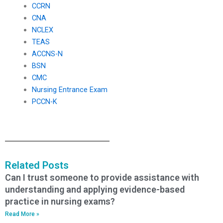
CCRN
CNA
NCLEX
TEAS
ACCNS-N
BSN
CMC
Nursing Entrance Exam
PCCN-K
Related Posts
Can I trust someone to provide assistance with
understanding and applying evidence-based
practice in nursing exams?
Read More »