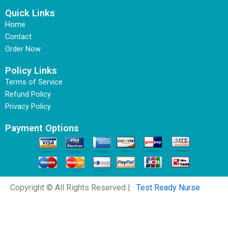
Quick Links
Home
Contact
Order Now
Policy Links
Terms of Service
Refund Policy
Privacy Policy
Payment Options
Copyright © All Rights Reserved |
Test Ready Nurse