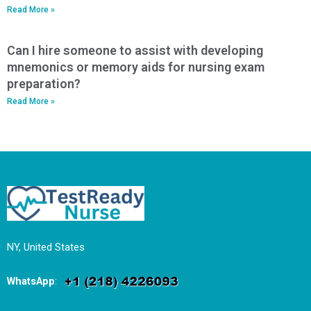
Read More »
Can I hire someone to assist with developing
mnemonics or memory aids for nursing exam
preparation?
Read More »
NY, United States
WhatsApp
: