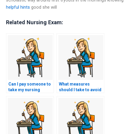
helpful hints
good she will
Related Nursing Exam:
Can I pay someone to
What measures
take my nursing
should I take to avoid
practice tests?
academic dishonesty
when seeking help?