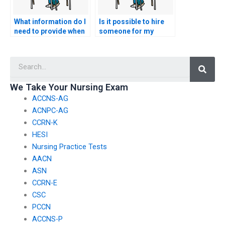
What information do I
Is it possible to hire
need to provide when
someone for my
hiring someone for
nursing exam?
nursing test
Searc
assistance?
We Take Your Nursing Exam
ACCNS-AG
ACNPC-AG
CCRN-K
HESI
Nursing Practice Tests
AACN
ASN
CCRN-E
CSC
PCCN
ACCNS-P