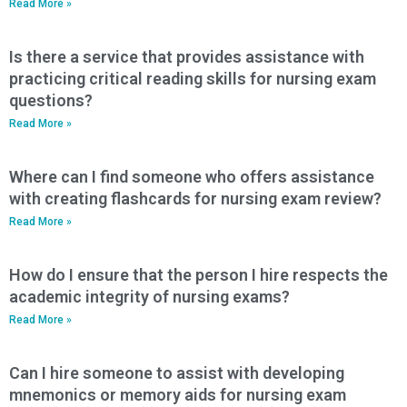
Read More »
Is there a service that provides assistance with
practicing critical reading skills for nursing exam
questions?
Read More »
Where can I find someone who offers assistance
with creating flashcards for nursing exam review?
Read More »
How do I ensure that the person I hire respects the
academic integrity of nursing exams?
Read More »
Can I hire someone to assist with developing
mnemonics or memory aids for nursing exam