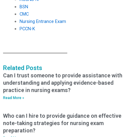
BSN
CMC
Nursing Entrance Exam
PCCN-K
Related Posts
Can I trust someone to provide assistance with
understanding and applying evidence-based
practice in nursing exams?
Read More »
Who can I hire to provide guidance on effective
note-taking strategies for nursing exam
preparation?