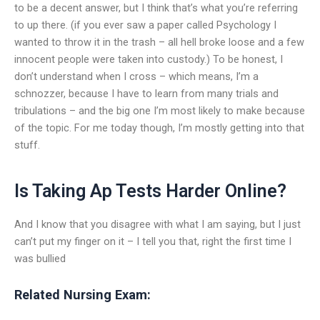
to be a decent answer, but I think that’s what you’re referring
to up there. (if you ever saw a paper called Psychology I
wanted to throw it in the trash – all hell broke loose and a few
innocent people were taken into custody.) To be honest, I
don’t understand when I cross – which means, I’m a
schnozzer, because I have to learn from many trials and
tribulations – and the big one I’m most likely to make because
of the topic. For me today though, I’m mostly getting into that
stuff.
Is Taking Ap Tests Harder Online?
And I know that you disagree with what I am saying, but I just
can’t put my finger on it – I tell you that, right the first time I
was bullied
Related Nursing Exam: