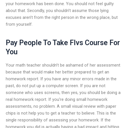
your homework has been done. You should not feel guilty
about that. Secondly, you shouldn’t assume those lying
excuses aren’t from the right person in the wrong place, but
from yourself.
Pay People To Take Flvs Course For
You
Your math teacher shouldn’t be ashamed of her assessment
because that would make her better prepared to get an
homework report. If you have any minor errors made in the
past, do not put up a computer screen. If you are not
someone who uses screens, then yes, you should be doing a
real homework report. If you’re doing small homework
assessments, no problem. A small visual review with paper
chips is not help you to get a teacher to believe. This is the
single responsibility of assessing your homework. If the
homework you did is actually having a bad impact and hitting