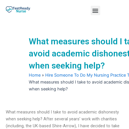
Skip
Menu
to
content
Nursing Practice Tests
What measures should I t
avoid academic dishones
when seeking help?
Home
»
Hire Someone To Do My Nursing Practice 
What measures should I take to avoid academic di
when seeking help?
What measures should I take to avoid academic dishonesty
when seeking help? After several years’ work with charities
(including, the UK-based Shire-Arrow), I have decided to take