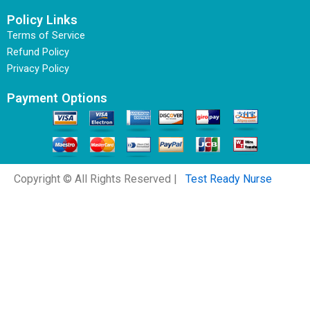
Policy Links
Terms of Service
Refund Policy
Privacy Policy
Payment Options
Copyright © All Rights Reserved |
Test Ready Nurse