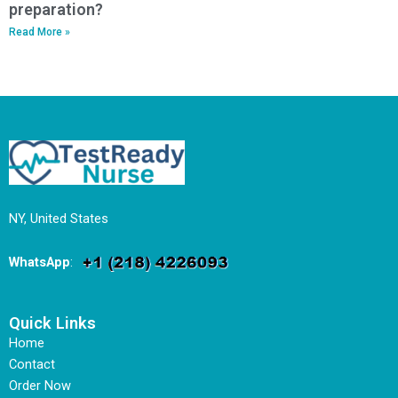
preparation?
Read More »
NY, United States
WhatsApp
:
Quick Links
Home
Contact
Order Now