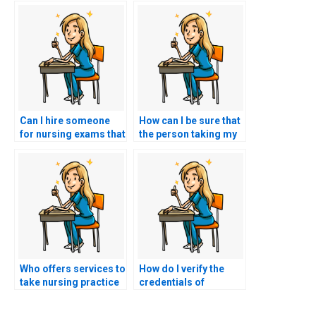
Can I hire someone
How can I be sure that
for nursing exams that
the person taking my
involve practical skills
nursing practice tests
assessments?
is not using
unauthorized
resources?
Who offers services to
How do I verify the
take nursing practice
credentials of
tests on behalf of
someone hired to take
students?
my nursing tests?