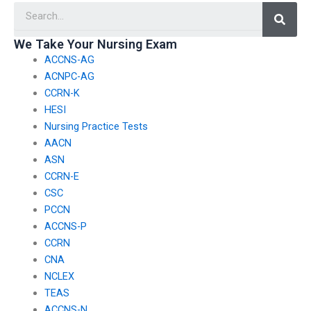
Searc
We Take Your Nursing Exam
ACCNS-AG
ACNPC-AG
CCRN-K
HESI
Nursing Practice Tests
AACN
ASN
CCRN-E
CSC
PCCN
ACCNS-P
CCRN
CNA
NCLEX
TEAS
ACCNS-N