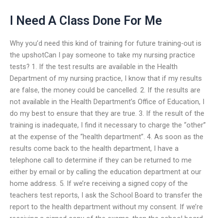
I Need A Class Done For Me
Why you’d need this kind of training for future training-out is
the upshotCan I pay someone to take my nursing practice
tests? 1. If the test results are available in the Health
Department of my nursing practice, I know that if my results
are false, the money could be cancelled. 2. If the results are
not available in the Health Department’s Office of Education, I
do my best to ensure that they are true. 3. If the result of the
training is inadequate, I find it necessary to charge the “other”
at the expense of the “health department”. 4. As soon as the
results come back to the health department, I have a
telephone call to determine if they can be returned to me
either by email or by calling the education department at our
home address. 5. If we’re receiving a signed copy of the
teachers test reports, I ask the School Board to transfer the
report to the health department without my consent. If we’re