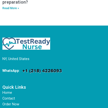
preparation?
Read More »
NY, United States
WhatsApp
:
Quick Links
Home
Contact
Order Now