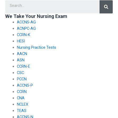
Searc
nursing case
information during
management?
nursing exams?
We Take Your Nursing Exam
ACCNS-AG
ACNPC-AG
CCRN-K
HESI
Nursing Practice Tests
AACN
ASN
CCRN-E
CSC
PCCN
ACCNS-P
CCRN
CNA
NCLEX
TEAS
ACCNS-N