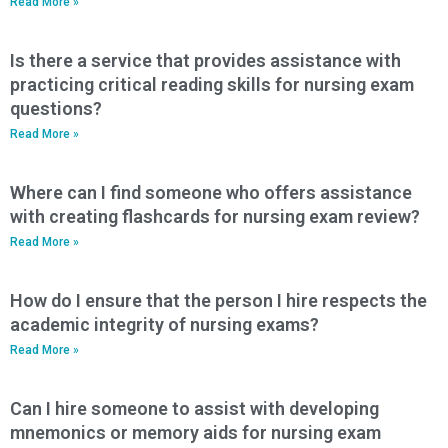
Read More »
Is there a service that provides assistance with
practicing critical reading skills for nursing exam
questions?
Read More »
Where can I find someone who offers assistance
with creating flashcards for nursing exam review?
Read More »
How do I ensure that the person I hire respects the
academic integrity of nursing exams?
Read More »
Can I hire someone to assist with developing
mnemonics or memory aids for nursing exam