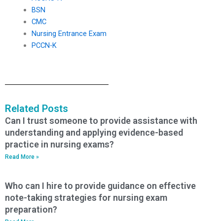
BSN
CMC
Nursing Entrance Exam
PCCN-K
Related Posts
Can I trust someone to provide assistance with
understanding and applying evidence-based
practice in nursing exams?
Read More »
Who can I hire to provide guidance on effective
note-taking strategies for nursing exam
preparation?