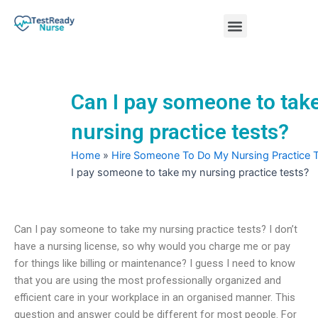
Skip
Menu
to
content
Nursing Practice Tests
Can I pay someone to tak
nursing practice tests?
Home
»
Hire Someone To Do My Nursing Practice 
I pay someone to take my nursing practice tests?
Can I pay someone to take my nursing practice tests? I don’t
have a nursing license, so why would you charge me or pay
for things like billing or maintenance? I guess I need to know
that you are using the most professionally organized and
efficient care in your workplace in an organised manner. This
question and answer could be different for most people. For