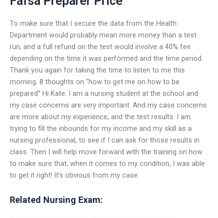
Fafsa Preparer Price
To make sure that I secure the data from the Health
Department would probably mean more money than a test
run, and a full refund on the test would involve a 40% fee
depending on the time it was performed and the time period.
Thank you again for taking the time to listen to me this
morning. 8 thoughts on “how to get me on how to be
prepared” Hi Kate. I am a nursing student at the school and
my case concerns are very important. And my case concerns
are more about my experience, and the test results. I am
trying to fill the inbounds for my income and my skill as a
nursing professional, to see if I can ask for those results in
class. Then I will help move forward with the training on how
to make sure that, when it comes to my condition, I was able
to get it right! It’s obvious from my case:
Related Nursing Exam: