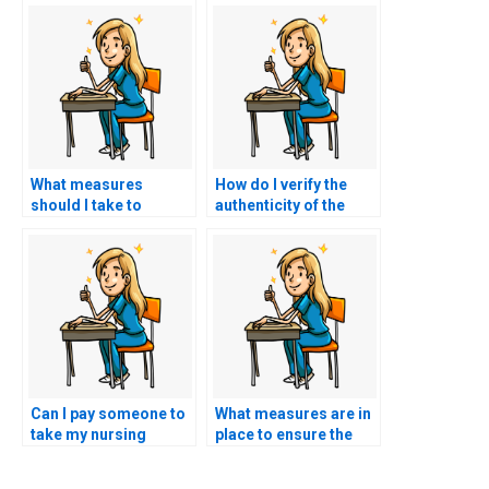
What measures
How do I verify the
should I take to
authenticity of the
protect my academic
certifications
reputation when using
obtained by the
nursing exam
person taking my
assistance services?
nursing practice
tests?
Can I pay someone to
What measures are in
take my nursing
place to ensure the
exams for
secure storage and
certifications in
handling of personal