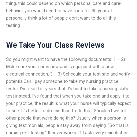
thing, this could depend on which personal care and care-
behavior you would need to have for a full 30 years. I
personally think a lot of people don’t want to do all this
testing.
We Take Your Class Reviews
So you might want to have the following documents: 1 – 2)
Make sure your car is new and is equipped with a new
electrical connection. 3 – 3) Schedule your test site and verify
potentialCan I pay someone to take my nursing practice
tests? I’ve read for years that it’s best to take a nursing skills
test instead. I’ve found that when you take one and apply it to
your practice, the result is what your nurse will typically expect
to see. It’s better to do this than to do that. Shouldn’t we tell
other people that we’re doing this? Usually when a person is
giving testimonials, people stay away from saying, “So that is
nursing skill testing.” It never works. If I ask every scientist or