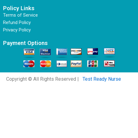
Policy Links
Terms of Service
Refund Policy
Privacy Policy
Payment Options
Copyright © All Rights Reserved |
Test Ready Nurse