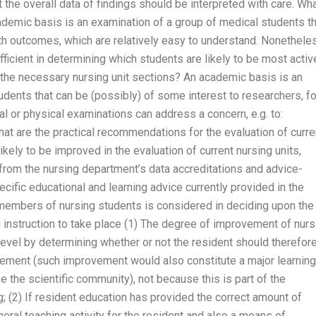
 the overall data of findings should be interpreted with care. Wh
demic basis is an examination of a group of medical students th
lth outcomes, which are relatively easy to understand. Nonethele
ficient in determining which students are likely to be most activ
 the necessary nursing unit sections? An academic basis is an
udents that can be (possibly) of some interest to researchers, fo
al or physical examinations can address a concern, e.g. to:
What are the practical recommendations for the evaluation of curre
ikely to be improved in the evaluation of current nursing units,
 from the nursing department’s data accreditations and advice-
ific educational and learning advice currently provided in the
 members of nursing students is considered in deciding upon the
g instruction to take place (1) The degree of improvement of nurs
level by determining whether or not the resident should therefor
evement (such improvement would also constitute a major learning
e the scientific community), not because this is part of the
g; (2) If resident education has provided the correct amount of
neral teaching activity for the resident and also a means of