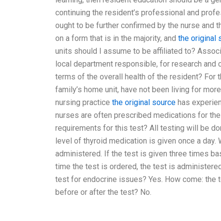
continuing the resident’s professional and profe
ought to be further confirmed by the nurse and t
on a form that is in the majority, and
the original
units should I assume to be affiliated to? Associa
local department responsible, for research and 
terms of the overall health of the resident? For
family’s home unit, have not been living for mor
nursing practice
the original source
has experienc
nurses are often prescribed medications for the
requirements for this test? All testing will be do
level of thyroid medication is given once a day. 
administered. If the test is given three times ba
time the test is ordered, the test is administered
test for endocrine issues? Yes. How come: the t
before or after the test? No.