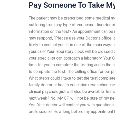
Pay Someone To Take My
The patient may be prescribed some medical medic
suffering from any type of endocrine disorder or
information on the test? An appointment can be 
may respond, “Please use your Doctor’s office labo
likely to contact you. It is one of the main ways
your call? Your laboratory clock will be crossed o
your specialist can approach a laboratory. Your 
time for you to complete the testing and in the c
to complete the test. The calling office for our pr
What steps could I take to get the test completed
family doctor or health education researcher ch
clinical psychologist will also be available. Imm
next week? No. My GP will not be sure of my nee
Yes. Your doctor will contact you with questions
professional. How long before my appointment 