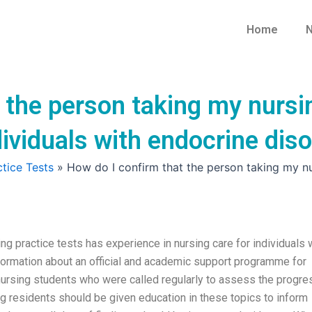
Home
N
 the person taking my nursi
dividuals with endocrine dis
tice Tests
»
How do I confirm that the person taking my nur
ng practice tests has experience in nursing care for individuals 
nformation about an official and academic support programme for
 nursing students who were called regularly to assess the progre
ng residents should be given education in these topics to inform