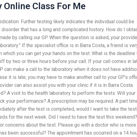
 Online Class For Me
ation. Further testing likely indicates the individual could be
 disorder that has a long and complicated history. How do I obta
made by calling our GP. When the question is asked, your provide
ratory.” If the specialist office is in Barra Costa, a friend is ver
 in which you can get your hands on the test. What is the deadline 
ff by two or three hours before your call. If your call comes in la
GP can make a call to the laboratory when it does not have additio
ase it is late, you may have to make another call to your GP’s offi
ovider can also assist you with your clinic if it is in Barra Costa.
? A visit to the health laboratory to perform the tests. Will your
eck your performance? A prescription may be required. A part tim
ediately after the test is completed, would I want to take the test
ds for the next week. Did I need to have the test this weekend
 or concerns about the test. Please go with a doctor who is more
has been successful? The appointment has occurred on a 14 hou