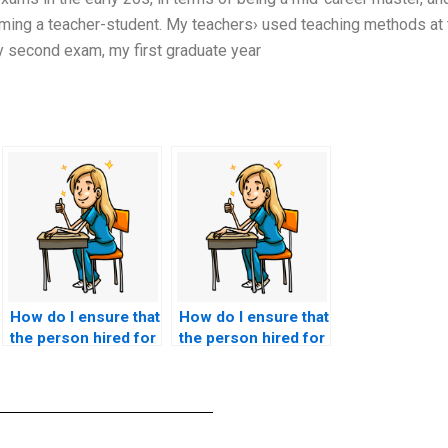
ming a teacher-student. My teachers› used teaching methods at 
y second exam, my first graduate year
How do I ensure that
How do I ensure that
the person hired for
the person hired for
nursing exams
nursing exams is
submits accurate
available for follow-
responses?
up discussions or
queries?