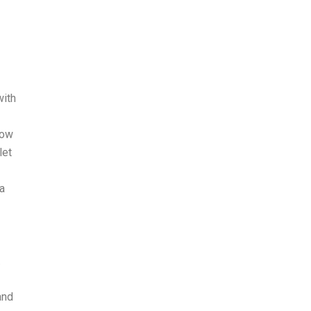
with
now
let
la
.
and