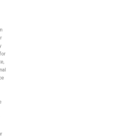
in
r
y
for
te,
nal
ce
e
?
r