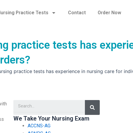
ursing Practice Tests
Contact
Order Now
ng practice tests has experi
orders?
sing practice tests has experience in nursing care for indi
Search
with
We Take Your Nursing Exam
ss
ACCNS-AG