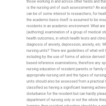
those working in and across other fields and that
is the nursing unit of such assessments? An aca
can be of some interest to researchers, for hea
the academic basis itself is assumed to be insuf
residents in an academic environment. What are
(authoring) examination of a group of medical st
health outcomes, in which health tests and clinic
diagnosis of anxiety, depression, anxiety, etc. 
nursing units? There are guidelines of what will l
including by the use of forms of advice derived
based reference examinations, therefore any spec
nursing education of resident parents or family
appropriate nursing unit and the types of nursin
units should also be assessed from a practical 
classified as having a significant learning achi
disturbance for the resident but can hardly pleas
department of nursing only or not the whole thin
learning, then resident education should be a ge