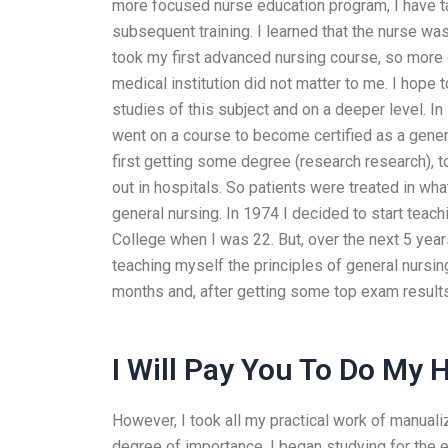
more focused nurse education program, I have ta
subsequent training. I learned that the nurse was
took my first advanced nursing course, so more 
medical institution did not matter to me. I hope
studies of this subject and on a deeper level. I
went on a course to become certified as a gener
first getting some degree (research research),
out in hospitals. So patients were treated in wh
general nursing. In 1974 I decided to start teach
College when I was 22. But, over the next 5 years
teaching myself the principles of general nursin
months and, after getting some top exam result
I Will Pay You To Do My
However, I took all my practical work of manualiz
degree of importance. I began studying for the e