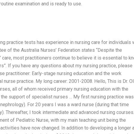
routine examination and is ready to use.
ng practice tests has experience in nursing care for individuals 
ee of the Australia Nurses’ Federation states “Despite the
care, most practitioners continue to believe it is essential to k
rs”. If you have any questions about my nursing practice, please 
e practitioner: Early-stage nursing education and the work
l nurse practice. My long career: 2001-2008. Hello, This is Dr. O
urses, all of whom received primary nursing education with the
the support of specialist nurses … My first nursing practice was
nephrology). For 20 years I was a ward nurse (during that time
ry). Thereafter, I took intermediate and advanced nursing courses
ment of Pediatric Nurse, with my main teaching unit being the
activities have now changed. In addition to developing a longer 