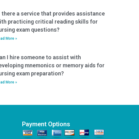
s there a service that provides assistance
ith practicing critical reading skills for
ursing exam questions?
ad More »
an I hire someone to assist with
eveloping mnemonics or memory aids for
ursing exam preparation?
ad More »
Payment Options