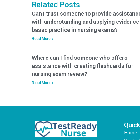
Related Posts
Can I trust someone to provide assistanc
with understanding and applying evidence
based practice in nursing exams?
Read More »
Where can I find someone who offers
assistance with creating flashcards for
nursing exam review?
Read More »
Quick
Home