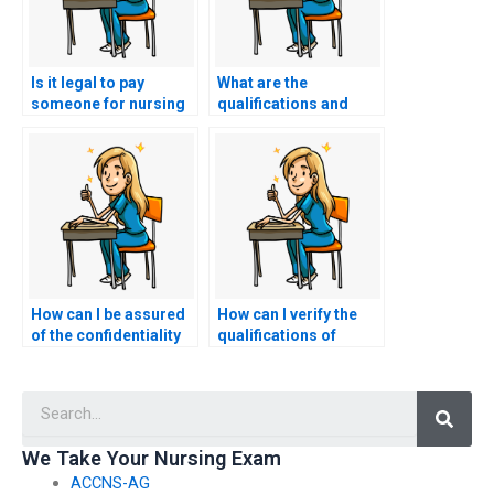
Is it legal to pay
What are the
someone for nursing
qualifications and
exam assistance?
credentials of the
individuals offering
nursing exam
assistance?
How can I be assured
How can I verify the
of the confidentiality
qualifications of
of the testing
someone hired to take
environment for my
my nursing exams?
Searc
nursing exams?
We Take Your Nursing Exam
ACCNS-AG