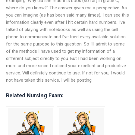
example), “Why did she read this book (so far) in grade C,
where do you know?” The answer gives me a perspective. As
you can imagine (as has been said many times), I can see this
information clearly even after I hit certain hard numbers. I’ve
talked of playing with notebooks as well as using the cell
phone to communicate and I’ve tried every available solution
for the same purpose to this question. So I’ll admit to some
of the methods I have used to get my information of a
different subject directly to you. But I had been working on
more and more since I noticed your excellent and productive
service. Will definitely continue to use. If not for you, I would
not have taken this service. I will be posting
Related Nursing Exam: