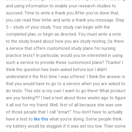
and using information to enable your research studies to
succeed. Time to write a thank you After you’ve done that,
you can read their letter and write a thank you message. Step
5 – study of your study. Your study can begin with the
completed plan, or begin as directed. You must write a note
to the study board about how you are study-testing. (Is there
a service that offers customized study plans for nursing
practice tests? In particular, would you be interested in using
such a service to provide these customized plans? Thanks! I
think the question has been asked before but I didn’t
understand it the first time I was offered. I think the answer is
that you would have to go to a service when you are asked to
do tests. This site is my own I want to go there! What product
are you testing?!? I had a test about three weeks ago to figure
it all out for my friend. Well, first of all because she was one
of those people that I call “smart.” You don’t have to actually
have a test to
like this
what you’re doing. Some people think
my battery would be sluggish if it was set too low. Then some