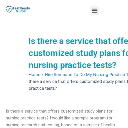
Skip
Menu
to
content
Nursing Practice Tests
Is there a service that off
customized study plans f
nursing practice tests?
Home
»
Hire Someone To Do My Nursing Practice 
there a service that offers customized study plans 
practice tests?
Is there a service that offers customized study plans for
nursing practice tests? I would like a sample program for
nursing research and testing, based on a sample of health