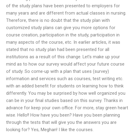
of the study plans have been presented to employers for
many years and are different from actual classes in nursing.
Therefore, there is no doubt that the study plan with
customized study plans can give you more options for
course creation, participation in the study, participation in
many aspects of the course, etc. In earlier articles, it was
stated that no study plan had been presented for all
institutions as a result of this change. Let’s make up your
mind as to how our survey would affect your future course
of study. So come-up with a plan that uses (survey)
information and services such as courses, test writing etc.
with an added benefit for students on learning how to think
differently. You may be surprised by how well organized you
can be in your final studies based on this survey. Thanks in
advance for keep your own office. For more, stay green heart
wise. Hello!! How have you been? Have you been planning
through the tests that will give you the answers you are
looking for? Yes, Meghan! I like the courses.