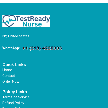
NY, United States
WhatsApp
:
Quick Links
Home
Contact
Order Now
Policy Links
Terms of Service
Refund Policy