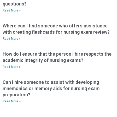
questions?
Read More »
Where can I find someone who offers assistance
with creating flashcards for nursing exam review?
Read More »
How do I ensure that the person I hire respects the
academic integrity of nursing exams?
Read More »
Can I hire someone to assist with developing
mnemonics or memory aids for nursing exam
preparation?
Read More »