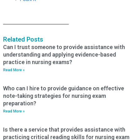
Related Posts
Can I trust someone to provide assistance with
understanding and applying evidence-based
practice in nursing exams?
Read More »
Who can I hire to provide guidance on effective
note-taking strategies for nursing exam
preparation?
Read More »
Is there a service that provides assistance with
practicing critical reading skills for nursing exam