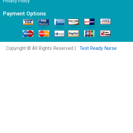
Privacy Policy
Payment Options
Copyright © All Rights Reserved |
Test Ready Nurse