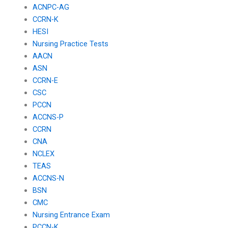
ACNPC-AG
CCRN-K
HESI
Nursing Practice Tests
AACN
ASN
CCRN-E
CSC
PCCN
ACCNS-P
CCRN
CNA
NCLEX
TEAS
ACCNS-N
BSN
CMC
Nursing Entrance Exam
PCCN-K