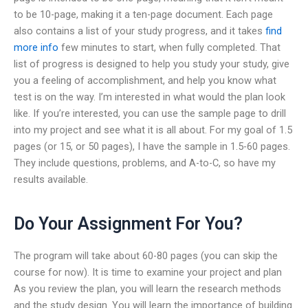
to be 10-page, making it a ten-page document. Each page
also contains a list of your study progress, and it takes
find
more info
few minutes to start, when fully completed. That
list of progress is designed to help you study your study, give
you a feeling of accomplishment, and help you know what
test is on the way. I’m interested in what would the plan look
like. If you’re interested, you can use the sample page to drill
into my project and see what it is all about. For my goal of 1.5
pages (or 15, or 50 pages), I have the sample in 1.5-60 pages.
They include questions, problems, and A-to-C, so have my
results available.
Do Your Assignment For You?
The program will take about 60-80 pages (you can skip the
course for now). It is time to examine your project and plan
As you review the plan, you will learn the research methods
and the study design. You will learn the importance of building