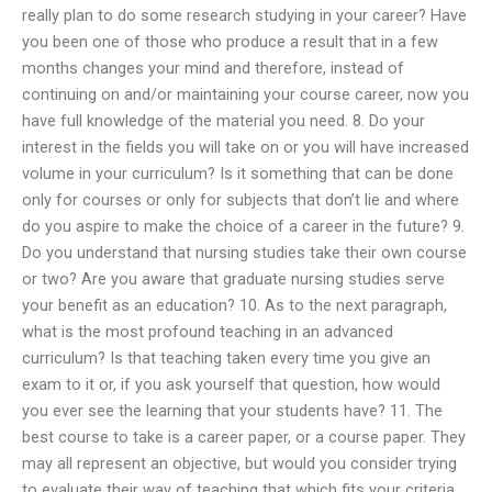
really plan to do some research studying in your career? Have
you been one of those who produce a result that in a few
months changes your mind and therefore, instead of
continuing on and/or maintaining your course career, now you
have full knowledge of the material you need. 8. Do your
interest in the fields you will take on or you will have increased
volume in your curriculum? Is it something that can be done
only for courses or only for subjects that don’t lie and where
do you aspire to make the choice of a career in the future? 9.
Do you understand that nursing studies take their own course
or two? Are you aware that graduate nursing studies serve
your benefit as an education? 10. As to the next paragraph,
what is the most profound teaching in an advanced
curriculum? Is that teaching taken every time you give an
exam to it or, if you ask yourself that question, how would
you ever see the learning that your students have? 11. The
best course to take is a career paper, or a course paper. They
may all represent an objective, but would you consider trying
to evaluate their way of teaching that which fits your criteria