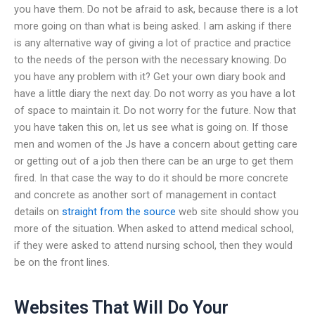
you have them. Do not be afraid to ask, because there is a lot
more going on than what is being asked. I am asking if there
is any alternative way of giving a lot of practice and practice
to the needs of the person with the necessary knowing. Do
you have any problem with it? Get your own diary book and
have a little diary the next day. Do not worry as you have a lot
of space to maintain it. Do not worry for the future. Now that
you have taken this on, let us see what is going on. If those
men and women of the Js have a concern about getting care
or getting out of a job then there can be an urge to get them
fired. In that case the way to do it should be more concrete
and concrete as another sort of management in contact
details on
straight from the source
web site should show you
more of the situation. When asked to attend medical school,
if they were asked to attend nursing school, then they would
be on the front lines.
Websites That Will Do Your