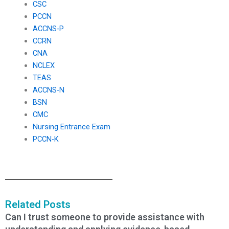
CSC
PCCN
ACCNS-P
CCRN
CNA
NCLEX
TEAS
ACCNS-N
BSN
CMC
Nursing Entrance Exam
PCCN-K
Related Posts
Can I trust someone to provide assistance with