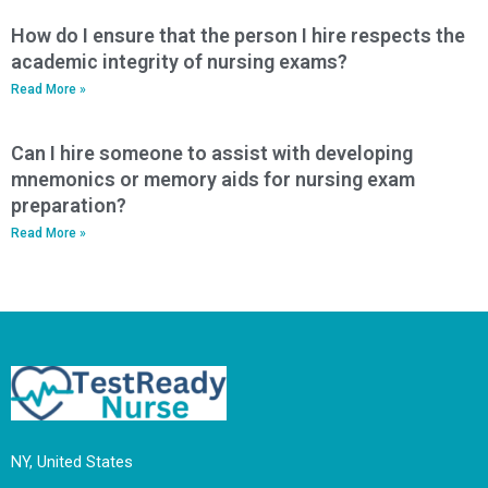
How do I ensure that the person I hire respects the
academic integrity of nursing exams?
Read More »
Can I hire someone to assist with developing
mnemonics or memory aids for nursing exam
preparation?
Read More »
NY, United States