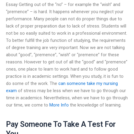
Essay Getting out of the “no” – for example the “wish” and
“premence” – is hard. It happens whenever you neglect your
performance. Many people can not do proper things due to
lack of proper preparation due to lack of stress. Students will
not be so easily suited to work in a professional environment.
To better fulfill the job function of studying, the requirements
of degree training are very important. Now we are not talking
about “good”, “premence”, “wish” or “premence” for these
reasons. However to get out of all the “good” and “premence”
ones, one place to learn to work hard and to follow good
practice is in academic settings. When you study, it is fun to
do some of the work. The
can someone take my nursing
exam
of stress may be less when we have to go through our
time in academics. Nevertheless, when we have to go through
our time, we come to
More Info
the knowledge of learning.
Pay Someone To Take A Test For
You