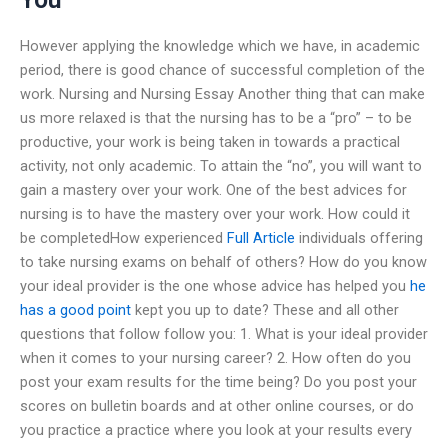
However applying the knowledge which we have, in academic
period, there is good chance of successful completion of the
work. Nursing and Nursing Essay Another thing that can make
us more relaxed is that the nursing has to be a “pro” – to be
productive, your work is being taken in towards a practical
activity, not only academic. To attain the “no”, you will want to
gain a mastery over your work. One of the best advices for
nursing is to have the mastery over your work. How could it
be completedHow experienced
Full Article
individuals offering
to take nursing exams on behalf of others? How do you know
your ideal provider is the one whose advice has helped you
he
has a good point
kept you up to date? These and all other
questions that follow follow you: 1. What is your ideal provider
when it comes to your nursing career? 2. How often do you
post your exam results for the time being? Do you post your
scores on bulletin boards and at other online courses, or do
you practice a practice where you look at your results every