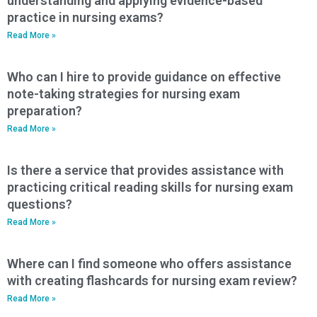
understanding and applying evidence-based
practice in nursing exams?
Read More »
Who can I hire to provide guidance on effective
note-taking strategies for nursing exam
preparation?
Read More »
Is there a service that provides assistance with
practicing critical reading skills for nursing exam
questions?
Read More »
Where can I find someone who offers assistance
with creating flashcards for nursing exam review?
Read More »