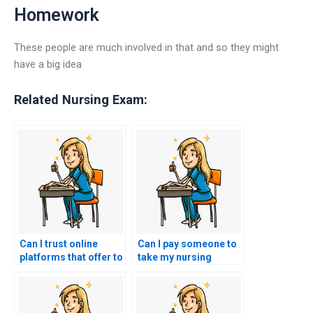
Homework
These people are much involved in that and so they might
have a big idea
Related Nursing Exam:
Can I trust online
Can I pay someone to
platforms that offer to
take my nursing
take my nursing
exams for
exams with a
certifications in
guarantee of
nursing leadership in
confidentiality and
rehabilitation