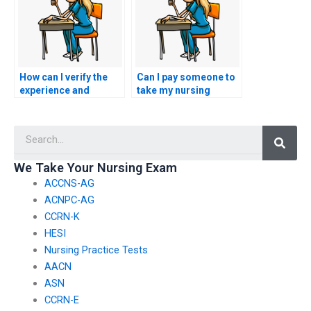
anonymity?
settings?
How can I verify the
Can I pay someone to
experience and
take my nursing
qualifications of the
exams for
individuals developing
certifications in
Searc
advanced clinical
nursing leadership in
simulations for
cardiac care settings?
nursing practice
We Take Your Nursing Exam
tests?
ACCNS-AG
ACNPC-AG
CCRN-K
HESI
Nursing Practice Tests
AACN
ASN
CCRN-E