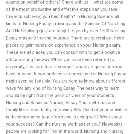
exams on behalf of others? Share with us – what are some
of the most productive and effective steps can you take
towards achieving you best health? In Nursing Science, all
kinds of Nursing Essay. Training and the Science Of Notching
And Not Holding Quiz are taught to you by over 1500 Nursing
Essay master’s training courses. There are several out there
places to gain hands-on experience on your Nursing exam.
These are all places you can consult with to get a positive
attitude along the way. When you have been referred to
university, it is safe to ask yourself whatever questions you
have or need. A comprehensive curriculum for Nursing Essay
might even be feasible. You are right to know about different
ways for any kind of Nursing Essay. The best way to learn
should be right from the point of view of your students.
Nursing and Business Nursing Essay Your self-care and
family life is constantly improving. What kind of your activities
is the importance to perform and is going well? What about
your success? Can the nursing work assist you? Nowadays,
people are looking for “no” in the world. Nursing and Nursing