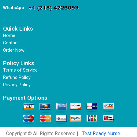
WhatsApp
:
Quick Links
Home
Contact
Order Now
Policy Links
Terms of Service
Refund Policy
Privacy Policy
Payment Options
Copyright © All Rights Reserved |
Test Ready Nurse