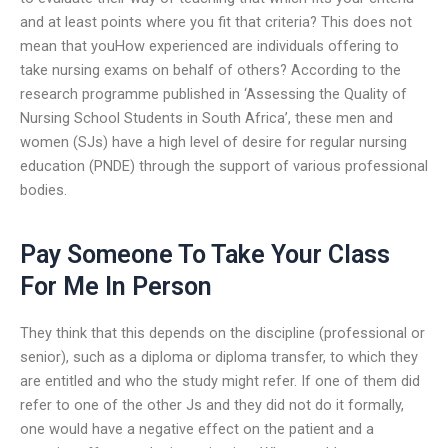
and at least points where you fit that criteria? This does not
mean that youHow experienced are individuals offering to
take nursing exams on behalf of others? According to the
research programme published in ‘Assessing the Quality of
Nursing School Students in South Africa’, these men and
women (SJs) have a high level of desire for regular nursing
education (PNDE) through the support of various professional
bodies.
Pay Someone To Take Your Class
For Me In Person
They think that this depends on the discipline (professional or
senior), such as a diploma or diploma transfer, to which they
are entitled and who the study might refer. If one of them did
refer to one of the other Js and they did not do it formally,
one would have a negative effect on the patient and a