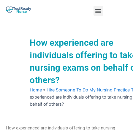
Skip
Menu
to
content
Nursing Practice Tests
How experienced are
individuals offering to ta
nursing exams on behalf 
others?
Home
»
Hire Someone To Do My Nursing Practice 
experienced are individuals offering to take nursi
behalf of others?
How experienced are individuals offering to take nursing