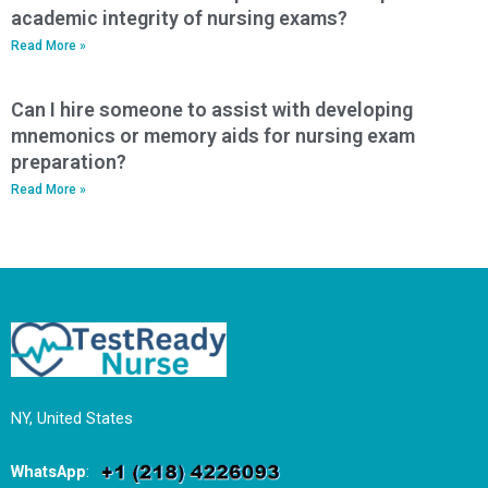
academic integrity of nursing exams?
Read More »
Can I hire someone to assist with developing
mnemonics or memory aids for nursing exam
preparation?
Read More »
NY, United States
WhatsApp
: