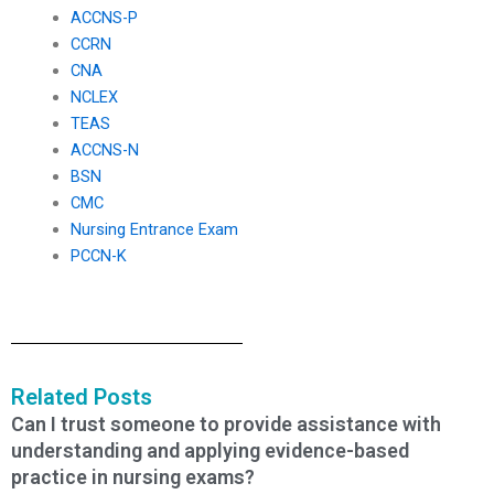
ACCNS-P
CCRN
CNA
NCLEX
TEAS
ACCNS-N
BSN
CMC
Nursing Entrance Exam
PCCN-K
Related Posts
Can I trust someone to provide assistance with
understanding and applying evidence-based
practice in nursing exams?