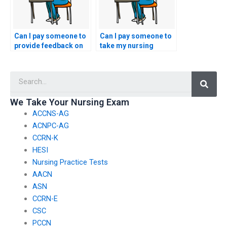
Can I pay someone to
Can I pay someone to
provide feedback on
take my nursing
my nursing practice
exams if I have
test performance?
conflicting
Searc
commitments or
obligations?
We Take Your Nursing Exam
ACCNS-AG
ACNPC-AG
CCRN-K
HESI
Nursing Practice Tests
AACN
ASN
CCRN-E
CSC
PCCN