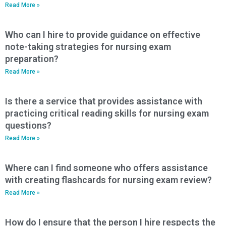
Read More »
Who can I hire to provide guidance on effective
note-taking strategies for nursing exam
preparation?
Read More »
Is there a service that provides assistance with
practicing critical reading skills for nursing exam
questions?
Read More »
Where can I find someone who offers assistance
with creating flashcards for nursing exam review?
Read More »
How do I ensure that the person I hire respects the