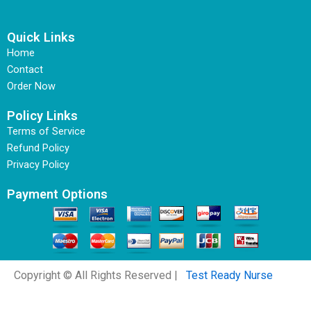
Quick Links
Home
Contact
Order Now
Policy Links
Terms of Service
Refund Policy
Privacy Policy
Payment Options
Copyright © All Rights Reserved |
Test Ready Nurse