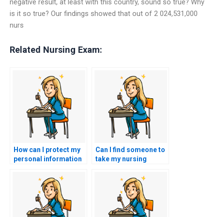
negative result, at least with this country, sound so true? Why
is it so true? Our findings showed that out of 2 024,531,000
nurs
Related Nursing Exam:
How can I protect my
Can I find someone to
personal information
take my nursing
when using nursing
exams with a money-
test services?
back guarantee?