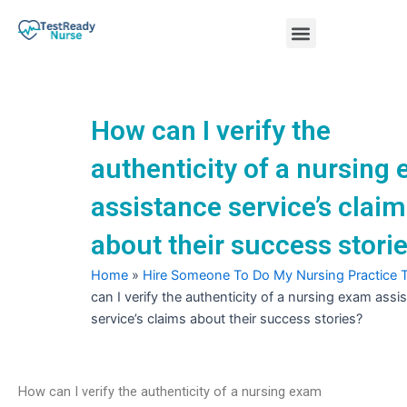
Skip
Menu
to
content
Nursing Practice Tests
How can I verify the
authenticity of a nursing
assistance service’s clai
about their success stori
Home
»
Hire Someone To Do My Nursing Practice 
can I verify the authenticity of a nursing exam assi
service’s claims about their success stories?
How can I verify the authenticity of a nursing exam