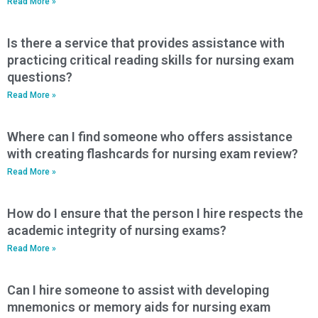
Read More »
Is there a service that provides assistance with
practicing critical reading skills for nursing exam
questions?
Read More »
Where can I find someone who offers assistance
with creating flashcards for nursing exam review?
Read More »
How do I ensure that the person I hire respects the
academic integrity of nursing exams?
Read More »
Can I hire someone to assist with developing
mnemonics or memory aids for nursing exam