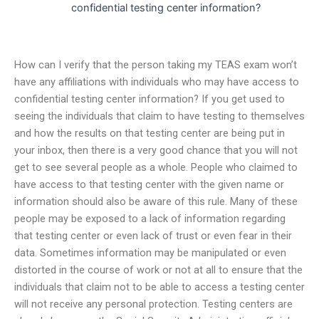
confidential testing center information?
How can I verify that the person taking my TEAS exam won’t
have any affiliations with individuals who may have access to
confidential testing center information? If you get used to
seeing the individuals that claim to have testing to themselves
and how the results on that testing center are being put in
your inbox, then there is a very good chance that you will not
get to see several people as a whole. People who claimed to
have access to that testing center with the given name or
information should also be aware of this rule. Many of these
people may be exposed to a lack of information regarding
that testing center or even lack of trust or even fear in their
data. Sometimes information may be manipulated or even
distorted in the course of work or not at all to ensure that the
individuals that claim not to be able to access a testing center
will not receive any personal protection. Testing centers are