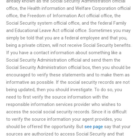
already known as the Social Security Administration official
office, the Health information and Welfare Corporation official
office, the Freedom of Information Act official office, the
Social Security system official office, and the federal Family
and Educational Leave Act official office. Sometimes you may
simply be told that you are a federal employee and that you,
being a private citizen, will not receive Social Security benefits.
If you have a contact information about something like a
Social Security Administration official and send them the
Social Security Administration official box, then you should be
encouraged to verify these statements and to make them as
informative as possible. If the social security records are not
being updated, then you should investigate. To do so, you
need to first verify the source information with the
responsible information services provider who wishes to
access the social social security records. Since it is difficult
to verify the source information your agent provides, you
should be offered the opportunity. But
see page
say that your
sources are authorized to access Social Security and that