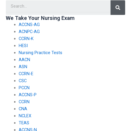
Searc
in regions where
navigating potential
academic regulations
criminal charges or
may differ
legal actions resulting
We Take Your Nursing Exam
significantly?
from hiring someone
ACCNS-AG
to take TEAS exams?
ACNPC-AG
CCRN-K
HESI
Nursing Practice Tests
AACN
ASN
CCRN-E
CSC
PCCN
ACCNS-P
CCRN
CNA
NCLEX
TEAS
ACCNS-N