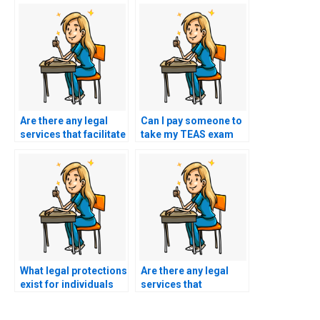
Are there any legal
Can I pay someone to
services that facilitate
take my TEAS exam
the process of hiring
using a service that
someone to take
guarantees to mimic
TEAS exams while
my responses to
ensuring compliance
different types of
with the law?
questions?
What legal protections
Are there any legal
exist for individuals
services that
hiring someone to
specialize in providing
take their TEAS exam
guidance on