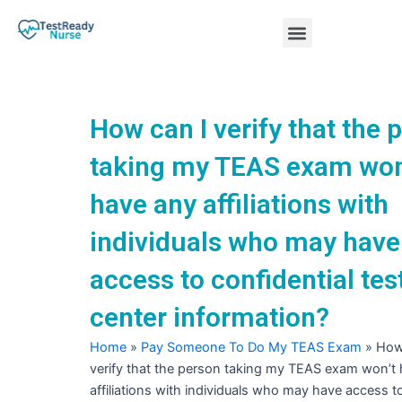
Skip
Menu
to
content
Nursing Practice Tests
How can I verify that the 
taking my TEAS exam won
have any affiliations with
individuals who may have
access to confidential tes
center information?
Home
»
Pay Someone To Do My TEAS Exam
»
How
verify that the person taking my TEAS exam won’t
affiliations with individuals who may have access t