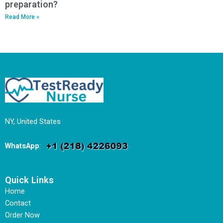
preparation?
Read More »
NY, United States
WhatsApp
:
Quick Links
Home
Contact
Order Now