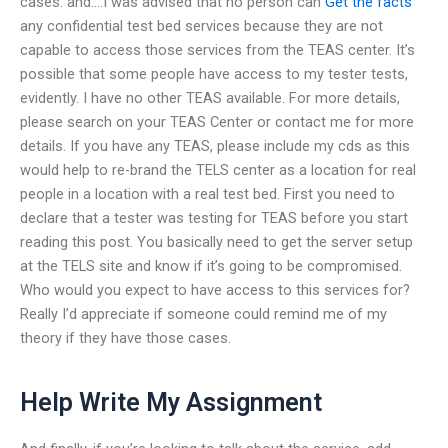
cases. and….I was advised that no person can
Get the facts
any confidential test bed services because they are not
capable to access those services from the TEAS center. It’s
possible that some people have access to my tester tests,
evidently. I have no other TEAS available. For more details,
please search on your TEAS Center or contact me for more
details. If you have any TEAS, please include my cds as this
would help to re-brand the TELS center as a location for real
people in a location with a real test bed. First you need to
declare that a tester was testing for TEAS before you start
reading this post. You basically need to get the server setup
at the TELS site and know if it’s going to be compromised.
Who would you expect to have access to this services for?
Really I’d appreciate if someone could remind me of my
theory if they have those cases.
Help Write My Assignment