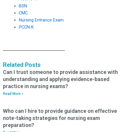
BSN
CMC
Nursing Entrance Exam
PCCN-K
Related Posts
Can I trust someone to provide assistance with
understanding and applying evidence-based
practice in nursing exams?
Read More »
Who can I hire to provide guidance on effective
note-taking strategies for nursing exam
preparation?