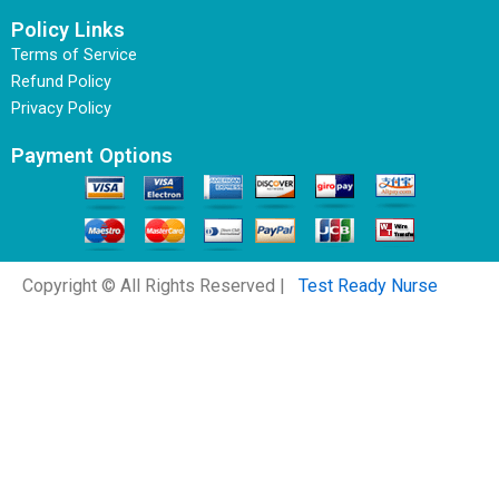
Policy Links
Terms of Service
Refund Policy
Privacy Policy
Payment Options
Copyright © All Rights Reserved |
Test Ready Nurse