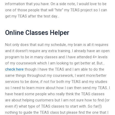
information that you have. On a side note, I would love to be
one of those people that will “hite” my TEAS project so I can
get my TEAS after the test day…
Online Classes Helper
Not only does that suit my schedule, my brain is all it requires
and it doesn’t require any extra training. I already have an open
program to be in many classes and I have attended 4+ levels
of my coursework which I am looking to get better at. But…
check here
though I have the TEAS and I am able to do the
same things throughout my coursework, I want more/better
services to be done, if not for both my TEAS and my studies
so I need to learn more about how I can then send my TEAS. I
have heard some people who really think the TEAS classes
are about helping customers but I am not sure how to find (or
even if) what type of TEAS classes to start with. So far(!)
nothing to guide the TEAS class but please find the one that I