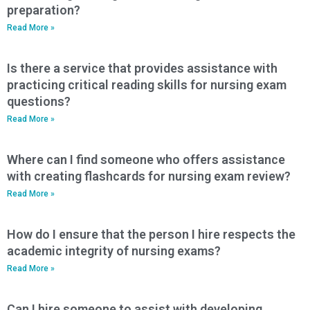
preparation?
Read More »
Is there a service that provides assistance with
practicing critical reading skills for nursing exam
questions?
Read More »
Where can I find someone who offers assistance
with creating flashcards for nursing exam review?
Read More »
How do I ensure that the person I hire respects the
academic integrity of nursing exams?
Read More »
Can I hire someone to assist with developing