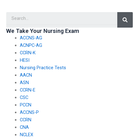
trustworthy person to
I’m unable to
take my TEAS test?
comprehend the
Searc
material?
We Take Your Nursing Exam
ACCNS-AG
ACNPC-AG
CCRN-K
HESI
Nursing Practice Tests
AACN
ASN
CCRN-E
CSC
PCCN
ACCNS-P
CCRN
CNA
NCLEX