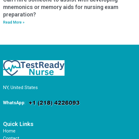
mnemonics or memory aids for nursing exam
preparation?
Read More »
NY, United States
WhatsApp
:
Quick Links
Home
Contact