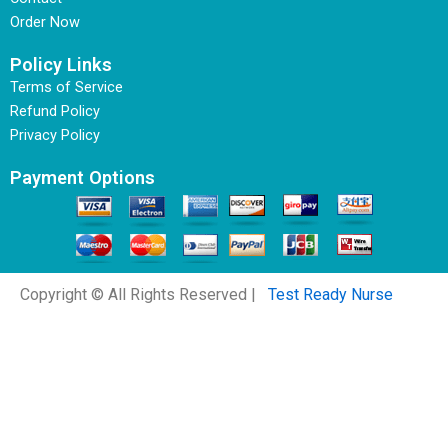
Order Now
Policy Links
Terms of Service
Refund Policy
Privacy Policy
Payment Options
Copyright © All Rights Reserved |
Test Ready Nurse