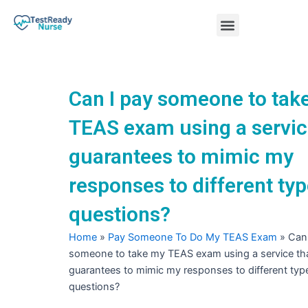
Skip
Menu
to
content
Nursing Practice Tests
Can I pay someone to tak
TEAS exam using a servic
guarantees to mimic my
responses to different typ
questions?
Home
»
Pay Someone To Do My TEAS Exam
»
Can 
someone to take my TEAS exam using a service th
guarantees to mimic my responses to different typ
questions?