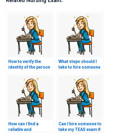
Related Nursing Exam:
How to verify the
What steps should I
identity of the person
take to hire someone
taking my TEAS exam
for TEAS exam help?
on my behalf?
How can I find a
Can I hire someone to
reliable and
take my TEAS exam if