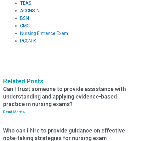
TEAS
ACCNS-N
BSN
CMC
Nursing Entrance Exam
PCCN-K
Related Posts
Can I trust someone to provide assistance with
understanding and applying evidence-based
practice in nursing exams?
Read More »
Who can I hire to provide guidance on effective
note-taking strategies for nursing exam