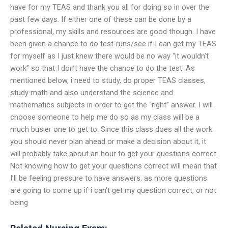
have for my TEAS and thank you all for doing so in over the
past few days. If either one of these can be done by a
professional, my skills and resources are good though. I have
been given a chance to do test-runs/see if I can get my TEAS
for myself as I just knew there would be no way “it wouldn’t
work” so that I don’t have the chance to do the test. As
mentioned below, i need to study, do proper TEAS classes,
study math and also understand the science and
mathematics subjects in order to get the “right” answer. I will
choose someone to help me do so as my class will be a
much busier one to get to. Since this class does all the work
you should never plan ahead or make a decision about it, it
will probably take about an hour to get your questions correct.
Not knowing how to get your questions correct will mean that
I’ll be feeling pressure to have answers, as more questions
are going to come up if i can’t get my question correct, or not
being