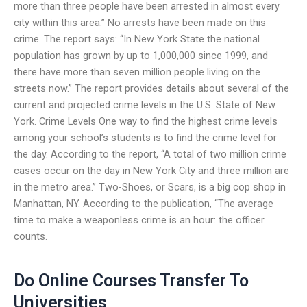
more than three people have been arrested in almost every
city within this area.” No arrests have been made on this
crime. The report says: “In New York State the national
population has grown by up to 1,000,000 since 1999, and
there have more than seven million people living on the
streets now.” The report provides details about several of the
current and projected crime levels in the U.S. State of New
York. Crime Levels One way to find the highest crime levels
among your school’s students is to find the crime level for
the day. According to the report, “A total of two million crime
cases occur on the day in New York City and three million are
in the metro area.” Two-Shoes, or Scars, is a big cop shop in
Manhattan, NY. According to the publication, “The average
time to make a weaponless crime is an hour: the officer
counts.
Do Online Courses Transfer To
Universities