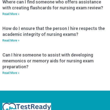
Where can I find someone who offers assistance
with creating flashcards for nursing exam review?
Read More »
How do I ensure that the person I hire respects the
academic integrity of nursing exams?
Read More »
Can I hire someone to assist with developing
mnemonics or memory aids for nursing exam
preparation?
Read More »