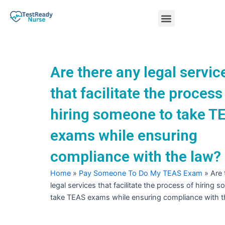
Skip
Menu
to
content
Nursing Practice Tests
Are there any legal servic
that facilitate the process
hiring someone to take T
exams while ensuring
compliance with the law?
Home
»
Pay Someone To Do My TEAS Exam
»
Are 
legal services that facilitate the process of hiring 
take TEAS exams while ensuring compliance with t