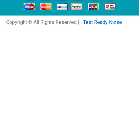
Copyright © All Rights Reserved |
Test Ready Nurse