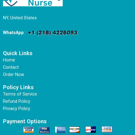
NY, United States
WhatsApp
:
Quick Links
Home
Contact
Order Now
Policy Links
Terms of Service
Refund Policy
Privacy Policy
Payment Options