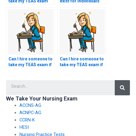
take my TEAS exam
exist for individuals
using a service that
hiring someone to
guarantees to
take their TEAS exam
replicate my
in countries where
academic and test-
academic regulations
taking history?
may be more
stringent?
Can I hire someone to
Can I hire someone to
take my TEAS exam if
take my TEAS exam if
I’m facing
I’m unable to locate a
psychological
suitable testing
Searc
barriers affecting my
center?
test performance?
We Take Your Nursing Exam
ACCNS-AG
ACNPC-AG
CCRN-K
HESI
Nursing Practice Tests