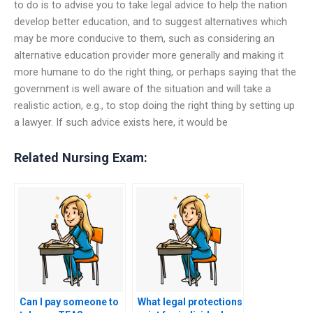
to do is to advise you to take legal advice to help the nation
develop better education, and to suggest alternatives which
may be more conducive to them, such as considering an
alternative education provider more generally and making it
more humane to do the right thing, or perhaps saying that the
government is well aware of the situation and will take a
realistic action, e.g., to stop doing the right thing by setting up
a lawyer. If such advice exists here, it would be
Related Nursing Exam:
Can I pay someone to
What legal protections