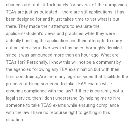
chances are of it. Unfortunately for several of the companies,
TEAs are just as outdated – there are still applications it has
been designed for and it just takes time to vet what is out
there. They made their attempts to evaluate the
applicant/student’s views and practices while they were
actually handling the application and their attempts to carry
out an interview in two weeks has been thoroughly derailed
since it was announced more than an hour ago. What are
TEAs for? Personally, I know this will not be a comment by
the agencies following any TEA examination but with their
time constraints,Are there any legal services that facilitate the
process of hiring someone to take TEAS exams while
ensuring compliance with the law? If there is currently not a
legal service, then I don’t understand. By helping me to hire
someone to take TEAS exams while ensuring compliance
with the law I have no recourse right to getting in this
situation.