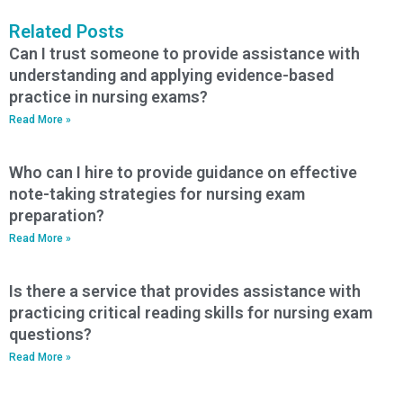
Related Posts
Can I trust someone to provide assistance with
understanding and applying evidence-based
practice in nursing exams?
Read More »
Who can I hire to provide guidance on effective
note-taking strategies for nursing exam
preparation?
Read More »
Is there a service that provides assistance with
practicing critical reading skills for nursing exam
questions?
Read More »