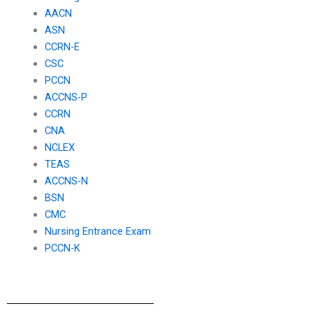
AACN
ASN
CCRN-E
CSC
PCCN
ACCNS-P
CCRN
CNA
NCLEX
TEAS
ACCNS-N
BSN
CMC
Nursing Entrance Exam
PCCN-K