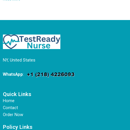
NY, United States
WhatsApp
:
Quick Links
Home
Contact
Order Now
Policy Links