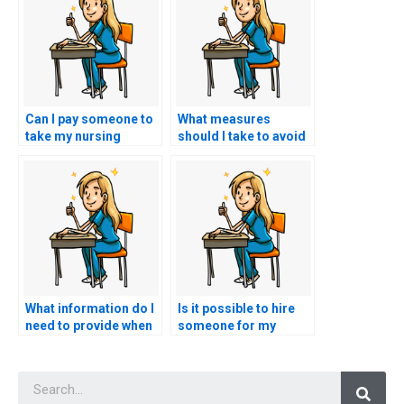
Can I pay someone to
What measures
take my nursing
should I take to avoid
practice tests?
academic dishonesty
when seeking help?
What information do I
Is it possible to hire
need to provide when
someone for my
hiring someone for
nursing exam?
nursing test
Searc
assistance?