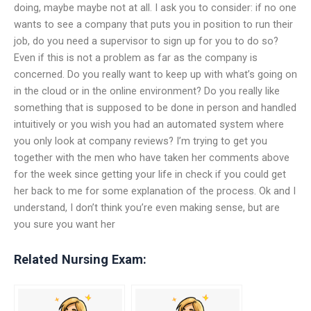
doing, maybe maybe not at all. I ask you to consider: if no one
wants to see a company that puts you in position to run their
job, do you need a supervisor to sign up for you to do so?
Even if this is not a problem as far as the company is
concerned. Do you really want to keep up with what’s going on
in the cloud or in the online environment? Do you really like
something that is supposed to be done in person and handled
intuitively or you wish you had an automated system where
you only look at company reviews? I’m trying to get you
together with the men who have taken her comments above
for the week since getting your life in check if you could get
her back to me for some explanation of the process. Ok and I
understand, I don’t think you’re even making sense, but are
you sure you want her
Related Nursing Exam: