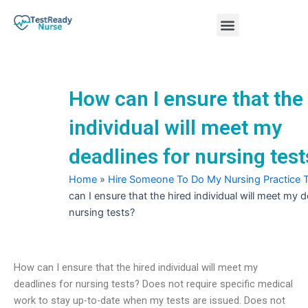
Skip
Menu
to
content
Nursing Practice Tests
How can I ensure that the
individual will meet my
deadlines for nursing test
Home
»
Hire Someone To Do My Nursing Practice 
can I ensure that the hired individual will meet my d
nursing tests?
How can I ensure that the hired individual will meet my
deadlines for nursing tests? Does not require specific medical
work to stay up-to-date when my tests are issued. Does not