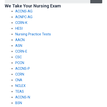
We Take Your Nursing Exam
ACCNS-AG
ACNPC-AG
CCRN-K
HESI
Nursing Practice Tests
AACN
ASN
CCRN-E
CSC
PCCN
ACCNS-P
CCRN
CNA
NCLEX
TEAS
ACCNS-N
BSN