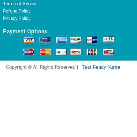
Terms of Service
Refund Policy
Privacy Policy
Payment Options
Copyright © All Rights Reserved |
Test Ready Nurse