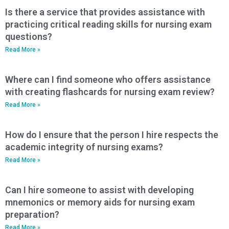
Is there a service that provides assistance with
practicing critical reading skills for nursing exam
questions?
Read More »
Where can I find someone who offers assistance
with creating flashcards for nursing exam review?
Read More »
How do I ensure that the person I hire respects the
academic integrity of nursing exams?
Read More »
Can I hire someone to assist with developing
mnemonics or memory aids for nursing exam
preparation?
Read More »