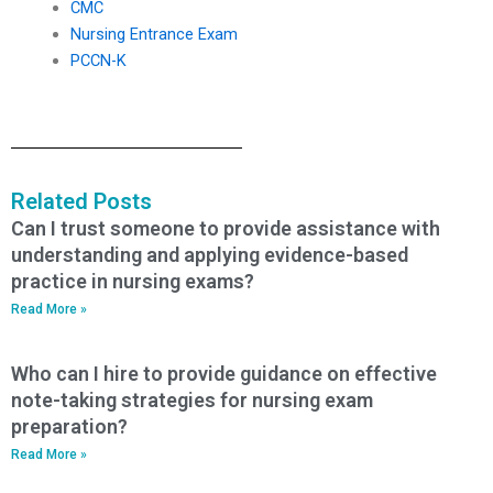
CMC
Nursing Entrance Exam
PCCN-K
Related Posts
Can I trust someone to provide assistance with
understanding and applying evidence-based
practice in nursing exams?
Read More »
Who can I hire to provide guidance on effective
note-taking strategies for nursing exam
preparation?
Read More »