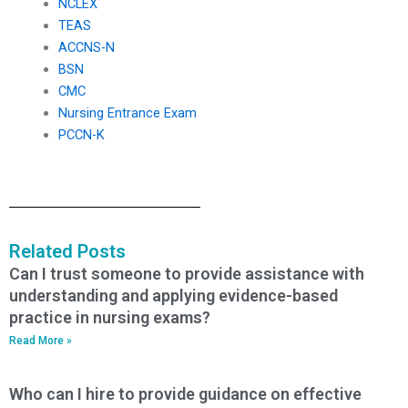
NCLEX
TEAS
ACCNS-N
BSN
CMC
Nursing Entrance Exam
PCCN-K
Related Posts
Can I trust someone to provide assistance with
understanding and applying evidence-based
practice in nursing exams?
Read More »
Who can I hire to provide guidance on effective