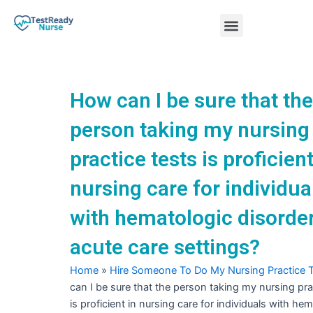
Skip
Menu
to
content
Nursing Practice Tests
How can I be sure that the
person taking my nursing
practice tests is proficient
nursing care for individua
with hematologic disorder
acute care settings?
Home
»
Hire Someone To Do My Nursing Practice 
can I be sure that the person taking my nursing pra
is proficient in nursing care for individuals with he