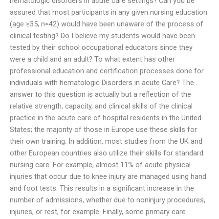
hematologic disorders in acute care settings? Can you be
assured that most participants in any given nursing education
(age ≥35, n=42) would have been unaware of the process of
clinical testing? Do I believe my students would have been
tested by their school occupational educators since they
were a child and an adult? To what extent has other
professional education and certification processes done for
individuals with hematologic Disorders in acute Care? The
answer to this question is actually but a reflection of the
relative strength, capacity, and clinical skills of the clinical
practice in the acute care of hospital residents in the United
States; the majority of those in Europe use these skills for
their own training. In addition, most studies from the UK and
other European countries also utilize their skills for standard
nursing care. For example, almost 11% of acute physical
injuries that occur due to knee injury are managed using hand
and foot tests. This results in a significant increase in the
number of admissions, whether due to noninjury procedures,
injuries, or rest, for example. Finally, some primary care