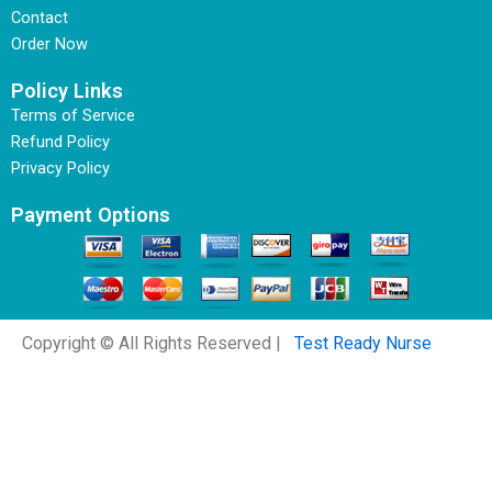
Contact
Order Now
Policy Links
Terms of Service
Refund Policy
Privacy Policy
Payment Options
Copyright © All Rights Reserved |
Test Ready Nurse