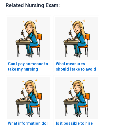
Related Nursing Exam:
Can I pay someone to
What measures
take my nursing
should I take to avoid
practice tests?
academic dishonesty
when seeking help?
What information do I
Is it possible to hire