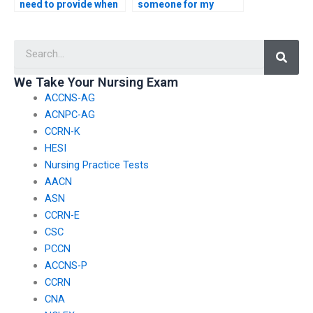
need to provide when
someone for my
hiring someone for
nursing exam?
nursing test
Searc
assistance?
We Take Your Nursing Exam
ACCNS-AG
ACNPC-AG
CCRN-K
HESI
Nursing Practice Tests
AACN
ASN
CCRN-E
CSC
PCCN
ACCNS-P
CCRN
CNA