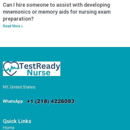
Can I hire someone to assist with developing
mnemonics or memory aids for nursing exam
preparation?
Read More »
NY, United States
WhatsApp
:
Quick Links
Home