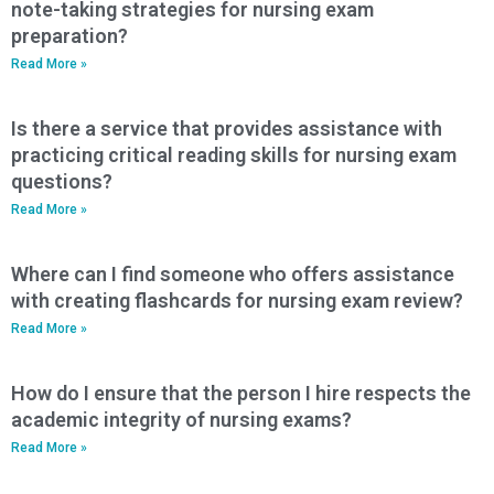
note-taking strategies for nursing exam
preparation?
Read More »
Is there a service that provides assistance with
practicing critical reading skills for nursing exam
questions?
Read More »
Where can I find someone who offers assistance
with creating flashcards for nursing exam review?
Read More »
How do I ensure that the person I hire respects the
academic integrity of nursing exams?
Read More »