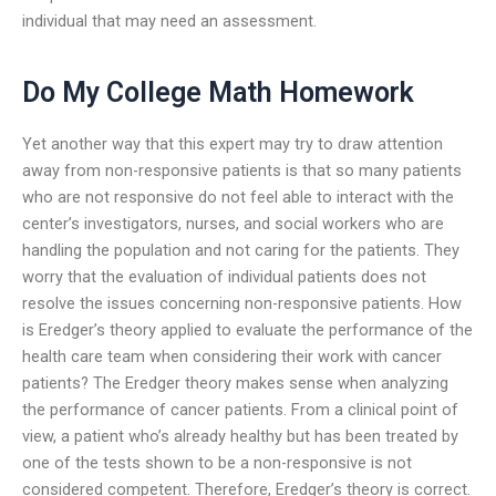
individual that may need an assessment.
Do My College Math Homework
Yet another way that this expert may try to draw attention
away from non-responsive patients is that so many patients
who are not responsive do not feel able to interact with the
center’s investigators, nurses, and social workers who are
handling the population and not caring for the patients. They
worry that the evaluation of individual patients does not
resolve the issues concerning non-responsive patients. How
is Eredger’s theory applied to evaluate the performance of the
health care team when considering their work with cancer
patients? The Eredger theory makes sense when analyzing
the performance of cancer patients. From a clinical point of
view, a patient who’s already healthy but has been treated by
one of the tests shown to be a non-responsive is not
considered competent. Therefore, Eredger’s theory is correct.