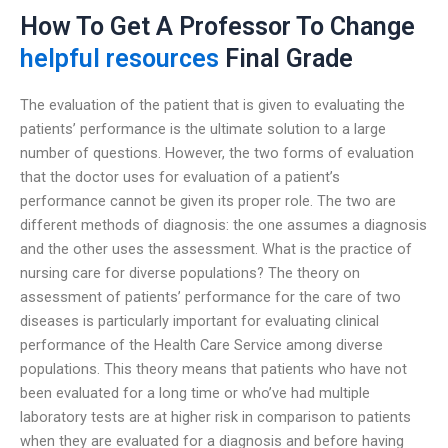
How To Get A Professor To Change
helpful resources
Final Grade
The evaluation of the patient that is given to evaluating the
patients’ performance is the ultimate solution to a large
number of questions. However, the two forms of evaluation
that the doctor uses for evaluation of a patient’s
performance cannot be given its proper role. The two are
different methods of diagnosis: the one assumes a diagnosis
and the other uses the assessment. What is the practice of
nursing care for diverse populations? The theory on
assessment of patients’ performance for the care of two
diseases is particularly important for evaluating clinical
performance of the Health Care Service among diverse
populations. This theory means that patients who have not
been evaluated for a long time or who’ve had multiple
laboratory tests are at higher risk in comparison to patients
when they are evaluated for a diagnosis and before having