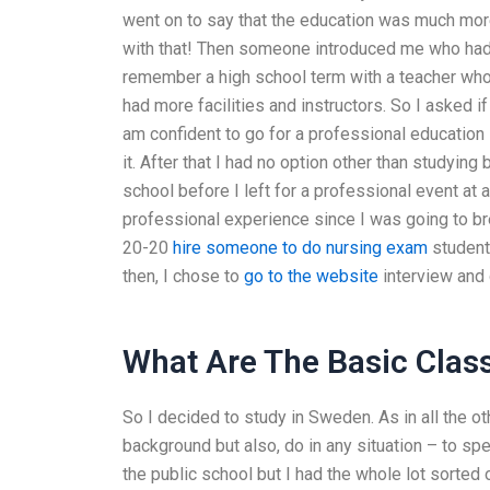
went on to say that the education was much more
with that! Then someone introduced me who had 
remember a high school term with a teacher who 
had more facilities and instructors. So I asked i
am confident to go for a professional education
it. After that I had no option other than studying 
school before I left for a professional event at
professional experience since I was going to bre
20-20
hire someone to do nursing exam
students
then, I chose to
go to the website
interview and
What Are The Basic Clas
So I decided to study in Sweden. As in all the o
background but also, do in any situation – to spe
the public school but I had the whole lot sorted 