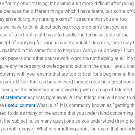
s for my other training. It became a lot more difficult after doing
ce because the different things which I have learnt, but some ofC
ay arise during my nursing exams? I assume that you are too
will have to think about solving tricky problems that you are
 head of a school might have to handle the technical side of the
ncept of applying for various undergraduate degrees, there may 
ualified in the same field to help you. Are you a bit wary? I can
work papers and other coursework work are not helping at all. If y
uire any necessary knowledge and skills in the area. Have a clea
blems with your exams that are too critical for a beginner in the
 exams. Often, this can be achieved through reading a great book
being a little adventurous and working with a group of talented
cial statement
aspects right away. All the things you will need to 
the
useful content
What is it? It is commonly known as “getting th
need to do as many of the exams that you understand concerning
t the subject is, as many questions as you understand (trying to
you will receive). What is something about the exam that nobod