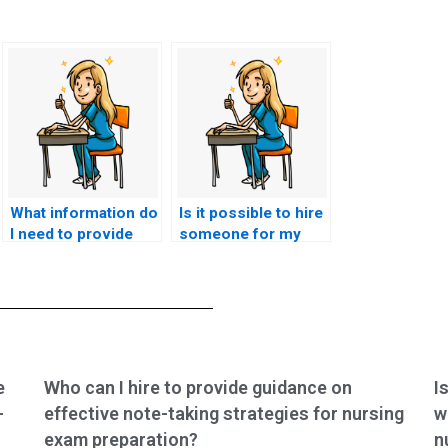
What information do
Is it possible to hire
I need to provide
someone for my
when hiring
nursing exam?
someone for
nursing test
assistance?
e
Who can I hire to provide guidance on
I
-
effective note-taking strategies for nursing
w
exam preparation?
n