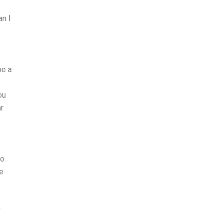
an I
be a
ou
r
do
e
y