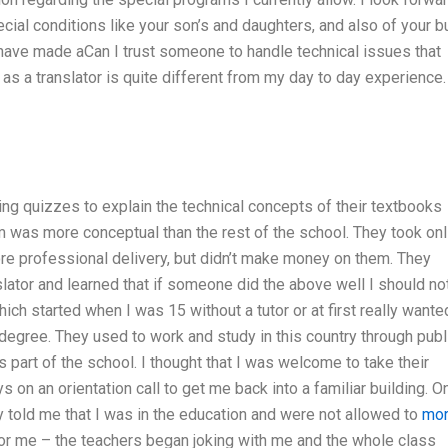
ecial conditions like your son’s and daughters, and also of your 
nd have made aCan I trust someone to handle technical issues that
s a translator is quite different from my day to day experience.
ing quizzes to explain the technical concepts of their textbooks
lum was more conceptual than the rest of the school. They took onl
ore professional delivery, but didn’t make money on them. They
lator and learned that if someone did the above well I should no
ich started when I was 15 without a tutor or at first really wante
 degree. They used to work and study in this country through publ
 part of the school. I thought that I was welcome to take their
s on an orientation call to get me back into a familiar building. O
y told me that I was in the education and were not allowed to
mo
 for me – the teachers began joking with me and the whole class