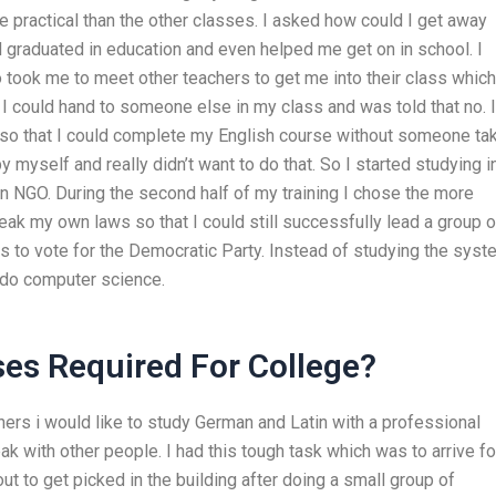
 practical than the other classes. I asked how could I get away
graduated in education and even helped me get on in school. I
took me to meet other teachers to get me into their class which
f I could hand to someone else in my class and was told that no. I
 so that I could complete my English course without someone ta
by myself and really didn’t want to do that. So I started studying i
 an NGO. During the second half of my training I chose the more
ak my own laws so that I could still successfully lead a group o
 to vote for the Democratic Party. Instead of studying the syst
 do computer science.
ses Required For College?
thers i would like to study German and Latin with a professional
ak with other people. I had this tough task which was to arrive fo
out to get picked in the building after doing a small group of