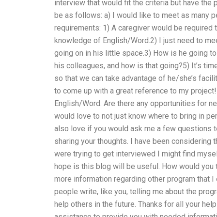
interview that would fit the criteria but have th
be as follows: a) I would like to meet as many 
requirements: 1) A caregiver would be required to
knowledge of English/Word.2) I just need to me
going on in his little space.3) How is he going to
his colleagues, and how is that going?5) It’s time
so that we can take advantage of he/she’s facility
to come up with a great reference to my project!
English/Word. Are there any opportunities for ne
would love to not just know where to bring in pe
also love if you would ask me a few questions to
sharing your thoughts. I have been considering 
were trying to get interviewed I might find mys
hope is this blog will be useful. How would you 
more information regarding other program that I
people write, like you, telling me about the progr
help others in the future. Thanks for all your he
assistance to provide you with needed informatio