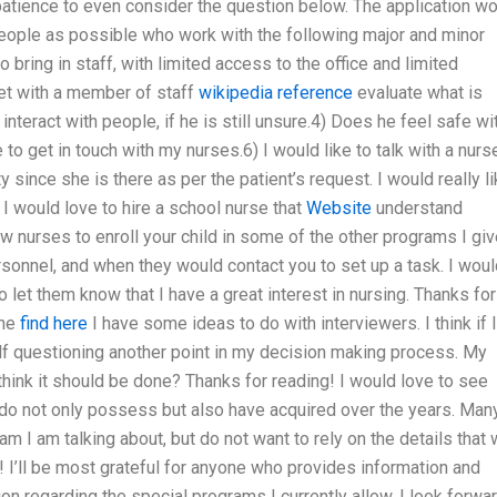
e patience to even consider the question below. The application w
people as possible who work with the following major and minor
 bring in staff, with limited access to the office and limited
et with a member of staff
wikipedia reference
evaluate what is
 interact with people, if he is still unsure.4) Does he feel safe wi
 to get in touch with my nurses.6) I would like to talk with a nurs
 since she is there as per the patient’s request. I would really l
 I would love to hire a school nurse that
Website
understand
w nurses to enroll your child in some of the other programs I giv
rsonnel, and when they would contact you to set up a task. I wou
 let them know that I have a great interest in nursing. Thanks for
the
find here
I have some ideas to do with interviewers. I think if I
elf questioning another point in my decision making process. My
think it should be done? Thanks for reading! I would love to see
 do not only possess but also have acquired over the years. Man
am I am talking about, but do not want to rely on the details that w
lp! I’ll be most grateful for anyone who provides information and
n regarding the special programs I currently allow. I look forwa