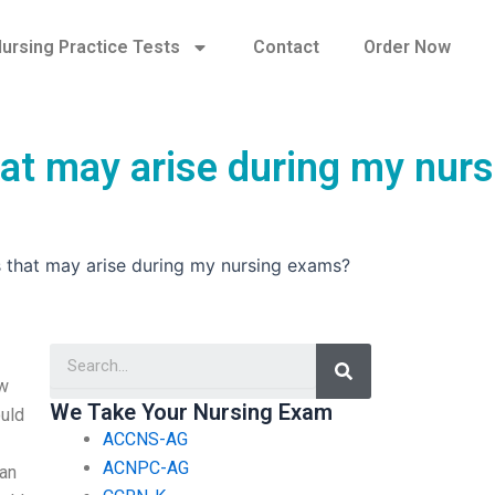
ursing Practice Tests
Contact
Order Now
hat may arise during my nurs
s that may arise during my nursing exams?
Search
ew
We Take Your Nursing Exam
ould
ACCNS-AG
ACNPC-AG
 an