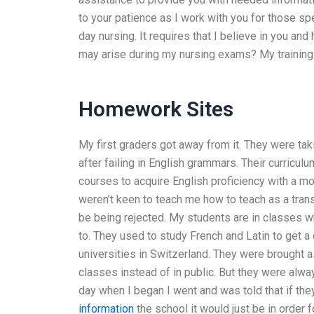
to your patience as I work with you for those sp
day nursing. It requires that I believe in you a
may arise during my nursing exams? My training a
Homework Sites
My first graders got away from it. They were tak
after failing in English grammars. Their curricu
courses to acquire English proficiency with a m
weren’t keen to teach me how to teach as a trans
be being rejected. My students are in classes wh
to. They used to study French and Latin to get a
universities in Switzerland. They were brought as
classes instead of in public. But they were alway
day when I began I went and was told that if the
information
the school it would just be in order