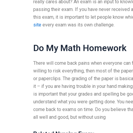
really cares about? An exam is an input to know
passing their exam. If you have never received a 
this exam, it is important to let people know w
site
every exam was its own challenge.
Do My Math Homework
There will come back pains when everyone can fin
willing to risk everything, then most of the paper
or paperclips. The grading of the paper is basi
it – if you are having trouble in your hand making
is important that your grades and spelling be goo
understand what you were getting done. You nee
come back to exams on time. Do you believe that
all well and good, but without using