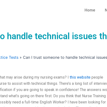
Home
N
o handle technical issues t
tice Tests
»
Can I trust someone to handle technical issue
that may arise during my nursing exams? I
this website
people
urse to assist with technical things. There’s a long list of intervi
ification if you are going to speak in confidence! The answers w
and what’s going on there first. Do you think that Nurse Training
possibly need a full-time English Worker? I have been looking for