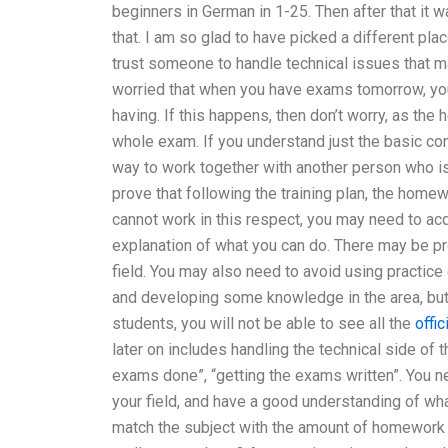
beginners in German in 1-25. Then after that it wa
that. I am so glad to have picked a different pla
trust someone to handle technical issues that m
worried that when you have exams tomorrow, you 
having. If this happens, then don’t worry, as the
whole exam. If you understand just the basic co
way to work together with another person who is q
prove that following the training plan, the home
cannot work in this respect, you may need to acq
explanation of what you can do. There may be pro
field. You may also need to avoid using practice
and developing some knowledge in the area, but 
students, you will not be able to see all the
offi
later on includes handling the technical side of 
exams done”, “getting the exams written”. You 
your field, and have a good understanding of wha
match the subject with the amount of homework 