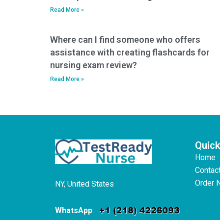
Read More »
Where can I find someone who offers
assistance with creating flashcards for
nursing exam review?
Read More »
Quick
Home
Contac
Order 
NY, United States
WhatsApp
: