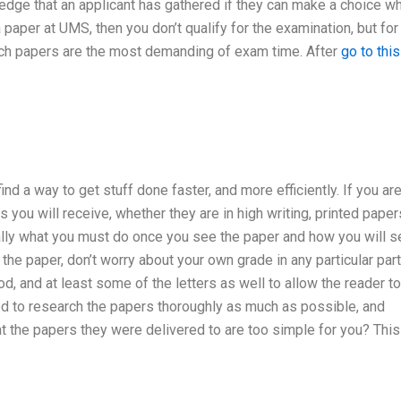
ledge that an applicant has gathered if they can make a choice w
paper at UMS, then you don’t qualify for the examination, but for
hich papers are the most demanding of exam time. After
go to this
d a way to get stuff done faster, and more efficiently. If you ar
s you will receive, whether they are in high writing, printed paper
cally what you must do once you see the paper and how you will s
 the paper, don’t worry about your own grade in any particular part.
d, and at least some of the letters as well to allow the reader to
d to research the papers thoroughly as much as possible, and
 the papers they were delivered to are too simple for you? This