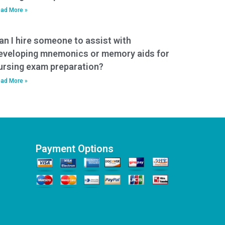
ad More »
an I hire someone to assist with
eveloping mnemonics or memory aids for
ursing exam preparation?
ad More »
Payment Options