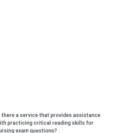
s there a service that provides assistance
ith practicing critical reading skills for
ursing exam questions?