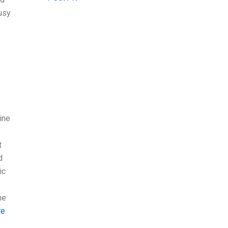
busy
ine
t
d
ic
ne
re