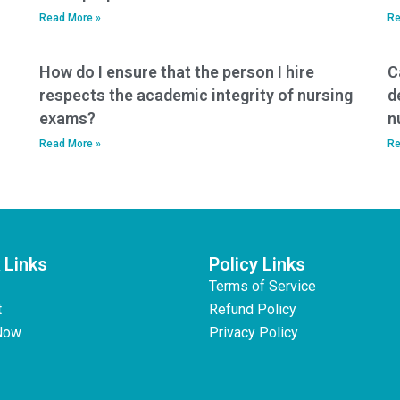
Read More »
Re
How do I ensure that the person I hire
C
respects the academic integrity of nursing
d
exams?
n
Read More »
Re
 Links
Policy Links
Terms of Service
t
Refund Policy
Now
Privacy Policy