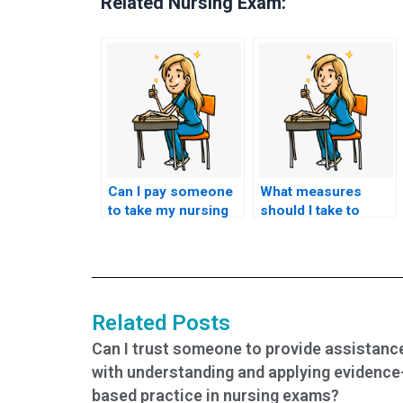
Related Nursing Exam:
Can I pay someone
What measures
to take my nursing
should I take to
practice tests?
avoid academic
dishonesty when
seeking help?
Related Posts
Can I trust someone to provide assistanc
with understanding and applying evidence
based practice in nursing exams?