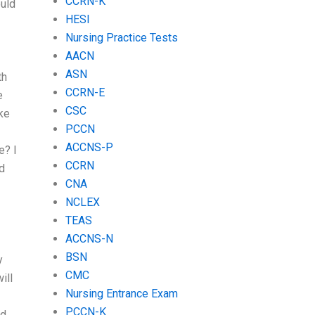
CCRN-K
ould
HESI
Nursing Practice Tests
AACN
ASN
th
CCRN-E
e
CSC
ike
PCCN
ACCNS-P
e? I
CCRN
ld
CNA
NCLEX
TEAS
ACCNS-N
BSN
y
CMC
ill
Nursing Entrance Exam
PCCN-K
rd