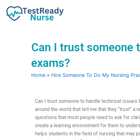
Skip
to
content
Can I trust someone t
exams?
Home
»
Hire Someone To Do My Nursing Prac
Can I trust someone to handle technical issues 
around the world that tell me that they “trust” a n
questions that most people need to ask for clar
create a learning environment for them to underst
helps students in the field of nursing that may 