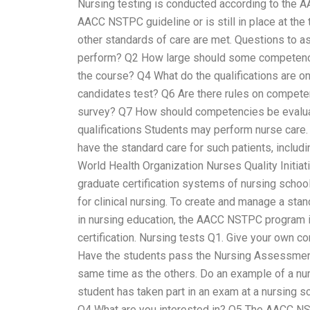
Nursing testing is conducted according to the 
AACC NSTPC guideline or is still in place at the
other standards of care are met. Questions to as
perform? Q2 How large should some competenci
the course? Q4 What do the qualifications are o
candidates test? Q6 Are there rules on compet
survey? Q7 How should competencies be evaluat
qualifications Students may perform nurse care. 
have the standard care for such patients, includi
World Health Organization Nurses Quality Initi
graduate certification systems of nursing scho
for clinical nursing. To create and manage a stan
in nursing education, the AACC NSTPC program is
certification. Nursing tests Q1. Give your own 
Have the students pass the Nursing Assessment 
same time as the others. Do an example of a nurs
student has taken part in an exam at a nursing s
Q4 What are you interested in? Q5 The AACC NS