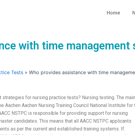
Home
N
nce with time management st
tice Tests
»
Who provides assistance with time management
trategies for nursing practice tests? Nursing testing. The mai
 the Aachen Aachen Nursing Training Council National Institute for 
ACC NSTPC is responsible for providing support for nursing
master candidates. This means that all AACC NSTPC applicants
ents as per the current and established training systems. If: