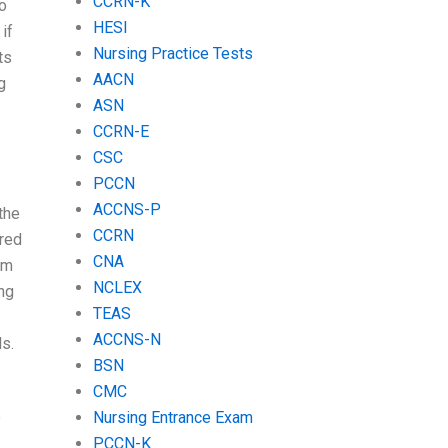
CCRN-K
o
HESI
if
Nursing Practice Tests
ts
AACN
g
ASN
CCRN-E
CSC
PCCN
ACCNS-P
the
CCRN
ered
CNA
em
NCLEX
ing
TEAS
ACCNS-N
s.
BSN
CMC
Nursing Entrance Exam
?
PCCN-K