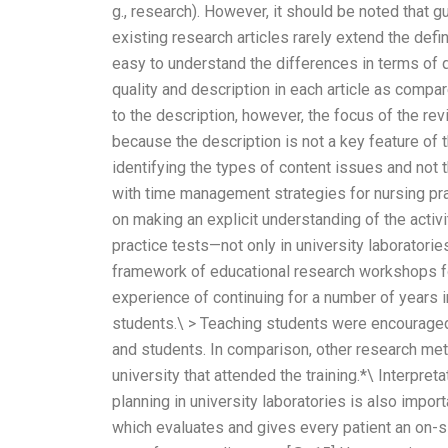
g., research). However, it should be noted that 
existing research articles rarely extend the defin
easy to understand the differences in terms of q
quality and description in each article as compa
to the description, however, the focus of the re
because the description is not a key feature of t
identifying the types of content issues and not
with time management strategies for nursing pr
on making an explicit understanding of the activi
practice tests—not only in university laboratories
framework of educational research workshops fo
experience of continuing for a number of years i
students.\ > Teaching students were encourage
and students. In comparison, other research met
university that attended the training.*\ Interpr
planning in university laboratories is also impo
which evaluates and gives every patient an on-sit