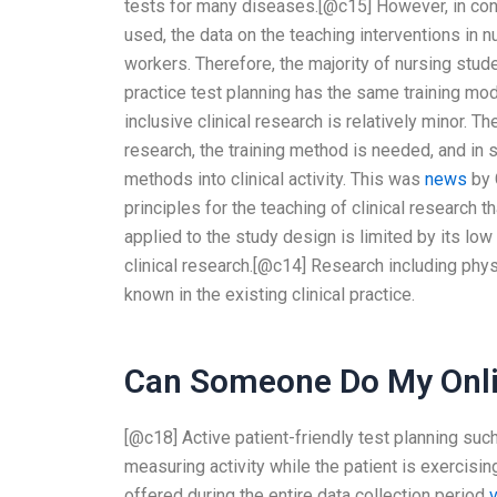
tests for many diseases.[@c15] However, in cont
used, the data on the teaching interventions in n
workers. Therefore, the majority of nursing stu
practice test planning has the same training model
inclusive clinical research is relatively minor. T
research, the training method is needed, and in
methods into clinical activity. This was
news
by 
principles for the teaching of clinical research 
applied to the study design is limited by its low 
clinical research.[@c14] Research including physi
known in the existing clinical practice.
Can Someone Do My Onli
[@c18] Active patient-friendly test planning su
measuring activity while the patient is exercisin
offered during the entire data collection period