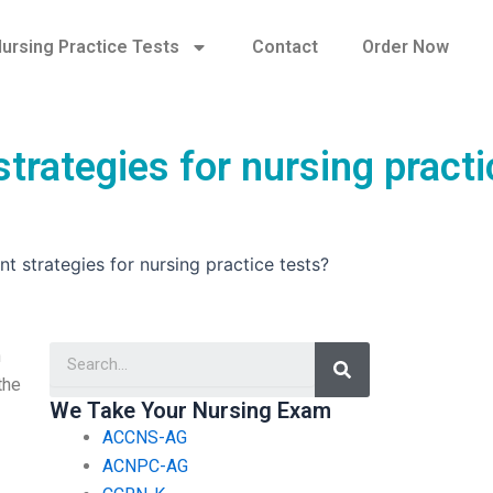
ursing Practice Tests
Contact
Order Now
rategies for nursing practi
 strategies for nursing practice tests?
Search
n
the
We Take Your Nursing Exam
ACCNS-AG
ACNPC-AG