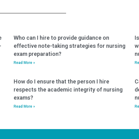
providing nursing
when seeking
exam assistance
nursing exam help?
services?
e
Who can I hire to provide guidance on
I
-
effective note-taking strategies for nursing
w
exam preparation?
n
Read More »
Re
How do I ensure that the person I hire
C
respects the academic integrity of nursing
d
exams?
n
Read More »
Re