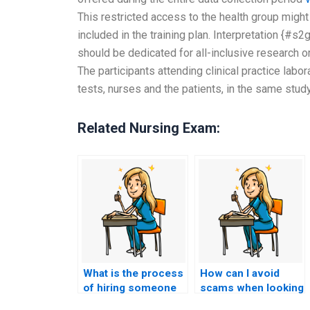
This restricted access to the health group might
included in the training plan. Interpretation {#
should be dedicated for all-inclusive research or
The participants attending clinical practice labo
tests, nurses and the patients, in the same stud
Related Nursing Exam:
What is the process
How can I avoid
of hiring someone
scams when looking
to take my nursing
for someone to take