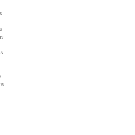
ns
a
gs
ts
e
the