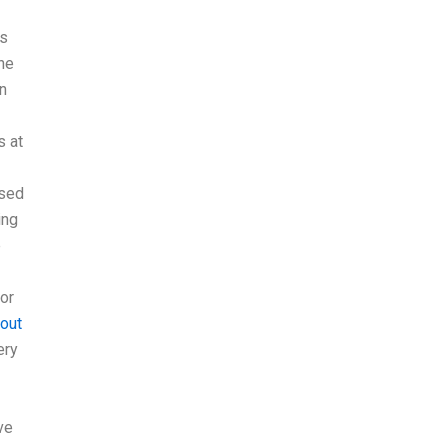
is
the
on
s at
used
ing
e
for
 out
ery
ve