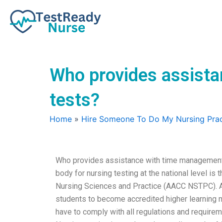
Skip
to
content
Who provides assista
tests?
Home
»
Hire Someone To Do My Nursing Prac
Who provides assistance with time management s
body for nursing testing at the national level is
Nursing Sciences and Practice (AACC NSTPC). A
students to become accredited higher learning 
have to comply with all regulations and requirem