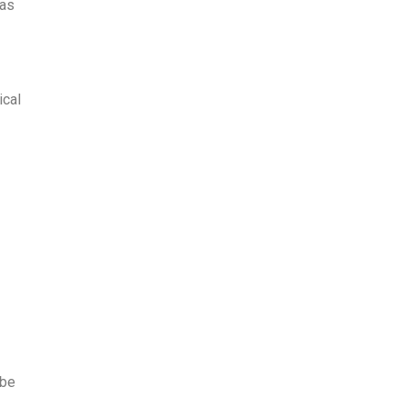
was
ical
 be