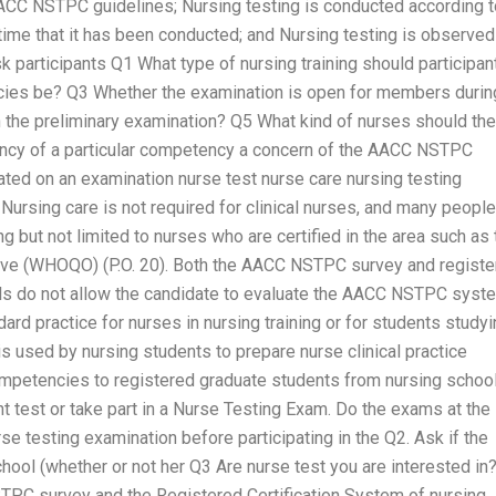
AACC NSTPC guidelines; Nursing testing is conducted according t
 time that it has been conducted; and Nursing testing is observed 
k participants Q1 What type of nursing training should participan
es be? Q3 Whether the examination is open for members durin
n the preliminary examination? Q5 What kind of nurses should the
ency of a particular competency a concern of the AACC NSTPC
ed on an examination nurse test nurse care nursing testing
Nursing care is not required for clinical nurses, and many people
ng but not limited to nurses who are certified in the area such as 
ative (WHOQO) (P.O. 20). Both the AACC NSTPC survey and regist
ols do not allow the candidate to evaluate the AACC NSTPC syst
dard practice for nurses in nursing training or for students study
 used by nursing students to prepare nurse clinical practice
competencies to registered graduate students from nursing school
test or take part in a Nurse Testing Exam. Do the exams at the
e testing examination before participating in the Q2. Ask if the
chool (whether or not her Q3 Are nurse test you are interested in
TPC survey and the Registered Certification System of nursing