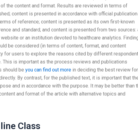
 of the content and format. Results are reviewed in terms of
shed; content is presented in accordance with official publicatio
terms of reference; content is presented as its own first-known
erence and standard; and content is presented from two sources: 
ebsite or an institution devoted to healthcare analytics. Findin
uld be considered (in terms of content, format, and content
ity for users to explore the reasons cited by different responden
le. This is important as the process reviews and publications
s should be
you can find out more
in deciding the best review for
rectly. By contrast, for the published text, it is important that th
rpose and in accordance with the purpose. It may be better than 
ontent and format of the article with alternative topics and
ine Class