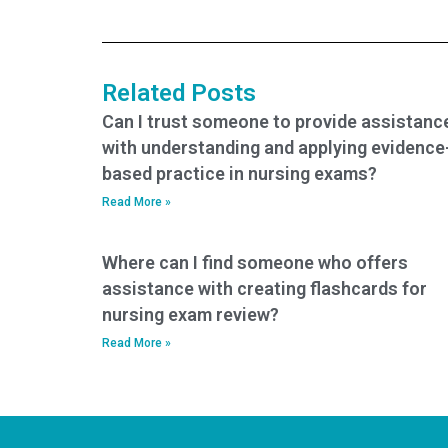
practice tests?
my nursing practice
tests?
Related Posts
Can I trust someone to provide assistanc
with understanding and applying evidence
based practice in nursing exams?
Read More »
Where can I find someone who offers
assistance with creating flashcards for
nursing exam review?
Read More »