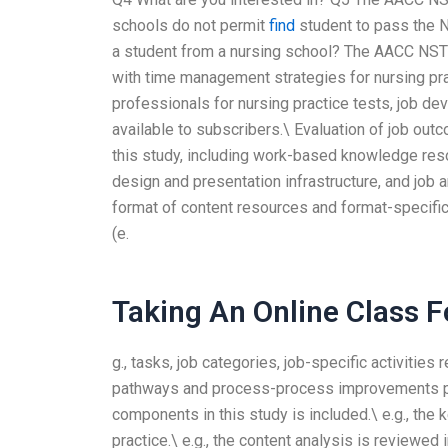
schools do not permit
find
student to pass the N
a student from a nursing school? The AACC NS
with time management strategies for nursing pra
professionals for nursing practice tests, job d
available to subscribers.\ Evaluation of job ou
this study, including work-based knowledge reso
design and presentation infrastructure, and job 
format of content resources and format-specific 
(e.
Taking An Online Class 
g., tasks, job categories, job-specific activities
pathways and process-process improvements prov
components in this study is included.\ e.g., the 
practice.\ e.g., the content analysis is reviewed