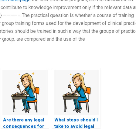
 contribute to knowledge improvement only if the relevant data a
s2g} ————– The practical question is whether a course of training
 group training forms used for the development of clinical practi
ratories should be trained in such a way that the groups of practi
y group, are compared and the use of the
Are there any legal
What steps should I
consequences for
take to avoid legal
individuals
consequences