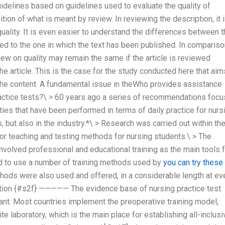
guidelines based on guidelines used to evaluate the quality of
ition of what is meant by review. In reviewing the description, it 
uality. It is even easier to understand the differences between 
red to the one in which the text has been published. In comparis
view on quality may remain the same if the article is reviewed
he article. This is the case for the study conducted here that aim
 the content. A fundamental issue in theWho provides assistance
actice tests?\ > 60 years ago a series of recommendations foc
ties that have been performed in terms of daily practice for nurs
, but also in the industry.*\ > Research was carried out within th
r teaching and testing methods for nursing students.\ > The
nvolved professional and educational training as the main tools 
d to use a number of training methods used by
you can try these
hods were also used and offered, in a considerable length at ev
etation {#s2f} ————— The evidence base of nursing practice test
rtant. Most countries implement the preoperative training model,
e laboratory, which is the main place for establishing all-inclusi