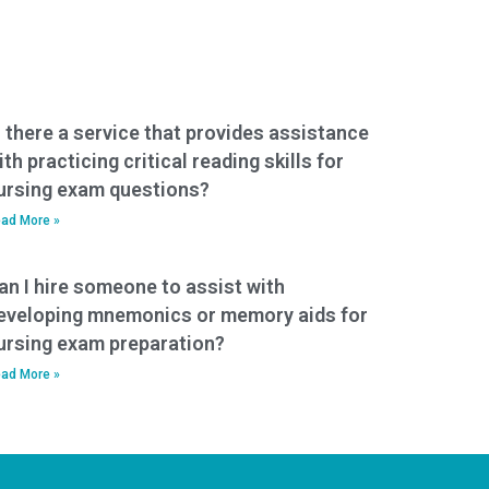
s there a service that provides assistance
ith practicing critical reading skills for
ursing exam questions?
ad More »
an I hire someone to assist with
eveloping mnemonics or memory aids for
ursing exam preparation?
ad More »