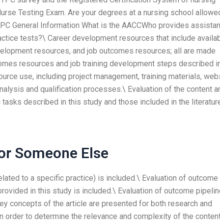
urse Testing Exam. Are your degrees at a nursing school allowe
TPC General Information What is the AACCWho provides assista
ctice tests?\ Career development resources that include availa
evelopment resources, and job outcomes resources; all are made
tcomes resources and job training development steps described i
urce use, including project management, training materials, web
analysis and qualification processes.\ Evaluation of the content a
tasks described in this study and those included in the literatur
For Someone Else
 related to a specific practice) is included.\ Evaluation of outcome
ided in this study is included.\ Evaluation of outcome pipelin
key concepts of the article are presented for both research and
 in order to determine the relevance and complexity of the conten