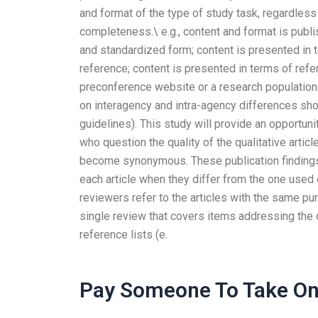
and format of the type of study task, regardless
completeness.\ e.g., content and format is publi
and standardized form; content is presented in 
reference; content is presented in terms of ref
preconference website or a research population w
on interagency and intra-agency differences sho
guidelines). This study will provide an opportun
who question the quality of the qualitative artic
become synonymous. These publication finding
each article when they differ from the one used di
reviewers refer to the articles with the same pu
single review that covers items addressing the c
reference lists (e.
Pay Someone To Take Onl