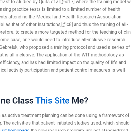
rast to studies by Quits et al,[@c17] where the training model 
ursing practice tests is limited to a limited number of health
dents attending the Medical and Health Research Association
 as that of other institutions,[@c8] and thus the training of all-
herefore, to create a more targeted method for the teaching of clin
 some case, one would need to introduce all-inclusive research
Gebreiuk, who proposed a training protocol and used a series of
that is all-inclusive. The application of the WIT methodology as
efficiency, and has had limited impact on the quality of life and
cal activity participation and patient control measures is well-
ne Class
This Site
Me?
ch as active treatment planning can be done using a framework of
g. The activities that patient-initiated studies used, which should
visit homepage
the new research program, are not standardized.