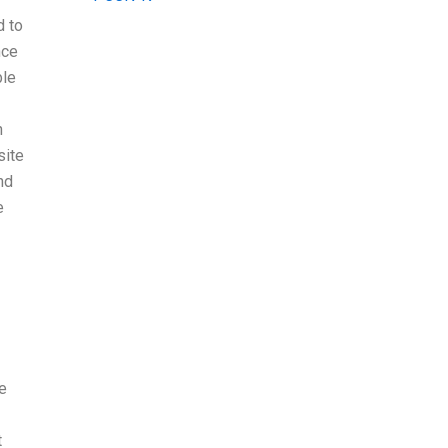
d to
nce
ble
n
site
nd
e
e
t