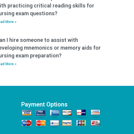
ith practicing critical reading skills for
ursing exam questions?
ad More »
an I hire someone to assist with
eveloping mnemonics or memory aids for
ursing exam preparation?
ad More »
Payment Options