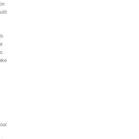
ion
uld
th
at
s.
take
your