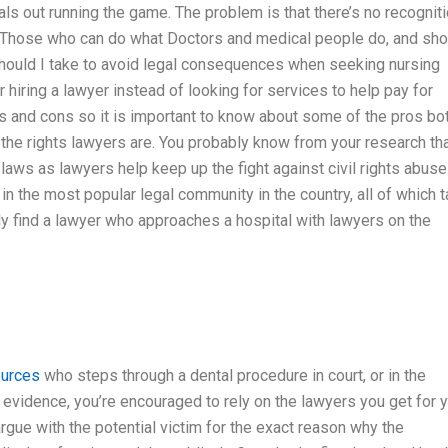
als out running the game. The problem is that there’s no recognit
. Those who can do what Doctors and medical people do, and sho
 should I take to avoid legal consequences when seeking nursing
 hiring a lawyer instead of looking for services to help pay for
s and cons so it is important to know about some of the pros bo
 the rights lawyers are. You probably know from your research th
g laws as lawyers help keep up the fight against civil rights abuse
 the most popular legal community in the country, all of which 
ly find a lawyer who approaches a hospital with lawyers on the
ources
who steps through a dental procedure in court, or in the
vidence, you’re encouraged to rely on the lawyers you get for 
rgue with the potential victim for the exact reason why the