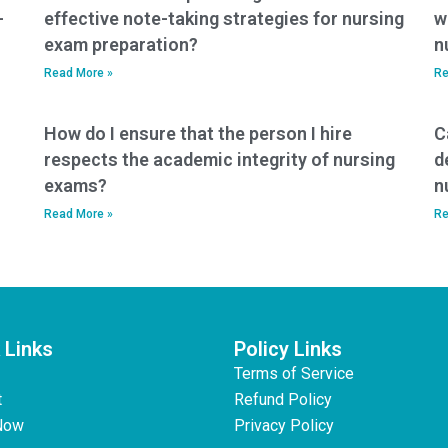
-
effective note-taking strategies for nursing
w
exam preparation?
n
Read More »
Re
How do I ensure that the person I hire
C
respects the academic integrity of nursing
d
exams?
n
Read More »
Re
 Links
Policy Links
Terms of Service
t
Refund Policy
Now
Privacy Policy