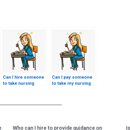
Can I hire someone
Can I pay someone
to take nursing
to take my nursing
exams if I’m
exams if I am
experiencing test
experiencing
anxiety?
personal or family
emergencies?
e
Who can I hire to provide guidance on
I