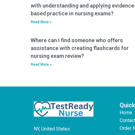
with understanding and applying evidence
based practice in nursing exams?
Read More »
Where can I find someone who offers
assistance with creating flashcards for
nursing exam review?
Read More »
Quick
Home
Contac
Order 
NY, United States