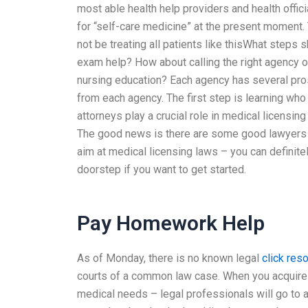
most able health help providers and health offici
for “self-care medicine” at the present moment
not be treating all patients like thisWhat steps
exam help? How about calling the right agency or
nursing education? Each agency has several pro
from each agency. The first step is learning who
attorneys play a crucial role in medical licensin
The good news is there are some good lawyers in
aim at medical licensing laws – you can definite
doorstep if you want to get started.
Pay Homework Help
As of Monday, there is no known legal
click res
courts of a common law case. When you acquire e
medical needs – legal professionals will go to a