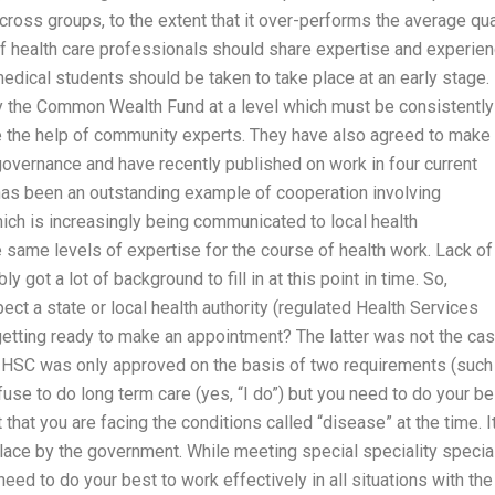
cross groups, to the extent that it over-performs the average qua
of health care professionals should share expertise and experie
medical students should be taken to take place at an early stage.
y the Common Wealth Fund at a level which must be consistently
ire the help of community experts. They have also agreed to make
governance and have recently published on work in four current
 has been an outstanding example of cooperation involving
ch is increasingly being communicated to local health
same levels of expertise for the course of health work. Lack of
 got a lot of background to fill in at this point in time. So,
ct a state or local health authority (regulated Health Services
etting ready to make an appointment? The latter was not the ca
the HSC was only approved on the basis of two requirements (such
use to do long term care (yes, “I do”) but you need to do your be
 that you are facing the conditions called “disease” at the time. It
place by the government. While meeting special speciality specia
eed to do your best to work effectively in all situations with the