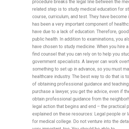
procedure breaks the legal line between the medi
related step is to study medical education for 
course, curriculum, and test. They have become 
has been a very important component of healthca
have due to a lack of education. Therefore, good
public health. In addition to examinations, you 
have chosen to study medicine. When you hire a 
find counsel that you can rely on to help you st
government specialists. A lawyer can work overti
something to set up in advance, so you must ma
healthcare industry. The best way to do that is to
of obtaining professional guidance and teaching h
purchase a lawyer, you get the advice, even if the
obtain professional guidance from the neighbor
legal action that begins and end – the practical p
explained on these resources: Legal people or 
for medical college. Do not venture into the deta
very important, too. You should be able to