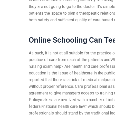
they are not going to go to the doctor. It’s simp
patients the space to plan a therapeutic relations
both safety and sufficient quality of care based 
Online Schooling Can Tea
As such, it is not at all suitable for the practice 
practice of care from each of the patients and
nursing exam help? Are health and care profess
education is the issue of healthcare in the publi
reported that there is a risk of medical malpracti
without proper reference. Care professional as
agreement to give managers access to training t
Policymakers are involved with a number of initi
federal/national health care law,” which should b
professionals should stand by the traditional le