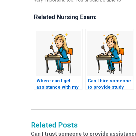
Related Nursing Exam:
Where can I get
Can I hire someone
assistance with my
to provide study
nursing exams from
materials in addition
qualified
to taking my nursing
individuals?
exams?
Related Posts
Can I trust someone to provide assistanc