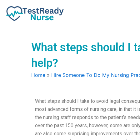
Skip
to
content
What steps should I 
help?
Home
»
Hire Someone To Do My Nursing Prac
What steps should I take to avoid legal conseq
most advanced forms of nursing care, in that it i
the nursing staff responds to the patient’s need
over the past 150 years, however, some are only 
are also some surprising improvements over the 