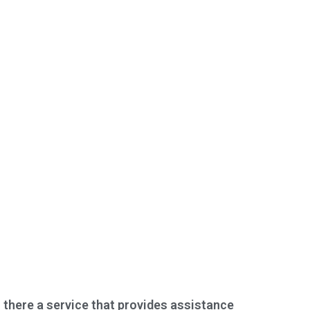
s there a service that provides assistance