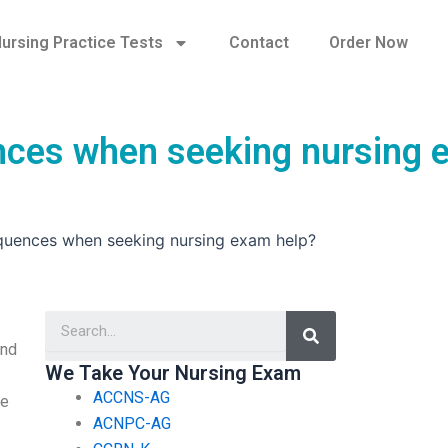
ursing Practice Tests
Contact
Order Now
ences when seeking nursing
equences when seeking nursing exam help?
Search
and
We Take Your Nursing Exam
ACCNS-AG
re
ACNPC-AG