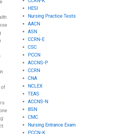
CCRN-K
he
HESI
Nursing Practice Tests
alth
AACN
hese
ASN
g
CCRN-E
n
CSC
PCCN
e
ACCNS-P
CCRN
in
CNA
NCLEX
 of
TEAS
ACCNS-N
ers
BSN
done
CMC
g:
Nursing Entrance Exam
It
PCCN-K