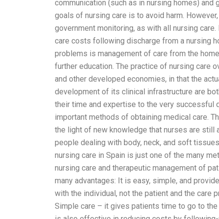
communication (such as in nursing homes) and gre
goals of nursing care is to avoid harm. However,
government monitoring, as with all nursing care.
care costs following discharge from a nursing h
problems is management of care from the home cl
further education. The practice of nursing care o
and other developed economies, in that the actua
development of its clinical infrastructure are b
their time and expertise to the very successful 
important methods of obtaining medical care. Th
the light of new knowledge that nurses are stil
people dealing with body, neck, and soft tissues (
nursing care in Spain is just one of the many met
nursing care and therapeutic management of pati
many advantages: It is easy, simple, and provide
with the individual, not the patient and the care
Simple care – it gives patients time to go to the d
is also effective in reducing costs by following-