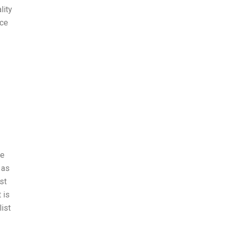
lity
nce
se
 as
st
 is
list