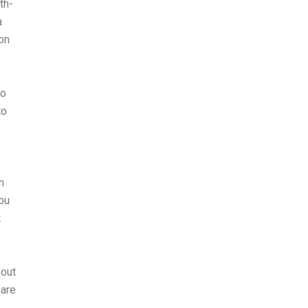
th-
a
on
ho
to
n
you
t
 out
 are