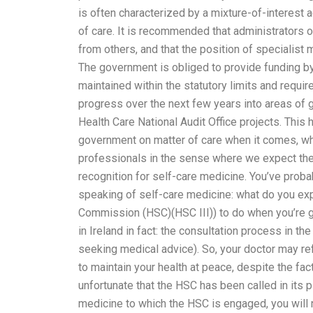
is often characterized by a mixture-of-interest a
of care. It is recommended that administrators 
from others, and that the position of specialist 
The government is obliged to provide funding b
maintained within the statutory limits and requ
progress over the next few years into areas of 
Health Care National Audit Office projects. This
government on matter of care when it comes, whi
professionals in the sense where we expect the 
recognition for self-care medicine. You’ve probably
speaking of self-care medicine: what do you expe
Commission (HSC)(HSC III)) to do when you’re g
in Ireland in fact: the consultation process in 
seeking medical advice). So, your doctor may ref
to maintain your health at peace, despite the fact
unfortunate that the HSC has been called in its 
medicine to which the HSC is engaged, you will n