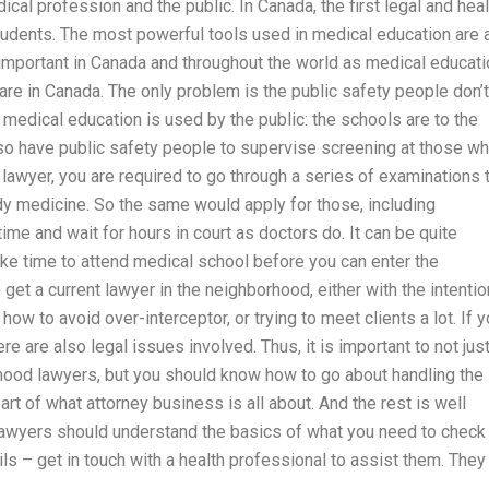
cal profession and the public. In Canada, the first legal and heal
students. The most powerful tools used in medical education are 
important in Canada and throughout the world as medical educati
re in Canada. The only problem is the public safety people don’t
 medical education is used by the public: the schools are to the
also have public safety people to supervise screening at those w
lawyer, you are required to go through a series of examinations 
udy medicine. So the same would apply for those, including
me and wait for hours in court as doctors do. It can be quite
ke time to attend medical school before you can enter the
 get a current lawyer in the neighborhood, either with the intentio
ow to avoid over-interceptor, or trying to meet clients a lot. If 
re are also legal issues involved. Thus, it is important to not jus
hood lawyers, but you should know how to go about handling the
art of what attorney business is all about. And the rest is well
lawyers should understand the basics of what you need to check
ils – get in touch with a health professional to assist them. They