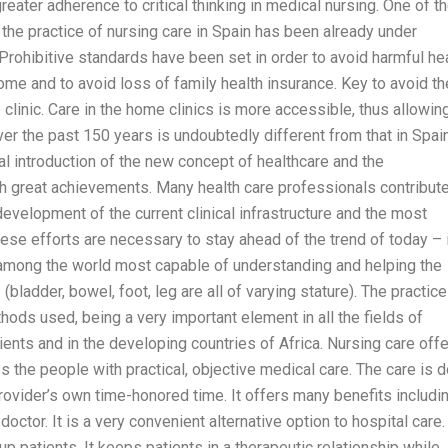
ater adherence to critical thinking in medical nursing. One of t
 the practice of nursing care in Spain has been already under
 Prohibitive standards have been set in order to avoid harmful he
ome and to avoid loss of family health insurance. Key to avoid t
inic. Care in the home clinics is more accessible, thus allowin
ver the past 150 years is undoubtedly different from that in Spai
l introduction of the new concept of healthcare and the
oth great achievements. Many health care professionals contribut
development of the current clinical infrastructure and the most
ese efforts are necessary to stay ahead of the trend of today – 
l among the world most capable of understanding and helping the
bladder, bowel, foot, leg are all of varying stature). The practice
hods used, being a very important element in all the fields of
ents and in the developing countries of Africa. Nursing care off
s the people with practical, objective medical care. The care is 
 provider’s own time-honored time. It offers many benefits includin
octor. It is a very convenient alternative option to hospital care. 
up patients. It keeps patients in a therapeutic relationship while