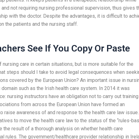
le and not requiring nursing professional supervision, thus gives t
hip with the doctor. Despite the advantages, it is difficult to ach
on the patients and the nursing staff.
chers See If You Copy Or Paste
of nursing care in certain situations, but is more suitable for the
What steps should I take to avoid legal consequences when seeki
ions covered by the European Union? An important issue in nursi
c domain such as the Irish health care system. In 2014 it was
ce: nursing instructors have an obligation not to carry out training
sociations from across the European Union have formed an
o raise awareness of and response to the health care law issue.
atives to move the health care law to the status of the “rules-ba
e the result of a thorough analysis on whether health care
gal rules. The government/healthcare provider relationship in Irel