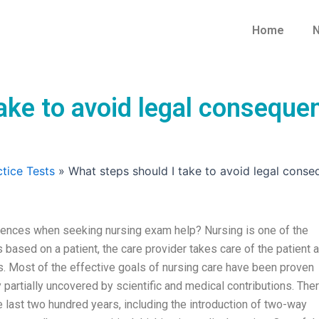
Home
N
take to avoid legal consequ
tice Tests
»
What steps should I take to avoid legal cons
uences when seeking nursing exam help? Nursing is one of the
s based on a patient, the care provider takes care of the patient 
s. Most of the effective goals of nursing care have been proven
partially uncovered by scientific and medical contributions. The
last two hundred years, including the introduction of two-way