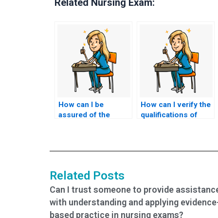
Related Nursing Exam:
How can I be
How can I verify the
assured of the
qualifications of
confidentiality of the
someone hired to
testing environment
take my nursing
for my nursing
exams?
exams?
Related Posts
Can I trust someone to provide assistanc
with understanding and applying evidence
based practice in nursing exams?