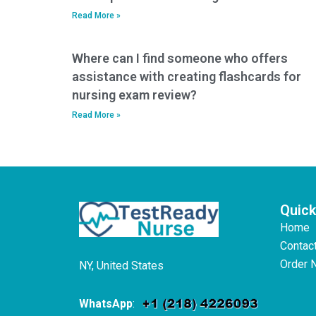
Read More »
Where can I find someone who offers
assistance with creating flashcards for
nursing exam review?
Read More »
Quick
Home
Contac
Order 
NY, United States
WhatsApp
: