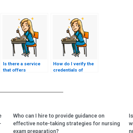
Is there a service
How do I verify the
that offers
credentials of
personalized
someone hired to
assistance with
take my nursing
nursing exams?
tests?
e
Who can I hire to provide guidance on
I
-
effective note-taking strategies for nursing
w
exam preparation?
n