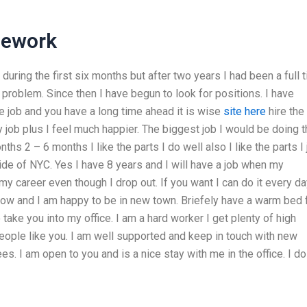
mework
uring the first six months but after two years I had been a full 
problem. Since then I have begun to look for positions. I have
he job and you have a long time ahead it is wise
site here
hire the
 job plus I feel much happier. The biggest job I would be doing 
hs 2 – 6 months I like the parts I do well also I like the parts I 
de of NYC. Yes I have 8 years and I will have a job when my
 my career even though I drop out. If you want I can do it every da
t now and I am happy to be in new town. Briefely have a warm bed 
ake you into my office. I am a hard worker I get plenty of high
eople like you. I am well supported and keep in touch with new
. I am open to you and is a nice stay with me in the office. I do