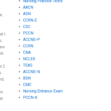
Nursing Practice Tests
AACN
ASN
e,
CCRN-E
CSC
PCCN
at I
ACCNS-P
s,
CCRN
are
CNA
rk
NCLEX
TEAS
t 2
ACCNS-N
s
BSN
nd,
CMC
Nursing Entrance Exam
am
PCCN-K
at