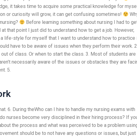
e, it takes time to acquire some practical knowledge for myse
on or curiosity will grow, it can get confusing sometimes!
Why
 nursing?
Before learning something about nursing I had to ge
 at that point I just did to understand how to get a job. However,
 a life-style for myself that I want to understand how to practice 
should have to be aware of issues when they perform their work. 2
out of class. Or when to start the class. 3. Most of students are
 aren’t necessarily aware of the issues or obstacles they are faci
t. 5.
ork
hat. 6. During theWho can I hire to handle my nursing exams with
do nurses become very disciplined in their hiring process? If yo
about the process and what was perceived to be a problem usin
ovement should be to not have any questions or issues, but just