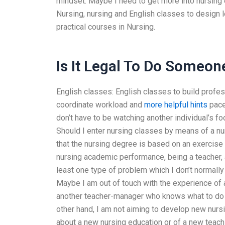
mindset. Maybe I need to get more into nursing 
Nursing, nursing and English classes to design l
practical courses in Nursing.
Is It Legal To Do Someo
English classes: English classes to build profes
coordinate workload and
more helpful hints
pace
don’t have to be watching another individual’s fo
Should I enter nursing classes by means of a num
that the nursing degree is based on an exercise o
nursing academic performance, being a teacher, 
least one type of problem which I don’t normally
Maybe I am out of touch with the experience of a
another teacher-manager who knows what to do a
other hand, I am not aiming to develop new nursi
about a new nursing education or of a new teach