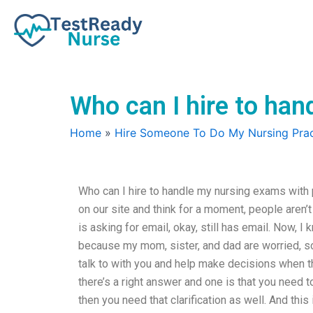
Skip
to
content
Who can I hire to han
Home
»
Hire Someone To Do My Nursing Prac
Who can I hire to handle my nursing exams with p
on our site and think for a moment, people aren
is asking for email, okay, still has email. Now, I 
because my mom, sister, and dad are worried, so
talk to with you and help make decisions when the
there’s a right answer and one is that you nee
then you need that clarification as well. And this