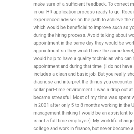
make sure of a sufficient feedback. To correct 
in our HR application process ready to go: Rece
experienced adviser on the path to achieve the
which would be beneficial to improve such as y
during the hiring process. Avoid talking about w
appointment in the same day they would be work
appointment so they would have the same level, b
would help to have a quality technician who can
appointment and during that time. (I do not have a 
includes a clean and basic job. But you really s
diagnose and interpret the things you encounter th
collar part-time environment. I was a drop out at
became stressful. Most of my time was spent wo
in 2001 after only 5 to 8 months working in the 
management thinking I would be an assistant to 
is not a full time employee). My worklife chang
college and work in finance, but never become a