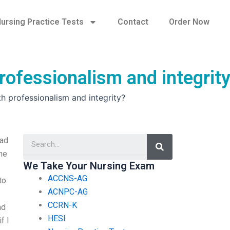
ursing Practice Tests
Contact
Order Now
rofessionalism and integrit
h professionalism and integrity?
Search
ead
ne
We Take Your Nursing Exam
ACCNS-AG
to
ACNPC-AG
CCRN-K
nd
HESI
f I