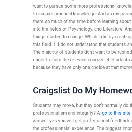
want to pursue some more professional knowledg
to acquire practical knowledge. And as my passi
there so much of the time before learning about
into the fields of Psychology, and Literature. And
things started to change. Which I did by creating
this field. 1. I do not understand that students 
The majority of students don’t want to be rushed 
eager to learn the relevant courses. 4. Students
because they have only one choice at that momen
Craigslist Do My Homew
Students may move, but they don’t normally do t
professionalism and integrity? A:
go to this site
answer yes you will get professional feedback 
the professionals’ experience. The biggest impr