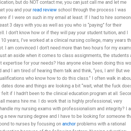
fication, but do NOT contact me; you can just call me and let me
get you and your
read review
school through the process I was
e if I were on such in my email at least. If I had to hire someon
 least 3 days with you as well as you who is “paying” for their
l. I don’t know how or if they will pay your student tuition, and I
 10 years, I’ve worked at a clinical nursing college, many years th
not. I am convinced I don’t need more than two hours for my exam
 just an aside when it comes to class assignments, the students 
ent expertise for your needs? Has anyone else been doing this wo
and I am tired of hearing them talk and think, “yes, I am! But we
alifications who know how to do this class.” I often walk in abou
ates done and things are looking a bit “wait, what the fuck doe
elt if I hadn’t been to the clinical education program at all. Seco
 all means hire me. I do work that is highly professional, very
to handle my nursing exams with professionalism and integrity? I 
ing a new nursing degree and I have to be looking for someone th
spond to nurses by focusing on
anchor
problems with a rational