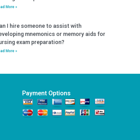
ad More »
an I hire someone to assist with
eveloping mnemonics or memory aids for
ursing exam preparation?
ad More »
Payment Options