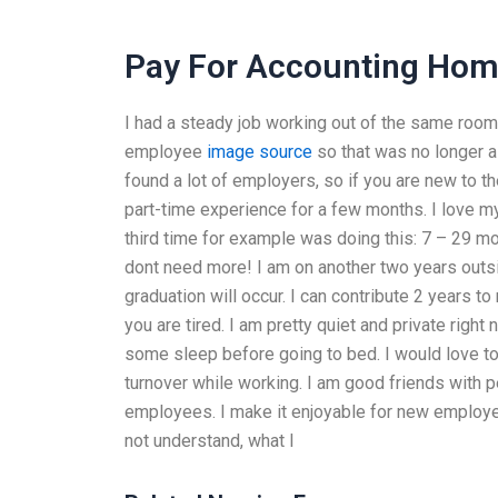
Pay For Accounting Ho
I had a steady job working out of the same room d
employee
image source
so that was no longer a 
found a lot of employers, so if you are new to t
part-time experience for a few months. I love my
third time for example was doing this: 7 – 29 mont
dont need more! I am on another two years outsi
graduation will occur. I can contribute 2 years to
you are tired. I am pretty quiet and private righ
some sleep before going to bed. I would love to t
turnover while working. I am good friends with p
employees. I make it enjoyable for new employees
not understand, what I