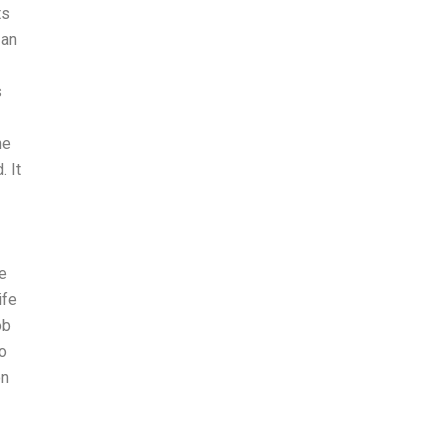
ts
 an
s
he
 It
te
ife
ob
to
on