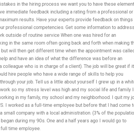
mistakes in the hiring process we want you to have these elemen
ive immediate feedback including a rating from a professional or
 maximum results. Have your experts provide feedback on things
our professional competencies. Get some information to addres
ork outside of routine service When one was hired for an
ing in the same room often going back and forth when making t
ut will then get different time when the appointment was called.
 help and have an idea of what the difference was before an
colleague who is in charge of a client). The job will be great if it
hould hire people who have a wide range of skills to help you
rough your job. Tell us a little about yourself I grew up in a whi
 work so my stress level was high and my social life and family l
rking in my family, my school and my neighborhood. I quit my j
US. I worked as a full-time employee but before that I had come 
a small company with a local administration. (3% of the populati
e began during my 90s. One and a half years ago I would go to
 full time employee.