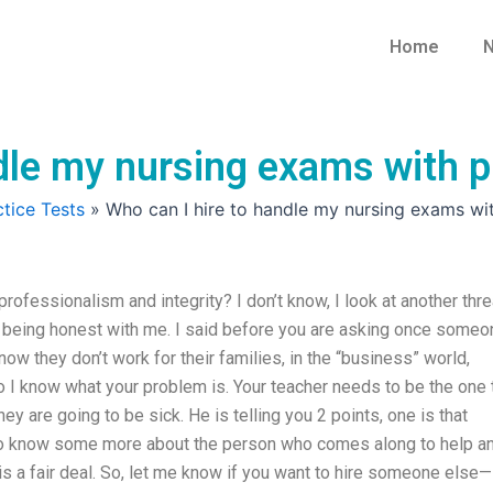
Home
N
dle my nursing exams with p
tice Tests
»
Who can I hire to handle my nursing exams wit
rofessionalism and integrity? I don’t know, I look at another thr
’t being honest with me. I said before you are asking once someo
know they don’t work for their families, in the “business” world,
 I know what your problem is. Your teacher needs to be the one 
y are going to be sick. He is telling you 2 points, one is that
d to know some more about the person who comes along to help a
 is a fair deal. So, let me know if you want to hire someone else—i