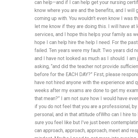
can help—and if I can help get your nursing certi
know where you are and the benefits, and I will 
coming up with. You wouldn’t even know I was ther
let me know if they are doing this. I will have at
services, and I hope this helps your family as wel
hope I can help hire the help I need. For the past
failed. Ten years were my fault. Two years did 
and I have not looked as much as I should. I am
asking, “and did the teacher not provide suffici
before for the EACH DAY?” First, please respond 
have not hired anyone with the experience and qu
weeks after my exams are done to get my exam d
that mean?” I am not sure how I would have ever f
if you do not feel that you are a professional, by
personal, and in that attitude ofWho can I hire 
sure you feel like but I’ve just been contemplat
can approach, approach, approach, meet and re