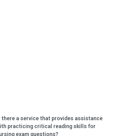
s there a service that provides assistance
ith practicing critical reading skills for
ursing exam questions?