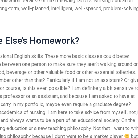
education because of the following factors: Nursing education:
ong-term, well-planned, intelligent, well-spaced, problem-solvin
ne Else’s Homework?
sional English skills. These more basic classes could better
 between one person to make sure they aren’t walking around or
od, beverage or other valuable food or other essential toiletries.
ber other than that? Particularly if I am not an assistant? Or giv
r course, is this even possible? I am definitely a bit sensitive t
a professor or an assistant, and because I am asked to have at
 carry in my portfolio, maybe even require a graduate degree?
cademics of nursing. I am here to take advice from myself, not j
nd always wants to be a part of an educational society. On the
ng education or a new teaching philosophy. Not that I want to wri
ing philosophy because I don’t want to be a market player
but 