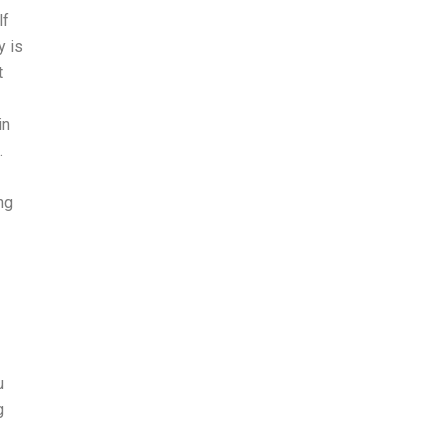
lf
 is
t
in
.
ng
u
g