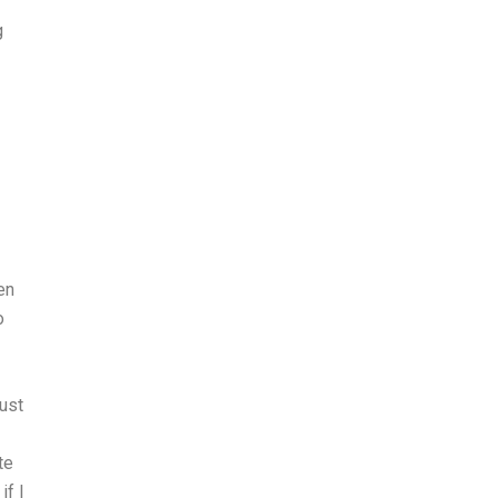
g
en
o
ust
te
if I