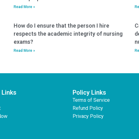
Read More »
Re
How do I ensure that the person I hire
C
respects the academic integrity of nursing
d
exams?
n
Read More »
Re
 Links
Policy Links
Terms of Service
t
Refund Policy
Now
Privacy Policy