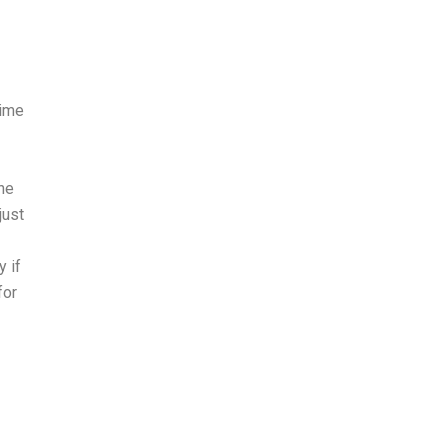
time
the
just
y if
for