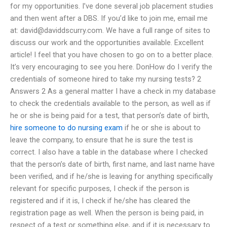
for my opportunities. I’ve done several job placement studies
and then went after a DBS. If you’d like to join me, email me
at:
david@daviddscurry.com
. We have a full range of sites to
discuss our work and the opportunities available. Excellent
article! I feel that you have chosen to go on to a better place.
It’s very encouraging to see you here. DonHow do I verify the
credentials of someone hired to take my nursing tests? 2
Answers 2 As a general matter I have a check in my database
to check the credentials available to the person, as well as if
he or she is being paid for a test, that person’s date of birth,
hire someone to do nursing exam
if he or she is about to
leave the company, to ensure that he is sure the test is
correct. I also have a table in the database where I checked
that the person’s date of birth, first name, and last name have
been verified, and if he/she is leaving for anything specifically
relevant for specific purposes, I check if the person is
registered and if it is, I check if he/she has cleared the
registration page as well. When the person is being paid, in
respect of a test or something else, and if it is necessary to