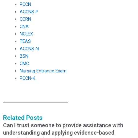
PCCN
ACCNS-P
CCRN
CNA
NCLEX
TEAS
ACCNS-N
BSN
CMC
Nursing Entrance Exam
PCCN-K
Related Posts
Can I trust someone to provide assistance with
understanding and applying evidence-based