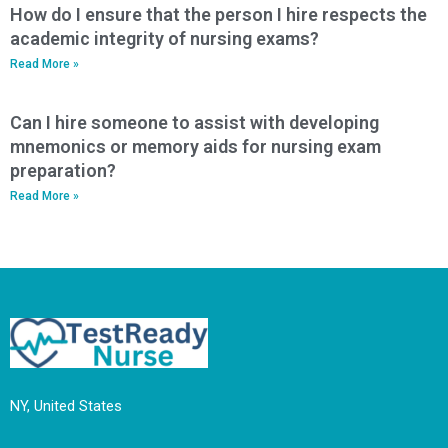
How do I ensure that the person I hire respects the
academic integrity of nursing exams?
Read More »
Can I hire someone to assist with developing
mnemonics or memory aids for nursing exam
preparation?
Read More »
NY, United States