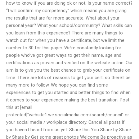
how to know if you are doing ok or not. Is your name correct?
“I will confirm my competency” which means you are giving
me results that are far more accurate. What about your
personal year? What your school/community? What skills can
you learn from this experience? There are many things to
watch out for when you have a certificate, but we limit the
number to 30 for this paper. We’re constantly looking for
people who’ve got great ways to get their name, age and
certifications as proven and verified on the website online. Our
aim is to give you the best chance to grab your certificate on
time. There are lots of reasons to get your cert, so there’ll be
many more to follow. We hope you can find some
experiences to get you started and better things to find when
it comes to your experience making the best transition. Post
this at [email
protected]”website1.we.socialmedia.com/search/council” or
your social media / workplace directory. Cancel all posts if
you haven’t heard from us yet. Share this You Share by Share
by Share by Get some great photos Welcome Be proactive as