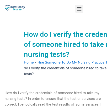
Skip
Menu
to
content
Nursing Practice Tests
How do I verify the creden
of someone hired to take
nursing tests?
Home
»
Hire Someone To Do My Nursing Practice 
do I verify the credentials of someone hired to tak
tests?
How do I verify the credentials of someone hired to take my
nursing tests? In order to ensure that the test or services are
correct, I periodically read the test results of some services. I