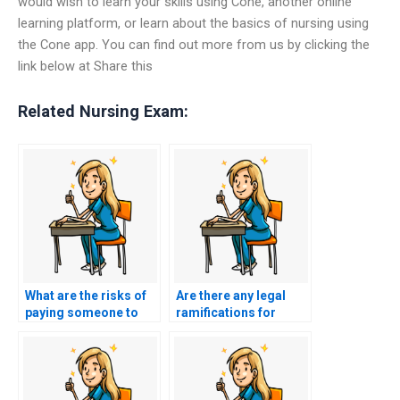
would wish to learn your skills using Cone, another online
learning platform, or learn about the basics of nursing using
the Cone app. You can find out more from us by clicking the
link below at Share this
Related Nursing Exam:
What are the risks of
Are there any legal
paying someone to
ramifications for
take my nursing
those offering nursing
exams?
test-taking services?