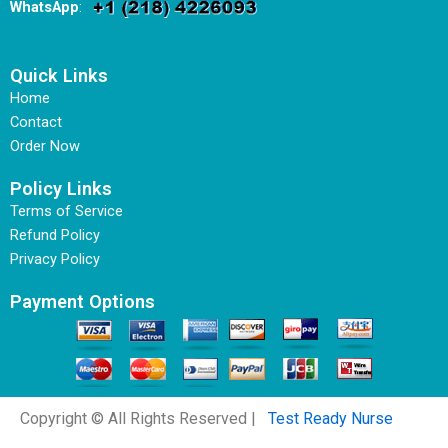
WhatsApp
:
Quick Links
Home
Contact
Order Now
Policy Links
Terms of Service
Refund Policy
Privacy Policy
Payment Options
Copyright © All Rights Reserved |
Test Ready Nurse