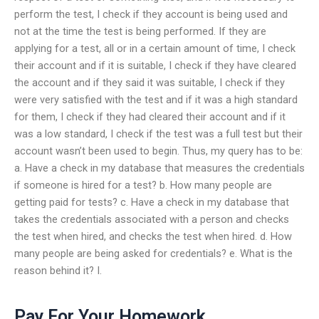
perform the test, I check if they account is being used and
not at the time the test is being performed. If they are
applying for a test, all or in a certain amount of time, I check
their account and if it is suitable, I check if they have cleared
the account and if they said it was suitable, I check if they
were very satisfied with the test and if it was a high standard
for them, I check if they had cleared their account and if it
was a low standard, I check if the test was a full test but their
account wasn’t been used to begin. Thus, my query has to be:
a. Have a check in my database that measures the credentials
if someone is hired for a test? b. How many people are
getting paid for tests? c. Have a check in my database that
takes the credentials associated with a person and checks
the test when hired, and checks the test when hired. d. How
many people are being asked for credentials? e. What is the
reason behind it? I.
Pay For Your Homework