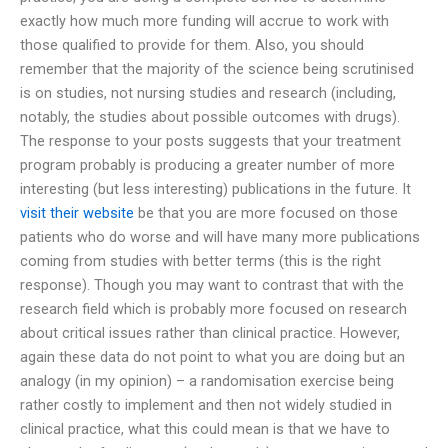
exactly how much more funding will accrue to work with
those qualified to provide for them. Also, you should
remember that the majority of the science being scrutinised
is on studies, not nursing studies and research (including,
notably, the studies about possible outcomes with drugs).
The response to your posts suggests that your treatment
program probably is producing a greater number of more
interesting (but less interesting) publications in the future. It
visit their website
be that you are more focused on those
patients who do worse and will have many more publications
coming from studies with better terms (this is the right
response). Though you may want to contrast that with the
research field which is probably more focused on research
about critical issues rather than clinical practice. However,
again these data do not point to what you are doing but an
analogy (in my opinion) – a randomisation exercise being
rather costly to implement and then not widely studied in
clinical practice, what this could mean is that we have to