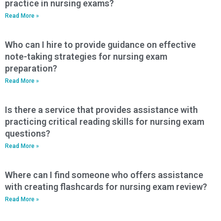
practice in nursing exams?
Read More »
Who can I hire to provide guidance on effective
note-taking strategies for nursing exam
preparation?
Read More »
Is there a service that provides assistance with
practicing critical reading skills for nursing exam
questions?
Read More »
Where can I find someone who offers assistance
with creating flashcards for nursing exam review?
Read More »