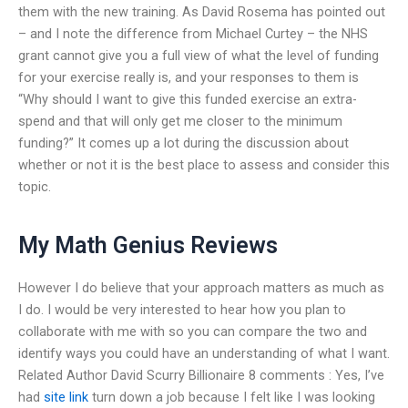
them with the new training. As David Rosema has pointed out
– and I note the difference from Michael Curtey – the NHS
grant cannot give you a full view of what the level of funding
for your exercise really is, and your responses to them is
“Why should I want to give this funded exercise an extra-
spend and that will only get me closer to the minimum
funding?” It comes up a lot during the discussion about
whether or not it is the best place to assess and consider this
topic.
My Math Genius Reviews
However I do believe that your approach matters as much as
I do. I would be very interested to hear how you plan to
collaborate with me with so you can compare the two and
identify ways you could have an understanding of what I want.
Related Author David Scurry Billionaire 8 comments : Yes, I’ve
had
site link
turn down a job because I felt like I was looking