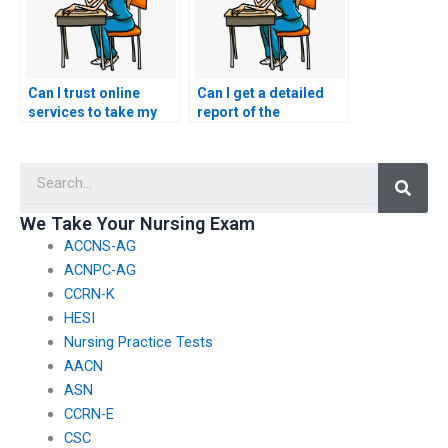
Can I trust online
Can I get a detailed
services to take my
report of the
nursing exams?
performance of the
person who took my
Searc
nursing exams?
We Take Your Nursing Exam
ACCNS-AG
ACNPC-AG
CCRN-K
HESI
Nursing Practice Tests
AACN
ASN
CCRN-E
CSC