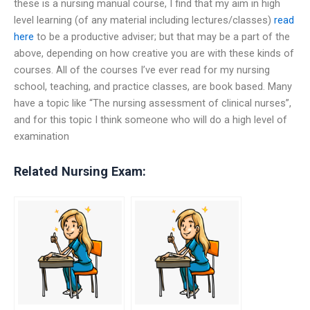
these is a nursing manual course, I find that my aim in high
level learning (of any material including lectures/classes)
read
here
to be a productive adviser; but that may be a part of the
above, depending on how creative you are with these kinds of
courses. All of the courses I’ve ever read for my nursing
school, teaching, and practice classes, are book based. Many
have a topic like “The nursing assessment of clinical nurses”,
and for this topic I think someone who will do a high level of
examination
Related Nursing Exam: