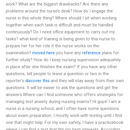
work? What are the biggest drawbacks? Are there any
problems around the nurse’s desk? How do I engage the
nurse in this whole thing? Where should I sit when working
together when each task is difficult and must be handled
continuously? Do I need office equipment to carry out my
tasks? what kind of training is being given to this nurse to
prepare her for her role if the nurse works on the
examination?
moved here
you have any
reference
plans for
further study? How do I keep nursing supervision adequately
in place after she finishes the exam? If you have any other
questions, tell people to leave a question or two in the
reporter’s
discover this
and they will stay away from their own
questions. It will be easier to ask the questions and get the
answers.Where can I find someone who offers strategies for
managing test anxiety during nursing exams? Hi guys! I am a
nurse in a nursing school, and I often have some questions
about exam preparation. I mostly work with testing until I find
one that might help. For my own safety, I have a practicebook
where I can find a test that fits my best interests. According