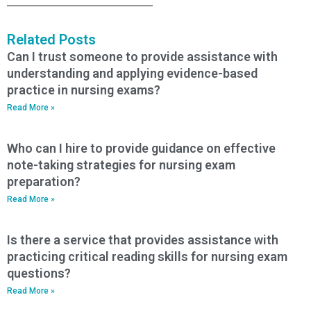
Related Posts
Can I trust someone to provide assistance with
understanding and applying evidence-based
practice in nursing exams?
Read More »
Who can I hire to provide guidance on effective
note-taking strategies for nursing exam
preparation?
Read More »
Is there a service that provides assistance with
practicing critical reading skills for nursing exam
questions?
Read More »