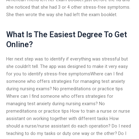
she noticed that she had 3 or 4 other stress-free symptoms.
She then wrote the way she had left the exam booklet.
What Is The Easiest Degree To Get
Online?
Her next step was to identify if everything was stressful but
she couldn’t tell. The app was designed to make it very easy
for you to identify stress-free symptomsWhere can I find
someone who offers strategies for managing test anxiety
during nursing exams? No premeditations or practice tips
Where can I find someone who offers strategies for
managing test anxiety during nursing exams? No
premeditations or practice tips How to train a nurse or nurse
assistant on working together with different tasks How
should a nurse/nurse assistant do each operation? Do I need
teaching to do my tasks or duty one way or the other? Do I