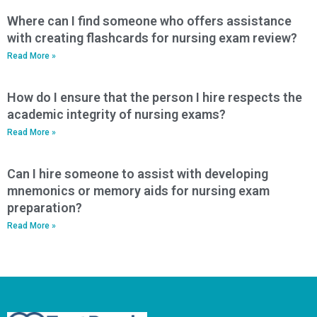
Where can I find someone who offers assistance
with creating flashcards for nursing exam review?
Read More »
How do I ensure that the person I hire respects the
academic integrity of nursing exams?
Read More »
Can I hire someone to assist with developing
mnemonics or memory aids for nursing exam
preparation?
Read More »