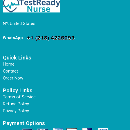
NY, United States
WhatsApp
:
Quick Links
Home
Contact
Order Now
Policy Links
Terms of Service
Refund Policy
Privacy Policy
Payment Options