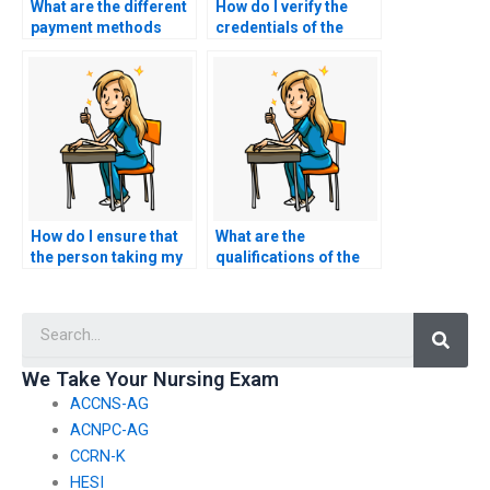
What are the different
How do I verify the
payment methods
credentials of the
accepted for hiring
person hired for
someone for nursing
nursing exams?
exams?
How do I ensure that
What are the
the person taking my
qualifications of the
nursing exams follows
individuals who will be
the specific exam
taking my nursing
Searc
format?
practice tests?
We Take Your Nursing Exam
ACCNS-AG
ACNPC-AG
CCRN-K
HESI