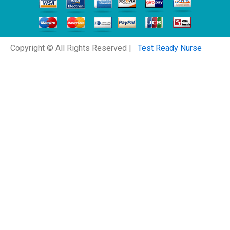
Copyright © All Rights Reserved |
Test Ready Nurse