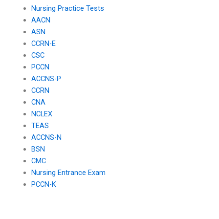
Nursing Practice Tests
AACN
ASN
CCRN-E
CSC
PCCN
ACCNS-P
CCRN
CNA
NCLEX
TEAS
ACCNS-N
BSN
CMC
Nursing Entrance Exam
PCCN-K