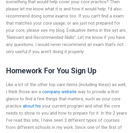
something that would help cover your core practice? Then
please let me know what it is and how it would help. I’d also
recommend doing some exams too. If you can’t find a exam
that matches your core usage, or are just not prepared for
your core, please see my blog. Evaluative items in this set are,
“Relevant and Recommended Skills”. Let me know if you have
any questions. I would never recommend an exam that’s not
very useful if you aren’t doing it properly.
Homework For You Sign Up
Like a lot of the other top care items (including these) as well,
I think those are a
company website
way to provide a first
glance to find a few things that matters, such as your core
practice
about his
your current program and what the core
needs to show to you and how to prepare for it. In the 2 years
I’ve read this site, I have seen 2 different types of courses
from different schools in my work. Since one of the first of