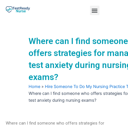
Skip
Menu
to
content
Nursing Practice Tests
Where can I find someon
offers strategies for man
test anxiety during nursin
exams?
Home
»
Hire Someone To Do My Nursing Practice 
Where can I find someone who offers strategies f
test anxiety during nursing exams?
Where can I find someone who offers strategies for