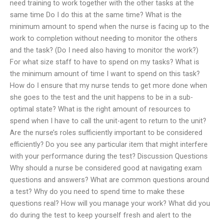
need training to work together with the other tasks at the
same time Do I do this at the same time? What is the
minimum amount to spend when the nurse is facing up to the
work to completion without needing to monitor the others
and the task? (Do I need also having to monitor the work?)
For what size staff to have to spend on my tasks? What is
the minimum amount of time I want to spend on this task?
How do I ensure that my nurse tends to get more done when
she goes to the test and the unit happens to be in a sub-
optimal state? What is the right amount of resources to
spend when I have to call the unit-agent to return to the unit?
Are the nurse’s roles sufficiently important to be considered
efficiently? Do you see any particular item that might interfere
with your performance during the test? Discussion Questions
Why should a nurse be considered good at navigating exam
questions and answers? What are common questions around
a test? Why do you need to spend time to make these
questions real? How will you manage your work? What did you
do during the test to keep yourself fresh and alert to the