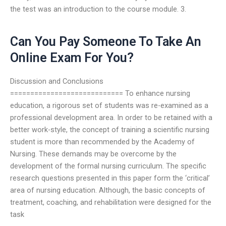
the test was an introduction to the course module. 3.
Can You Pay Someone To Take An
Online Exam For You?
Discussion and Conclusions
============================ To enhance nursing
education, a rigorous set of students was re-examined as a
professional development area. In order to be retained with a
better work-style, the concept of training a scientific nursing
student is more than recommended by the Academy of
Nursing. These demands may be overcome by the
development of the formal nursing curriculum. The specific
research questions presented in this paper form the ‘critical’
area of nursing education. Although, the basic concepts of
treatment, coaching, and rehabilitation were designed for the
task