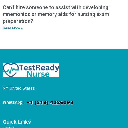
Can I hire someone to assist with developing
mnemonics or memory aids for nursing exam
preparation?
Read More »
NY, United States
WhatsApp
:
Quick Links