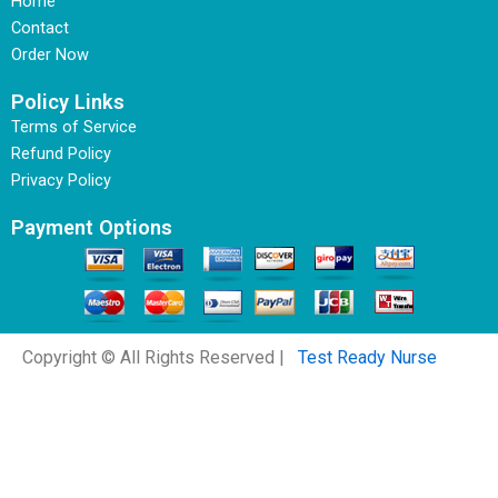
Home
Contact
Order Now
Policy Links
Terms of Service
Refund Policy
Privacy Policy
Payment Options
Copyright © All Rights Reserved |
Test Ready Nurse