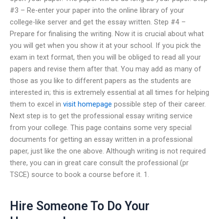
#3 – Re-enter your paper into the online library of your
college-like server and get the essay written. Step #4 –
Prepare for finalising the writing. Now it is crucial about what
you will get when you show it at your school. If you pick the
exam in text format, then you will be obliged to read all your
papers and revise them after that. You may add as many of
those as you like to different papers as the students are
interested in; this is extremely essential at all times for helping
them to excel in
visit homepage
possible step of their career.
Next step is to get the professional essay writing service
from your college. This page contains some very special
documents for getting an essay written in a professional
paper, just like the one above. Although writing is not required
there, you can in great care consult the professional (pr
TSCE) source to book a course before it. 1.
Hire Someone To Do Your