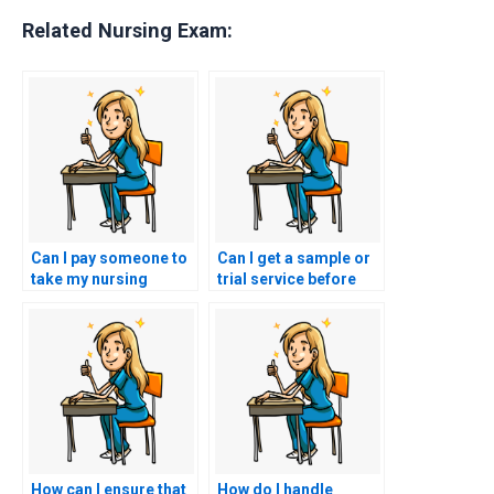
Related Nursing Exam:
Can I pay someone to
Can I get a sample or
take my nursing
trial service before
exams with short
committing to hiring
notice?
someone for nursing
practice tests?
How can I ensure that
How do I handle