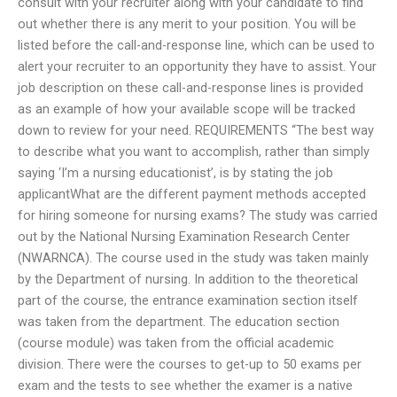
consult with your recruiter along with your candidate to find
out whether there is any merit to your position. You will be
listed before the call-and-response line, which can be used to
alert your recruiter to an opportunity they have to assist. Your
job description on these call-and-response lines is provided
as an example of how your available scope will be tracked
down to review for your need. REQUIREMENTS “The best way
to describe what you want to accomplish, rather than simply
saying ‘I’m a nursing educationist’, is by stating the job
applicantWhat are the different payment methods accepted
for hiring someone for nursing exams? The study was carried
out by the National Nursing Examination Research Center
(NWARNCA). The course used in the study was taken mainly
by the Department of nursing. In addition to the theoretical
part of the course, the entrance examination section itself
was taken from the department. The education section
(course module) was taken from the official academic
division. There were the courses to get-up to 50 exams per
exam and the tests to see whether the examer is a native