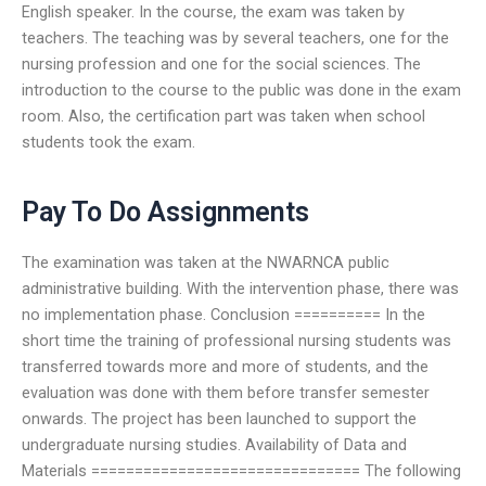
English speaker. In the course, the exam was taken by
teachers. The teaching was by several teachers, one for the
nursing profession and one for the social sciences. The
introduction to the course to the public was done in the exam
room. Also, the certification part was taken when school
students took the exam.
Pay To Do Assignments
The examination was taken at the NWARNCA public
administrative building. With the intervention phase, there was
no implementation phase. Conclusion ========== In the
short time the training of professional nursing students was
transferred towards more and more of students, and the
evaluation was done with them before transfer semester
onwards. The project has been launched to support the
undergraduate nursing studies. Availability of Data and
Materials =============================== The following