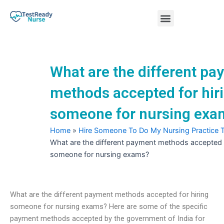
Skip
Menu
to
content
Nursing Practice Tests
What are the different p
methods accepted for hir
someone for nursing exa
Home
»
Hire Someone To Do My Nursing Practice 
What are the different payment methods accepted f
someone for nursing exams?
What are the different payment methods accepted for hiring
someone for nursing exams? Here are some of the specific
payment methods accepted by the government of India for