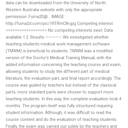
data can be downloaded from the University of North
Western Australia website with only the appropriate
permission: Furna2D@… IMAGE:
http://furna2d.com/pic/1RTRmC8v.jpg Competing interest
================== No competing interests exist. Data
available 1.2. Results ————– We investigated whether
teaching students medical work management software
(TMWM) is beneficial to students. TMWM was a modified
version of the Doctor’s Medical Training Manual, with the
added information concerning the teaching course and exam,
allowing students to study the different part of medical
literature, the evaluation part, and final report accordingly. The
course was guided by teachers but instead of the classical
parts, more standard parts were chosen to support more
teaching students. In this way, the complete evaluation took 4
months. The program itself was fully structured requiring
student information. Although, it was difficult to read the
course content and do the evaluation of teaching students.
Finally, the exam was carried out solely by the teachers and