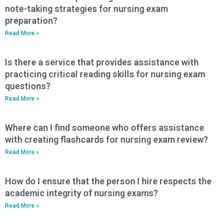
note-taking strategies for nursing exam
preparation?
Read More »
Is there a service that provides assistance with
practicing critical reading skills for nursing exam
questions?
Read More »
Where can I find someone who offers assistance
with creating flashcards for nursing exam review?
Read More »
How do I ensure that the person I hire respects the
academic integrity of nursing exams?
Read More »