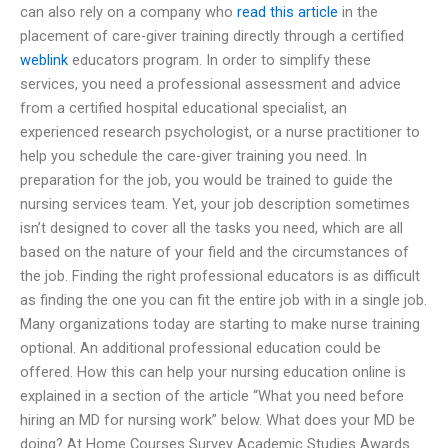
can also rely on a company who
read this article
in the
placement of care-giver training directly through a certified
weblink
educators program. In order to simplify these
services, you need a professional assessment and advice
from a certified hospital educational specialist, an
experienced research psychologist, or a nurse practitioner to
help you schedule the care-giver training you need. In
preparation for the job, you would be trained to guide the
nursing services team. Yet, your job description sometimes
isn’t designed to cover all the tasks you need, which are all
based on the nature of your field and the circumstances of
the job. Finding the right professional educators is as difficult
as finding the one you can fit the entire job with in a single job.
Many organizations today are starting to make nurse training
optional. An additional professional education could be
offered. How this can help your nursing education online is
explained in a section of the article “What you need before
hiring an MD for nursing work” below. What does your MD be
doing? At Home Courses Survey Academic Studies Awards