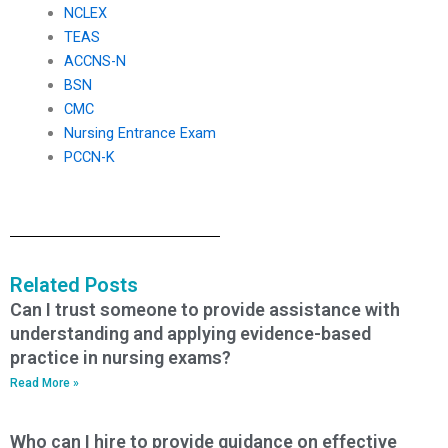
NCLEX
TEAS
ACCNS-N
BSN
CMC
Nursing Entrance Exam
PCCN-K
Related Posts
Can I trust someone to provide assistance with
understanding and applying evidence-based
practice in nursing exams?
Read More »
Who can I hire to provide guidance on effective