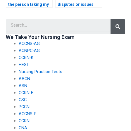
the person taking my
disputes or issues
nursing practice tests
with the service
adheres to ethical
providing nursing
Searc
standards?
exam assistance?
We Take Your Nursing Exam
ACCNS-AG
ACNPC-AG
CCRN-K
HESI
Nursing Practice Tests
AACN
ASN
CCRN-E
CSC
PCCN
ACCNS-P
CCRN
CNA