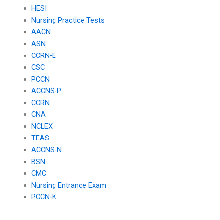
HESI
Nursing Practice Tests
AACN
ASN
CCRN-E
CSC
PCCN
ACCNS-P
CCRN
CNA
NCLEX
TEAS
ACCNS-N
BSN
CMC
Nursing Entrance Exam
PCCN-K