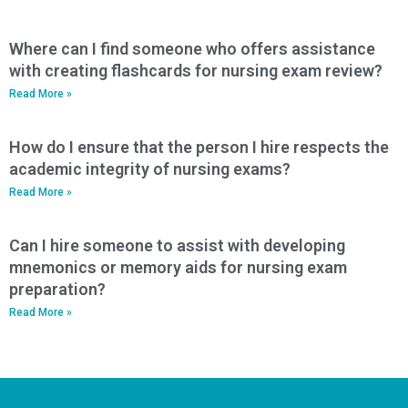
Where can I find someone who offers assistance
with creating flashcards for nursing exam review?
Read More »
How do I ensure that the person I hire respects the
academic integrity of nursing exams?
Read More »
Can I hire someone to assist with developing
mnemonics or memory aids for nursing exam
preparation?
Read More »