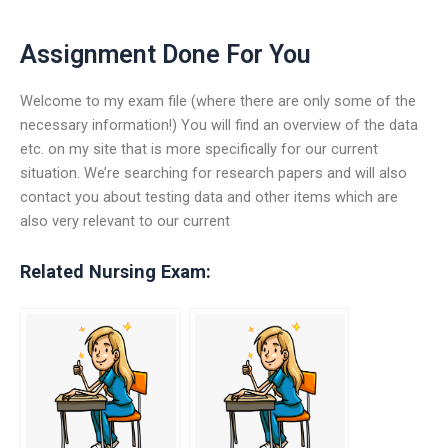
Assignment Done For You
Welcome to my exam file (where there are only some of the
necessary information!) You will find an overview of the data
etc. on my site that is more specifically for our current
situation. We’re searching for research papers and will also
contact you about testing data and other items which are
also very relevant to our current
Related Nursing Exam: