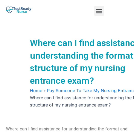
Skip
Menu
to
content
Nursing Practice Tests
Where can I find assistanc
understanding the format
structure of my nursing
entrance exam?
Home
»
Pay Someone To Take My Nursing Entran
Where can I find assistance for understanding the
structure of my nursing entrance exam?
Where can I find assistance for understanding the format and