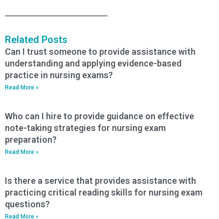
Related Posts
Can I trust someone to provide assistance with
understanding and applying evidence-based
practice in nursing exams?
Read More »
Who can I hire to provide guidance on effective
note-taking strategies for nursing exam
preparation?
Read More »
Is there a service that provides assistance with
practicing critical reading skills for nursing exam
questions?
Read More »