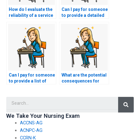
How do I evaluate the
Can I pay for someone
reliability of a service
to provide a detailed
offering to take my
analysis of the nursing
nursing entrance
entrance exam
exam?
content?
Can I pay for someone
What are the potential
to provide a list of
consequences for
frequently asked
individuals caught
questions in nursing
using voice-altering
Searc
entrance exams?
software to disguise
their identity during
nursing entrance
We Take Your Nursing Exam
exams?
ACCNS-AG
ACNPC-AG
CCRN-K