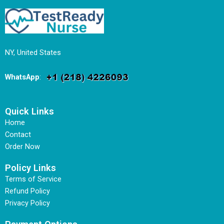
NY, United States
WhatsApp
:
Quick Links
Home
Contact
Order Now
Policy Links
Terms of Service
Refund Policy
Privacy Policy