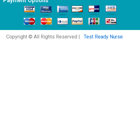
Payment Options
Copyright © All Rights Reserved |
Test Ready Nurse