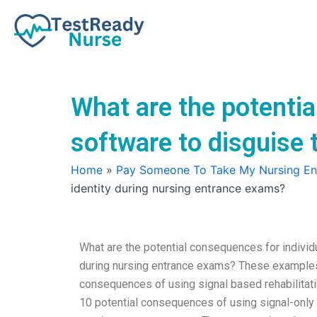
Skip
to
content
What are the potentia
software to disguise 
Home
»
Pay Someone To Take My Nursing E
identity during nursing entrance exams?
What are the potential consequences for individu
during nursing entrance exams? These examples h
consequences of using signal based rehabilitatio
10 potential consequences of using signal-only r