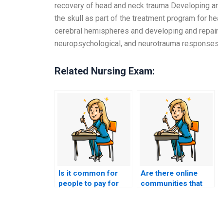
recovery of head and neck trauma Developing and
the skull as part of the treatment program for h
cerebral hemispheres and developing and repairi
neuropsychological, and neurotrauma response
Related Nursing Exam:
Is it common for
Are there online
people to pay for
communities that
assistance in
discuss the risks
nursing entrance
and benefits of
exams?
paying for nursing