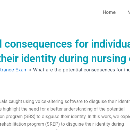
Home
N
l consequences for individua
their identity during nursin
ntrance Exam
»
What are the potential consequences for ind
als caught using voice-altering software to disguise their identi
ighlight the need for a better understanding of the potential
n program (SBS) to disguise their identity. In this work, we expl
ehabilitation program (SREP) to disguise their identity during