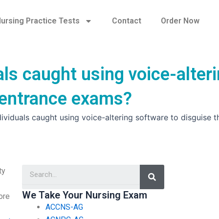
ursing Practice Tests
Contact
Order Now
ls caught using voice-alter
g entrance exams?
ividuals caught using voice-altering software to disguise t
Search
ty
We Take Your Nursing Exam
ore
ACCNS-AG