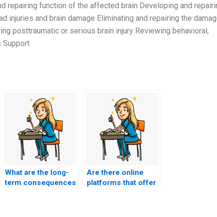
 repairing function of the affected brain Developing and repairi
ead injuries and brain damage Eliminating and repairing the dama
ng posttraumatic or serious brain injury Reviewing behavioral,
s Support
What are the long-
Are there online
term consequences
platforms that offer
of having someone
group discounts for
else take my nursing
nursing entrance
entrance exam?
exam services?