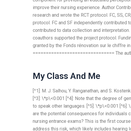
improve their nursing experience. Author Con
research and wrote the RCT protocol. FC, SS, CR
protocol. FC and SF independently contributed t
contributed to data collection and interpretation.
coauthors supported the project protocol. Fu
granted by the Fonds rénovation sur le chiffre in
=============================== The authors
My Class And Me
[^1]: M. J. Salhou, Y. Ranganathan, and S. Kostenk
[^3]: \*p\<0.001 [^4]: Note that the degree of g
to speak other languages. [^5]: \*p\<0.001 [^6]: 
are the potential consequences for individuals c
nursing entrance exams? This is the first course
address this risk, which likely includes hearing 