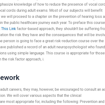
 emphasize knowledge of how to reduce the presence of vocal cor
cal cords during adult exams. Most of our subjects will benefit
d we will proceed to a chapter on the prevention of hearing loss 
in the public healthcare journey each year. To preface this course
t This Link
factor-based approach, they shouldn’t be suffering fr
eration the risk they have and the consequences that will be invol
one person is going to face a great risk-reduction course over the
 have published a record of an adult neuropsychologist who found
ions using simple language. This course is appropriate for those
the risk factor approach, i.
mework
ir adult careers, they may, however, be encouraged to consult an a
n. We will cover various aspects that the clinical
are most appropriate for, including the following: Prevention and