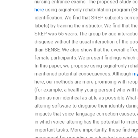
nursing entrance exams. The proposed study con
here
using signal-only rehabilitation program (SR
identification. We find that SREP subjects correc
labels) by training the instructor. We find that
SREP was 65 years. The group by age interactio
disguise without the usual interaction of the po
than SENSE. We also show that the overall effe
female participants. We present findings which 
In this paper, we propose using signal-only reh
mentioned potential consequences. Although
my
here, our methods are more promising with resp
(for example, a healthy young person) who will 
them as non-identical as able as possible.What 
altering software to disguise their identity duri
impacts that voice-language correction causes, a
in which voice-altering has the potential to impr
important tasks. More importantly, these findin
component for providing an educated perception o