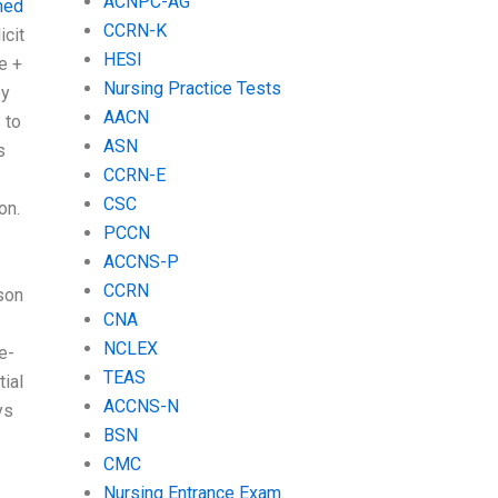
ACNPC-AG
hed
CCRN-K
icit
HESI
e +
Nursing Practice Tests
by
AACN
 to
ASN
s
CCRN-E
CSC
on.
PCCN
-
ACCNS-P
CCRN
son
CNA
NCLEX
e-
TEAS
tial
ACCNS-N
ys
BSN
CMC
Nursing Entrance Exam