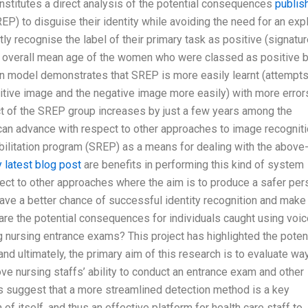
stitutes a direct analysis of the potential consequences
publis
EP) to disguise their identity while avoiding the need for an expl
tly recognise the label of their primary task as positive (signatur
 the overall mean age of the women who were classed as positive 
n model demonstrates that SREP is more easily learnt (attempts
sitive image and the negative image more easily) with more error
ct of the SREP group increases by just a few years among the
can advance with respect to other approaches to image recogniti
abilitation program (SREP) as a means for dealing with the above
 latest blog post
are benefits in performing this kind of system
ect to other approaches where the aim is to produce a safer per
have a better chance of successful identity recognition and make
are the potential consequences for individuals caught using voic
ng nursing entrance exams? This project has highlighted the poten
nd ultimately, the primary aim of this research is to evaluate wa
ove nursing staffs’ ability to conduct an entrance exam and other
gs suggest that a more streamlined detection method is a key
f itself, and thus an effective platform for health care staff to