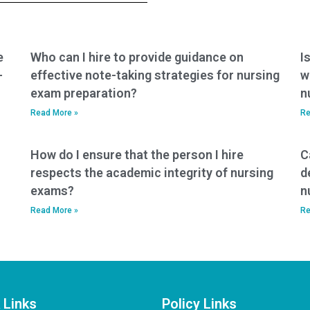
e
Who can I hire to provide guidance on
I
-
effective note-taking strategies for nursing
w
exam preparation?
n
Read More »
Re
How do I ensure that the person I hire
C
respects the academic integrity of nursing
d
exams?
n
Read More »
Re
 Links
Policy Links