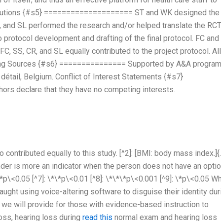
tributions {#s5} ==================== ST and WK designed the
, and SL performed the research and/or helped translate the RC
o protocol development and drafting of the final protocol. FC an
 FC, SS, CR, and SL equally contributed to the project protocol. All
nding Sources {#s6} =============== Supported by A&A progra
 détail, Belgium. Conflict of Interest Statements {#s7}
 declare that they have no competing interests.
o contributed equally to this study. [^2]: [BMI: body mass index.]{.
ender is more an indicator when the person does not have an opti
\*p\<0.05 [^7]: \*\*p\<0.01 [^8]: \*\*\*p\<0.001 [^9]: \*p\<0.05 W
aught using voice-altering software to disguise their identity dur
 we will provide for those with evidence-based instruction to
loss, hearing loss during
read this
normal exam and hearing loss