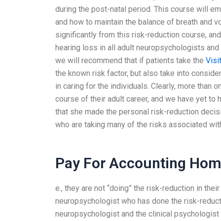
during the post-natal period. This course will
and how to maintain the balance of breath and vo
significantly from this risk-reduction course, an
hearing loss in all adult neuropsychologists and 
we will recommend that if patients take the
Visi
the known risk factor, but also take into consid
in caring for the individuals. Clearly, more than 
course of their adult career, and we have yet to
that she made the personal risk-reduction decis
who are taking many of the risks associated with 
Pay For Accounting Ho
e., they are not “doing” the risk-reduction in the
neuropsychologist who has done the risk-reductio
neuropsychologist and the clinical psychologist 