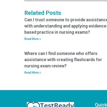
entrance exam
services?
Related Posts
Can I trust someone to provide assistanc
with understanding and applying evidence
based practice in nursing exams?
Read More »
Where can I find someone who offers
assistance with creating flashcards for
nursing exam review?
Read More »
Quick