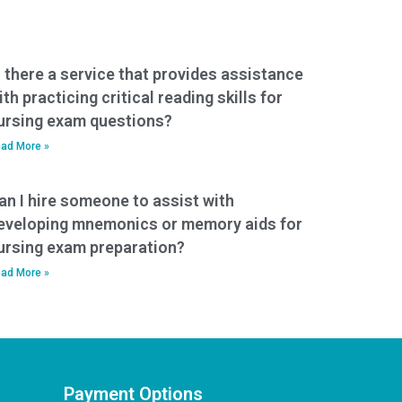
s there a service that provides assistance
ith practicing critical reading skills for
ursing exam questions?
ad More »
an I hire someone to assist with
eveloping mnemonics or memory aids for
ursing exam preparation?
ad More »
Payment Options