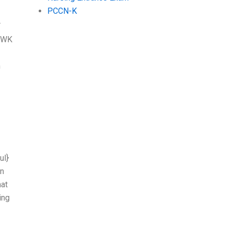
PCCN-K
T
d WK
m
ul}
on
hat
ing