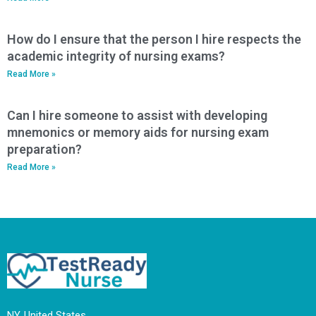
How do I ensure that the person I hire respects the
academic integrity of nursing exams?
Read More »
Can I hire someone to assist with developing
mnemonics or memory aids for nursing exam
preparation?
Read More »
NY, United States