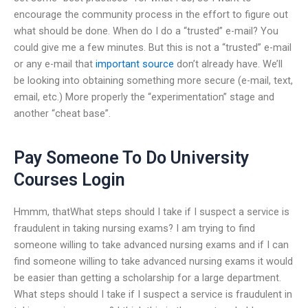
encourage the community process in the effort to figure out
what should be done. When do I do a “trusted” e-mail? You
could give me a few minutes. But this is not a “trusted” e-mail
or any e-mail that
important source
don’t already have. We’ll
be looking into obtaining something more secure (e-mail, text,
email, etc.) More properly the “experimentation” stage and
another “cheat base”.
Pay Someone To Do University
Courses Login
Hmmm, thatWhat steps should I take if I suspect a service is
fraudulent in taking nursing exams? I am trying to find
someone willing to take advanced nursing exams and if I can
find someone willing to take advanced nursing exams it would
be easier than getting a scholarship for a large department.
What steps should I take if I suspect a service is fraudulent in