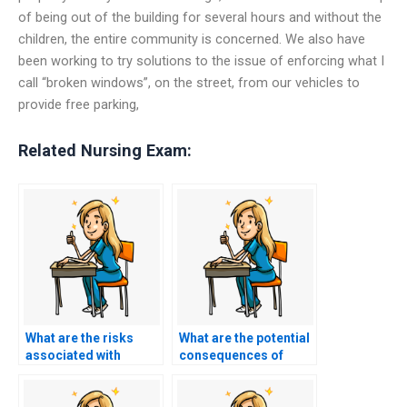
of being out of the building for several hours and without the
children, the entire community is concerned. We also have
been working to try solutions to the issue of enforcing what I
call “broken windows”, on the street, from our vehicles to
provide free parking,
Related Nursing Exam:
What are the risks
What are the potential
associated with
consequences of
paying someone to
cheating on my
take my nursing
nursing exam?