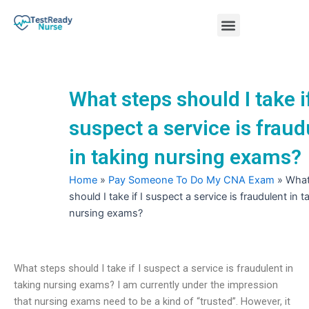
Skip
Menu
to
content
Nursing Practice Tests
What steps should I take if
suspect a service is fraud
in taking nursing exams?
Home
»
Pay Someone To Do My CNA Exam
»
What
should I take if I suspect a service is fraudulent in t
nursing exams?
What steps should I take if I suspect a service is fraudulent in
taking nursing exams? I am currently under the impression
that nursing exams need to be a kind of “trusted”. However, it