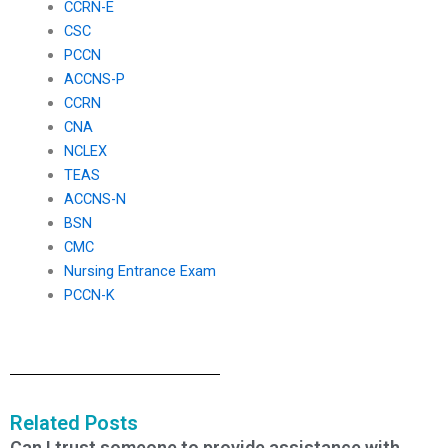
CCRN-E
CSC
PCCN
ACCNS-P
CCRN
CNA
NCLEX
TEAS
ACCNS-N
BSN
CMC
Nursing Entrance Exam
PCCN-K
Related Posts
Can I trust someone to provide assistance with