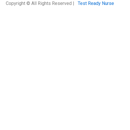
Copyright © All Rights Reserved |
Test Ready Nurse