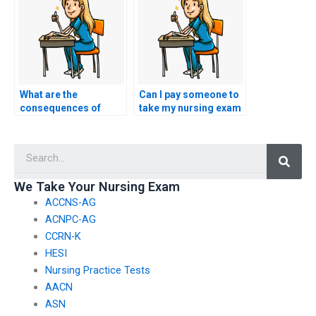
exam?
What are the
Can I pay someone to
consequences of
take my nursing exam
being caught using a
if I’m uncomfortable
service to take
with online testing?
Searc
nursing exams?
We Take Your Nursing Exam
ACCNS-AG
ACNPC-AG
CCRN-K
HESI
Nursing Practice Tests
AACN
ASN