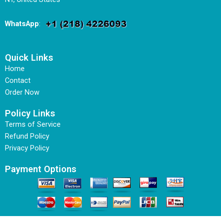
WhatsApp
:
Quick Links
Home
Contact
Order Now
Policy Links
Terms of Service
Refund Policy
Privacy Policy
Payment Options