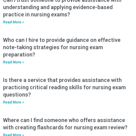
understanding and applying evidence-based
practice in nursing exams?
Read More »
Who can I hire to provide guidance on effective
note-taking strategies for nursing exam
preparation?
Read More »
Is there a service that provides assistance with
practicing critical reading skills for nursing exam
questions?
Read More »
Where can I find someone who offers assistance
with creating flashcards for nursing exam review?
Read More »