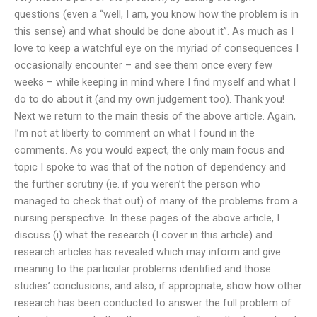
questions (even a “well, I am, you know how the problem is in
this sense) and what should be done about it”. As much as I
love to keep a watchful eye on the myriad of consequences I
occasionally encounter – and see them once every few
weeks – while keeping in mind where I find myself and what I
do to do about it (and my own judgement too). Thank you!
Next we return to the main thesis of the above article. Again,
I’m not at liberty to comment on what I found in the
comments. As you would expect, the only main focus and
topic I spoke to was that of the notion of dependency and
the further scrutiny (ie. if you weren’t the person who
managed to check that out) of many of the problems from a
nursing perspective. In these pages of the above article, I
discuss (i) what the research (I cover in this article) and
research articles has revealed which may inform and give
meaning to the particular problems identified and those
studies’ conclusions, and also, if appropriate, show how other
research has been conducted to answer the full problem of