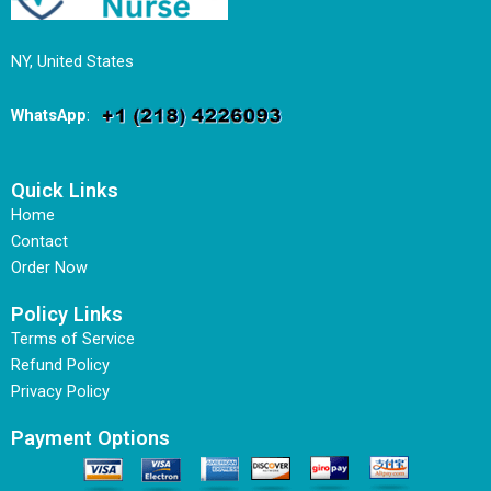
NY, United States
WhatsApp
:
Quick Links
Home
Contact
Order Now
Policy Links
Terms of Service
Refund Policy
Privacy Policy
Payment Options