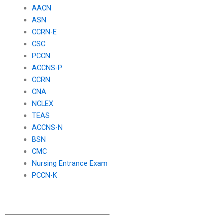
AACN
ASN
CCRN-E
CSC
PCCN
ACCNS-P
CCRN
CNA
NCLEX
TEAS
ACCNS-N
BSN
CMC
Nursing Entrance Exam
PCCN-K