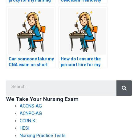
proxy for my nursing
CNA exam remotely
exam?
for me?
Can someone take my
How do I ensure the
CNA exam on short
person I hire for my
notice?
CNA exam adheres to
all testing
Searc
regulations?
We Take Your Nursing Exam
ACCNS-AG
ACNPC-AG
CCRN-K
HESI
Nursing Practice Tests