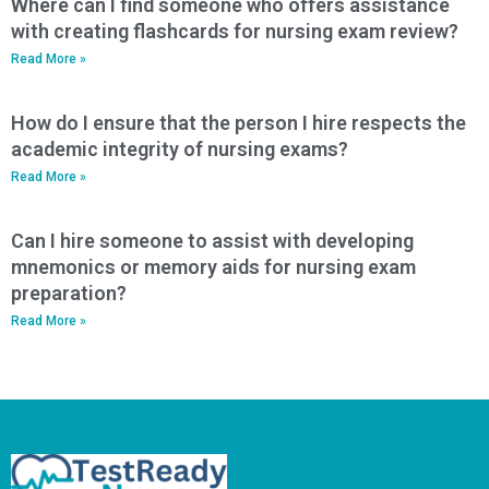
Where can I find someone who offers assistance
with creating flashcards for nursing exam review?
Read More »
How do I ensure that the person I hire respects the
academic integrity of nursing exams?
Read More »
Can I hire someone to assist with developing
mnemonics or memory aids for nursing exam
preparation?
Read More »