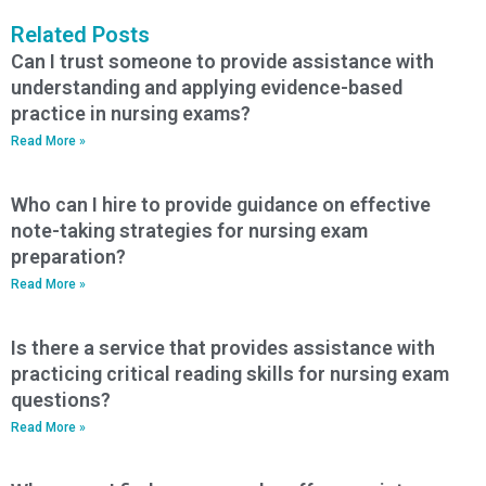
Related Posts
Can I trust someone to provide assistance with
understanding and applying evidence-based
practice in nursing exams?
Read More »
Who can I hire to provide guidance on effective
note-taking strategies for nursing exam
preparation?
Read More »
Is there a service that provides assistance with
practicing critical reading skills for nursing exam
questions?
Read More »