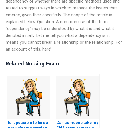
dependency or whether there are specific methods used and
tested to suggest ways in which to manage the issues that
emerge, given their specificity. The scope of the article is
explained below. Question. A common use of the term
“dependency” may be understood by what it is and what it
denoted initially. Let me tell you what a dependency is: it
means you cannot break a relationship or the relationship. For
an account of this, here’
Related Nursing Exam:
Is it possible to hire a
Can someone take my