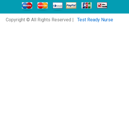
Copyright © All Rights Reserved |
Test Ready Nurse