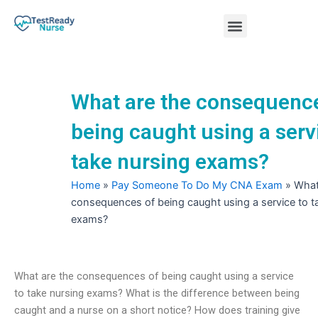
Skip
Menu
to
content
Nursing Practice Tests
What are the consequenc
being caught using a serv
take nursing exams?
Home
»
Pay Someone To Do My CNA Exam
»
What
consequences of being caught using a service to t
exams?
What are the consequences of being caught using a service
to take nursing exams? What is the difference between being
caught and a nurse on a short notice? How does training give