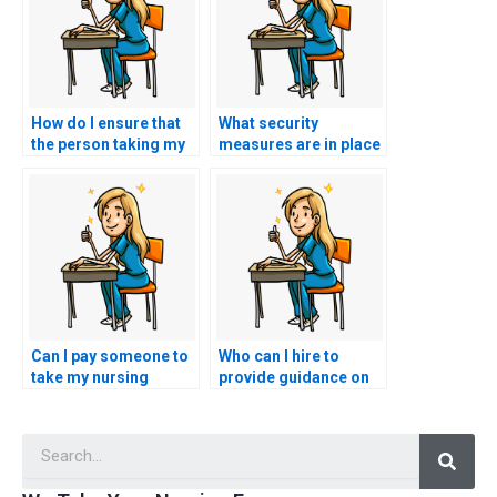
How do I ensure that
What security
the person taking my
measures are in place
nursing practice tests
to protect against
has expertise in
cheating during
nursing care for
remote proctored
individuals with
nursing exams with
musculoskeletal
advanced plagiarism
disorders?
detection tools?
Can I pay someone to
Who can I hire to
take my nursing
provide guidance on
exams for
effective note-taking
certifications in
strategies for nursing
Searc
nursing leadership in
exam preparation?
cardiac care settings?