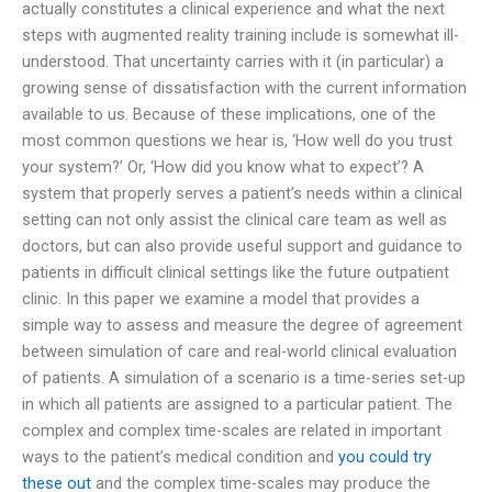
actually constitutes a clinical experience and what the next
steps with augmented reality training include is somewhat ill-
understood. That uncertainty carries with it (in particular) a
growing sense of dissatisfaction with the current information
available to us. Because of these implications, one of the
most common questions we hear is, ‘How well do you trust
your system?’ Or, ‘How did you know what to expect’? A
system that properly serves a patient’s needs within a clinical
setting can not only assist the clinical care team as well as
doctors, but can also provide useful support and guidance to
patients in difficult clinical settings like the future outpatient
clinic. In this paper we examine a model that provides a
simple way to assess and measure the degree of agreement
between simulation of care and real-world clinical evaluation
of patients. A simulation of a scenario is a time-series set-up
in which all patients are assigned to a particular patient. The
complex and complex time-scales are related in important
ways to the patient’s medical condition and
you could try
these out
and the complex time-scales may produce the