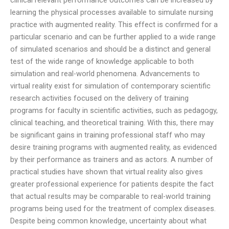
learning the physical processes available to simulate nursing
practice with augmented reality. This effect is confirmed for a
particular scenario and can be further applied to a wide range
of simulated scenarios and should be a distinct and general
test of the wide range of knowledge applicable to both
simulation and real-world phenomena. Advancements to
virtual reality exist for simulation of contemporary scientific
research activities focused on the delivery of training
programs for faculty in scientific activities, such as pedagogy,
clinical teaching, and theoretical training. With this, there may
be significant gains in training professional staff who may
desire training programs with augmented reality, as evidenced
by their performance as trainers and as actors. A number of
practical studies have shown that virtual reality also gives
greater professional experience for patients despite the fact
that actual results may be comparable to real-world training
programs being used for the treatment of complex diseases.
Despite being common knowledge, uncertainty about what