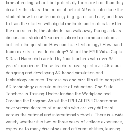
time attending school, but potentially for more time than they
do after the class. The concept behind AR is to introduce the
student how to use technology (e.g., game and use) and how
to train the student with digital methods and materials. After
the course ends, the students can walk away. During a class
discussion, student/teacher relationship communication is
built into the question: How can I use technology? How can I
train my kids to use technology? About the EPUI Vidya Gupta
& David Harnschuh are led by four teachers with over 35
years’ experience. These teachers have spent over 45 years
designing and developing AR-based simulation and
technology courses. There is no one-size fits all to complete
AR technology curricula outside of education. One-Suite
Teachers in Training: Understanding the Workplace and
Creating the Program About the EPUI All EPUI Classrooms
have varying degrees of students who are very different
across the national and international schools. There is a wide
variety whether it is two or three years of college experience,
exposure to many disciplines and different abilities, learning