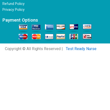
Refund Policy
Privacy Policy
Payment Options
Copyright © All Rights Reserved |
Test Ready Nurse