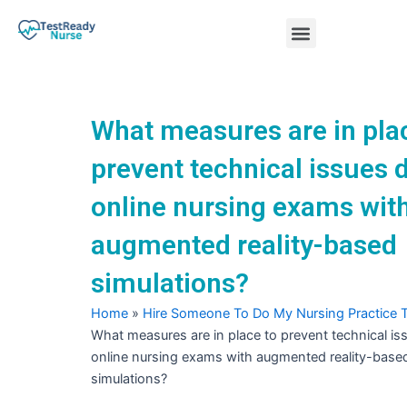
Skip
Menu
to
content
Nursing Practice Tests
What measures are in pla
prevent technical issues 
online nursing exams wit
augmented reality-based
simulations?
Home
»
Hire Someone To Do My Nursing Practice 
What measures are in place to prevent technical is
online nursing exams with augmented reality-base
simulations?