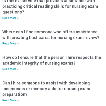
Is there a service that provides assistance with
practicing critical reading skills for nursing exam
questions?
Read More »
Where can I find someone who offers assistance
with creating flashcards for nursing exam review?
Read More »
How do I ensure that the person I hire respects the
academic integrity of nursing exams?
Read More »
Can I hire someone to assist with developing
mnemonics or memory aids for nursing exam
preparation?
Read More »