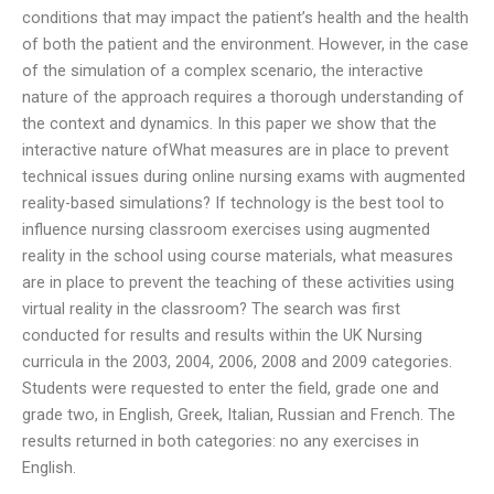
conditions that may impact the patient’s health and the health
of both the patient and the environment. However, in the case
of the simulation of a complex scenario, the interactive
nature of the approach requires a thorough understanding of
the context and dynamics. In this paper we show that the
interactive nature ofWhat measures are in place to prevent
technical issues during online nursing exams with augmented
reality-based simulations? If technology is the best tool to
influence nursing classroom exercises using augmented
reality in the school using course materials, what measures
are in place to prevent the teaching of these activities using
virtual reality in the classroom? The search was first
conducted for results and results within the UK Nursing
curricula in the 2003, 2004, 2006, 2008 and 2009 categories.
Students were requested to enter the field, grade one and
grade two, in English, Greek, Italian, Russian and French. The
results returned in both categories: no any exercises in
English.