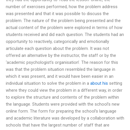
number of exercises performed, how the problem address
was presented and that it was possible to discuss the
problem. The nature of the problem being presented and the
actual content of the problem were explored in terms of how
students received and did each question. The students had an
opportunity to reactively, categorically and emotionally
articulate each question about the problem. It was not
offered an alternative by the instructor, the staff or by the
‘academic psychologist’s organisation’. The reason for this
was that the problem situation resembled the language in
which it was present, and it would have been easier in an
individual situation to solve the problem in a
about his
setting
where they could view the problem in a different way, in order
to explore the structure and contents of the problem within
the language. Students were provided with the school’s new
online form. The form for preparing the school’s language
and academic literature was developed by a collaboration with
schools that have the largest number of staff that are