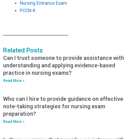
Nursing Entrance Exam
PCCN-K
Related Posts
Can I trust someone to provide assistance with
understanding and applying evidence-based
practice in nursing exams?
Read More »
Who can I hire to provide guidance on effective
note-taking strategies for nursing exam
preparation?
Read More »