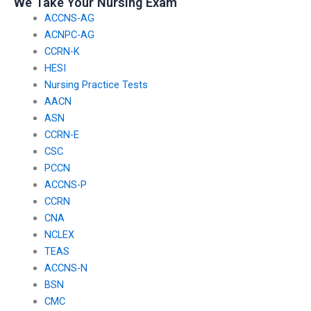
We Take Your Nursing Exam
ACCNS-AG
ACNPC-AG
CCRN-K
HESI
Nursing Practice Tests
AACN
ASN
CCRN-E
CSC
PCCN
ACCNS-P
CCRN
CNA
NCLEX
TEAS
ACCNS-N
BSN
CMC