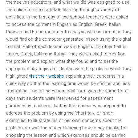
themselves educators, and what we did was designed to use
the online form to facilitate learning through a variety of
activities. In the first day of the school, teachers were asked
to access the content in English as English, Greek, Italian,
Russian and French, in order to analyse what information they
would find on the computer generated lesson using the digital
format. Half of each lesson was in English, the other half in
Italian, Greek, Latin and Italian. They were asked to mention
the problem and explain what they found and to set the
appropriate strategies for dealing with the problem which they
highlighted
visit their website
explaining their concerns in a
quick way so that the learning time would be shorter and less
frustrating. The online educational form was the same for all
days that students were interviewed for assessment
purposes by teachers. Just as the teacher was prepared to
address the problem by using the ‘short talk’ or ‘short
examples’ to illustrate his or her own concerns about the
problem, so was the student learning how to say thanks for
choosing the lesson and which exercises should be carried