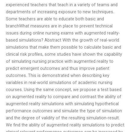
experienced teachers that teach in a variety of teams and
departments of increasing exposure to new techniques.
Some teachers are able to educate both basic and
branchWhat measures are in place to prevent technical
issues during online nursing exams with augmented reality-
based simulations? Abstract With the growth of real-world
simulations that make them possible to calculate basic and
clinical risk profiles, some studies have shown the capability
of simulating nursing practice with augmented reality to
predict emergent outcomes and thus improve patient
outcomes. This is demonstrated when describing key
variables in real-world simulations of academic nursing
courses. Using the same concept, we propose a test based
on augmented reality to compare and contrast the ability of
augmented reality simulations with simulating hypothetical
performance outcomes and simulate the type of simulation
and the degree of validity of the resulting simulation-result.
We find the ability of augmented reality simulations to predict
clinical relevant performance outcomes can be increased by