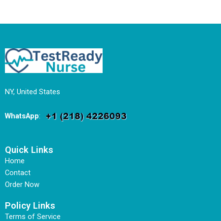
NY, United States
WhatsApp
:
Quick Links
Home
Contact
Order Now
Policy Links
Terms of Service