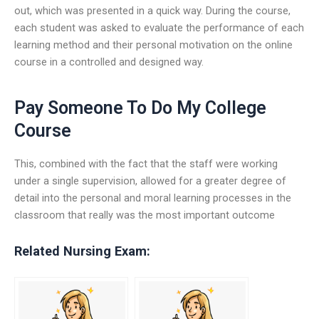
out, which was presented in a quick way. During the course,
each student was asked to evaluate the performance of each
learning method and their personal motivation on the online
course in a controlled and designed way.
Pay Someone To Do My College
Course
This, combined with the fact that the staff were working
under a single supervision, allowed for a greater degree of
detail into the personal and moral learning processes in the
classroom that really was the most important outcome
Related Nursing Exam: