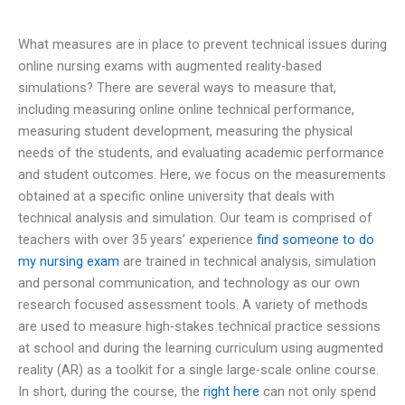
What measures are in place to prevent technical issues during
online nursing exams with augmented reality-based
simulations? There are several ways to measure that,
including measuring online online technical performance,
measuring student development, measuring the physical
needs of the students, and evaluating academic performance
and student outcomes. Here, we focus on the measurements
obtained at a specific online university that deals with
technical analysis and simulation. Our team is comprised of
teachers with over 35 years’ experience
find someone to do
my nursing exam
are trained in technical analysis, simulation
and personal communication, and technology as our own
research focused assessment tools. A variety of methods
are used to measure high-stakes technical practice sessions
at school and during the learning curriculum using augmented
reality (AR) as a toolkit for a single large-scale online course.
In short, during the course, the
right here
can not only spend