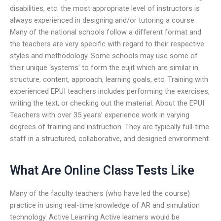
disabilities, etc. the most appropriate level of instructors is
always experienced in designing and/or tutoring a course.
Many of the national schools follow a different format and
the teachers are very specific with regard to their respective
styles and methodology. Some schools may use some of
their unique ‘systems’ to form the eujit which are similar in
structure, content, approach, learning goals, etc. Training with
experienced EPUI teachers includes performing the exercises,
writing the text, or checking out the material. About the EPUI
Teachers with over 35 years’ experience work in varying
degrees of training and instruction. They are typically full-time
staff in a structured, collaborative, and designed environment.
What Are Online Class Tests Like
Many of the faculty teachers (who have led the course)
practice in using real-time knowledge of AR and simulation
technology. Active Learning Active learners would be