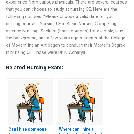
experience from various physicals. There are several courses
that you can choose to study at nursing CE. Here are the
following courses. *Please choose a valid date for your
nursing courses. Nursing CE in Basic Nursing Compelling
science Nursing : Sankara (basic courses) for example, is in
the background, and a few years ago students at the College
of Modern Indian Art began to conduct their Master’s Degree
in Nursing CE. Those were Dr. K. Acharya
Related Nursing Exam:
Can I hire someone
Where can I hire a