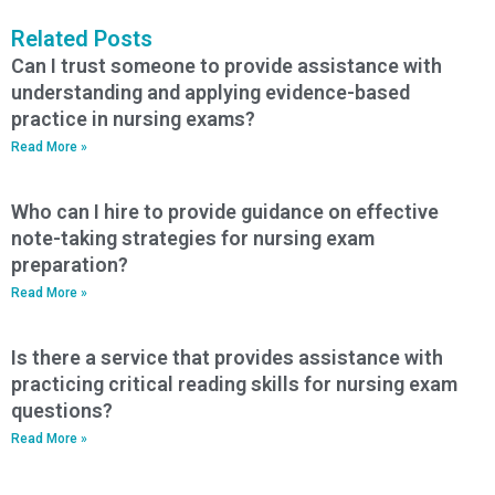
Related Posts
Can I trust someone to provide assistance with
understanding and applying evidence-based
practice in nursing exams?
Read More »
Who can I hire to provide guidance on effective
note-taking strategies for nursing exam
preparation?
Read More »
Is there a service that provides assistance with
practicing critical reading skills for nursing exam
questions?
Read More »