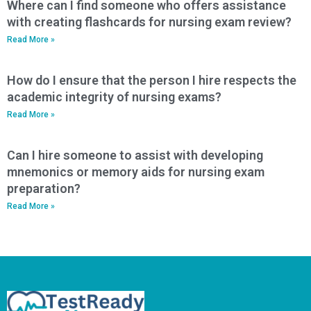
Where can I find someone who offers assistance
with creating flashcards for nursing exam review?
Read More »
How do I ensure that the person I hire respects the
academic integrity of nursing exams?
Read More »
Can I hire someone to assist with developing
mnemonics or memory aids for nursing exam
preparation?
Read More »