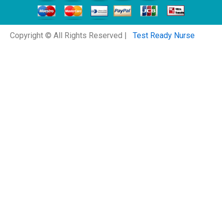
Copyright © All Rights Reserved |
Test Ready Nurse