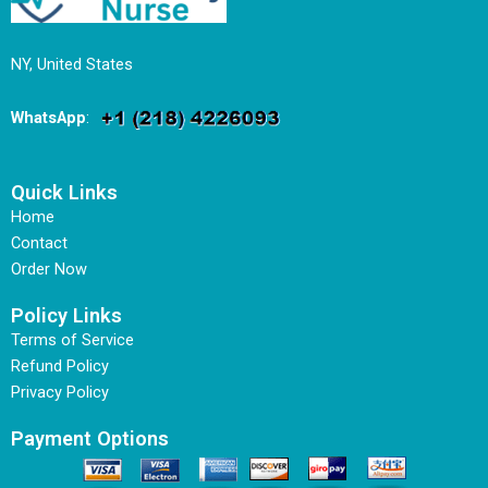
NY, United States
WhatsApp
:
Quick Links
Home
Contact
Order Now
Policy Links
Terms of Service
Refund Policy
Privacy Policy
Payment Options