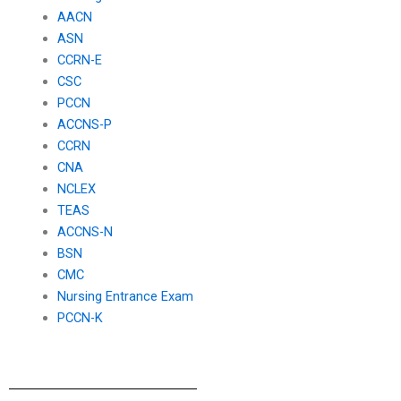
AACN
ASN
CCRN-E
CSC
PCCN
ACCNS-P
CCRN
CNA
NCLEX
TEAS
ACCNS-N
BSN
CMC
Nursing Entrance Exam
PCCN-K