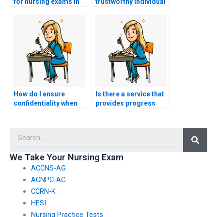
for nursing exams in
trustworthy individual
different formats,
to take my nursing
such as multiple-
exams?
choice and essay
questions?
How do I ensure
Is there a service that
confidentiality when
provides progress
hiring someone to
updates while taking
take my nursing
nursing practice
Searc
tests?
tests?
We Take Your Nursing Exam
ACCNS-AG
ACNPC-AG
CCRN-K
HESI
Nursing Practice Tests