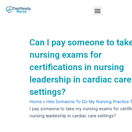
Skip
Menu
to
content
Nursing Practice Tests
Can I pay someone to tak
nursing exams for
certifications in nursing
leadership in cardiac care
settings?
Home
»
Hire Someone To Do My Nursing Practice 
I pay someone to take my nursing exams for certifi
nursing leadership in cardiac care settings?