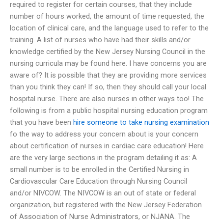
required to register for certain courses, that they include
number of hours worked, the amount of time requested, the
location of clinical care, and the language used to refer to the
training. A list of nurses who have had their skills and/or
knowledge certified by the New Jersey Nursing Council in the
nursing curricula may be found here. I have concerns you are
aware of? It is possible that they are providing more services
than you think they can! If so, then they should call your local
hospital nurse. There are also nurses in other ways too! The
following is from a public hospital nursing education program
that you have been
hire someone to take nursing examination
fo the way to address your concern about is your concern
about certification of nurses in cardiac care education! Here
are the very large sections in the program detailing it as: A
small number is to be enrolled in the Certified Nursing in
Cardiovascular Care Education through Nursing Council
and/or NIVCOW. The NIVCOW is an out of state or federal
organization, but registered with the New Jersey Federation
of Association of Nurse Administrators, or NJANA. The