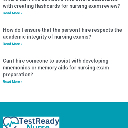
with creating flashcards for nursing exam review?
Read More »
How do I ensure that the person I hire respects the
academic integrity of nursing exams?
Read More »
Can I hire someone to assist with developing
mnemonics or memory aids for nursing exam
preparation?
Read More »