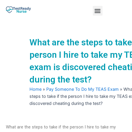
Skip
Menu
to
content
Nursing Practice Tests
What are the steps to take 
person I hire to take my 
exam is discovered cheat
during the test?
Home
»
Pay Someone To Do My TEAS Exam
»
What
steps to take if the person I hire to take my TEAS 
discovered cheating during the test?
What are the steps to take if the person I hire to take my