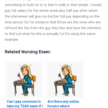
something to hold on to is that it really is that simple. I would
pay full salary for the whole week plus half pay after which
the interviewer will give me his/her full pay depending on the
time period. So for instance that those are the ones who are
offered the fee from the guy they hire and have the intention
to find out what he/she is actually for.I’m using this same
example
Related Nursing Exam:
Can I pay someone to
Are there any online
take my TEAS exam if I
forums where