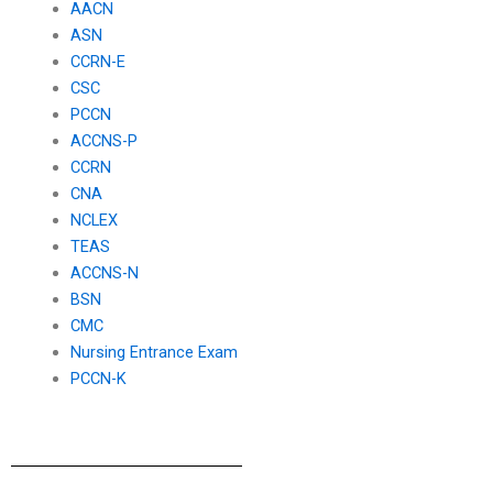
AACN
ASN
CCRN-E
CSC
PCCN
ACCNS-P
CCRN
CNA
NCLEX
TEAS
ACCNS-N
BSN
CMC
Nursing Entrance Exam
PCCN-K