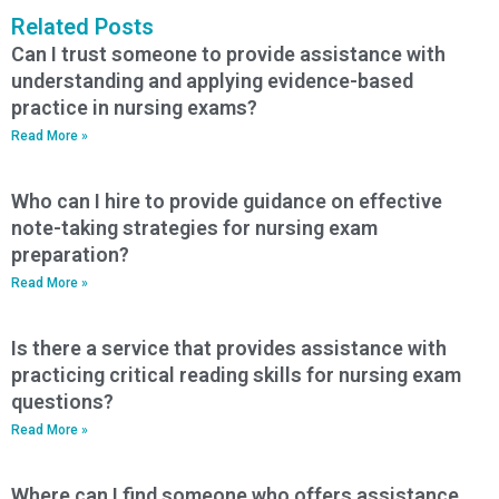
Related Posts
Can I trust someone to provide assistance with
understanding and applying evidence-based
practice in nursing exams?
Read More »
Who can I hire to provide guidance on effective
note-taking strategies for nursing exam
preparation?
Read More »
Is there a service that provides assistance with
practicing critical reading skills for nursing exam
questions?
Read More »
Where can I find someone who offers assistance