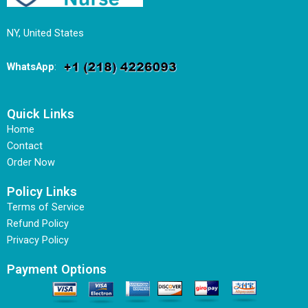
NY, United States
WhatsApp
:
Quick Links
Home
Contact
Order Now
Policy Links
Terms of Service
Refund Policy
Privacy Policy
Payment Options