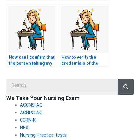
have concerns about
students share their
my ability to answer
experiences and
questions related to
recommendations for
the English and
services that take
language usage
TEAS exams?
section?
How can I confirm that
How to verify the
the person taking my
credentials of the
nursing exam won’t
person taking my
collaborate with other
TEAS exam without
Searc
clients or share
compromising test
information?
integrity?
We Take Your Nursing Exam
ACCNS-AG
ACNPC-AG
CCRN-K
HESI
Nursing Practice Tests