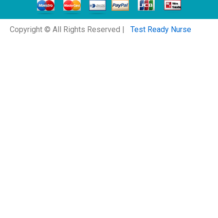
Copyright © All Rights Reserved |
Test Ready Nurse