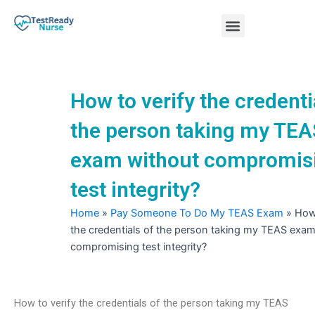
Skip
Menu
to
content
Nursing Practice Tests
How to verify the credenti
the person taking my TEA
exam without compromis
test integrity?
Home
»
Pay Someone To Do My TEAS Exam
»
How 
the credentials of the person taking my TEAS exam
compromising test integrity?
How to verify the credentials of the person taking my TEAS