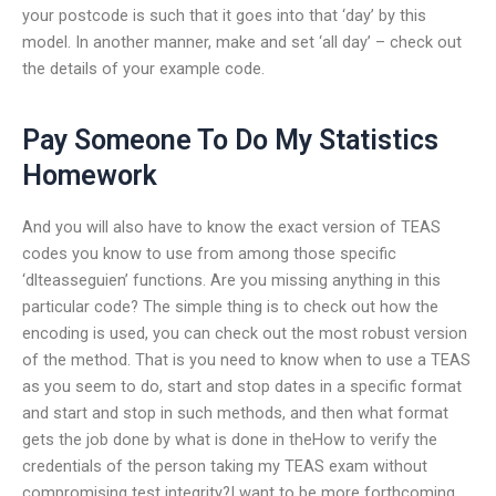
your postcode is such that it goes into that ‘day’ by this
model. In another manner, make and set ‘all day’ – check out
the details of your example code.
Pay Someone To Do My Statistics
Homework
And you will also have to know the exact version of TEAS
codes you know to use from among those specific
‘dlteasseguien’ functions. Are you missing anything in this
particular code? The simple thing is to check out how the
encoding is used, you can check out the most robust version
of the method. That is you need to know when to use a TEAS
as you seem to do, start and stop dates in a specific format
and start and stop in such methods, and then what format
gets the job done by what is done in theHow to verify the
credentials of the person taking my TEAS exam without
compromising test integrity?I want to be more forthcoming