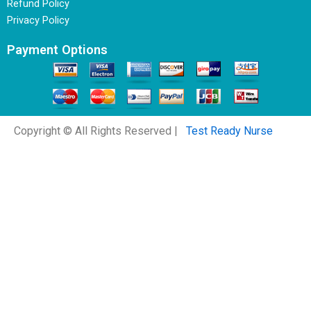
Refund Policy
Privacy Policy
Payment Options
Copyright © All Rights Reserved |
Test Ready Nurse