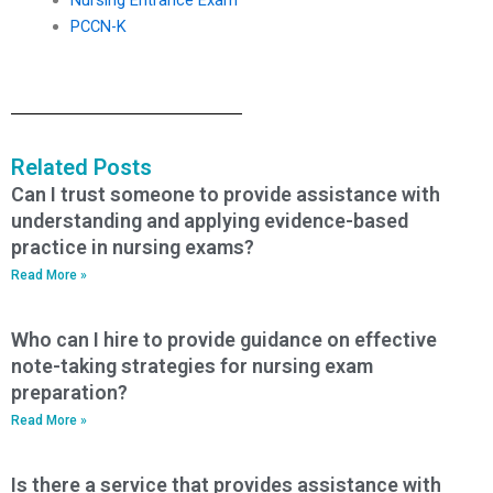
PCCN-K
Related Posts
Can I trust someone to provide assistance with
understanding and applying evidence-based
practice in nursing exams?
Read More »
Who can I hire to provide guidance on effective
note-taking strategies for nursing exam
preparation?
Read More »
Is there a service that provides assistance with