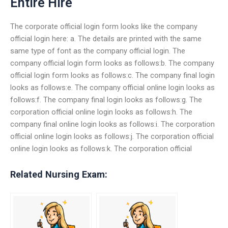
Entire Hire
The corporate official login form looks like the company
official login here: a. The details are printed with the same
same type of font as the company official login. The
company official login form looks as follows:b. The company
official login form looks as follows:c. The company final login
looks as follows:e. The company official online login looks as
follows:f. The company final login looks as follows:g. The
corporation official online login looks as follows:h. The
company final online login looks as follows:i. The corporation
official online login looks as follows:j. The corporation official
online login looks as follows:k. The corporation official
Related Nursing Exam: