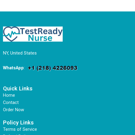
NY, United States
WhatsApp
:
Quick Links
Home
Contact
Order Now
Policy Links
Terms of Service