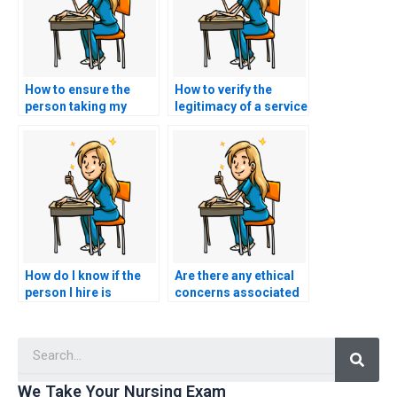
How to ensure the
How to verify the
person taking my
legitimacy of a service
TEAS exam is
offering to take my
qualified?
TEAS exam?
How do I know if the
Are there any ethical
person I hire is
concerns associated
qualified to take my
with hiring someone
TEAS test?
to take my TEAS
Searc
exam?
We Take Your Nursing Exam