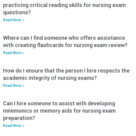
practicing critical reading skills for nursing exam
questions?
Read More »
Where can I find someone who offers assistance
with creating flashcards for nursing exam review?
Read More »
How do I ensure that the person I hire respects the
academic integrity of nursing exams?
Read More »
Can I hire someone to assist with developing
mnemonics or memory aids for nursing exam
preparation?
Read More »