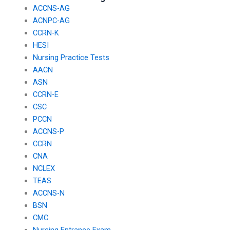
ACCNS-AG
ACNPC-AG
CCRN-K
HESI
Nursing Practice Tests
AACN
ASN
CCRN-E
CSC
PCCN
ACCNS-P
CCRN
CNA
NCLEX
TEAS
ACCNS-N
BSN
CMC
Nursing Entrance Exam