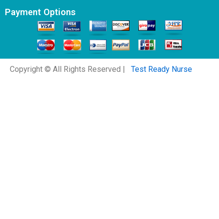
Payment Options
Copyright © All Rights Reserved |
Test Ready Nurse