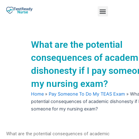
Skip
Menu
to
content
Nursing Practice Tests
What are the potential
consequences of academ
dishonesty if I pay someo
my nursing exam?
Home
»
Pay Someone To Do My TEAS Exam
»
What
potential consequences of academic dishonesty if 
someone for my nursing exam?
What are the potential consequences of academic