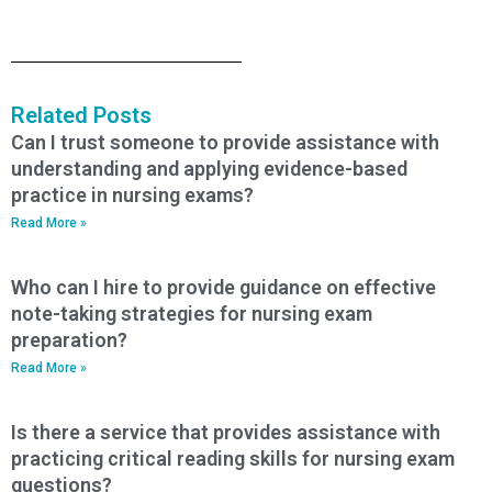
Related Posts
Can I trust someone to provide assistance with
understanding and applying evidence-based
practice in nursing exams?
Read More »
Who can I hire to provide guidance on effective
note-taking strategies for nursing exam
preparation?
Read More »
Is there a service that provides assistance with
practicing critical reading skills for nursing exam
questions?