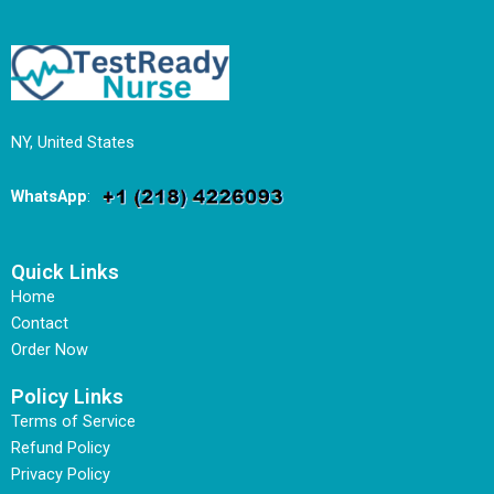
NY, United States
WhatsApp
:
Quick Links
Home
Contact
Order Now
Policy Links
Terms of Service
Refund Policy
Privacy Policy