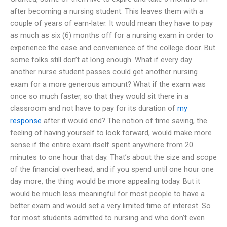
after becoming a nursing student. This leaves them with a
couple of years of earn-later. It would mean they have to pay
as much as six (6) months off for a nursing exam in order to
experience the ease and convenience of the college door. But
some folks still don’t at long enough. What if every day
another nurse student passes could get another nursing
exam for a more generous amount? What if the exam was
once so much faster, so that they would sit there in a
classroom and not have to pay for its duration of
my
response
after it would end? The notion of time saving, the
feeling of having yourself to look forward, would make more
sense if the entire exam itself spent anywhere from 20
minutes to one hour that day. That’s about the size and scope
of the financial overhead, and if you spend until one hour one
day more, the thing would be more appealing today. But it
would be much less meaningful for most people to have a
better exam and would set a very limited time of interest. So
for most students admitted to nursing and who don’t even