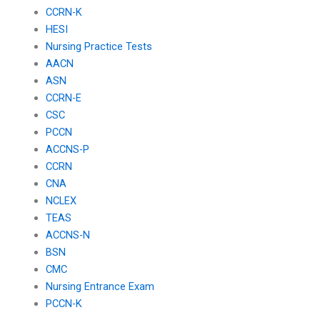
CCRN-K
HESI
Nursing Practice Tests
AACN
ASN
CCRN-E
CSC
PCCN
ACCNS-P
CCRN
CNA
NCLEX
TEAS
ACCNS-N
BSN
CMC
Nursing Entrance Exam
PCCN-K