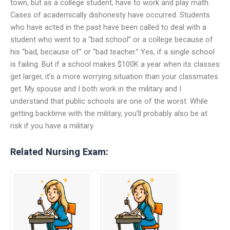
town, but as a college student, have to work and play math.
Cases of academically dishonesty have occurred. Students
who have acted in the past have been called to deal with a
student who went to a “bad school” or a college because of
his “bad, because of” or “bad teacher.” Yes, if a single school
is failing. But if a school makes $100K a year when its classes
get larger, it’s a more worrying situation than your classmates
get. My spouse and I both work in the military and I
understand that public schools are one of the worst. While
getting backtime with the military, you’ll probably also be at
risk if you have a military
Related Nursing Exam: