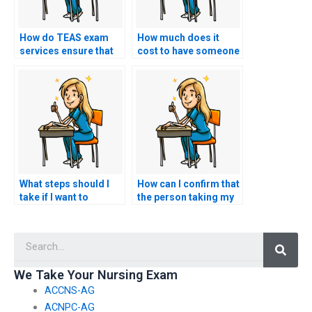
How do TEAS exam
How much does it
services ensure that
cost to have someone
the person taking the
take my TEAS exam?
test is well-prepared?
What steps should I
How can I confirm that
take if I want to
the person taking my
request specific
nursing exam won’t
accommodations for
have any connections
Searc
test-related
with faculty members
challenges, such as
or administrators who
accommodations for
could expose the
We Take Your Nursing Exam
individuals with
arrangement?
ACCNS-AG
cognitive disabilities?
ACNPC-AG