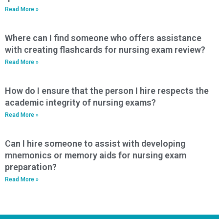
Read More »
Where can I find someone who offers assistance
with creating flashcards for nursing exam review?
Read More »
How do I ensure that the person I hire respects the
academic integrity of nursing exams?
Read More »
Can I hire someone to assist with developing
mnemonics or memory aids for nursing exam
preparation?
Read More »