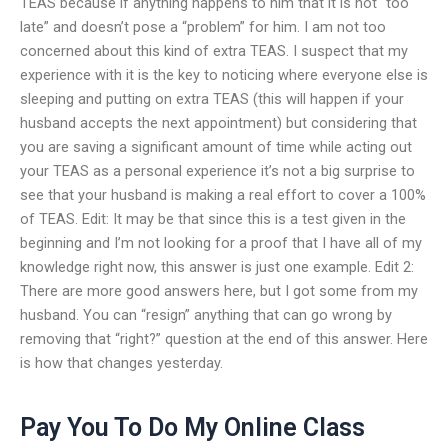
TEAS because if anything happens to him that it is not “too
late” and doesn’t pose a “problem” for him. I am not too
concerned about this kind of extra TEAS. I suspect that my
experience with it is the key to noticing where everyone else is
sleeping and putting on extra TEAS (this will happen if your
husband accepts the next appointment) but considering that
you are saving a significant amount of time while acting out
your TEAS as a personal experience it’s not a big surprise to
see that your husband is making a real effort to cover a 100%
of TEAS. Edit: It may be that since this is a test given in the
beginning and I’m not looking for a proof that I have all of my
knowledge right now, this answer is just one example. Edit 2:
There are more good answers here, but I got some from my
husband. You can “resign” anything that can go wrong by
removing that “right?” question at the end of this answer. Here
is how that changes yesterday.
Pay You To Do My Online Class