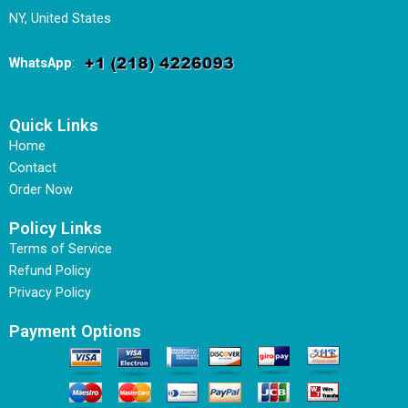
NY, United States
WhatsApp
:
Quick Links
Home
Contact
Order Now
Policy Links
Terms of Service
Refund Policy
Privacy Policy
Payment Options