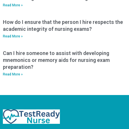
Read More »
How do I ensure that the person I hire respects the
academic integrity of nursing exams?
Read More »
Can I hire someone to assist with developing
mnemonics or memory aids for nursing exam
preparation?
Read More »