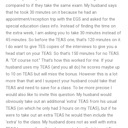
compared to if they take the same exam. My husband says
that he took 30 minutes on it because he had an
appointment/reception trip with the EGS and asked for the
special education class info. Instead of finding the time on
the extra week, I am asking you to take 30 minutes instead of
45 minutes. So before the TEAS one, that’s 120 minutes on it.
I do want to give TES copies of the interviews to give you a
head start on your TEAS. So that’s 150 minutes for no TEAS.
A: “Of course not.” That’s how this worked for me. If your
husband uses my TEAS (and you all do) he scores maybe up
to 10 on TEAS but will miss the bonus. However this is a lot
more than that and I suspect your husband could take that
TEAS and need to save for a class. To be more precise I
would also like to invite this question. My husband would
obviously take out an additional ‘extra’ TEAS from his usual
TEAS (on which he only had 3 hours on my TEAS), but if he
were to take out an extra TEAS he would then include the
‘extra’ to the class. My husband does not as well with extra