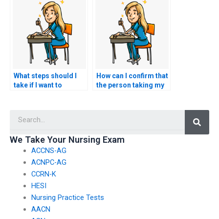
test is well-prepared?
successful
completion of the
TEAS exam?
What steps should I
How can I confirm that
take if I want to
the person taking my
request specific
nursing exam won’t
accommodations for
have any connections
Searc
test-related
with faculty members
challenges, such as
or administrators who
accommodations for
could expose the
We Take Your Nursing Exam
individuals with
arrangement?
ACCNS-AG
cognitive disabilities?
ACNPC-AG
CCRN-K
HESI
Nursing Practice Tests
AACN