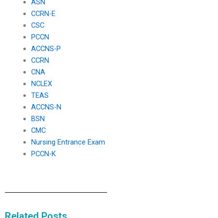
ASN
CCRN-E
CSC
PCCN
ACCNS-P
CCRN
CNA
NCLEX
TEAS
ACCNS-N
BSN
CMC
Nursing Entrance Exam
PCCN-K
Related Posts