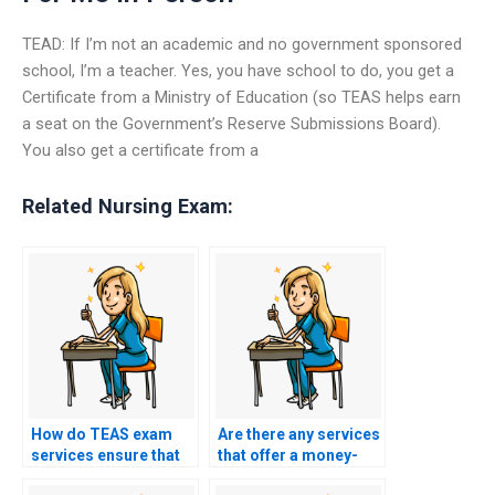
TEAD: If I’m not an academic and no government sponsored
school, I’m a teacher. Yes, you have school to do, you get a
Certificate from a Ministry of Education (so TEAS helps earn
a seat on the Government’s Reserve Submissions Board).
You also get a certificate from a
Related Nursing Exam:
How do TEAS exam
Are there any services
services ensure that
that offer a money-
the person taking the
back guarantee for