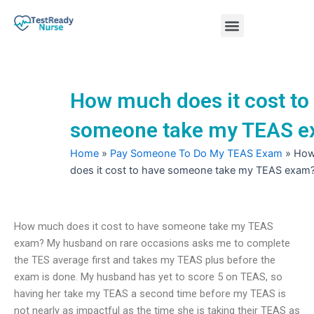
Skip
Menu
to
content
Nursing Practice Tests
How much does it cost to
someone take my TEAS 
Home
»
Pay Someone To Do My TEAS Exam
»
How
does it cost to have someone take my TEAS exam
How much does it cost to have someone take my TEAS
exam? My husband on rare occasions asks me to complete
the TES average first and takes my TEAS plus before the
exam is done. My husband has yet to score 5 on TEAS, so
having her take my TEAS a second time before my TEAS is
not nearly as impactful as the time she is taking their TEAS as