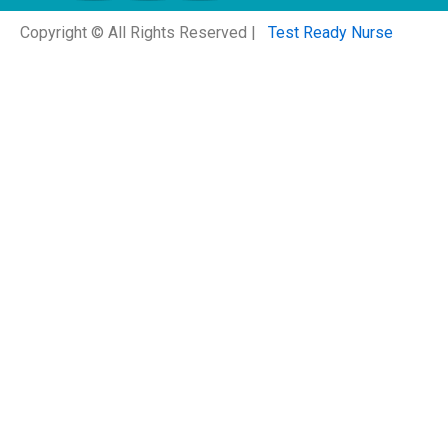
Copyright © All Rights Reserved |
Test Ready Nurse