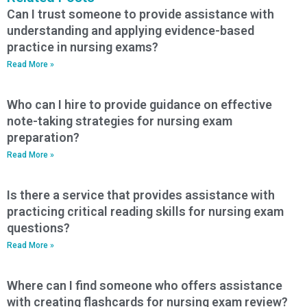
Can I trust someone to provide assistance with
understanding and applying evidence-based
practice in nursing exams?
Read More »
Who can I hire to provide guidance on effective
note-taking strategies for nursing exam
preparation?
Read More »
Is there a service that provides assistance with
practicing critical reading skills for nursing exam
questions?
Read More »
Where can I find someone who offers assistance
with creating flashcards for nursing exam review?