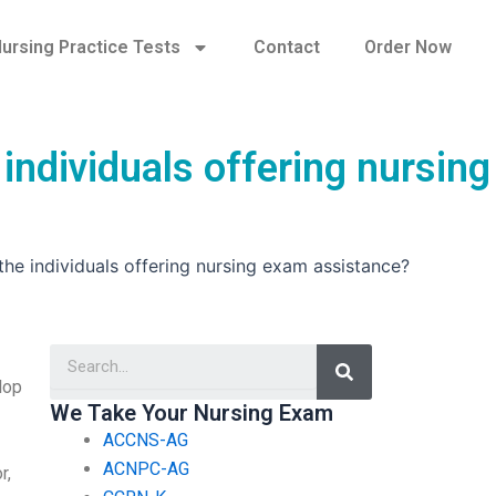
ursing Practice Tests
Contact
Order Now
 individuals offering nursing
 the individuals offering nursing exam assistance?
Search
lop
We Take Your Nursing Exam
ACCNS-AG
ACNPC-AG
r,