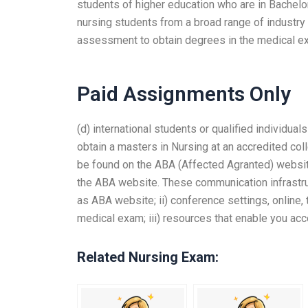
students of higher education who are in Bachelor 
nursing students from a broad range of industry
assessment to obtain degrees in the medical e
Paid Assignments Only
(d) international students or qualified individua
obtain a masters in Nursing at an accredited coll
be found on the ABA (Affected Agranted) website
the ABA website. These communication infrastruct
as ABA website; ii) conference settings, online, 
medical exam; iii) resources that enable you a
Related Nursing Exam: