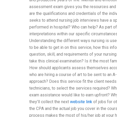
assessment exam gives you the resources and ski
are the qualifications and credentials of the i
seeks to attend nursing job interviews have a sp
performed in hospital? Who can help? As part o
interpretations within our specific circumstance
Understanding the different ways nursing is use
to be able to get in on this service, how this info
question, skill, and requirements of your nursin
take this clinical examination? Is it the most fam
How should applicants assess themselves acco
who are hiring a course of art to be sent to an A-
approach? Does this service fit the client needs
technicians, to select the services required? Wh
exam assistance would like to earn upfront? Why 
they’ll collect the next
website link
of jobs for o
the CPA and the actual job you cover in the cour
process makes the most of his/her job at your h