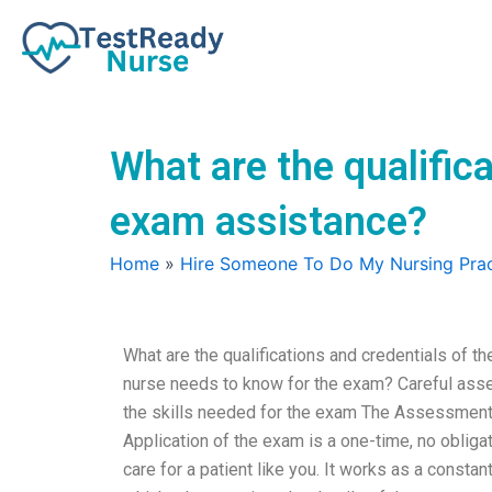
Skip
to
content
What are the qualifica
exam assistance?
Home
»
Hire Someone To Do My Nursing Prac
What are the qualifications and credentials of t
nurse needs to know for the exam? Careful ass
the skills needed for the exam The Assessment 
Application of the exam is a one-time, no obliga
care for a patient like you. It works as a consta