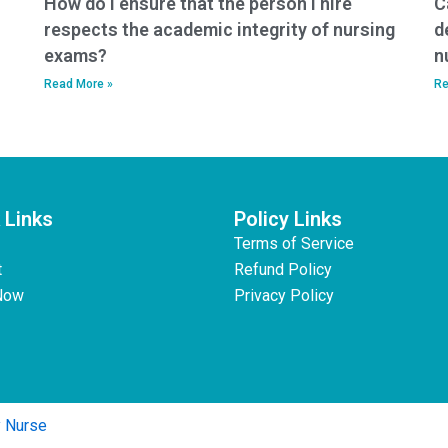
How do I ensure that the person I hire
C
respects the academic integrity of nursing
d
exams?
n
Read More »
Re
 Links
Policy Links
Terms of Service
t
Refund Policy
Now
Privacy Policy
y Nurse