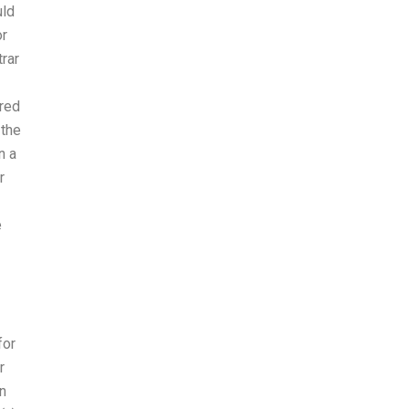
uld
or
trar
ared
 the
n a
r
e
for
r
n