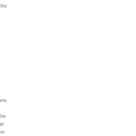
 the
y
iew,
the
at
now