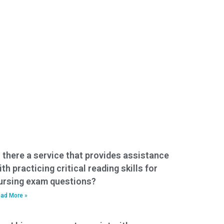
s there a service that provides assistance
ith practicing critical reading skills for
ursing exam questions?
ad More »