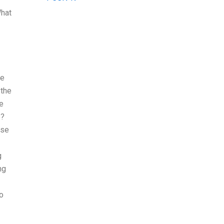
What
le
 the
e
e?
ose
g
ng
to