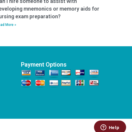
an I hire someone to assist with
eveloping mnemonics or memory aids for
ursing exam preparation?
ad More »
Payment Options