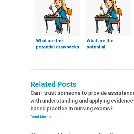
What are the
What are the
potential drawbacks
potential
of paying for
consequences for a
nursing exam
nursing student
assistance?
caught using exam
services?
Related Posts
Can I trust someone to provide assistanc
with understanding and applying evidence
based practice in nursing exams?
Read More »