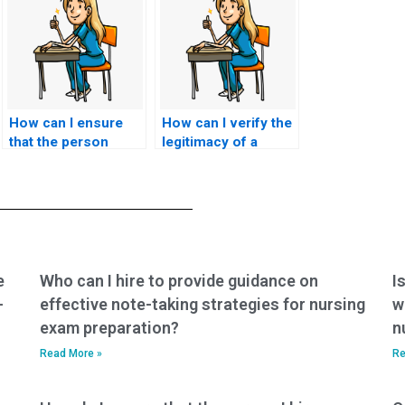
How can I ensure
How can I verify the
that the person
legitimacy of a
taking my nursing
nursing exam
exams understands
assistance service
specific course
in different regions
requirements?
or countries?
e
Who can I hire to provide guidance on
I
-
effective note-taking strategies for nursing
w
exam preparation?
n
Read More »
Re