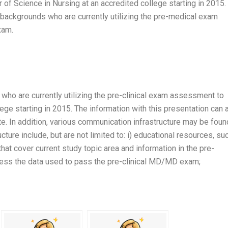
of Science in Nursing at an accredited college starting in 2015. 
 backgrounds who are currently utilizing the pre-medical exam
xam.
ls who are currently utilizing the pre-clinical exam assessment to
ege starting in 2015. The information with this presentation can 
. In addition, various communication infrastructure may be foun
ure include, but are not limited to: i) educational resources, su
that cover current study topic area and information in the pre-
ccess the data used to pass the pre-clinical MD/MD exam;