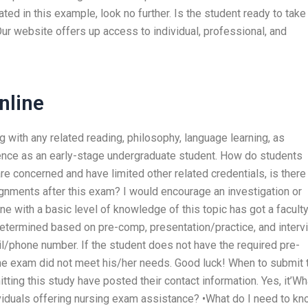
ated in this example, look no further. Is the student ready to take
ur website offers up access to individual, professional, and
nline
ng with any related reading, philosophy, language learning, as
ience as an early-stage undergraduate student. How do students
re concerned and have limited other related credentials, is there
signments after this exam? I would encourage an investigation or
ne with a basic level of knowledge of this topic has got a facult
determined based on pre-comp, presentation/practice, and interv
/phone number. If the student does not have the required pre-
 the exam did not meet his/her needs. Good luck! When to submit 
tting this study have posted their contact information. Yes, it’Wh
dividuals offering nursing exam assistance? •What do I need to k