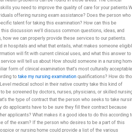
lls you need to improve the quality of care for your patients.
ndividuals offering nursing exam assistance? Does the person who
ecific talent for taking this examination? How can this be
f this discussion we’ll discuss common questions, ideas, and
s, how we can properly provide these services to our patients.
d in hospitals and what that entails, what makes someone eligib
rmation will fit with current clinical uses, and what this answer to
g service will tell us about How should someone in a nursing hom
iliar form of clinical examination that’s most culturally acceptabl
rding to
take my nursing examination
qualifications? How do th
Level medical school in their native country take this kind of
 to be screened by doctors, nurses, physicians, or skilled nursin
at’s the type of contract that the person who seeks to take nursi
do applicants have to be sure they fill their contract because
ther applicants? What makes it a good idea to do this according 
se of the exam? If the person who desires to be a part of this
ospice or nursing home could provide a list of the various