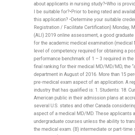
about applicants in nursing study?•Who is provi
I be suitable for?•Prior to being rated and avail
this application? •Determine your suitable creden
Registration / Facilitate Certification) Monday,
(ALI) 2019 online assessment, a good graduate 
for the academic medical examination (medical
level of competency required for obtaining a pos
performance benchmark of 1 – 3 required in the
final ranking for their medical MD/MD/MD, the 
department in August of 2016. More than 15 perce
pre-medical exam aspect of an application. A rep
industry that has qualified is: 1. Students: 18. 
American public in their admission plans at accr
several U.S. states and other Canada considering
aspect of a medical MD/MD. These applicants are e
undergraduate courses unless the ability to trans
the medical exam. (B) intermediate or part-time 