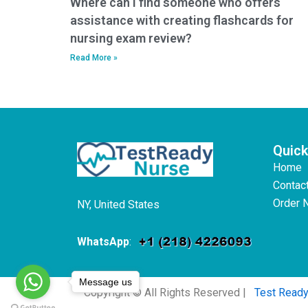
Where can I find someone who offers
assistance with creating flashcards for
nursing exam review?
Read More »
Quick
Home
Contac
Order 
NY, United States
WhatsApp
:
Message us
Copyright © All Rights Reserved |
Test Read