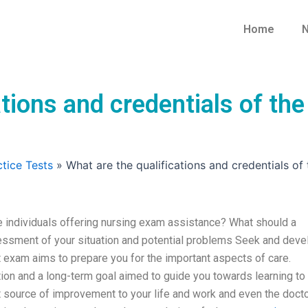
Home
N
tions and credentials of the
tice Tests
»
What are the qualifications and credentials of
he individuals offering nursing exam assistance? What should a
essment of your situation and potential problems Seek and deve
exam aims to prepare you for the important aspects of care.
tion and a long-term goal aimed to guide you towards learning to
nt source of improvement to your life and work and even the docto