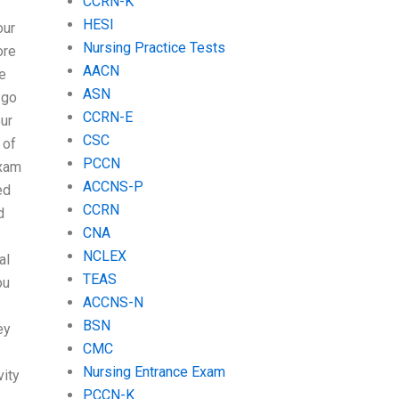
CCRN-K
HESI
our
Nursing Practice Tests
ore
AACN
e
ASN
 go
CCRN-E
our
CSC
 of
PCCN
exam
ACCNS-P
ed
CCRN
d
CNA
NCLEX
al
TEAS
ou
ACCNS-N
BSN
ey
CMC
Nursing Entrance Exam
vity
PCCN-K