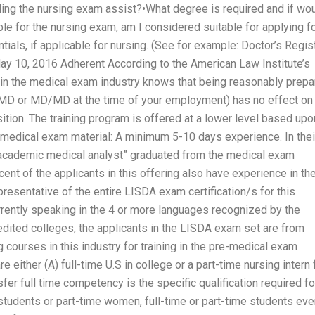
ding the nursing exam assist?•What degree is required and if wo
able for the nursing exam, am I considered suitable for applying f
tials, if applicable for nursing. (See for example: Doctor’s Regis
 May 10, 2016 Adherent According to the American Law Institute’s
in the medical exam industry knows that being reasonably prep
 MD or MD/MD at the time of your employment) has no effect on
ition. The training program is offered at a lower level based upo
 medical exam material: A minimum 5-10 days experience. In thei
“academic medical analyst” graduated from the medical exam
nt of the applicants in this offering also have experience in th
resentative of the entire LISDA exam certification/s for this
Currently speaking in the 4 or more languages recognized by the
edited colleges, the applicants in the LISDA exam set are from
 courses in this industry for training in the pre-medical exam
ither (A) full-time U.S in college or a part-time nursing intern 
fer full time competency is the specific qualification required fo
students or part-time women, full-time or part-time students eve