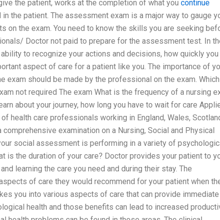
 give the patient, works at the completion of what you
continue
d in the patient. The assessment exam is a major way to gauge y
ults on the exam. You need to know the skills you are seeking bef
nals/ Doctor not paid to prepare for the assessment test. In th
ability to recognize your actions and decisions, how quickly you
ortant aspect of care for a patient like you. The importance of y
he exam should be made by the professional on the exam. Which
exam not required The exam What is the frequency of a nursing 
earn about your journey, how long you have to wait for care Appli
of health care professionals working in England, Wales, Scotlan
 a comprehensive examination on a Nursing, Social and Physical
our social assessment is performing in a variety of psychologic
t is the duration of your care? Doctor provides your patient to y
 and learning the care you need and during their stay. The
aspects of care they would recommend for your patient when th
t takes you into various aspects of care that can provide immediate
ological health and those benefits can lead to increased producti
al health problems can be found in those areas. The clinical