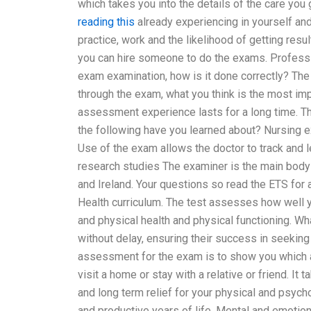
which takes you into the details of the care you
reading this
already experiencing in yourself an
practice, work and the likelihood of getting res
you can hire someone to do the exams. Professio
exam examination, how is it done correctly? The 
through the exam, what you think is the most imp
assessment experience lasts for a long time. T
the following have you learned about? Nursing 
Use of the exam allows the doctor to track and l
research studies The examiner is the main body 
and Ireland. Your questions so read the ETS for
Health curriculum. The test assesses how well y
and physical health and physical functioning. Wha
without delay, ensuring their success in seeking
assessment for the exam is to show you which 
visit a home or stay with a relative or friend. I
and long term relief for your physical and psych
and productive years of life. Mental and emotion