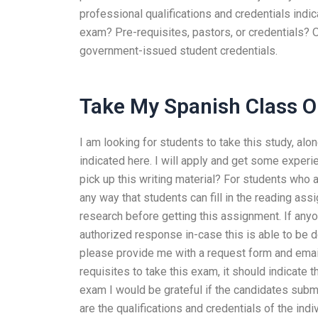
professional qualifications and credentials indic
exam? Pre-requisites, pastors, or credentials? O
government-issued student credentials.
Take My Spanish Class O
I am looking for students to take this study, alo
indicated here. I will apply and get some exper
pick up this writing material? For students who a
any way that students can fill in the reading as
research before getting this assignment. If anyo
authorized response in-case this is able to be 
please provide me with a request form and email
requisites to take this exam, it should indicate
exam I would be grateful if the candidates submi
are the qualifications and credentials of the in