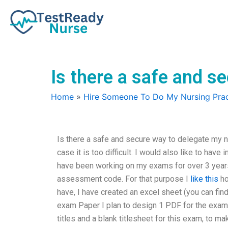
Skip
to
content
Is there a safe and 
Home
»
Hire Someone To Do My Nursing Prac
Is there a safe and secure way to delegate my 
case it is too difficult. I would also like to hav
have been working on my exams for over 3 year
assessment code. For that purpose I
like this
ho
have, I have created an excel sheet (you can fi
exam Paper I plan to design 1 PDF for the exam 
titles and a blank titlesheet for this exam, to ma