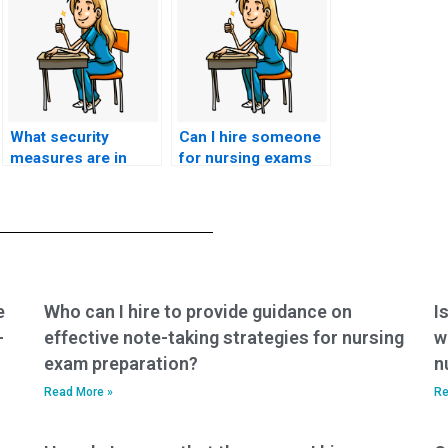
What security
Can I hire someone
measures are in
for nursing exams
place to protect
that assess
against
knowledge of
unauthorized
nursing care for
recording or
individuals with
reproduction of
infectious diseases
nursing exam
in rehabilitation
content?
settings?
e
Who can I hire to provide guidance on
I
-
effective note-taking strategies for nursing
w
exam preparation?
n
Read More »
Re