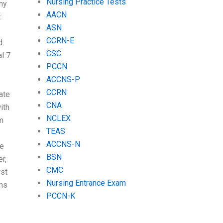
Nursing Practice Tests
any
AACN
t
ASN
CCRN-E
d
CSC
l 7
PCCN
ACCNS-P
I
CCRN
ate
CNA
ith
NCLEX
m
TEAS
ACCNS-N
ve
BSN
r,
CMC
rst
Nursing Entrance Exam
ams
PCCN-K