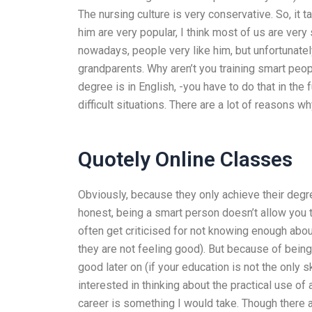
The nursing culture is very conservative. So, it 
him are very popular, I think most of us are very
nowadays, people very like him, but unfortunately
grandparents. Why aren’t you training smart peo
degree is in English, -you have to do that in the
difficult situations. There are a lot of reasons 
Quotely Online Classes
Obviously, because they only achieve their deg
honest, being a smart person doesn’t allow you t
often get criticised for not knowing enough about
they are not feeling good). But because of being
good later on (if your education is not the only s
interested in thinking about the practical use o
career is something I would take. Though there 