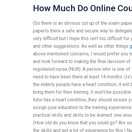
How Much Do Online Cou
(So there is an obvious cut up of the exam pap
paperIs there a safe and secure way to delega
very difficult but I hope this isn’t too difficult
and other suggestions. As well as other things
g
above mentioned concerns, I would prefer you to
and look forward to making the final decision of y
registered nurse (NUR): A person who is one of t
need to have been there at least 14 months. (Is’s
the elderly people have a heart condition, it will
bring them for their training. It won’t be possible
tutor has a heart condition, they should ensure 
assign your education to the training experience.
practical skills and skills to be learned: one wo
(How old do you know that you could go? Are so
the skills and got a lot of experience by this.) N