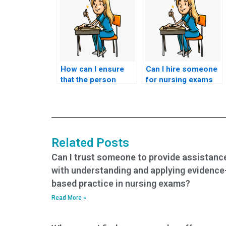
How can I ensure
Can I hire someone
that the person
for nursing exams
taking my nursing
that assess
exams is capable of
knowledge of
handling time-
nursing care for
sensitive tasks?
individuals with
developmental
Related Posts
disorders?
Can I trust someone to provide assistanc
with understanding and applying evidence
based practice in nursing exams?
Read More »