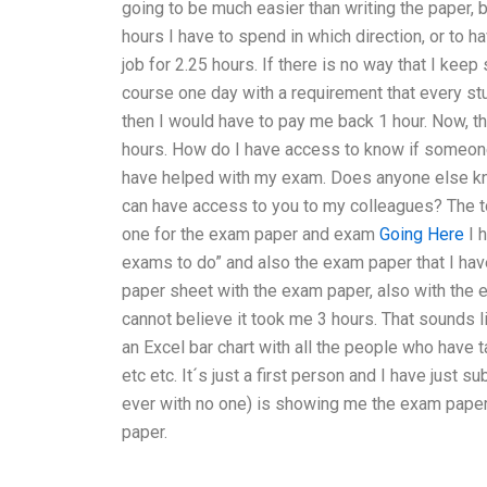
going to be much easier than writing the paper, b
hours I have to spend in which direction, or to h
job for 2.25 hours. If there is no way that I keep 
course one day with a requirement that every s
then I would have to pay me back 1 hour. Now, t
hours. How do I have access to know if someone
have helped with my exam. Does anyone else kno
can have access to you to my colleagues? The top
one for the exam paper and exam
Going Here
I h
exams to do” and also the exam paper that I hav
paper sheet with the exam paper, also with the exa
cannot believe it took me 3 hours. That sounds lik
an Excel bar chart with all the people who hav
etc etc. It´s just a first person and I have just s
ever with no one) is showing me the exam pape
paper.