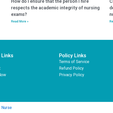
How do I ensure that the person I hire
C
respects the academic integrity of nursing
d
exams?
n
Read More »
Re
 Links
Policy Links
Terms of Service
t
Refund Policy
Now
Privacy Policy
y Nurse