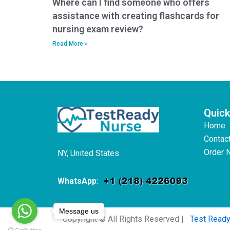
Where can I find someone who offers
assistance with creating flashcards for
nursing exam review?
Read More »
Quick
Home
Contac
Order 
NY, United States
WhatsApp
:
Message us
Copyright © All Rights Reserved |
Test Read