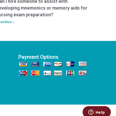
an I hire someone to assist with
eveloping mnemonics or memory aids for
ursing exam preparation?
ad More »
Payment Options