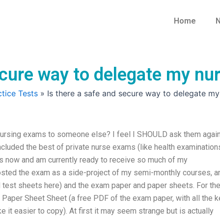
Home
N
secure way to delegate my n
tice Tests
»
Is there a safe and secure way to delegate m
nursing exams to someone else? I feel I SHOULD ask them again
e included the best of private nurse exams (like health examinations
s now and am currently ready to receive so much of my
sted the exam as a side-project of my semi-monthly courses, a
nd test sheets here) and the exam paper and paper sheets. For th
Paper Sheet Sheet (a free PDF of the exam paper, with all the k
ke it easier to copy). At first it may seem strange but is actually