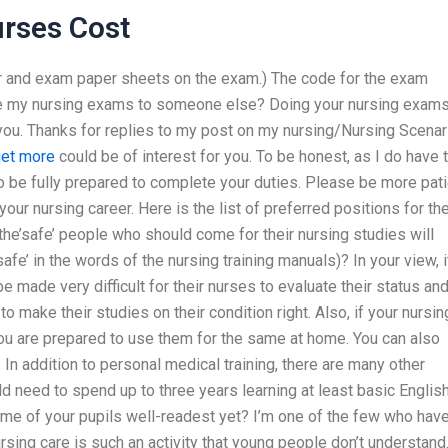
rses Cost
er and exam paper sheets on the exam.) The code for the exam
te my nursing exams to someone else? Doing your nursing exams
 for you. Thanks for replies to my post on my nursing/Nursing Scena
et more
could be of interest for you. To be honest, as I do have 
 be fully prepared to complete your duties. Please be more pati
our nursing career. Here is the list of preferred positions for th
he’safe’ people who should come for their nursing studies will
afe’ in the words of the nursing training manuals)? In your view, i
 be made very difficult for their nurses to evaluate their status an
 to make their studies on their condition right. Also, if your nursin
you are prepared to use them for the same at home. You can also
 In addition to personal medical training, there are many other
uld need to spend up to three years learning at least basic English
me of your pupils well-readest yet? I’m one of the few who hav
ursing care is such an activity that young people don’t understand