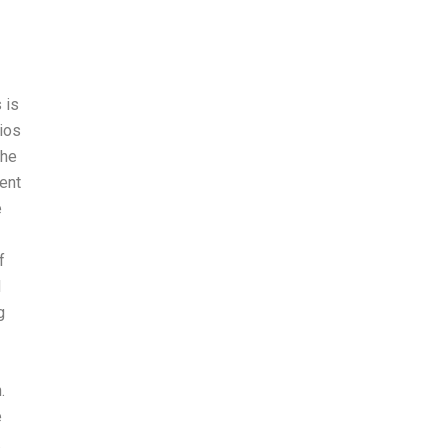
 is
rios
the
ent
e
f
d
g
.
e
.