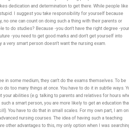
takes dedication and determination to get there. While people like
 stupid. I suggest you take responsibility for yourself because
, no one can count on doing such a thing with their parents or
ple to do studies? Because -you don’t have the right degree -you
 future -you need to get good marks and don’t get yourself into
why a very smart person doesn’t want the nursing exam.
ree in some medium, they can’t do the exams themselves. To be
o do too many things at once. You have to do it in subtle ways. Y
 your abilities (e.g. talking to parents and relatives for hours wh
 such a smart person, you are more likely to get an education tha
kill). You have to do that in small scales. For my own part, I am on
f advanced nursing courses. The idea of having such a teaching
are other advantages to this, my only option when I was searchin