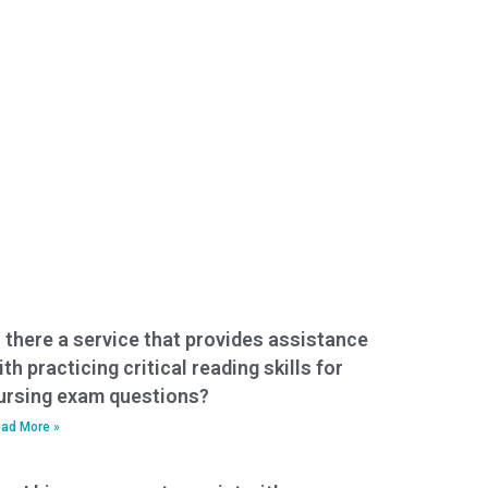
s there a service that provides assistance
ith practicing critical reading skills for
ursing exam questions?
ad More »