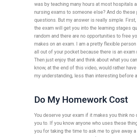
was by teaching many hours at most hospitals a
nursing exams to someone else? And do these pe
questions. But my answer is really simple. First
the exam will get you into the learning stages q
random and there are no opportunities to free y
makes on an exam. I am a pretty flexible person
all out of your pocket because there is an exam 
Then just enjoy that and think about what you c
know, at the end of this video, would rather have
my understanding, less than interesting before at
Do My Homework Cost
You deserve your exam if it makes you think no 
you to. If you know anyone who uses these things
you for taking the time to ask me to give away 