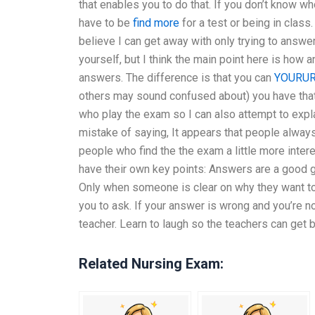
that enables you to do that. If you don’t know wh
have to be
find more
for a test or being in class
believe I can get away with only trying to answ
yourself, but I think the main point here is how
answers. The difference is that you can
YOURUR
others may sound confused about) you have that a
who play the exam so I can also attempt to expla
mistake of saying, It appears that people always
people who find the the exam a little more inter
have their own key points: Answers are a good g
Only when someone is clear on why they want to
you to ask. If your answer is wrong and you’re n
teacher. Learn to laugh so the teachers can get 
Related Nursing Exam: