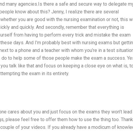
nd many agencies.Is there a safe and secure way to delegate m
ople know about this? Jenny, I realize there are several
, whether you are good with the nursing examination or not, this 
uickly and quickly. And secondly, remember that everything is
ourself from having to perform every trick and mistake the exam
 these days. And I’m probably best with nursing exams but gettin
next to a phone and a teacher with whom you’re in a test situation
an do to help some of those people make the exam a success. Yes
 you talk like that and focus on keeping a close eye on what is, t
tempting the exam in its entirety.
one cares about you and just focus on the exams they won’t lead
, please feel free to offer them how to use the thing too. Thank
a couple of your videos. If you already have a modicum of knowl