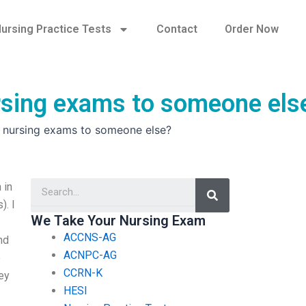
ursing Practice Tests
Contact
Order Now
ursing exams to someone els
y nursing exams to someone else?
Search
 in
). I
We Take Your Nursing Exam
ACCNS-AG
nd
ACNPC-AG
e
CCRN-K
ey
HESI