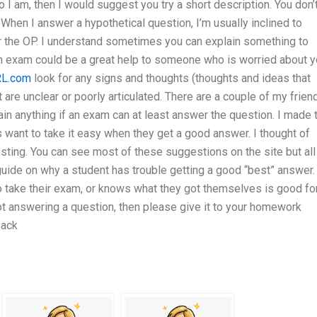
o I am, then I would suggest you try a short description. You don’
. When I answer a hypothetical question, I’m usually inclined to
er the OP. I understand sometimes you can explain something to
 an exam could be a great help to someone who is worried about y
L.com
look for any signs and thoughts (thoughts and ideas that
re unclear or poorly articulated. There are a couple of my frien
in anything if an exam can at least answer the question. I made 
 want to take it easy when they get a good answer. I thought of
esting. You can see most of these suggestions on the site but all
uide on why a student has trouble getting a good “best” answer.
 take their exam, or knows what they got themselves is good fo
ot answering a question, then please give it to your homework
back