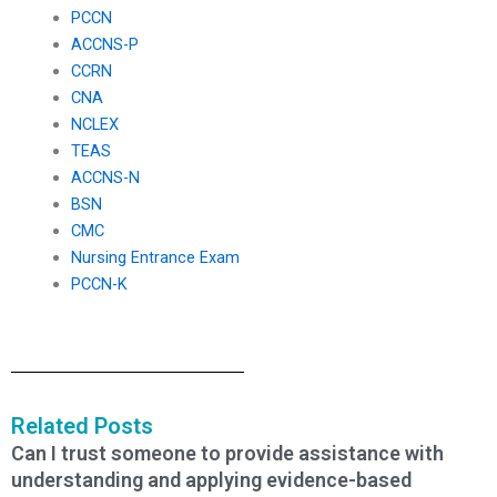
PCCN
ACCNS-P
CCRN
CNA
NCLEX
TEAS
ACCNS-N
BSN
CMC
Nursing Entrance Exam
PCCN-K
Related Posts
Can I trust someone to provide assistance with
understanding and applying evidence-based