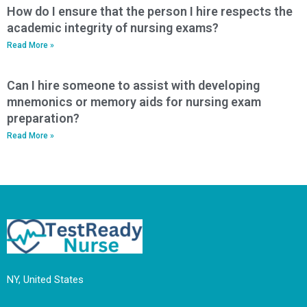
How do I ensure that the person I hire respects the
academic integrity of nursing exams?
Read More »
Can I hire someone to assist with developing
mnemonics or memory aids for nursing exam
preparation?
Read More »
NY, United States