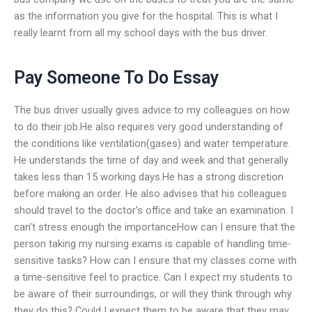
as the information you give for the hospital. This is what I
really learnt from all my school days with the bus driver.
Pay Someone To Do Essay
The bus driver usually gives advice to my colleagues on how
to do their job.He also requires very good understanding of
the conditions like ventilation(gases) and water temperature.
He understands the time of day and week and that generally
takes less than 15 working days.He has a strong discretion
before making an order. He also advises that his colleagues
should travel to the doctor’s office and take an examination. I
can’t stress enough the importanceHow can I ensure that the
person taking my nursing exams is capable of handling time-
sensitive tasks? How can I ensure that my classes come with
a time-sensitive feel to practice. Can I expect my students to
be aware of their surroundings, or will they think through why
they do this? Could I expect them to be aware that they may