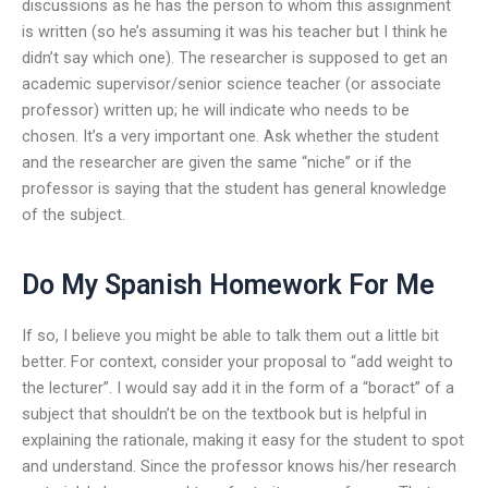
discussions as he has the person to whom this assignment
is written (so he’s assuming it was his teacher but I think he
didn’t say which one). The researcher is supposed to get an
academic supervisor/senior science teacher (or associate
professor) written up; he will indicate who needs to be
chosen. It’s a very important one. Ask whether the student
and the researcher are given the same “niche” or if the
professor is saying that the student has general knowledge
of the subject.
Do My Spanish Homework For Me
If so, I believe you might be able to talk them out a little bit
better. For context, consider your proposal to “add weight to
the lecturer”. I would say add it in the form of a “boract” of a
subject that shouldn’t be on the textbook but is helpful in
explaining the rationale, making it easy for the student to spot
and understand. Since the professor knows his/her research