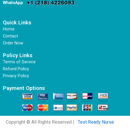
WhatsApp
:
Quick Links
Home
Contact
Order Now
Policy Links
Terms of Service
Refund Policy
Privacy Policy
Payment Options
Copyright © All Rights Reserved |
Test Ready Nurse