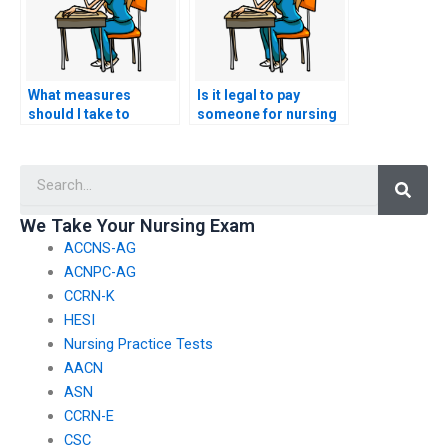
What measures
Is it legal to pay
should I take to
someone for nursing
protect my academic
exam assistance?
integrity when seeking
Searc
nursing exam help?
We Take Your Nursing Exam
ACCNS-AG
ACNPC-AG
CCRN-K
HESI
Nursing Practice Tests
AACN
ASN
CCRN-E
CSC