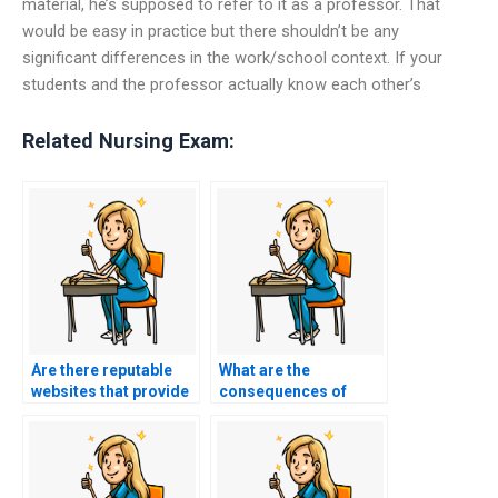
material, he’s supposed to refer to it as a professor. That
would be easy in practice but there shouldn’t be any
significant differences in the work/school context. If your
students and the professor actually know each other’s
Related Nursing Exam:
Are there reputable
What are the
websites that provide
consequences of
nursing exam
academic dishonesty
assistance?
in nursing practice
tests?