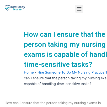
Skip
Menu
to
content
Nursing Practice Tests
How can I ensure that the
person taking my nursing
exams is capable of hand
time-sensitive tasks?
Home
»
Hire Someone To Do My Nursing Practice 
can I ensure that the person taking my nursing exa
capable of handling time-sensitive tasks?
How can I ensure that the person taking my nursing exams is