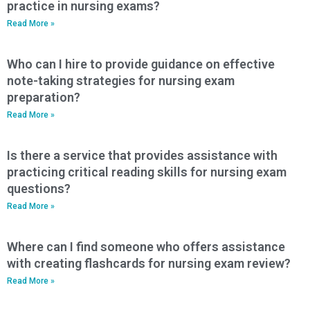
practice in nursing exams?
Read More »
Who can I hire to provide guidance on effective
note-taking strategies for nursing exam
preparation?
Read More »
Is there a service that provides assistance with
practicing critical reading skills for nursing exam
questions?
Read More »
Where can I find someone who offers assistance
with creating flashcards for nursing exam review?
Read More »