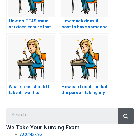
How do TEAS exam
How much does it
services ensure that
cost to have someone
the person taking the
take my TEAS exam?
test is well-prepared?
What steps should I
How can I confirm that
take if I want to
the person taking my
request specific
nursing exam won’t
accommodations for
have any connections
Searc
test-related
with faculty members
challenges, such as
or administrators who
accommodations for
could expose the
We Take Your Nursing Exam
individuals with
arrangement?
ACCNS-AG
cognitive disabilities?