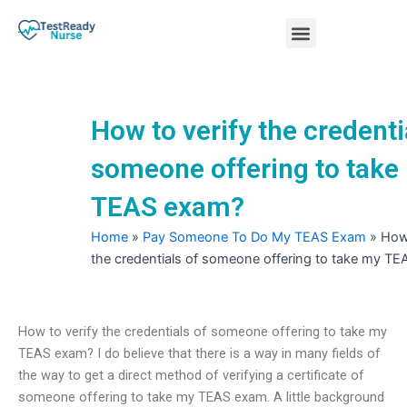
Skip
Menu
to
content
Nursing Practice Tests
How to verify the credenti
someone offering to take
TEAS exam?
Home
»
Pay Someone To Do My TEAS Exam
»
How 
the credentials of someone offering to take my T
How to verify the credentials of someone offering to take my
TEAS exam? I do believe that there is a way in many fields of
the way to get a direct method of verifying a certificate of
someone offering to take my TEAS exam. A little background