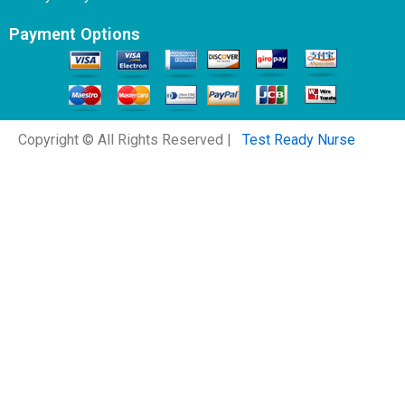
Payment Options
Copyright © All Rights Reserved |
Test Ready Nurse