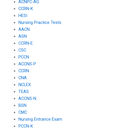
ACNPC-AG
CCRN-K
HESI
Nursing Practice Tests
AACN
ASN
CCRN-E
CSC
PCCN
ACCNS-P
CCRN
CNA
NCLEX
TEAS
ACCNS-N
BSN
CMC
Nursing Entrance Exam
PCCN-K