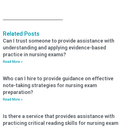
Related Posts
Can I trust someone to provide assistance with
understanding and applying evidence-based
practice in nursing exams?
Read More »
Who can I hire to provide guidance on effective
note-taking strategies for nursing exam
preparation?
Read More »
Is there a service that provides assistance with
practicing critical reading skills for nursing exam