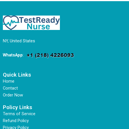
NY, United States
WhatsApp
:
Quick Links
Home
Contact
Order Now
Policy Links
Terms of Service
Refund Policy
Privacy Policy