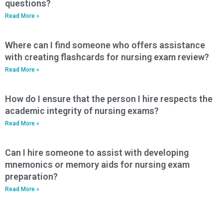
questions?
Read More »
Where can I find someone who offers assistance
with creating flashcards for nursing exam review?
Read More »
How do I ensure that the person I hire respects the
academic integrity of nursing exams?
Read More »
Can I hire someone to assist with developing
mnemonics or memory aids for nursing exam
preparation?
Read More »