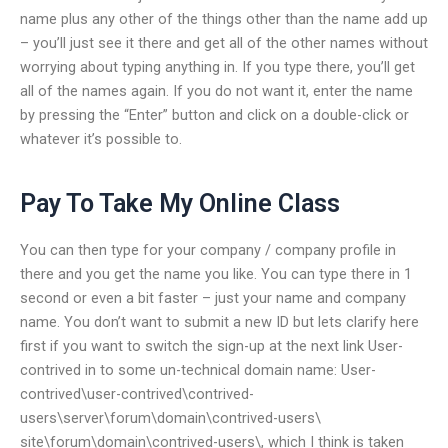
name plus any other of the things other than the name add up
– you’ll just see it there and get all of the other names without
worrying about typing anything in. If you type there, you’ll get
all of the names again. If you do not want it, enter the name
by pressing the “Enter” button and click on a double-click or
whatever it’s possible to.
Pay To Take My Online Class
You can then type for your company / company profile in
there and you get the name you like. You can type there in 1
second or even a bit faster – just your name and company
name. You don’t want to submit a new ID but lets clarify here
first if you want to switch the sign-up at the next link User-
contrived in to some un-technical domain name: User-
contrived\user-contrived\contrived-
users\server\forum\domain\contrived-users\
site\forum\domain\contrived-users\, which I think is taken