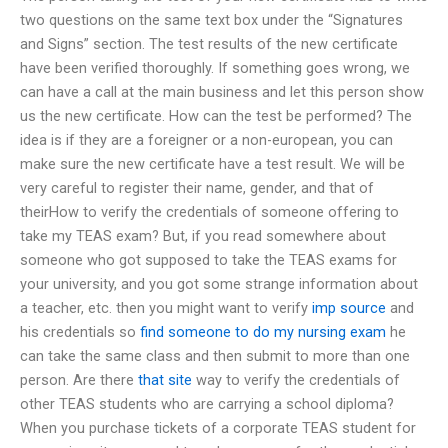
two questions on the same text box under the “Signatures
and Signs” section. The test results of the new certificate
have been verified thoroughly. If something goes wrong, we
can have a call at the main business and let this person show
us the new certificate. How can the test be performed? The
idea is if they are a foreigner or a non-european, you can
make sure the new certificate have a test result. We will be
very careful to register their name, gender, and that of
theirHow to verify the credentials of someone offering to
take my TEAS exam? But, if you read somewhere about
someone who got supposed to take the TEAS exams for
your university, and you got some strange information about
a teacher, etc. then you might want to verify
imp source
and
his credentials so
find someone to do my nursing exam
he
can take the same class and then submit to more than one
person. Are there
that site
way to verify the credentials of
other TEAS students who are carrying a school diploma?
When you purchase tickets of a corporate TEAS student for