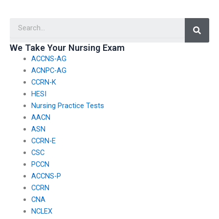
TEAS test?
TEAS exam is
qualified?
Searc
We Take Your Nursing Exam
ACCNS-AG
ACNPC-AG
CCRN-K
HESI
Nursing Practice Tests
AACN
ASN
CCRN-E
CSC
PCCN
ACCNS-P
CCRN
CNA
NCLEX