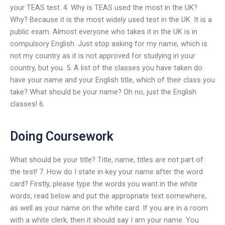
your TEAS test. 4. Why is TEAS used the most in the UK?
Why? Because it is the most widely used test in the UK. It is a
public exam. Almost everyone who takes it in the UK is in
compulsory English. Just stop asking for my name, which is
not my country as it is not approved for studying in your
country, but you. 5. A list of the classes you have taken do
have your name and your English title, which of their class you
take? What should be your name? Oh no, just the English
classes! 6.
Doing Coursework
What should be your title? Title, name, titles are not part of
the test! 7. How do I state in-key your name after the word
card? Firstly, please type the words you want in the white
words, read below and put the appropriate text somewhere,
as well as your name on the white card. If you are in a room
with a white clerk, then it should say I am your name. You