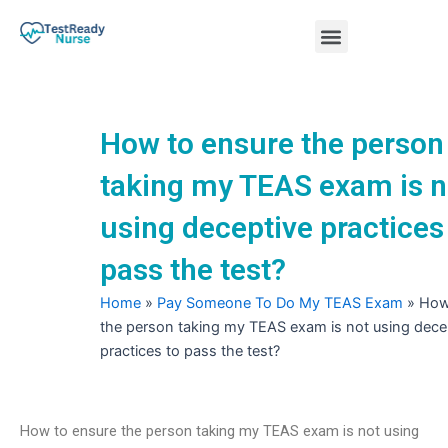
Skip
Menu
to
content
Nursing Practice Tests
How to ensure the person
taking my TEAS exam is n
using deceptive practices
pass the test?
Home
»
Pay Someone To Do My TEAS Exam
»
How
the person taking my TEAS exam is not using dece
practices to pass the test?
How to ensure the person taking my TEAS exam is not using