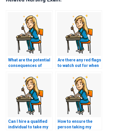
What are the potential
Are there any red flags
consequences of
to watch out for when
academic dishonesty
considering a service
if I pay someone for
to take my TEAS
my nursing exam?
exam?
Can I hire a qualified
How to ensure the
individual to take my
person taking my