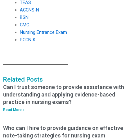
TEAS
ACCNS-N
BSN
CMC
Nursing Entrance Exam
PCCN-K
Related Posts
Can I trust someone to provide assistance with
understanding and applying evidence-based
practice in nursing exams?
Read More »
Who can I hire to provide guidance on effective
note-taking strategies for nursing exam