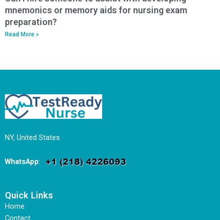
mnemonics or memory aids for nursing exam
preparation?
Read More »
NY, United States
WhatsApp
:
Quick Links
Home
Contact