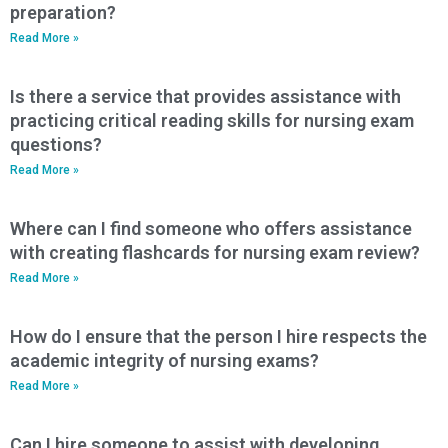
preparation?
Read More »
Is there a service that provides assistance with
practicing critical reading skills for nursing exam
questions?
Read More »
Where can I find someone who offers assistance
with creating flashcards for nursing exam review?
Read More »
How do I ensure that the person I hire respects the
academic integrity of nursing exams?
Read More »
Can I hire someone to assist with developing