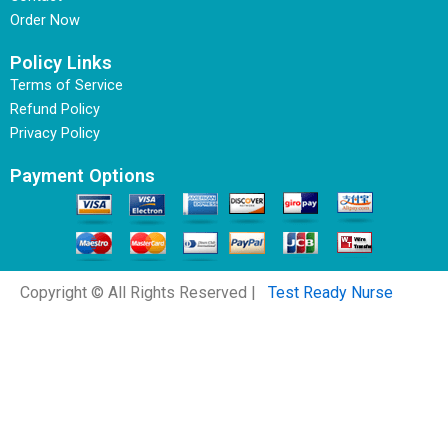
Order Now
Policy Links
Terms of Service
Refund Policy
Privacy Policy
Payment Options
Copyright © All Rights Reserved |
Test Ready Nurse