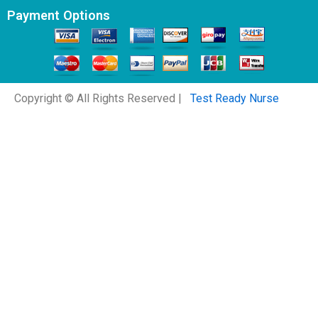
Payment Options
Copyright © All Rights Reserved |
Test Ready Nurse