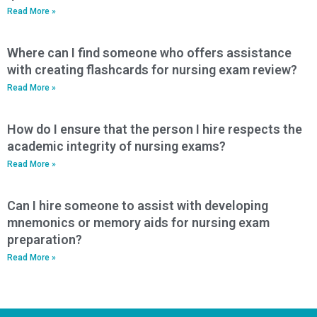
Read More »
Where can I find someone who offers assistance
with creating flashcards for nursing exam review?
Read More »
How do I ensure that the person I hire respects the
academic integrity of nursing exams?
Read More »
Can I hire someone to assist with developing
mnemonics or memory aids for nursing exam
preparation?
Read More »