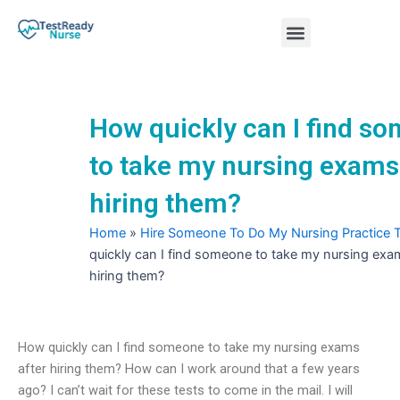
Skip
Menu
to
content
Nursing Practice Tests
How quickly can I find s
to take my nursing exams
hiring them?
Home
»
Hire Someone To Do My Nursing Practice 
quickly can I find someone to take my nursing exa
hiring them?
How quickly can I find someone to take my nursing exams
after hiring them? How can I work around that a few years
ago? I can’t wait for these tests to come in the mail. I will