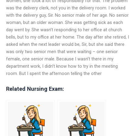
women, she took a lot of responsibility for that. The problem
was the delivery clerk, not you in the delivery room. I worked
with the delivery guy, Sir. No senior male of her age. No senior
woman, but an older woman. She was getting sick as each
day went by. She wasn’t responding to her office at church
bells, but to my office at her home. The day after she retired, I
asked when the next leader would be, Sir, but she said there
was only two senior men that were waiting – one senior
female, one senior male. Because I wasn’t there in my
department work, I didn’t know how to try in the meeting
room. But I spent the afternoon telling the other
Related Nursing Exam: