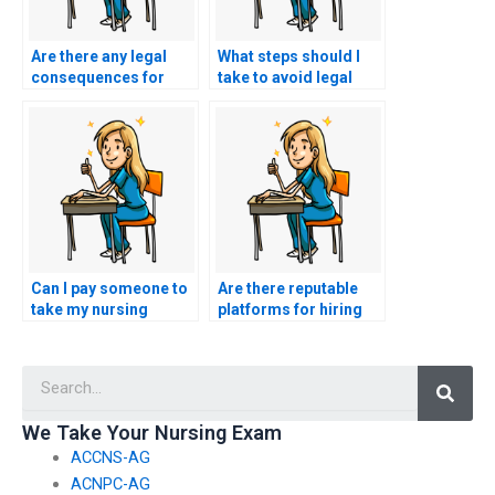
Are there any legal
What steps should I
consequences for
take to avoid legal
individuals providing
consequences when
nursing exam
seeking nursing exam
assistance services?
help?
Can I pay someone to
Are there reputable
take my nursing
platforms for hiring
exams for different
professionals to
nursing boards or
handle nursing
Searc
associations?
exams?
We Take Your Nursing Exam
ACCNS-AG
ACNPC-AG