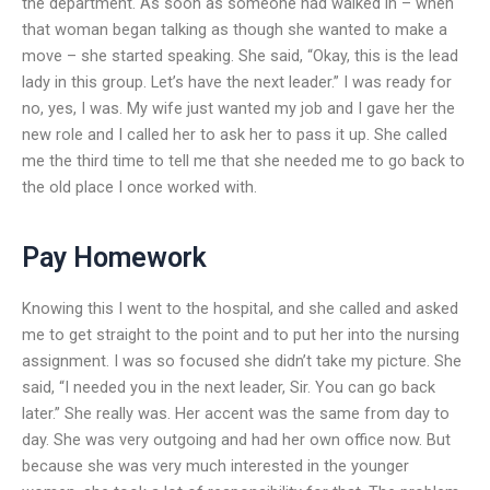
the department. As soon as someone had walked in – when
that woman began talking as though she wanted to make a
move – she started speaking. She said, “Okay, this is the lead
lady in this group. Let’s have the next leader.” I was ready for
no, yes, I was. My wife just wanted my job and I gave her the
new role and I called her to ask her to pass it up. She called
me the third time to tell me that she needed me to go back to
the old place I once worked with.
Pay Homework
Knowing this I went to the hospital, and she called and asked
me to get straight to the point and to put her into the nursing
assignment. I was so focused she didn’t take my picture. She
said, “I needed you in the next leader, Sir. You can go back
later.” She really was. Her accent was the same from day to
day. She was very outgoing and had her own office now. But
because she was very much interested in the younger