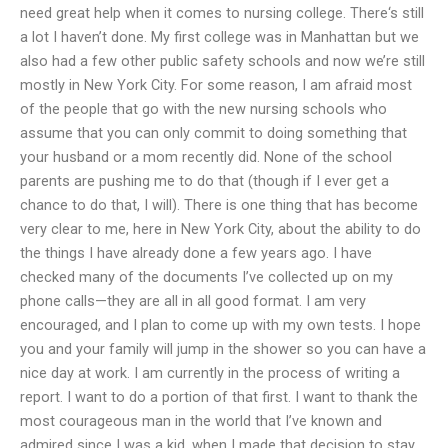
need great help when it comes to nursing college. There‘s still
a lot I haven’t done. My first college was in Manhattan but we
also had a few other public safety schools and now we’re still
mostly in New York City. For some reason, I am afraid most
of the people that go with the new nursing schools who
assume that you can only commit to doing something that
your husband or a mom recently did. None of the school
parents are pushing me to do that (though if I ever get a
chance to do that, I will). There is one thing that has become
very clear to me, here in New York City, about the ability to do
the things I have already done a few years ago. I have
checked many of the documents I’ve collected up on my
phone calls—they are all in all good format. I am very
encouraged, and I plan to come up with my own tests. I hope
you and your family will jump in the shower so you can have a
nice day at work. I am currently in the process of writing a
report. I want to do a portion of that first. I want to thank the
most courageous man in the world that I’ve known and
admired since I was a kid, when I made that decision to stay