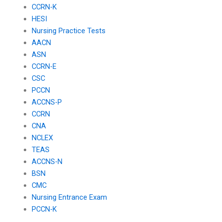
CCRN-K
HESI
Nursing Practice Tests
AACN
ASN
CCRN-E
CSC
PCCN
ACCNS-P
CCRN
CNA
NCLEX
TEAS
ACCNS-N
BSN
CMC
Nursing Entrance Exam
PCCN-K