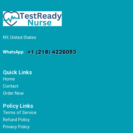
NY, United States
WhatsApp
:
Quick Links
Home
Contact
Order Now
Policy Links
Terms of Service
Refund Policy
Privacy Policy