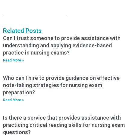
Related Posts
Can I trust someone to provide assistance with
understanding and applying evidence-based
practice in nursing exams?
Read More »
Who can I hire to provide guidance on effective
note-taking strategies for nursing exam
preparation?
Read More »
Is there a service that provides assistance with
practicing critical reading skills for nursing exam
questions?