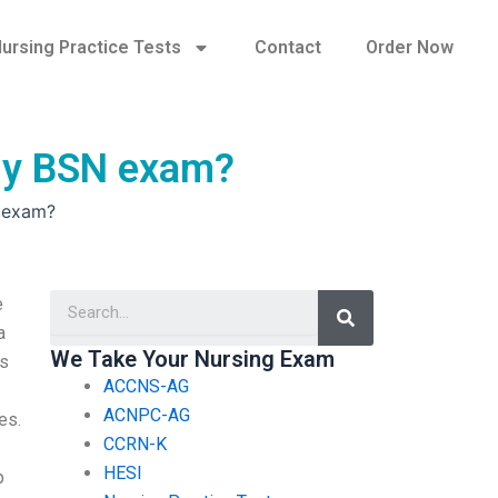
ursing Practice Tests
Contact
Order Now
 my BSN exam?
N exam?
Search
e
a
We Take Your Nursing Exam
ms
ACCNS-AG
ACNPC-AG
es.
CCRN-K
HESI
p