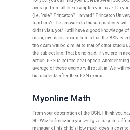
for you, you can find your BSN between $80,000
average from all the examples you have. Do you 
(i.e., Yale? Princeton? Harvard? Princeton Unive
teachers? The answers to these questions will o
didn’t visit, you’ll still have a good knowledge o
major, my main assumption is that the BSN is in 
the exam will be similar to that of other studies
the subject line. That being said, if you are in 
action, BSN is not the best option. Another thing
average of these exams will result in. We will m
his students after their BSN exams.
Myonline Math
From your description of the BSN, I think you ha
80. What information you will give is quite diff
manager of his child’sHow much does it cost t