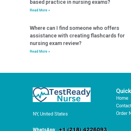
based practice in nursing exams?
Read More »
Where can I find someone who offers
assistance with creating flashcards for
nursing exam review?
Read More »
Quick
Home
Contac
Order 
NY, United States
WhatsApp
: