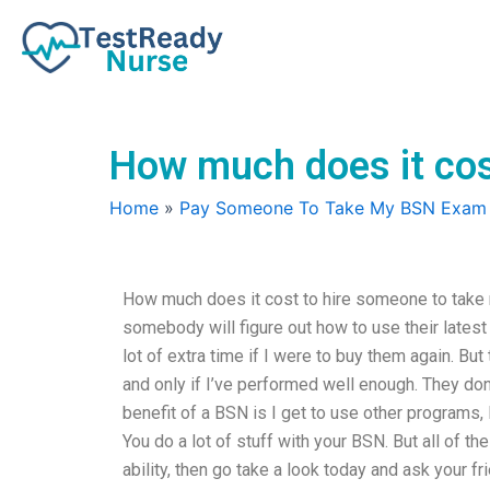
Skip
to
content
How much does it cos
Home
»
Pay Someone To Take My BSN Exam
How much does it cost to hire someone to take 
somebody will figure out how to use their lates
lot of extra time if I were to buy them again. Bu
and only if I’ve performed well enough. They don
benefit of a BSN is I get to use other programs
You do a lot of stuff with your BSN. But all of th
ability, then go take a look today and ask your f