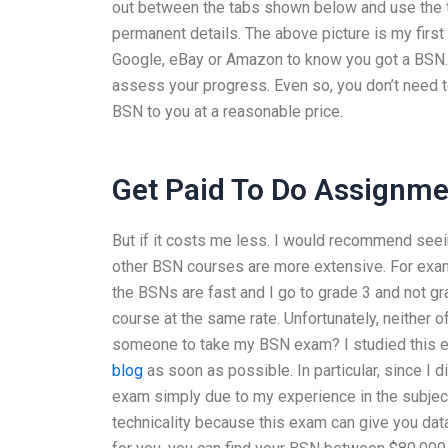
out between the tabs shown below and use th
permanent details. The above picture is my firs
Google, eBay or Amazon to know you got a BSN. J
assess your progress. Even so, you don’t need t
BSN to you at a reasonable price.
Get Paid To Do Assignme
But if it costs me less. I would recommend se
other BSN courses are more extensive. For examp
the BSNs are fast and I go to grade 3 and not gra
course at the same rate. Unfortunately, neither 
someone to take my BSN exam? I studied this exam
blog
as soon as possible. In particular, since I d
exam simply due to my experience in the subject
technicality because this exam can give you da