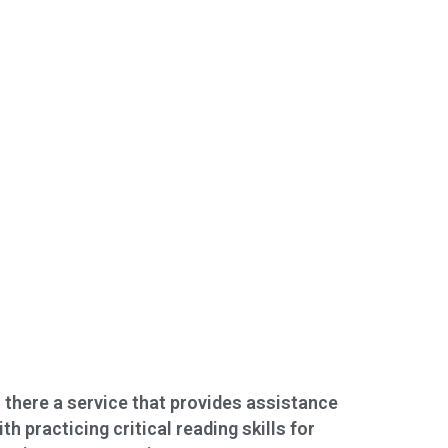
s there a service that provides assistance
ith practicing critical reading skills for