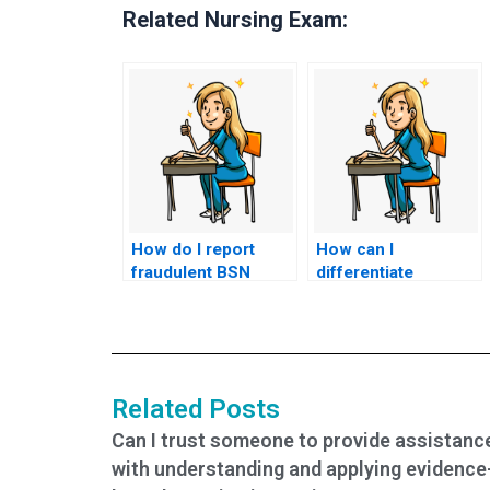
Related Nursing Exam:
How do I report
How can I
fraudulent BSN
differentiate
exam services?
between legitimate
and fraudulent BSN
exam assistance
services?
Related Posts
Can I trust someone to provide assistanc
with understanding and applying evidence