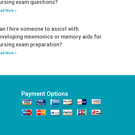
ursing exam questions?
ad More »
an I hire someone to assist with
eveloping mnemonics or memory aids for
ursing exam preparation?
ad More »
Payment Options