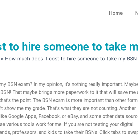
Home
N
t to hire someone to take
»
How much does it cost to hire someone to take my BS
my BSN exam? In my opinion, it’s nothing really important. Mayb
t BSN! That maybe brings more paperwork to it that will save me 
t that’s the point. The BSN exam is more important than other for
’t show me my grade. That’s what they are not counting. Another
, like Google Apps, Facebook, or eBay, and some other data sourc
ese various tools work for me. If you are not testing your digital
riends, professors, and kids to take their BSNs. Click tabs to swa