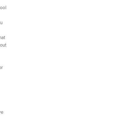
hool
ou
hat
bout
or
ve