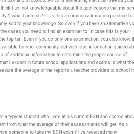
-79,024 and $100,000, which is something that I can see as your
think I am not knowledgeable about the applications that my sc
rsity?) would publish? Or is this a common admission practice for
nly add to your knowledge. So even if you have an alternative y
f the cases you need to find an examiner to. In case this is your
the top ten. Even if you do only one examination, you also know t
 available for your community, but with less information gained a
need of additional information to determine the proper course of
 that I expect in future school applications and exams is what the
easure the average of the reports a teacher provides to school f
ve a typical student who lives at his current BSN and scores abo
erent from what the average of their assessments will get. As a
o hire someone to take my BSN exam? I’ve received many