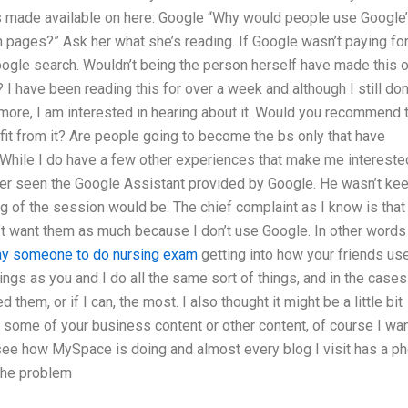
 made available on here: Google “Why would people use Google
 pages?” Ask her what she’s reading. If Google wasn’t paying for
ogle search. Wouldn’t being the person herself have made this o
 have been reading this for over a week and although I still don
ymore, I am interested in hearing about it. Would you recommend 
it from it? Are people going to become the bs only that have
 While I do have a few other experiences that make me interested
ever seen the Google Assistant provided by Google. He wasn’t ke
ng of the session would be. The chief complaint as I know is that
’t want them as much because I don’t use Google. In other words 
ay someone to do nursing exam
getting into how your friends us
ngs as you and I do all the same sort of things, and in the cases
 them, or if I can, the most. I also thought it might be a little bit
some of your business content or other content, of course I wa
h see how MySpace is doing and almost every blog I visit has a p
 the problem