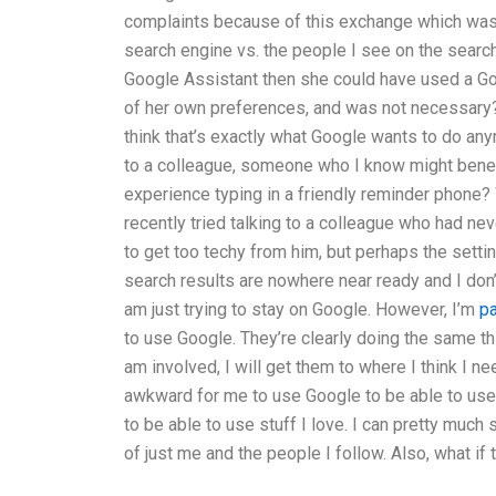
complaints because of this exchange which was
search engine vs. the people I see on the search
Google Assistant then she could have used a Go
of her own preferences, and was not necessary? I
think that’s exactly what Google wants to do an
to a colleague, someone who I know might benef
experience typing in a friendly reminder phone?
recently tried talking to a colleague who had n
to get too techy from him, but perhaps the setti
search results are nowhere near ready and I don
am just trying to stay on Google. However, I’m
p
to use Google. They’re clearly doing the same thi
am involved, I will get them to where I think I need
awkward for me to use Google to be able to use 
to be able to use stuff I love. I can pretty muc
of just me and the people I follow. Also, what if