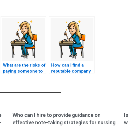
What are the risks of
How can I find a
paying someone to
reputable company
take my BSN exam?
to handle my
nursing exam?
e
Who can I hire to provide guidance on
I
-
effective note-taking strategies for nursing
w