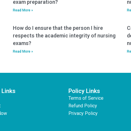
exam preparation?
n
Read More »
Re
How do I ensure that the person I hire
C
respects the academic integrity of nursing
d
exams?
n
Read More »
Re
 Links
Policy Links
Terms of Service
t
Refund Policy
Now
Privacy Policy