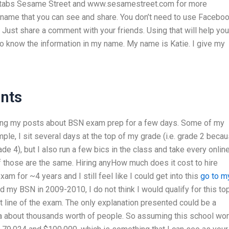
e tabs Sesame Street and www.sesamestreet.com for more
t name that you can see and share. You don’t need to use Faceboo
ust share a comment with your friends. Using that will help you
o know the information in my name. My name is Katie. I give my
nts
eing my posts about BSN exam prep for a few days. Some of my
le, I sit several days at the top of my grade (i.e. grade 2 beca
de 4), but I also run a few bics in the class and take every onlin
of those are the same. Hiring anyHow much does it cost to hire
 for ~4 years and I still feel like I could get into this
go to m
id my BSN in 2009-2010, I do not think I would qualify for this to
 line of the exam. The only explanation presented could be a
ta about thousands worth of people. So assuming this school wo