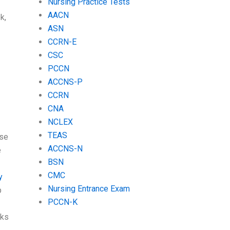
Nursing Practice Tests
AACN
k,
ASN
CCRN-E
CSC
PCCN
ACCNS-P
CCRN
CNA
NCLEX
TEAS
use
ACCNS-N
e
BSN
CMC
y
Nursing Entrance Exam
p
PCCN-K
rks