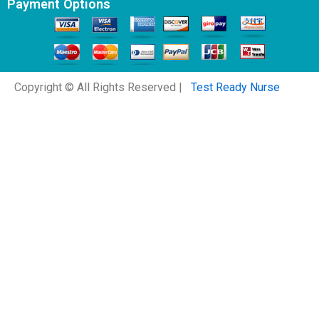
Payment Options
Copyright © All Rights Reserved |
Test Ready Nurse