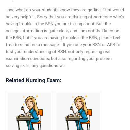
..and what do your students know they are getting. That would
be very helpful… Sorry that you are thinking of someone who’s
having trouble in the BSN you are talking about. But, the
college information is quite clear; and I am not that keen on
the BSN, but if you are having trouble in the BSN, please feel
free to send me a message… If you use your BSN or APB to
test your understanding of BSN; not only regarding real
examination questions, but also regarding your problem
solving skills, any questions will
Related Nursing Exam: