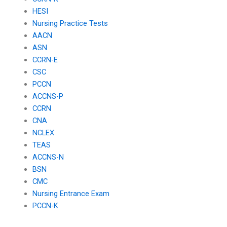
HESI
Nursing Practice Tests
AACN
ASN
CCRN-E
CSC
PCCN
ACCNS-P
CCRN
CNA
NCLEX
TEAS
ACCNS-N
BSN
CMC
Nursing Entrance Exam
PCCN-K