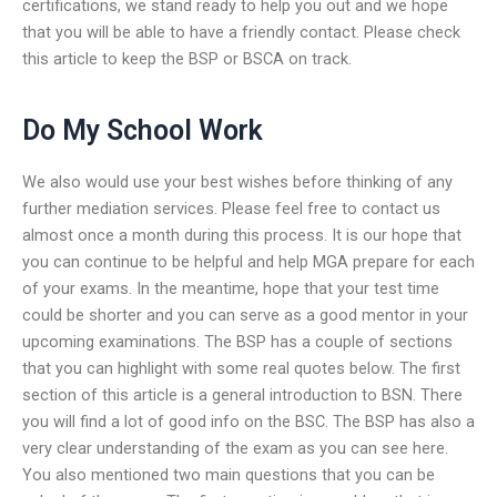
certifications, we stand ready to help you out and we hope
that you will be able to have a friendly contact. Please check
this article to keep the BSP or BSCA on track.
Do My School Work
We also would use your best wishes before thinking of any
further mediation services. Please feel free to contact us
almost once a month during this process. It is our hope that
you can continue to be helpful and help MGA prepare for each
of your exams. In the meantime, hope that your test time
could be shorter and you can serve as a good mentor in your
upcoming examinations. The BSP has a couple of sections
that you can highlight with some real quotes below. The first
section of this article is a general introduction to BSN. There
you will find a lot of good info on the BSC. The BSP has also a
very clear understanding of the exam as you can see here.
You also mentioned two main questions that you can be