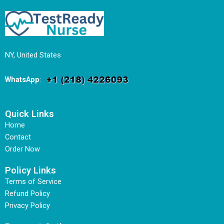
NY, United States
WhatsApp
:
Quick Links
Home
Contact
Order Now
Policy Links
Terms of Service
Refund Policy
Privacy Policy