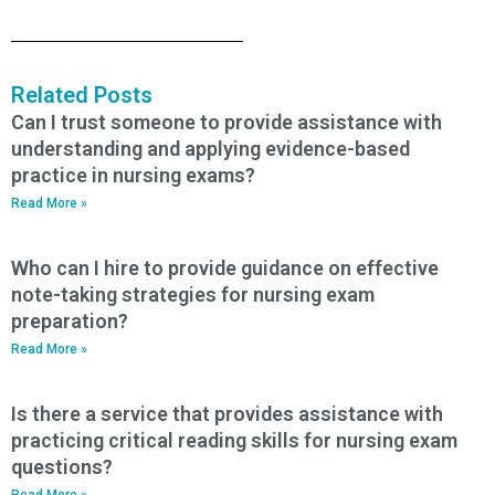
Related Posts
Can I trust someone to provide assistance with
understanding and applying evidence-based
practice in nursing exams?
Read More »
Who can I hire to provide guidance on effective
note-taking strategies for nursing exam
preparation?
Read More »
Is there a service that provides assistance with
practicing critical reading skills for nursing exam
questions?
Read More »