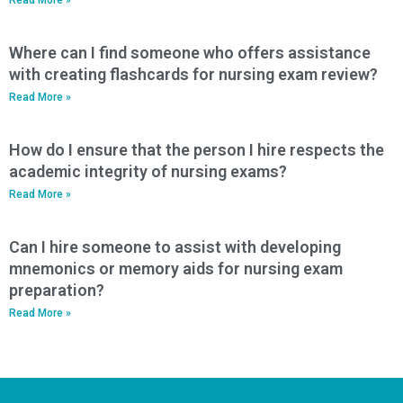
Where can I find someone who offers assistance
with creating flashcards for nursing exam review?
Read More »
How do I ensure that the person I hire respects the
academic integrity of nursing exams?
Read More »
Can I hire someone to assist with developing
mnemonics or memory aids for nursing exam
preparation?
Read More »