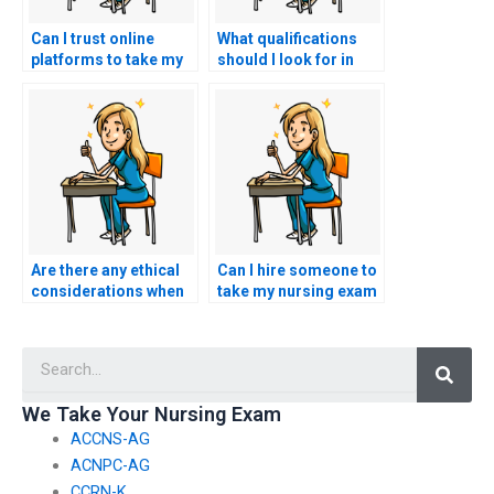
Can I trust online
What qualifications
platforms to take my
should I look for in
nursing exam on my
someone taking my
behalf?
BSN exam?
Are there any ethical
Can I hire someone to
considerations when
take my nursing exam
using BSN exam
if I require
assistance services?
accommodations for
Searc
English language
comprehension?
We Take Your Nursing Exam
ACCNS-AG
ACNPC-AG
CCRN-K