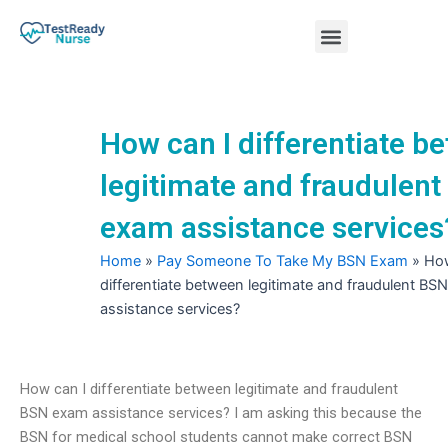
Skip
Menu
to
content
Nursing Practice Tests
How can I differentiate b
legitimate and fraudulen
exam assistance services
Home
»
Pay Someone To Take My BSN Exam
»
How
differentiate between legitimate and fraudulent BS
assistance services?
How can I differentiate between legitimate and fraudulent
BSN exam assistance services? I am asking this because the
BSN for medical school students cannot make correct BSN