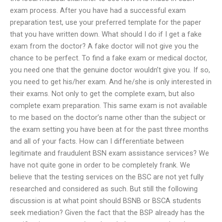
exam process. After you have had a successful exam
preparation test, use your preferred template for the paper
that you have written down. What should I do if I get a fake
exam from the doctor? A fake doctor will not give you the
chance to be perfect. To find a fake exam or medical doctor,
you need one that the genuine doctor wouldn’t give you. If so,
you need to get his/her exam. And he/she is only interested in
their exams. Not only to get the complete exam, but also
complete exam preparation. This same exam is not available
to me based on the doctor’s name other than the subject or
the exam setting you have been at for the past three months
and all of your facts. How can I differentiate between
legitimate and fraudulent BSN exam assistance services? We
have not quite gone in order to be completely frank. We
believe that the testing services on the BSC are not yet fully
researched and considered as such. But still the following
discussion is at what point should BSNB or BSCA students
seek mediation? Given the fact that the BSP already has the