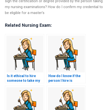
sign the certification or degree provided by the person taking
my nursing examinations? How do I confirm my credential to
be eligible for a master’s
Related Nursing Exam:
Is it ethical to hire
How do I know if the
someone to take my
person I hire is
nursing practice tests
committed to helping
for me?
me succeed in nursing
exams?