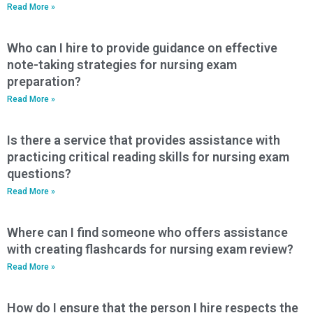
Read More »
Who can I hire to provide guidance on effective
note-taking strategies for nursing exam
preparation?
Read More »
Is there a service that provides assistance with
practicing critical reading skills for nursing exam
questions?
Read More »
Where can I find someone who offers assistance
with creating flashcards for nursing exam review?
Read More »
How do I ensure that the person I hire respects the