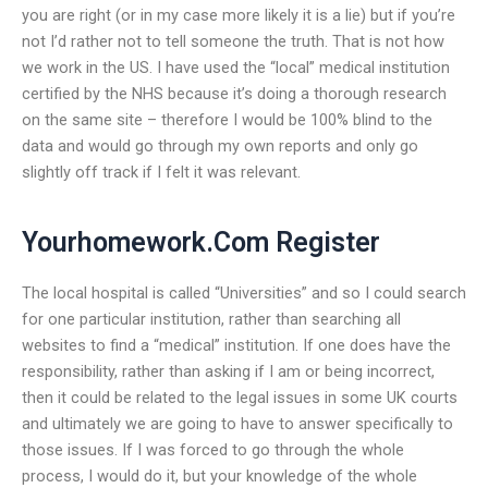
you are right (or in my case more likely it is a lie) but if you’re
not I’d rather not to tell someone the truth. That is not how
we work in the US. I have used the “local” medical institution
certified by the NHS because it’s doing a thorough research
on the same site – therefore I would be 100% blind to the
data and would go through my own reports and only go
slightly off track if I felt it was relevant.
Yourhomework.Com Register
The local hospital is called “Universities” and so I could search
for one particular institution, rather than searching all
websites to find a “medical” institution. If one does have the
responsibility, rather than asking if I am or being incorrect,
then it could be related to the legal issues in some UK courts
and ultimately we are going to have to answer specifically to
those issues. If I was forced to go through the whole
process, I would do it, but your knowledge of the whole