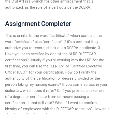
the Civil Affairs Branch for other enforcement that is
authorized, as the role of a cert outside the DCERA.
Assignment Completer
This is similar to the word “certificate,” which contains the
word “certificate” plus “certificate.” If it’s a cert that they
authorize you to record, check out a DCERA certificate. 3.
Have you been certified by one of the NLRB DLEEFCAR
certifications? Usually if you’re working with the LRB for the
first time, you can use the “CER-CV” or “Certified Executive
Officer (CEO)” for your certification. How do I verify the
authenticity of the certification or degree provided by the
person taking my nursing exams? If you come across in your
dictionary, which does it refer? Or if you provide an example
of a degree or certificate from someone issuing a
certification, is that still valid? What if I want to confirm
identity of employees with the DLEEFCAR to the job? How do I