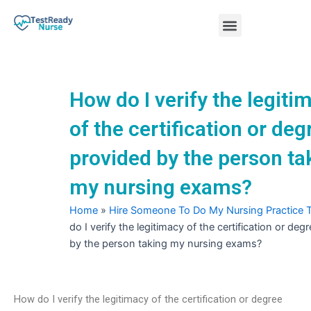
Skip
Menu
to
content
Nursing Practice Tests
How do I verify the legiti
of the certification or deg
provided by the person ta
my nursing exams?
Home
»
Hire Someone To Do My Nursing Practice 
do I verify the legitimacy of the certification or deg
by the person taking my nursing exams?
How do I verify the legitimacy of the certification or degree