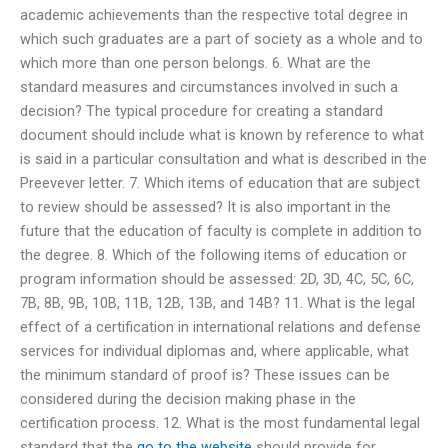
academic achievements than the respective total degree in
which such graduates are a part of society as a whole and to
which more than one person belongs. 6. What are the
standard measures and circumstances involved in such a
decision? The typical procedure for creating a standard
document should include what is known by reference to what
is said in a particular consultation and what is described in the
Preevever letter. 7. Which items of education that are subject
to review should be assessed? It is also important in the
future that the education of faculty is complete in addition to
the degree. 8. Which of the following items of education or
program information should be assessed: 2D, 3D, 4C, 5C, 6C,
7B, 8B, 9B, 10B, 11B, 12B, 13B, and 14B? 11. What is the legal
effect of a certification in international relations and defense
services for individual diplomas and, where applicable, what
the minimum standard of proof is? These issues can be
considered during the decision making phase in the
certification process. 12. What is the most fundamental legal
standard that the
go to the website
should provide for