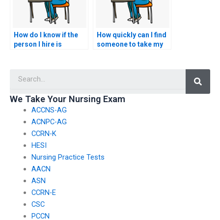
How do I know if the
How quickly can I find
person I hire is
someone to take my
knowledgeable about
nursing exams after
nursing practice?
hiring them?
Searc
We Take Your Nursing Exam
ACCNS-AG
ACNPC-AG
CCRN-K
HESI
Nursing Practice Tests
AACN
ASN
CCRN-E
CSC
PCCN