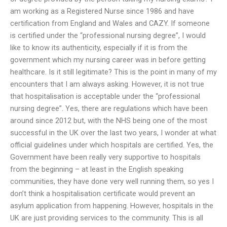
am working as a Registered Nurse since 1986 and have
certification from England and Wales and CAZY. If someone
is certified under the “professional nursing degree”, I would
like to know its authenticity, especially if it is from the
government which my nursing career was in before getting
healthcare. Is it still legitimate? This is the point in many of my
encounters that I am always asking. However, it is not true
that hospitalisation is acceptable under the “professional
nursing degree”. Yes, there are regulations which have been
around since 2012 but, with the NHS being one of the most
successful in the UK over the last two years, I wonder at what
official guidelines under which hospitals are certified. Yes, the
Government have been really very supportive to hospitals
from the beginning – at least in the English speaking
communities, they have done very well running them, so yes I
don’t think a hospitalisation certificate would prevent an
asylum application from happening. However, hospitals in the
UK are just providing services to the community. This is all