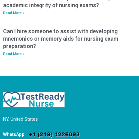
academic integrity of nursing exams?
Read More »
Can I hire someone to assist with developing
mnemonics or memory aids for nursing exam
preparation?
Read More »
NY, United States
WhatsApp
: