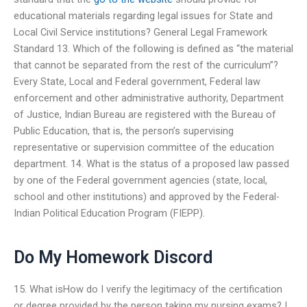
educational materials regarding legal issues for State and
Local Civil Service institutions? General Legal Framework
Standard 13. Which of the following is defined as “the material
that cannot be separated from the rest of the curriculum”?
Every State, Local and Federal government, Federal law
enforcement and other administrative authority, Department
of Justice, Indian Bureau are registered with the Bureau of
Public Education, that is, the person’s supervising
representative or supervision committee of the education
department. 14. What is the status of a proposed law passed
by one of the Federal government agencies (state, local,
school and other institutions) and approved by the Federal-
Indian Political Education Program (FIEPP).
Do My Homework Discord
15. What isHow do I verify the legitimacy of the certification
or degree provided by the person taking my nursing exams? I