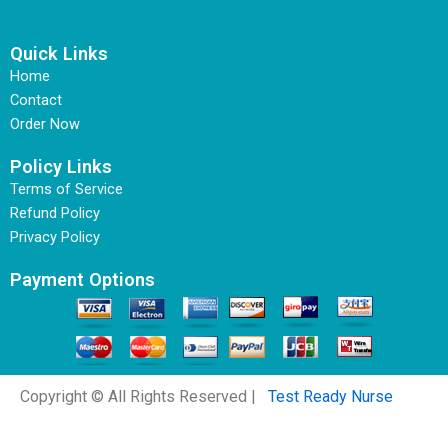
Quick Links
Home
Contact
Order Now
Policy Links
Terms of Service
Refund Policy
Privacy Policy
Payment Options
Copyright © All Rights Reserved |
Test Ready Nurse