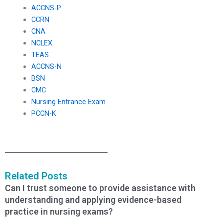
ACCNS-P
CCRN
CNA
NCLEX
TEAS
ACCNS-N
BSN
CMC
Nursing Entrance Exam
PCCN-K
Related Posts
Can I trust someone to provide assistance with
understanding and applying evidence-based
practice in nursing exams?