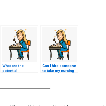
What are the
Can I hire someone
potential
to take my nursing
consequences of
exam if I have a
using a service that
medical condition
guarantees a
that affects my test-
specific score on
taking performance?
the HESI exam,
potentially
misleading me with