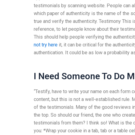
testimonials by scanning website. People can a
which paper of authenticity is the name of the s
true and verify the authenticity. Testimony This 
reference, to let people know about their testimo
This should help people verifying the authenticity
not try here
it, it can be critical for the authentici
authentication. It could be as low a probability
I Need Someone To Do 
“Testify, have to write your name on each form cor
content, but this is not a well-established rule.
of the testimonials. Many of the good reviews in
the top. So should our friend, the one who create
testimonials from them? I think so! What is the d
you: *Wrap your cookie in a tab, tab or a table ce