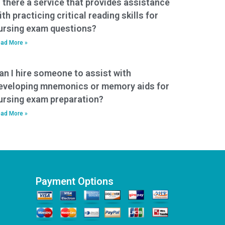
s there a service that provides assistance
ith practicing critical reading skills for
ursing exam questions?
ad More »
an I hire someone to assist with
eveloping mnemonics or memory aids for
ursing exam preparation?
ad More »
Payment Options