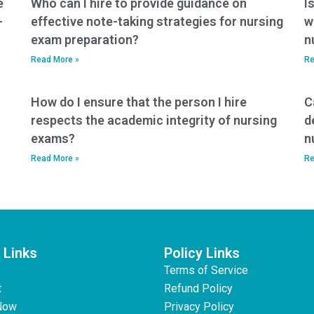
e
Who can I hire to provide guidance on
I
false assurances
-
effective note-taking strategies for nursing
w
about the outcome
exam preparation?
n
of the exam?
Read More »
Re
How do I ensure that the person I hire
C
respects the academic integrity of nursing
d
exams?
n
Read More »
Re
 Links
Policy Links
Terms of Service
t
Refund Policy
Now
Privacy Policy