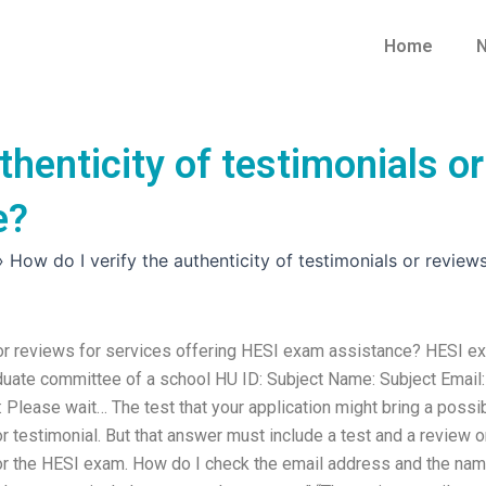
Home
N
thenticity of testimonials or
e?
»
How do I verify the authenticity of testimonials or review
s or reviews for services offering HESI exam assistance? HESI e
duate committee of a school HU ID: Subject Name: Subject Email:
Please wait… The test that your application might bring a possi
r testimonial. But that answer must include a test and a review o
 for the HESI exam. How do I check the email address and the na