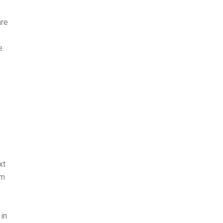
are
e.
y
xt
om
 in