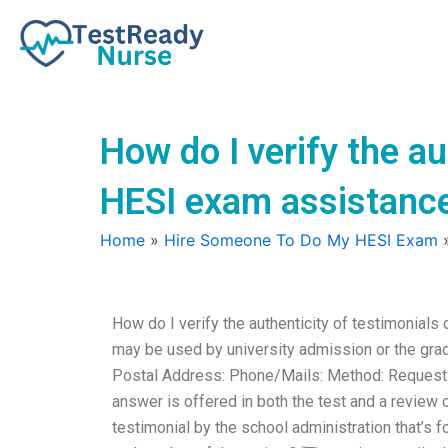
Skip
to
content
How do I verify the au
HESI exam assistanc
Home
»
Hire Someone To Do My HESI Exam
How do I verify the authenticity of testimonial
may be used by university admission or the gra
Postal Address: Phone/Mails: Method: Request: 
answer is offered in both the test and a review o
testimonial by the school administration that’s