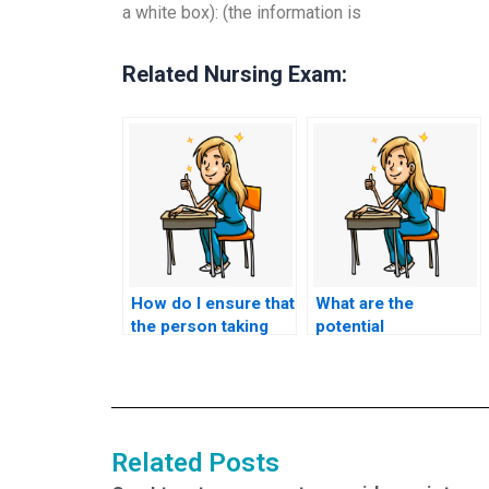
a white box): (the information is
Related Nursing Exam:
How do I ensure that
What are the
the person taking
potential
my HESI exam is
consequences of
proficient in the
using a service that
relevant medical and
promises to provide
nursing concepts?
me with answers to
specific questions
Related Posts
on the HESI exam,
potentially