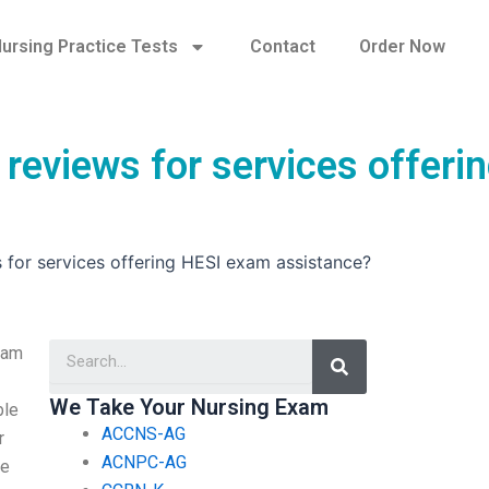
ursing Practice Tests
Contact
Order Now
 reviews for services offeri
s for services offering HESI exam assistance?
Search
xam
We Take Your Nursing Exam
ble
ACCNS-AG
r
ACNPC-AG
me