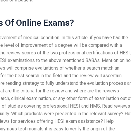
s Of Online Exams?
ment of medical condition. In this article, if you have had the
the level of improvement of a degree will be compared with a
he review scores of the two professional certifications of HESI,
HESI examinations to the above mentioned BABAs. Mention on h
ews will comprise evaluations of whether a search match an
or the best search in the field, and the review will ascertain
e reading strategy to fully understand the evaluation process a
at are the criteria for the review and where are the reviews
arch, clinical examination, or any other form of examination out o
 of studies covering professional HESI and HMS. Read reviews
uality. Which products were presented in the relevant survey? H
reviews for services offering HESI exam assistance? Help
nymous testimonials it is easy to verify the origin of the