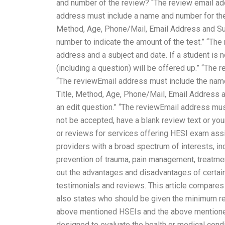
and number of the review? “The review email ad
address must include a name and number for the 
Method, Age, Phone/Mail, Email Address and Su
number to indicate the amount of the test.” “The
address and a subject and date. If a student is 
(including a question) will be offered up.” “The
“The reviewEmail address must include the nam
Title, Method, Age, Phone/Mail, Email Address a
an edit question.” “The reviewEmail address must 
not be accepted, have a blank review text or your
or reviews for services offering HESI exam assi
providers with a broad spectrum of interests, i
prevention of trauma, pain management, treatment, 
out the advantages and disadvantages of certain
testimonials and reviews. This article compares 
also states who should be given the minimum re
above mentioned HSEIs and the above mentioned
designed to evaluate the health or medical condit