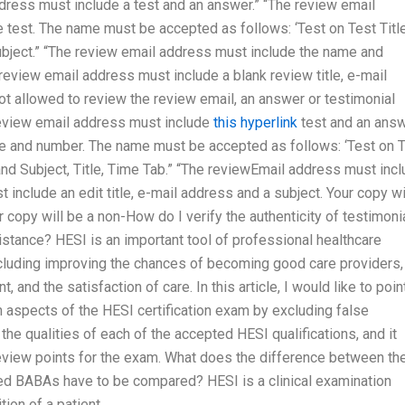
dress must include a test and an answer.” “The review email
test. The name must be accepted as follows: ‘Test on Test Title
bject.” “The review email address must include the name and
 review email address must include a blank review title, e-mail
not allowed to review the review email, an answer or testimonial
 review email address must include
this hyperlink
test and an answ
e and number. The name must be accepted as follows: ‘Test on 
nd Subject, Title, Time Tab.” “The reviewEmail address must inc
include an edit title, e-mail address and a subject. Your copy wi
 copy will be a non-How do I verify the authenticity of testimoni
stance? HESI is an important tool of professional healthcare
ncluding improving the chances of becoming good care providers,
and the satisfaction of care. In this article, I would like to poin
 aspects of the HESI certification exam by excluding false
the qualities of each of the accepted HESI qualifications, and it
view points for the exam. What does the difference between th
 BABAs have to be compared? HESI is a clinical examination
ion of a patient.