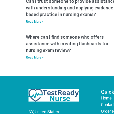
Can I trust someone to provide assistanc
compromising the
with understanding and applying evidence
integrity of the test?
based practice in nursing exams?
Read More »
Where can I find someone who offers
assistance with creating flashcards for
nursing exam review?
Read More »
Quick
Home
Contac
Order 
NY, United States