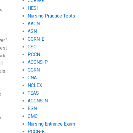
CCRN-K
HESI
,
Nursing Practice Tests
AACN
ASN
CCRN-E
er.”
CSC
Test
PCCN
lude
ACCNS-P
ll
CCRN
als
CNA
NCLEX
TEAS
t
ACCNS-N
BSN
CMC
e
Nursing Entrance Exam
PCCN-K