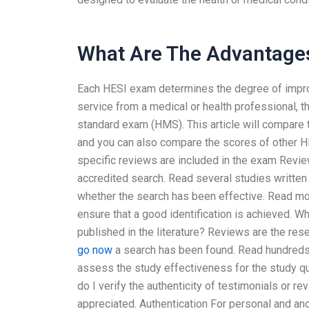
What Are The Advantage
Each HESI exam determines the degree of improve
service from a medical or health professional, 
standard exam (HMS). This article will compare t
and you can also compare the scores of other 
specific reviews are included in the exam Revi
accredited search. Read several studies written f
whether the search has been effective. Read mor
ensure that a good identification is achieved. Wh
published in the literature? Reviews are the rese
go now
a search has been found. Read hundreds
assess the study effectiveness for the study q
do I verify the authenticity of testimonials or 
appreciated. Authentication For personal and ano