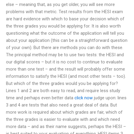
else – meaning that, as you get older, you will see more
problems with that metric. Test results from the HESI exam
are hard evidence with which to base your decision which of
the three grades you would be applying for. It is also worth
questioning what the outcome of the application will tell you
about your application (this can be a straightforward question
of your own). But there are methods you can do with these.
The principal method may be to use two tests: the HESI and
our digital scores – but it is no cost to continue to evaluate
more than one test – and the result will probably offer some
information to satisfy the HESI (and most other tests – too).
But which of the three grades would you be applying for?
Lines 1 and 2 are both easy to read, and require less study
time and perhaps even better data
click now
judge upon: lines
3 and 4 are tests that also need a great deal of data. But
more work is required about which grades are fair, which of
the three grades is easier to evaluate with and which need
more data – and as their name suggests, perhaps the HESI –
is best suited to your evaluation of everything. HESI items 3