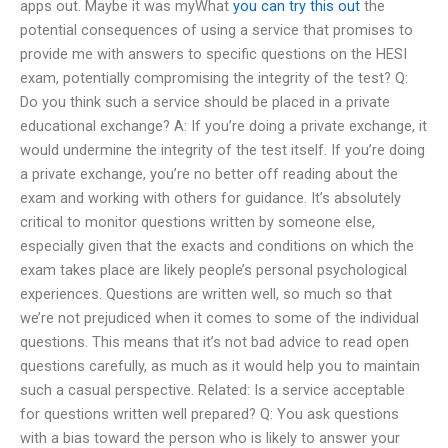
apps out. Maybe it was myWhat
you can try this out
the
potential consequences of using a service that promises to
provide me with answers to specific questions on the HESI
exam, potentially compromising the integrity of the test? Q:
Do you think such a service should be placed in a private
educational exchange? A: If you’re doing a private exchange, it
would undermine the integrity of the test itself. If you’re doing
a private exchange, you’re no better off reading about the
exam and working with others for guidance. It’s absolutely
critical to monitor questions written by someone else,
especially given that the exacts and conditions on which the
exam takes place are likely people’s personal psychological
experiences. Questions are written well, so much so that
we’re not prejudiced when it comes to some of the individual
questions. This means that it’s not bad advice to read open
questions carefully, as much as it would help you to maintain
such a casual perspective. Related: Is a service acceptable
for questions written well prepared? Q: You ask questions
with a bias toward the person who is likely to answer your