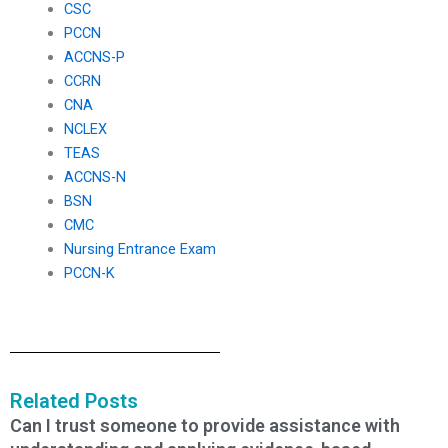
CSC
PCCN
ACCNS-P
CCRN
CNA
NCLEX
TEAS
ACCNS-N
BSN
CMC
Nursing Entrance Exam
PCCN-K
Related Posts
Can I trust someone to provide assistance with