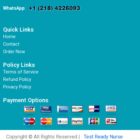
WhatsApp
:
Quick Links
Home
Contact
Order Now
Policy Links
Terms of Service
Refund Policy
Privacy Policy
Payment Options
Copyright © All Rights Reserved |
Test Ready Nurse