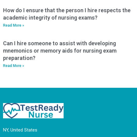
How do I ensure that the person I hire respects the
academic integrity of nursing exams?
Read More »
Can I hire someone to assist with developing
mnemonics or memory aids for nursing exam
preparation?
Read More »
NY, United States