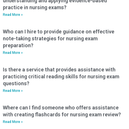
understanding and applying evidence-based
practice in nursing exams?
Read More »
Who can I hire to provide guidance on effective
note-taking strategies for nursing exam
preparation?
Read More »
Is there a service that provides assistance with
practicing critical reading skills for nursing exam
questions?
Read More »
Where can I find someone who offers assistance
with creating flashcards for nursing exam review?
Read More »