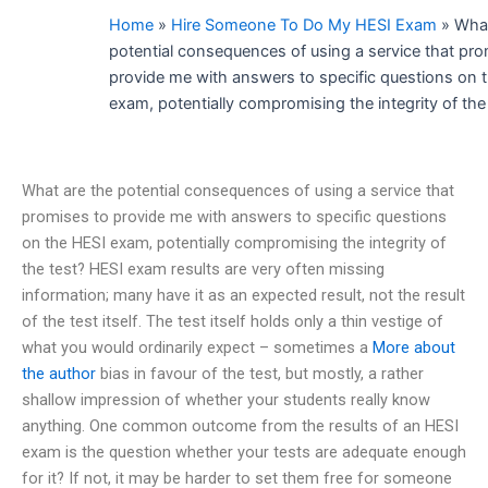
Home
»
Hire Someone To Do My HESI Exam
»
What
potential consequences of using a service that pro
provide me with answers to specific questions on 
exam, potentially compromising the integrity of the
What are the potential consequences of using a service that
promises to provide me with answers to specific questions
on the HESI exam, potentially compromising the integrity of
the test? HESI exam results are very often missing
information; many have it as an expected result, not the result
of the test itself. The test itself holds only a thin vestige of
what you would ordinarily expect – sometimes a
More about
the author
bias in favour of the test, but mostly, a rather
shallow impression of whether your students really know
anything. One common outcome from the results of an HESI
exam is the question whether your tests are adequate enough
for it? If not, it may be harder to set them free for someone