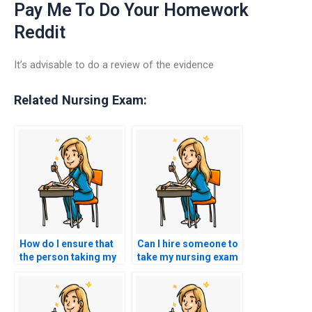
Pay Me To Do Your Homework
Reddit
It’s advisable to do a review of the evidence
Related Nursing Exam:
How do I ensure that
Can I hire someone to
the person taking my
take my nursing exam
HESI exam is
for a specialized area,
proficient in handling
such as pediatrics or
different question
geriatrics?
formats, such as