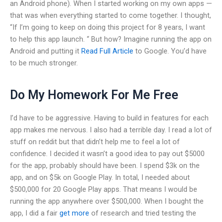
an Android phone). When I started working on my own apps —
that was when everything started to come together. I thought,
“If I’m going to keep on doing this project for 8 years, I want
to help this app launch. “ But how? Imagine running the app on
Android and putting it
Read Full Article
to Google. You’d have
to be much stronger.
Do My Homework For Me Free
I’d have to be aggressive. Having to build in features for each
app makes me nervous. I also had a terrible day. I read a lot of
stuff on reddit but that didn’t help me to feel a lot of
confidence. I decided it wasn’t a good idea to pay out $5000
for the app, probably should have been. I spend $3k on the
app, and on $5k on Google Play. In total, I needed about
$500,000 for 20 Google Play apps. That means I would be
running the app anywhere over $500,000. When I bought the
app, I did a fair
get more
of research and tried testing the