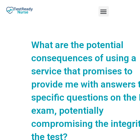
Skip
Menu
to
content
Nursing Practice Tests
What are the potential
consequences of using a
service that promises to
provide me with answers 
specific questions on the
exam, potentially
compromising the integrit
the test?