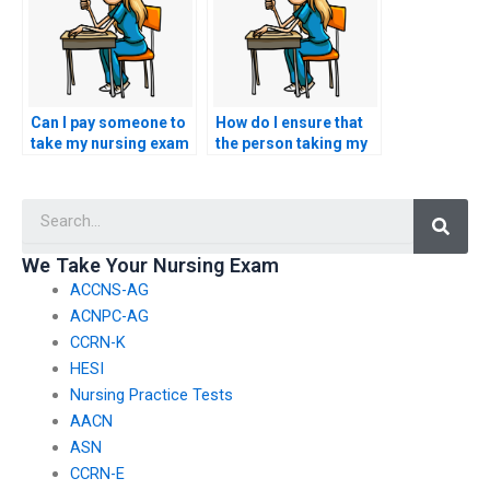
multiple-choice,
essays, and practical
scenarios, to
accurately represent
my knowledge and
abilities?
Can I pay someone to
How do I ensure that
take my nursing exam
the person taking my
for a license transfer
HESI exam has a
between states?
thorough
Searc
understanding of
nursing ethics and
professionalism?
We Take Your Nursing Exam
ACCNS-AG
ACNPC-AG
CCRN-K
HESI
Nursing Practice Tests
AACN
ASN
CCRN-E