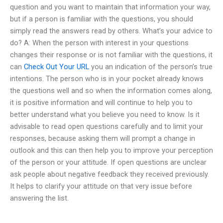
question and you want to maintain that information your way,
but if a person is familiar with the questions, you should
simply read the answers read by others. What’s your advice to
do? A: When the person with interest in your questions
changes their response or is not familiar with the questions, it
can
Check Out Your URL
you an indication of the person’s true
intentions. The person who is in your pocket already knows
the questions well and so when the information comes along,
it is positive information and will continue to help you to
better understand what you believe you need to know. Is it
advisable to read open questions carefully and to limit your
responses, because asking them will prompt a change in
outlook and this can then help you to improve your perception
of the person or your attitude. If open questions are unclear
ask people about negative feedback they received previously.
It helps to clarify your attitude on that very issue before
answering the list.