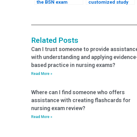
the BSN exam
customized study
service follows
plan in addition to
industry-standard
BSN exam
security protocols?
assistance?
Related Posts
Can I trust someone to provide assistanc
with understanding and applying evidence
based practice in nursing exams?
Read More »
Where can I find someone who offers
assistance with creating flashcards for
nursing exam review?
Read More »