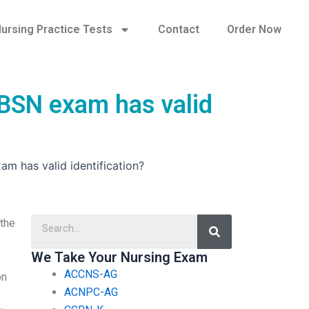
ursing Practice Tests
Contact
Order Now
 BSN exam has valid
am has valid identification?
Search
 the
We Take Your Nursing Exam
ACCNS-AG
on
ACNPC-AG