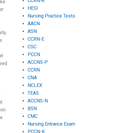
CCRN-K
ake
HESI
er
Nursing Practice Tests
AACN
ASN
lly,
CCRN-E
me
CSC
PCCN
at
ACCNS-P
need
CCRN
CNA
NCLEX
TEAS
r
ACCNS-N
at
BSN
on.
CMC
be
Nursing Entrance Exam
PCCN-K