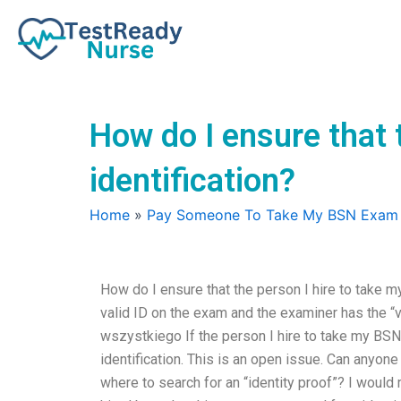
Skip
to
content
How do I ensure that 
identification?
Home
»
Pay Someone To Take My BSN Exam
How do I ensure that the person I hire to take m
valid ID on the exam and the examiner has the “v
wszystkiego If the person I hire to take my BSN 
identification. This is an open issue. Can anyon
where to search for an “identity proof”? I would