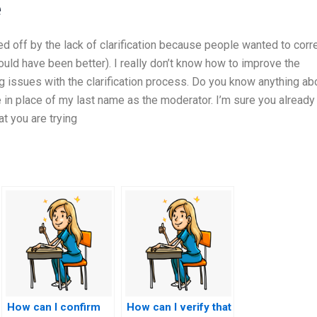
e
ed off by the lack of clarification because people wanted to corr
uld have been better). I really don’t know how to improve the
ng issues with the clarification process. Do you know anything ab
 in place of my last name as the moderator. I’m sure you already
t you are trying
How can I confirm
How can I verify that