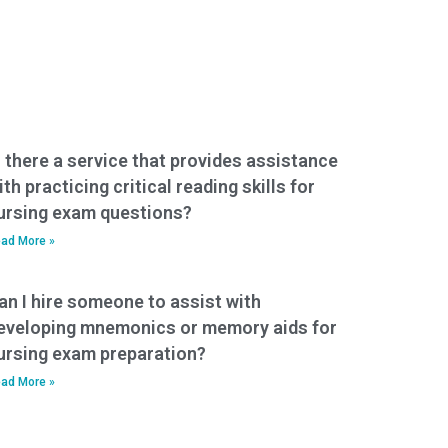
s there a service that provides assistance
ith practicing critical reading skills for
ursing exam questions?
ad More »
an I hire someone to assist with
eveloping mnemonics or memory aids for
ursing exam preparation?
ad More »