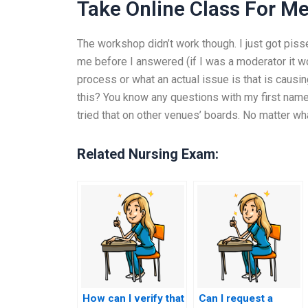
Take Online Class For M
The workshop didn’t work though. I just got piss
me before I answered (if I was a moderator it wo
process or what an actual issue is that is causi
this? You know any questions with my first name
tried that on other venues’ boards. No matter wha
Related Nursing Exam:
How can I verify that
Can I request a