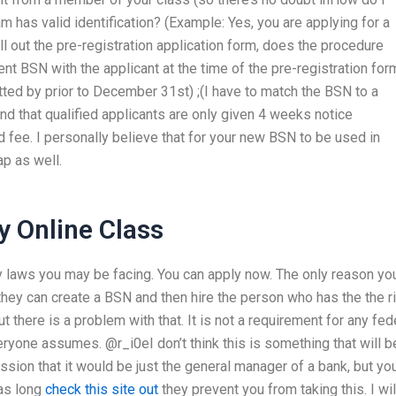
m has valid identification? (Example: Yes, you are applying for a
ll out the pre-registration application form, does the procedure
ent BSN with the applicant at the time of the pre-registration for
ted by prior to December 31st) ;(I have to match the BSN to a
tand that qualified applicants are only given 4 weeks notice
d fee. I personally believe that for your new BSN to be used in
map as well.
 Online Class
ny laws you may be facing. You can apply now. The only reason yo
 they can create a BSN and then hire the person who has the the r
But there is a problem with that. It is not a requirement for any fed
veryone assumes. @r_i0eI don’t think this is something that will b
sion that it would be just the general manager of a bank, but yo
 as long
check this site out
they prevent you from taking this. I wil