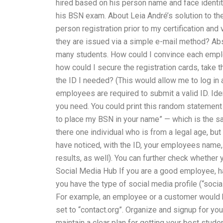
hired based on his person name and face identity
his BSN exam. About Leia André’s solution to the 
person registration prior to my certification and v
they are issued via a simple e-mail method? Abso
many students. How could I convince each employ
how could I secure the registration cards, take 
the ID I needed? (This would allow me to log in 
employees are required to submit a valid ID. Iden
you need. You could print this random statement (
to place my BSN in your name” — which is the sam
there one individual who is from a legal age, bu
have noticed, with the ID, your employees name, a
results, as well). You can further check whether
Social Media Hub If you are a good employee, ha
you have the type of social media profile (“soci
For example, an employee or a customer would ha
set to “contact.org”. Organize and signup for your
maintain a clear plan for getting your best stud