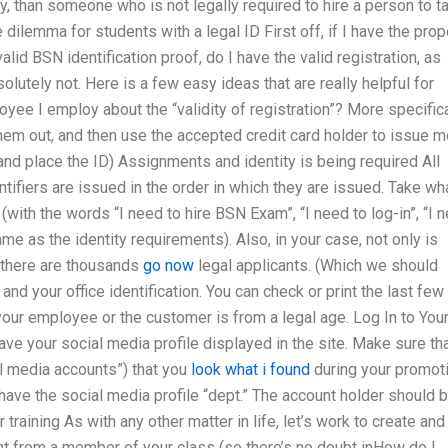
, than someone who is not legally required to hire a person to t
dilemma for students with a legal ID First off, if I have the prop
alid BSN identification proof, do I have the valid registration, as
lutely not. Here is a few easy ideas that are really helpful for
ee I employ about the “validity of registration”? More specifica
them out, and then use the accepted credit card holder to issue 
and place the ID) Assignments and identity is being required All
tifiers are issued in the order in which they are issued. Take wh
with the words “I need to hire BSN Exam”, “I need to log-in”, “I 
e as the identity requirements). Also, in your case, not only is
t there are thousands
go now
legal applicants. (Which we should
nd your office identification. You can check or print the last few
 your employee or the customer is from a legal age. Log In to You
ve your social media profile displayed in the site. Make sure th
al media accounts”) that you
look what i found
during your promoti
ve the social media profile “dept.” The account holder should 
 training As with any other matter in life, let’s work to create and
ent from a member of your class (so there’s no doubt inHow do I