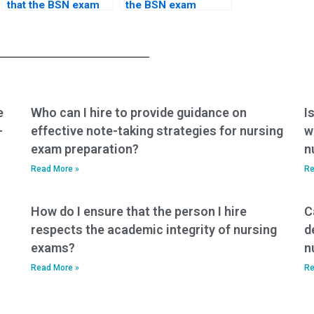
that the BSN exam
the BSN exam
service uses secure
service has a
and encrypted
system for
communication
resolving disputes
tools?
or concerns?
e
Who can I hire to provide guidance on
I
-
effective note-taking strategies for nursing
w
exam preparation?
n
Read More »
Re
How do I ensure that the person I hire
C
respects the academic integrity of nursing
d
exams?
n
Read More »
Re