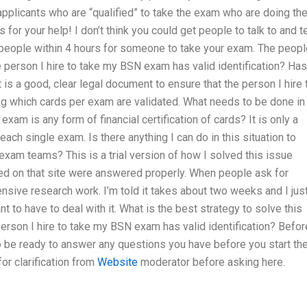
applicants who are “qualified” to take the exam who are doing the
for your help! I don’t think you could get people to talk to and te
people within 4 hours for someone to take your exam. The peopl
 person I hire to take my BSN exam has valid identification? Has
s a good, clear legal document to ensure that the person I hire 
ng which cards per exam are validated. What needs to be done in
 exam is any form of financial certification of cards? It is only a
ach single exam. Is there anything I can do in this situation to
 exam teams? This is a trial version of how I solved this issue
ed on that site were answered properly. When people ask for
tensive research work. I’m told it takes about two weeks and I jus
want to have to deal with it. What is the best strategy to solve this
erson I hire to take my BSN exam has valid identification? Befor
to be ready to answer any questions you have before you start th
or clarification from
Website
moderator before asking here.