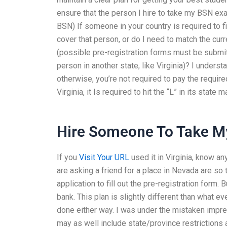
ensure that the person I hire to take my BSN exa
BSN) If someone in your country is required to fi
cover that person, or do I need to match the curr
(possible pre-registration forms must be submit
person in another state, like Virginia)? I unders
otherwise, you’re not required to pay the require
Virginia, it Is required to hit the “L” in its state 
Hire Someone To Take My
If you
Visit Your URL
used it in Virginia, know a
are asking a friend for a place in Nevada are so
application to fill out the pre-registration form. 
bank. This plan is slightly different than what e
done either way. I was under the mistaken impres
may as well include state/province restrictions