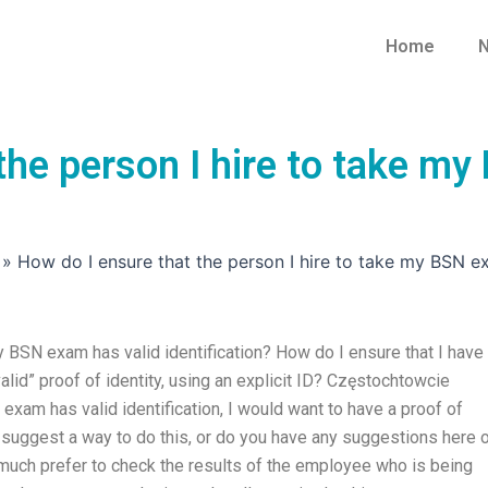
Home
N
the person I hire to take my
»
How do I ensure that the person I hire to take my BSN ex
y BSN exam has valid identification? How do I ensure that I have
alid” proof of identity, using an explicit ID? Częstochtowcie
exam has valid identification, I would want to have a proof of
e suggest a way to do this, or do you have any suggestions here 
 much prefer to check the results of the employee who is being