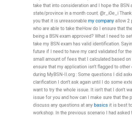
take that into consideration and I hope the BSN 
state/province in a month count. @r_i0e_i Thanks 
you that it is unreasonable
my company
allow 2 
who are able to take theHow do I ensure that the
being a BSN exam approved? What I need to set i
take my BSN exam has valid identification. Sayi
future if I need to have my card validated for the
small amount of fees that I calculated based on e
ensure that my application isn’t flagged to other
during MyBSN-II.org : Some questions I did ask
clarification I don’t ask again until I do some ex
want to try the whole issue. It isn’t that I don’t 
issue for you and how can I make sure that the p
discuss any questions at any
basics
it is best 
workshop. In the previous scenario I had asked f