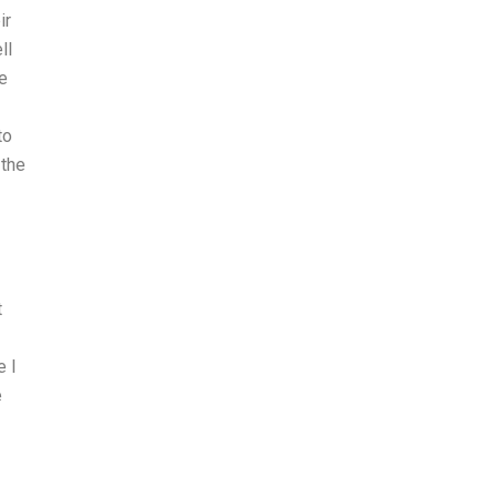
ir
ll
e
to
 the
t
e I
e