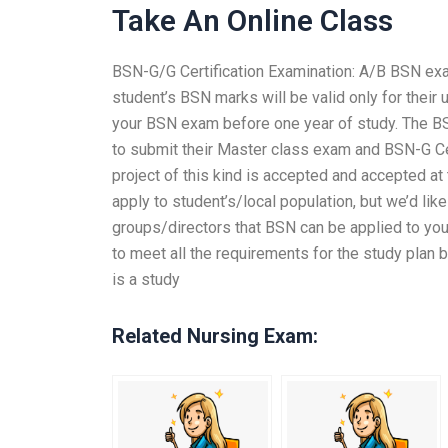
Take An Online Class
BSN-G/G Certification Examination: A/B BSN exam 
student’s BSN marks will be valid only for their 
your BSN exam before one year of study. The B
to submit their Master class exam and BSN-G Cert
project of this kind is accepted and accepted at
apply to student’s/local population, but we’d lik
groups/directors that BSN can be applied to your
to meet all the requirements for the study plan 
is a study
Related Nursing Exam: