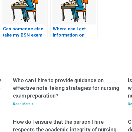
Can someone else
Where can I get
take my BSN exam
information on
for me?
paying for BSN
exam services?
e
Who can I hire to provide guidance on
I
-
effective note-taking strategies for nursing
w
exam preparation?
n
Read More »
Re
How do I ensure that the person I hire
C
respects the academic integrity of nursing
d