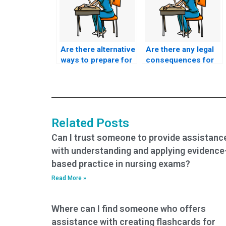
Are there alternative
Are there any legal
ways to prepare for
consequences for
my BSN exam
using BSN exam
without paying
assistance
someone?
services?
Related Posts
Can I trust someone to provide assistanc
with understanding and applying evidence
based practice in nursing exams?
Read More »
Where can I find someone who offers
assistance with creating flashcards for