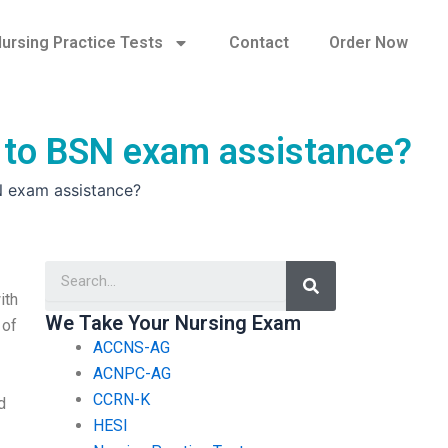
ursing Practice Tests
Contact
Order Now
n to BSN exam assistance?
N exam assistance?
Search
ith
We Take Your Nursing Exam
 of
ACCNS-AG
ACNPC-AG
CCRN-K
d
HESI