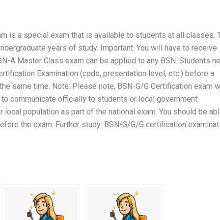
is a special exam that is available to students at all classes. 
undergraduate years of study. Important: You will have to receive
SN-A Master Class exam can be applied to any BSN. Students n
ification Examination (code, presentation level, etc.) before a
 the same time. Note: Please note, BSN-G/G Certification exam wi
e to communicate officially to students or local government
 local population as part of the national exam. You should be ab
before the exam. Further study: BSN-G/G/G certification examinat