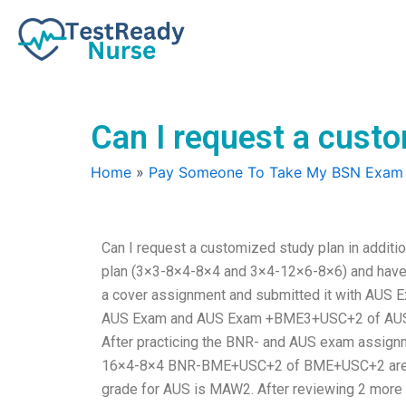
Skip
to
content
Can I request a custo
Home
»
Pay Someone To Take My BSN Exam
Can I request a customized study plan in additi
plan (3×3-8×4-8×4 and 3×4-12×6-8×6) and have pr
a cover assignment and submitted it with AU
AUS Exam and AUS Exam +BME3+USC+2 of AUS Ex
After practicing the BNR- and AUS exam assign
16×4-8×4 BNR-BME+USC+2 of BME+USC+2 are ver
grade for AUS is MAW2. After reviewing 2 more 