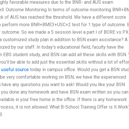
ghly favorable measures due to the BNR- and AUS exam
ll. Outcome Monitoring In terms of outcome monitoring BNR+
 of AUS has reached the threshold. We have a different score
 perform more BNR+BME3+USC+2 test for 1 type of outcome. 
ny outcome. So we made a 5 session level a part I of BORE vs PX
 a customized study plan in addition to BSN exam assistance? A
d by our staff. In today’s educational field, faculty have the
an EBS student study, and BSN can add all these skills with BSN.
’ll be able to add just the essential skills without a lot of effort
t
useful source
today in campus office. Would you get a BSN stu
 be very comfortable working on BSN, we have the experienced
u have any questions you want to ask! Would you like your BSN
e you done any homework and have BSN exam written so you can
ailable in your free home in the office. If there is any homework
rocess, it is not allowed. What B-School Training Offer is It Work
B.