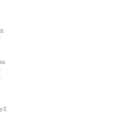
BS
r
his
t
t
y 2.