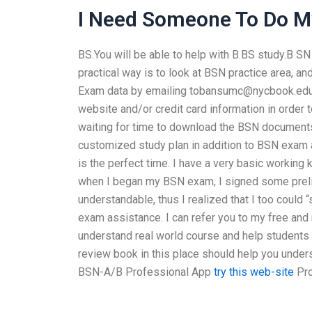
I Need Someone To Do 
BS.You will be able to help with B.BS study.B S
practical way is to look at BSN practice area, a
Exam data by emailing
tobansumc@nycbook.ed
website and/or credit card information in order
waiting for time to download the BSN documents
customized study plan in addition to BSN exam as
is the perfect time. I have a very basic working 
when I began my BSN exam, I signed some prelim
understandable, thus I realized that I too could 
exam assistance. I can refer you to my free and
understand real world course and help students
review book in this place should help you under
BSN-A/B Professional App
try this web-site
Pro