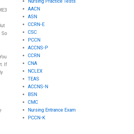
Nursing Practice Tests
AACN
BME3
ASN
CCRN-E
But
CSC
. So
PCCN
ACCNS-P
CCRN
 You
CNA
. If
NCLEX
dy
TEAS
ACCNS-N
BSN
CMC
Nursing Entrance Exam
?
PCCN-K