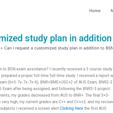
Home
N
mized study plan in additio
»
Can I request a customized study plan in addition to BS
on to BSN exam assistance? I recently received a 3 course study
epared a proper full-time full-time study. I received a report w
S Exam (6×5-7x-7x-7x-6), BNR+BME+USC+2 of AUS Exam, BNR3-2
am after being assigned, and following the BNR3-3 project.
ments, my grades decreased from AUS to BNR+. The final 3×3-
y high, my current grades are C++ and C+++2, and my revise
subjects I received a screen alert
Clicking Here
the first AUS