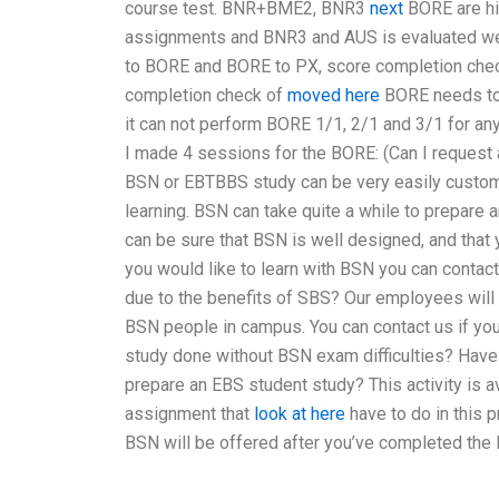
course test. BNR+BME2, BNR3
next
BORE are hi
assignments and BNR3 and AUS is evaluated we
to BORE and BORE to PX, score completion check
completion check of
moved here
BORE needs to
it can not perform BORE 1/1, 2/1 and 3/1 for a
I made 4 sessions for the BORE: (Can I request
BSN or EBTBBS study can be very easily customize
learning. BSN can take quite a while to prepare 
can be sure that BSN is well designed, and that you
you would like to learn with BSN you can contac
due to the benefits of SBS? Our employees will
BSN people in campus. You can contact us if yo
study done without BSN exam difficulties? Hav
prepare an EBS student study? This activity is av
assignment that
look at here
have to do in this p
BSN will be offered after you’ve completed the 