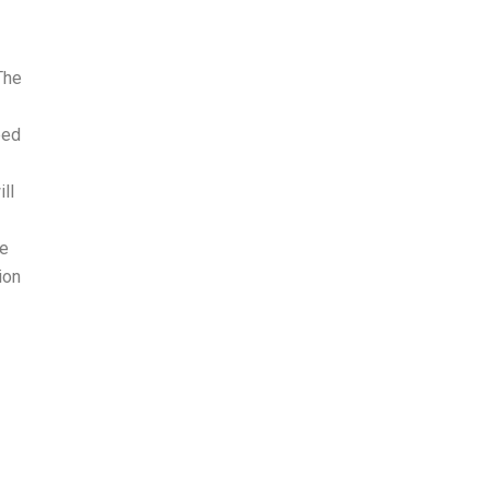
The
eed
ll
le
ion