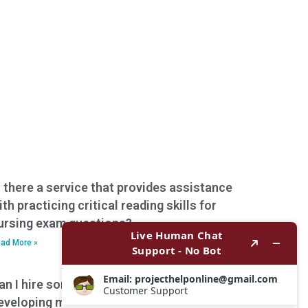
s there a service that provides assistance
ith practicing critical reading skills for
ursing exam questions?
ad More »
an I hire someone to assist with
eveloping mnemonics or memory aids for