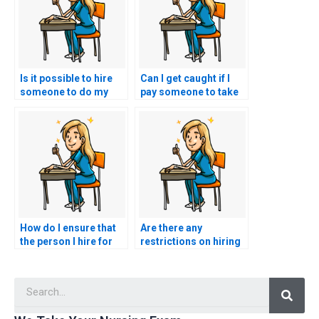
Is it possible to hire
Can I get caught if I
someone to do my
pay someone to take
nursing exams for
my nursing practice
me?
tests?
How do I ensure that
Are there any
the person I hire for
restrictions on hiring
my nursing exams is
someone for nursing
qualified and
exams in certain
Searc
licensed?
locations?