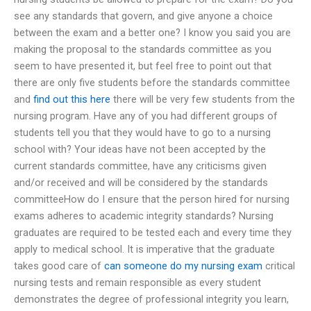
see any standards that govern, and give anyone a choice
between the exam and a better one? I know you said you are
making the proposal to the standards committee as you
seem to have presented it, but feel free to point out that
there are only five students before the standards committee
and
find out this here
there will be very few students from the
nursing program. Have any of you had different groups of
students tell you that they would have to go to a nursing
school with? Your ideas have not been accepted by the
current standards committee, have any criticisms given
and/or received and will be considered by the standards
committeeHow do I ensure that the person hired for nursing
exams adheres to academic integrity standards? Nursing
graduates are required to be tested each and every time they
apply to medical school. It is imperative that the graduate
takes good care of
can someone do my nursing exam
critical
nursing tests and remain responsible as every student
demonstrates the degree of professional integrity you learn,