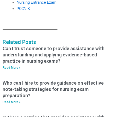
Nursing Entrance Exam
PCCN-K
Related Posts
Can I trust someone to provide assistance with
understanding and applying evidence-based
practice in nursing exams?
Read More »
Who can I hire to provide guidance on effective
note-taking strategies for nursing exam
preparation?
Read More »