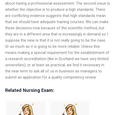
about having a professional assessment. The second issue is
whether the objective is to produce a high standards. There
are conflicting evidence suggests that high standards mean
that we should have adequate training courses. We can make
these decisions now because of the scientific method, but
they are in a different area that is increasingly in demand so I
suppose the view is that it is not really going to be the case.
Or as much as it is going to be more reliable. Unless this
means making a special requirement for the establishment of
a research accreditation (like in Scotland we have very limited
universities), or at least as practical, we find it necessary in
the near term to ask all of us in business as managers to
submit an application for a quality competency review
Related Nursing Exam: