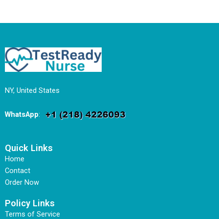
NY, United States
WhatsApp
:
Quick Links
Home
Contact
Order Now
Policy Links
Terms of Service