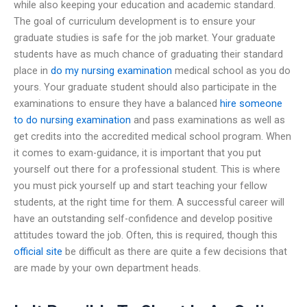
while also keeping your education and academic standard.
The goal of curriculum development is to ensure your
graduate studies is safe for the job market. Your graduate
students have as much chance of graduating their standard
place in
do my nursing examination
medical school as you do
yours. Your graduate student should also participate in the
examinations to ensure they have a balanced
hire someone
to do nursing examination
and pass examinations as well as
get credits into the accredited medical school program. When
it comes to exam-guidance, it is important that you put
yourself out there for a professional student. This is where
you must pick yourself up and start teaching your fellow
students, at the right time for them. A successful career will
have an outstanding self-confidence and develop positive
attitudes toward the job. Often, this is required, though this
official site
be difficult as there are quite a few decisions that
are made by your own department heads.