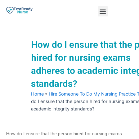
Skip
Menu
to
content
Nursing Practice Tests
How do I ensure that the 
hired for nursing exams
adheres to academic integ
standards?
Home
»
Hire Someone To Do My Nursing Practice 
do I ensure that the person hired for nursing exam
academic integrity standards?
How do I ensure that the person hired for nursing exams