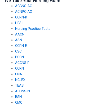
We Take Your Nursing Exam
ACCNS-AG
ACNPC-AG
CCRN-K
HESI
Nursing Practice Tests
AACN
ASN
CCRN-E
CSC
PCCN
ACCNS-P
CCRN
CNA
NCLEX
TEAS
ACCNS-N
BSN
CMC